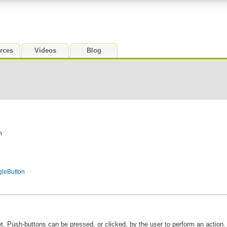
rces
Videos
Blog
n
gleButton
. Push-buttons can be pressed, or clicked, by the user to perform an action.