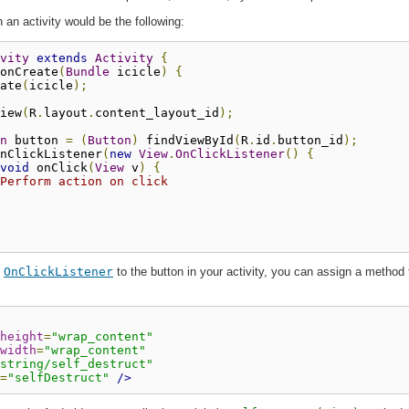
n an activity would be the following:
vity
extends
Activity
{
onCreate
(
Bundle
 icicle
)
{
ate
(
icicle
);
iew
(
R
.
layout
.
content_layout_id
);
n
 button 
=
(
Button
)
 findViewById
(
R
.
id
.
button_id
);
nClickListener
(
new
View
.
OnClickListener
()
{
void
 onClick
(
View
 v
)
{
Perform action on click
n
OnClickListener
to the button in your activity, you can assign a method
height
=
"wrap_content"
width
=
"wrap_content"
string/self_destruct"
=
"selfDestruct"
/>