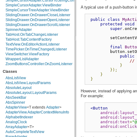
SimpleCursorAdapter.CursorToStringConverter
java.math
SimpleCursorAdapter.ViewBinder
A typical use of a push-button i
java.net
SimpleCursorTreeAdapter.ViewBinder
java.nio
SlidingDrawer.OnDrawerCloseListener
java.nio.channels
public
class
MyActi
SlidingDrawer.OnDrawerOpenListener
protected
void
 
java.nio.channels.spi
SlidingDrawer.OnDrawerScrollListener
super
.
onCre
java.nio.charset
SpinnerAdapter
java.nio.charset.spi
TabHost.OnTabChangeListener
         setContentV
java.security
TabHost.TabContentFactory
java.security.acl
TextView.OnEditorActionListener
final
Butto
java.security.cert
TimePicker.OnTimeChangedListener
         button
.
setO
java.security.interfaces
ViewSwitcher.ViewFactory
public
java.security.spec
WrapperListAdapter
// 
java.sql
ZoomButtonsController.OnZoomListener
}
java.text
});
Classes
java.util
}
java.util.concurrent
AbsListView
}
java.util.concurrent.atomic
AbsListView.LayoutParams
java.util.concurrent.locks
AbsoluteLayout
However, instead of applying a
java.util.jar
AbsoluteLayout.LayoutParams
For example:
java.util.logging
AbsSeekBar
java.util.prefs
AbsSpinner
java.util.regex
AdapterView
<T extends
Adapter
>
<Button
java.util.zip
AdapterView.AdapterContextMenuInfo
android:layout_
javax.crypto
android:layout_
AlphabetIndexer
android:text
=
"@
javax.crypto.interfaces
AnalogClock
android:onClick
javax.crypto.spec
ArrayAdapter
<T>
javax.microedition.khronos.egl
AutoCompleteTextView
javax.microedition.khronos.opengles
BaseAdapter