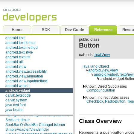
AbsListView.RecyclerListener
android.speech.tts
Adapter
android.telephony
AdapterView.OnItemClickListener
android.telephony.cdma
AdapterView.OnItemLongClickListener
android.telephony.gsm
AdapterView.OnItemSelectedListener
android.test
AutoCompleteTextView.Validator
android.test.mock
Checkable
Home
SDK
Dev Guide
Reference
Resou
android.test.suitebuilder
Chronometer.OnChronometerTickListener
android.text
CompoundButton.OnCheckedChangeListener
public class
android.text.format
DatePicker.OnDateChangedListener
Button
android.text.method
ExpandableListAdapter
android.text.style
ExpandableListView.OnChildClickListener
extends
TextView
android.text.util
ExpandableListView.OnGroupClickListener
android.util
ExpandableListView.OnGroupCollapseListener
java.lang.Object
android.view
ExpandableListView.OnGroupExpandListener
↳
android.view.View
android.view.accessibility
Filter.FilterListener
↳
android.widget.TextView
android.view.animation
Filterable
↳
android.widget.Butto
android.view.inputmethod
FilterQueryProvider
android.webkit
Known Direct Subclasses
HeterogeneousExpandableList
CompoundButton
android.widget
ListAdapter
dalvik.bytecode
MediaController.MediaPlayerControl
Known Indirect Subclasses
dalvik.system
MultiAutoCompleteTextView.Tokenizer
CheckBox
,
RadioButton
,
Tog
java.awt.font
PopupWindow.OnDismissListener
java.beans
RadioGroup.OnCheckedChangeListener
java.io
RatingBar.OnRatingBarChangeListener
java.lang
SectionIndexer
Class Overview
java.lang.annotation
SeekBar.OnSeekBarChangeListener
java.lang.ref
SimpleAdapter.ViewBinder
Represents a push-button widget
java.lang.reflect