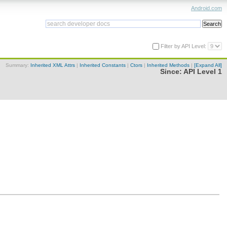
Android.com
Filter by API Level:
Summary:
Inherited XML Attrs
|
Inherited Constants
|
Ctors
|
Inherited Methods
|
[Expand All]
Since:
API Level 1