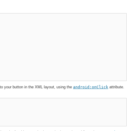
 to your button in the XML layout, using the
android:onClick
attribute.