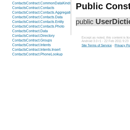
Public Const
ContactsContract.CommonDataKinds.Website
ContactsContract.Contacts
ContactsContract.Contacts.AggregationSuggestions
ContactsContract.Contacts.Data
UserDicti
public
ContactsContract.Contacts.Entity
ContactsContract.Contacts.Photo
ContactsContract.Data
ContactsContract.Directory
Except as noted, this content is l
ContactsContract.Groups
Android 3.0 r1 - 22 Feb 2011 9:23
ContactsContract.Intents
Site Terms of Service
-
Privacy Po
ContactsContract.Intents.Insert
ContactsContract.PhoneLookup
ContactsContract.Presence
ContactsContract.QuickContact
ContactsContract.RawContacts
ContactsContract.RawContacts.Data
ContactsContract.RawContacts.Entity
ContactsContract.RawContactsEntity
ContactsContract.Settings
ContactsContract.StatusUpdates
ContactsContract.SyncState
LiveFolders
MediaStore
MediaStore.Audio
MediaStore.Audio.Albums
MediaStore.Audio.Artists
MediaStore.Audio.Artists.Albums
MediaStore.Audio.Genres