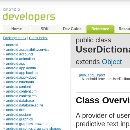
Home
SDK
Dev Guide
Reference
Resou
Package Index
|
Class Index
public class
android
UserDiction
android.accessibilityservice
android.accounts
android.animation
extends
Object
android.app
android.app.admin
android.app.backup
java.lang.Object
android.appwidget
↳
android.provider.UserDiction
android.bluetooth
android.content
android.content.pm
android.content.res
Class Overv
android.database
android.database.sqlite
android.drm
A provider of use
android.gesture
android.graphics
predictive text i
android.graphics.drawable
android.graphics.drawable.shapes