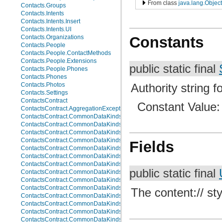
From class
java.lang.Object
Contacts.Groups
Contacts.Intents
Contacts.Intents.Insert
Contacts.Intents.UI
Constants
Contacts.Organizations
Contacts.People
Contacts.People.ContactMethods
Contacts.People.Extensions
public static final
Contacts.People.Phones
Contacts.Phones
Authority string fo
Contacts.Photos
Contacts.Settings
ContactsContract
Constant Value
ContactsContract.AggregationExceptions
ContactsContract.CommonDataKinds
ContactsContract.CommonDataKinds.Email
ContactsContract.CommonDataKinds.Event
ContactsContract.CommonDataKinds.GroupMembership
Fields
ContactsContract.CommonDataKinds.Im
ContactsContract.CommonDataKinds.Nickname
ContactsContract.CommonDataKinds.Note
public static final
ContactsContract.CommonDataKinds.Organization
ContactsContract.CommonDataKinds.Phone
ContactsContract.CommonDataKinds.Photo
The content:// sty
ContactsContract.CommonDataKinds.Relation
ContactsContract.CommonDataKinds.SipAddress
ContactsContract.CommonDataKinds.StructuredName
ContactsContract.CommonDataKinds.StructuredPostal