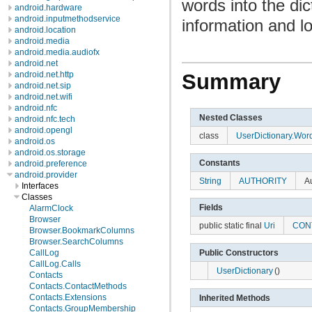
words into the di
android.hardware
android.inputmethodservice
information and lo
android.location
android.media
android.media.audiofx
android.net
android.net.http
Summary
android.net.sip
android.net.wifi
android.nfc
Nested Classes
android.nfc.tech
android.opengl
class
UserDictionary.Wor
android.os
android.os.storage
Constants
android.preference
android.provider
String
AUTHORITY
Au
Interfaces
Classes
Fields
AlarmClock
Browser
public static final
Uri
CON
Browser.BookmarkColumns
Browser.SearchColumns
Public Constructors
CallLog
CallLog.Calls
UserDictionary
()
Contacts
Contacts.ContactMethods
Contacts.Extensions
Inherited Methods
Contacts.GroupMembership