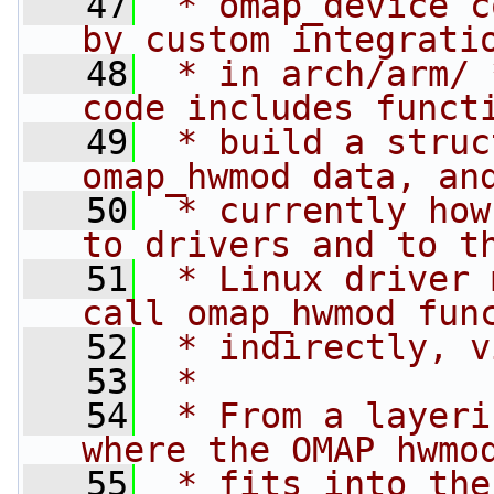
   47
 * omap_device c
by custom integrati
   48
 * in arch/arm/ 
code includes funct
   49
 * build a struc
omap_hwmod data, an
   50
 * currently how
to drivers and to t
   51
 * Linux driver 
call omap_hwmod fun
   52
 * indirectly, v
   53
 *
   54
 * From a layeri
where the OMAP hwmo
   55
 * fits into the