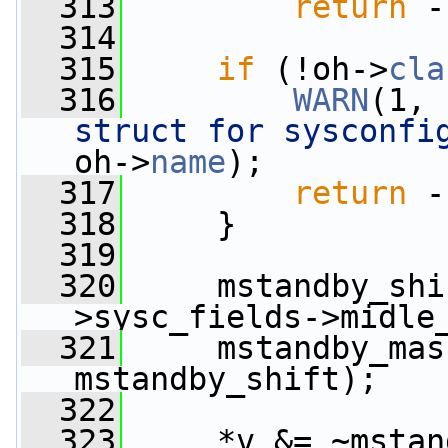
  313
return
 -
  314
  315
if
 (!oh->
cla
  316
WARN
(1, 
struct for sysconfi
oh->
name
);
  317
return
 -
  318
     }
  319
  320
     mstandby_shi
>sysc_fields->midle
  321
     mstandby_mas
mstandby_shift);
  322
  323
     *v &= ~mstan