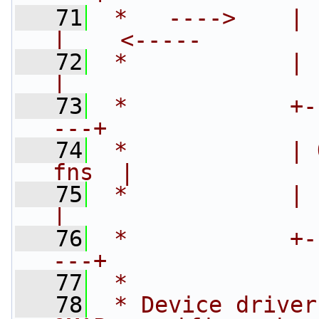
   71
 *   ---->    |    
|    <-----
   72
 *            | (
|
   73
 *            +-
---+
   74
 *            | 
fns  |
   75
 *            | (
|
   76
 *            +-
---+
   77
 *
   78
 * Device driver