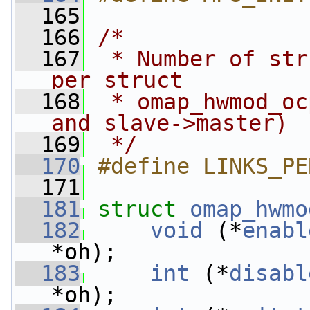
  165
  166
/*
  167
 * Number of str
per struct
  168
 * omap_hwmod_oc
and slave->master)
  169
 */
  170
#define LINKS_PE
  171
  181
struct 
omap_hwmo
  182
void
 (*
enabl
*oh);
  183
int
 (*
disabl
*oh);