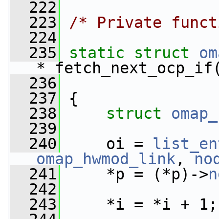
  222
  223
/* Private funct
  224
  235
static
struct 
om
*_fetch_next_ocp_if
  236
  237
 {
  238
struct 
omap_
  239
  240
     oi = 
list_en
omap_hwmod_link
, 
no
  241
     *p = (*p)->
n
  242
  243
     *i = *i + 1;