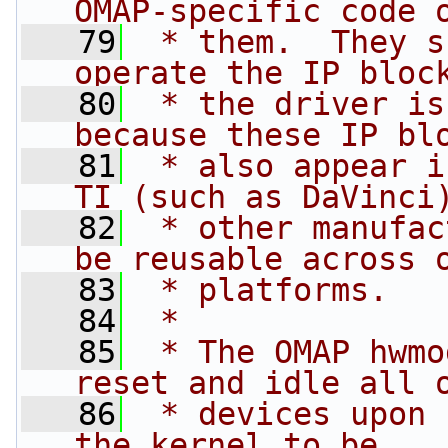
OMAP-specific code 
   79
 * them.  They s
operate the IP bloc
   80
 * the driver is
because these IP bl
   81
 * also appear i
TI (such as DaVinci
   82
 * other manufac
be reusable across 
   83
 * platforms.
   84
 *
   85
 * The OMAP hwmo
reset and idle all 
   86
 * devices upon 
the kernel to be