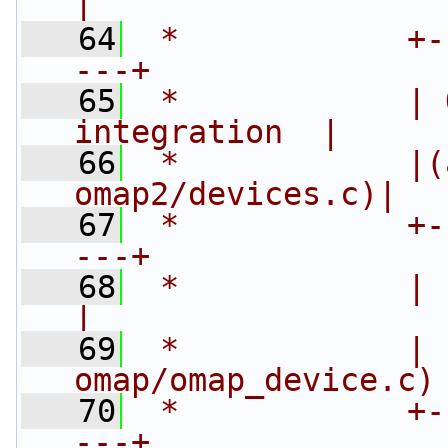
|
   64
 *            +-
---+
   65
 *            | 
integration  |
   66
 *            |(
omap2/devices.c)|
   67
 *            +-
---+
   68
 *            |     
|
   69
 *            | 
omap/omap_device.c)
   70
 *            +-
---+