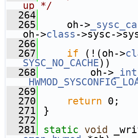
up */
  264
  265
     oh->
_sysc_ca
oh->
class
->sysc->sy
  266
  267
if
 (!(oh->
cl
SYSC_NO_CACHE
))
  268
         oh->
_int
_HWMOD_SYSCONFIG_LO
  269
  270
return
 0;
  271
 }
  272
  281
static
void
 _wri