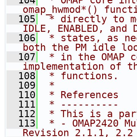
  104
 * OMAP core int
omap_hwmod*() funct
  105
 * directly to m
IDLE, ENABLED, and 
  106
 * states, as ne
both the PM idle lo
  107
 * in the OMAP c
implementation of t
  108
 * functions.
  109
 *
  110
 * References
  111
 * ----------
  112
 * This is a par
  113
 * - OMAP2420 Mu
Revision 2.1.1, 2.2