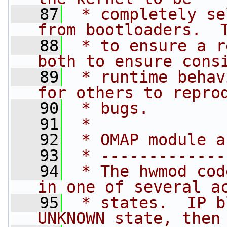
   87
 * completely se
from bootloaders.  
   88
 * to ensure a r
both to ensure cons
   89
 * runtime behav
for others to repro
   90
 * bugs.
   91
 *
   92
 * OMAP module a
   93
 * -------------
   94
 * The hwmod cod
in one of several a
   95
 * states.  IP b
UNKNOWN state, then