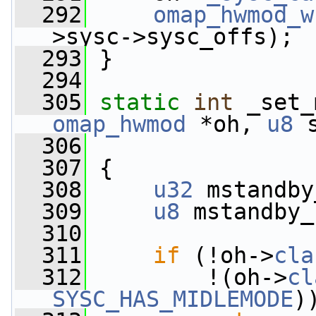
  292
omap_hwmod_w
>sysc->sysc_offs);
  293
 }
  294
  305
static
int
 _set_
omap_hwmod
 *oh, 
u8
 
  306
  307
 {
  308
u32
 mstandby
  309
u8
 mstandby_
  310
  311
if
 (!oh->
cla
  312
         !(oh->
cl
SYSC_HAS_MIDLEMODE
)