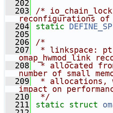
  202
  203
/* io_chain_lock
reconfigurations of
  204
static
DEFINE_SP
  205
  206
/*
  207
 * linkspace: pt
omap_hwmod_link rec
  208
 * allocated fro
number of small mem
  209
 * allocations, 
impact on performan
  210
 */
  211
static
struct 
om
  212