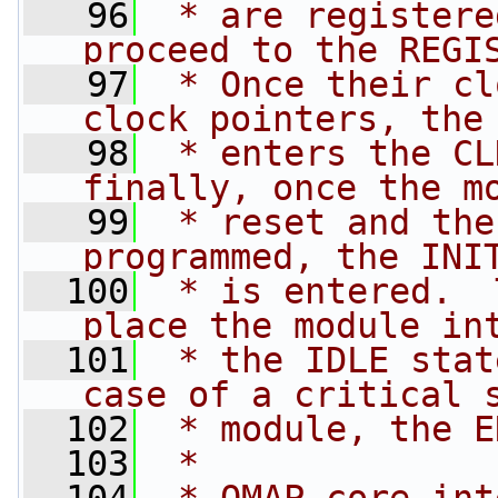
   96
 * are registere
proceed to the REGI
   97
 * Once their cl
clock pointers, the
   98
 * enters the CL
finally, once the m
   99
 * reset and the
programmed, the INI
  100
 * is entered.  
place the module in
  101
 * the IDLE stat
case of a critical 
  102
 * module, the E
  103
 *