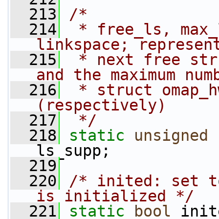
  213
/*
  214
 * free_ls, max_
linkspace; represen
  215
 * next free str
and the maximum num
  216
 * struct omap_h
(respectively)
  217
 */
  218
static
unsigned
ls_supp;
  219
  220
/* inited: set t
is initialized */
  221
static
bool
 init