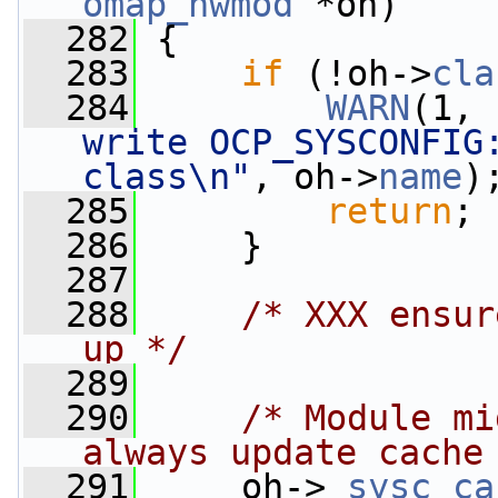
omap_hwmod
 *oh)
  282
 {
  283
if
 (!oh->
cla
  284
WARN
(1, 
write OCP_SYSCONFIG:
class\n"
, oh->
name
)
  285
return
;
  286
     }
  287
  288
/* XXX ensur
up */
  289
  290
/* Module mi
always update cache
  291
     oh->
_sysc_ca