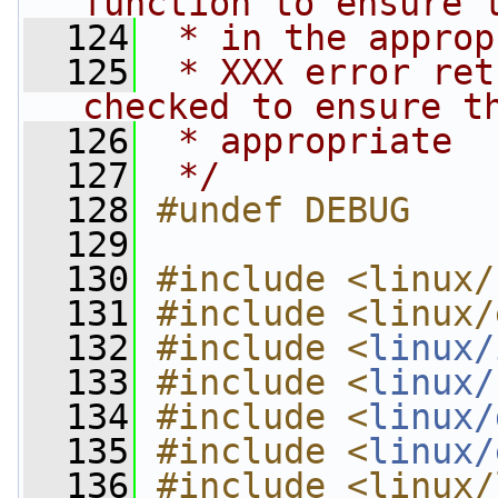
function to ensure 
  124
 * in the approp
  125
 * XXX error ret
checked to ensure t
  126
 * appropriate
  127
 */
  128
#undef DEBUG
  129
  130
#include <linux/
  131
#include <linux/
  132
#include <
linux/
  133
#include <
linux/
  134
#include <
linux/
  135
#include <
linux/
  136
#include <linux/