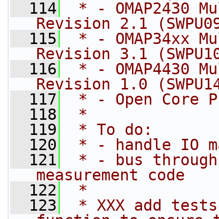
  114
 * - OMAP2430 Mu
Revision 2.1 (SWPU0
  115
 * - OMAP34xx Mu
Revision 3.1 (SWPU1
  116
 * - OMAP4430 Mu
Revision 1.0 (SWPU1
  117
 * - Open Core P
  118
 *
  119
 * To do:
  120
 * - handle IO m
  121
 * - bus through
measurement code
  122
 *
  123
 * XXX add tests