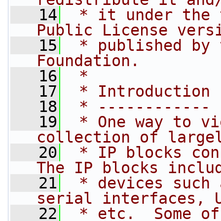
   14
 * it under the 
Public License vers
   15
 * published by 
Foundation.
   16
 *
   17
 * Introduction
   18
 * ------------
   19
 * One way to vi
collection of large
   20
 * IP blocks con
The IP blocks inclu
   21
 * devices such 
serial interfaces, 
   22
 * etc.  Some of