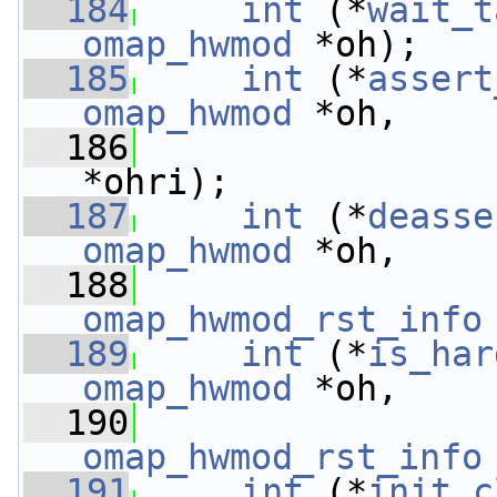
  184
int
 (*
wait_t
omap_hwmod
 *oh);
  185
int
 (*
assert
omap_hwmod
 *oh,
  186
*ohri);
  187
int
 (*
deasse
omap_hwmod
 *oh,
  188
omap_hwmod_rst_info
  189
int
 (*
is_har
omap_hwmod
 *oh,
  190
omap_hwmod_rst_info
  191
int
 (*
init_c