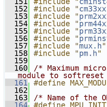
  151
#include "
cminst
  152
#include "
cm33xx
  153
#include "
prm2xx
  154
#include "
prm44x
  155
#include "
prm33x
  156
#include "
prmins
  157
#include "
mux.h
"
  158
#include "
pm.h
"
  159
  160
/* Maximum micro
module to softreset
  161
#define MAX_MODU
  162
  163
/* Name of the O
  164
#define MPU_INIT