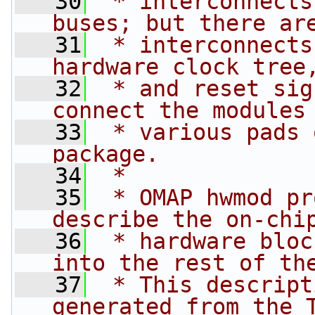
   30
 * interconnects
buses; but there ar
   31
 * interconnects
hardware clock tree
   32
 * and reset sig
connect the modules
   33
 * various pads 
package.
   34
 *
   35
 * OMAP hwmod pr
describe the on-chi
   36
 * hardware bloc
into the rest of th
   37
 * This descript
generated from the 