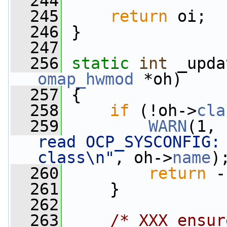
  244
  245
return
 oi;
  246
 }
  247
  256
static
int
 _upda
omap_hwmod
 *oh)
  257
 {
  258
if
 (!oh->
cla
  259
WARN
(1, 
read OCP_SYSCONFIG: 
class\n"
, oh->
name
)
  260
return
 -
  261
     }
  262
  263
/* XXX ensur