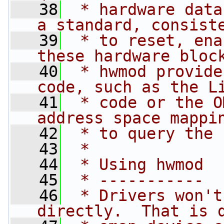
   38
 * hardware data
a standard, consist
   39
 * to reset, ena
these hardware bloc
   40
 * hwmod provide
code, such as the L
   41
 * code or the O
address space mappi
   42
 * to query the 
   43
 *
   44
 * Using hwmod
   45
 * -----------
   46
 * Drivers won't
directly.  That is 