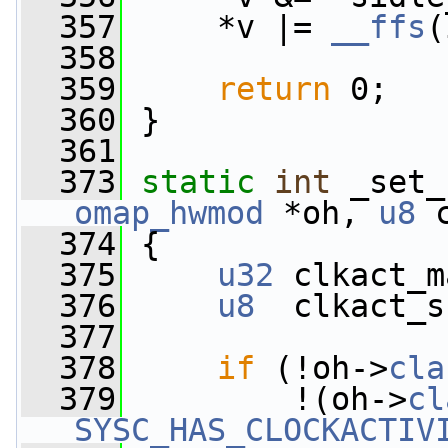
  357
     *v |= 
__ffs
(
  358
  359
return
 0;
  360
 }
  361
  373
static
int
 _set_
omap_hwmod
 *oh, 
u8
 
  374
 {
  375
u32
 clkact_m
  376
u8
  clkact_s
  377
  378
if
 (!oh->
cla
  379
         !(oh->
cl
SYSC_HAS_CLOCKACTIV