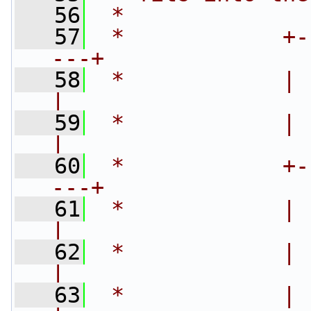
   56
 *
   57
 *            +-
---+
   58
 *            |    
|
   59
 *            |     
|
   60
 *            +-
---+
   61
 *            |    
|
   62
 *            |    
|
   63
 *            |  