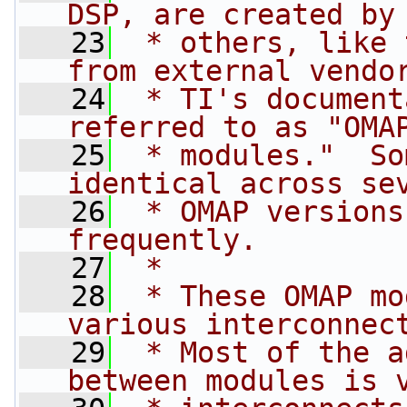
DSP, are created by
   23
 * others, like 
from external vendo
   24
 * TI's document
referred to as "OMA
   25
 * modules."  So
identical across se
   26
 * OMAP versions
frequently.
   27
 *
   28
 * These OMAP mo
various interconnec
   29
 * Most of the a
between modules is 