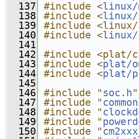
  137
#include <
linux/
  138
#include <
linux/
  139
#include <linux/
  140
#include <
linux/
  141
  142
#include <plat/c
  143
#include <
plat/o
  144
#include <
plat/p
  145
  146
#include "
soc.h
"
  147
#include "
common
  148
#include "
clockd
  149
#include "
powerd
  150
#include "
cm2xxx