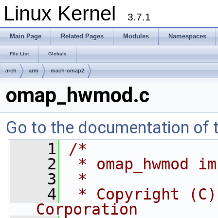
Linux Kernel
3.7.1
Main Page
Related Pages
Modules
Namespaces
File List
Globals
arch
arm
mach-omap2
omap_hwmod.c
Go to the documentation of th
    1
/*
    2
 * omap_hwmod im
    3
 *
    4
 * Copyright (C)
Corporation