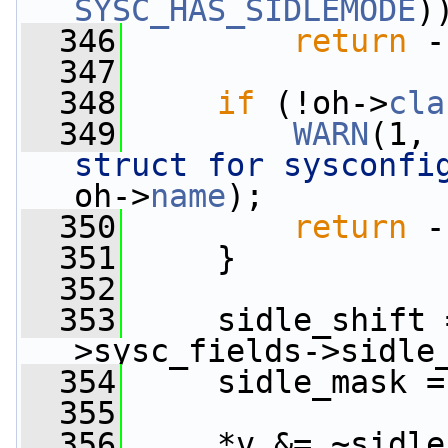
SYSC_HAS_SIDLEMODE
)
  346
return
 -
  347
  348
if
 (!oh->
cla
  349
WARN
(1, 
struct for sysconfi
oh->
name
);
  350
return
 -
  351
     }
  352
  353
     sidle_shift 
>sysc_fields->sidle
  354
     sidle_mask =
  355
  356
     *v &= ~sidle