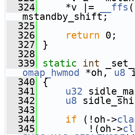
  324
     *v |= 
__ffs
(
mstandby_shift;
  325
  326
return
 0;
  327
 }
  328
  339
static
int
 _set_
omap_hwmod
 *oh, 
u8
 
  340
 {
  341
u32
 sidle_ma
  342
u8
 sidle_shi
  343
  344
if
 (!oh->
cla
  345
         !(oh->
cl