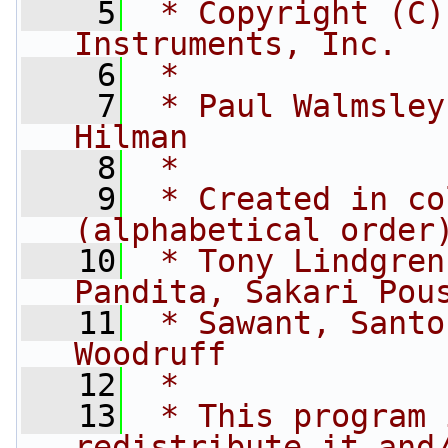
    5
 * Copyright (C)
Instruments, Inc.
    6
 *
    7
 * Paul Walmsley
Hilman
    8
 *
    9
 * Created in co
(alphabetical order
   10
 * Tony Lindgren
Pandita, Sakari Pou
   11
 * Sawant, Santo
Woodruff
   12
 *
   13
 * This program 
redistribute it and