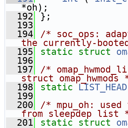
*oh);
  192
 };
  193
  194
/* soc_ops: adap
the currently-boote
  195
static
struct 
om
  196
  197
/* omap_hwmod_li
struct omap_hwmods 
  198
static
LIST_HEAD
  199
  200
/* mpu_oh: used 
from sleepdep list 
  201
static
struct 
om