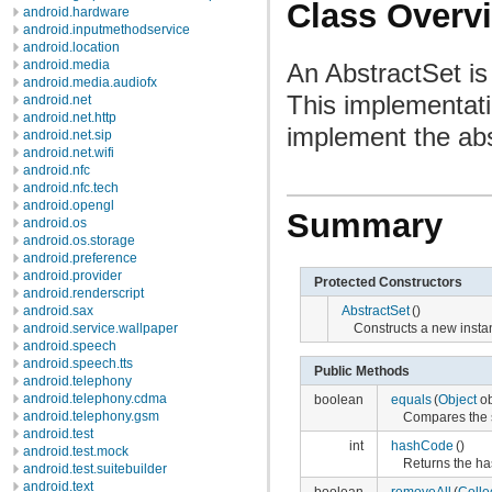
Class Overv
android.hardware
android.inputmethodservice
android.location
android.media
An AbstractSet is
android.media.audiofx
This implementati
android.net
android.net.http
implement the abs
android.net.sip
android.net.wifi
android.nfc
android.nfc.tech
android.opengl
Summary
android.os
android.os.storage
android.preference
android.provider
Protected Constructors
android.renderscript
android.sax
AbstractSet
()
android.service.wallpaper
Constructs a new instan
android.speech
android.speech.tts
Public Methods
android.telephony
android.telephony.cdma
boolean
equals
(
Object
ob
android.telephony.gsm
Compares the sp
android.test
int
hashCode
()
android.test.mock
Returns the has
android.test.suitebuilder
android.text
boolean
removeAll
(
Colle