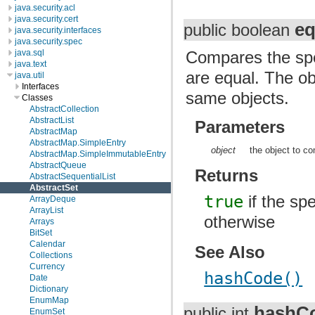
java.security.acl
java.security.cert
eq
public boolean
java.security.interfaces
java.security.spec
java.sql
Compares the spec
java.text
are equal. The ob
java.util
Interfaces
same objects.
Classes
AbstractCollection
AbstractList
Parameters
AbstractMap
AbstractMap.SimpleEntry
object
the object to co
AbstractMap.SimpleImmutableEntry
AbstractQueue
Returns
AbstractSequentialList
AbstractSet
true
if the spe
ArrayDeque
ArrayList
otherwise
Arrays
BitSet
Calendar
See Also
Collections
Currency
hashCode()
Date
Dictionary
EnumMap
hashC
public int
EnumSet