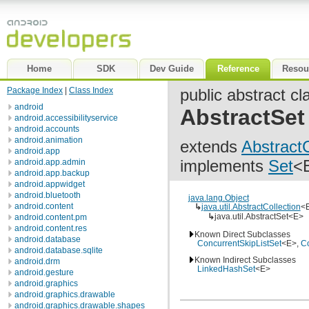
Home
SDK
Dev Guide
Reference
Resou
Package Index
|
Class Index
public abstract cl
android
AbstractSet
android.accessibilityservice
android.accounts
android.animation
extends
AbstractC
android.app
implements
Set
<
android.app.admin
android.app.backup
android.appwidget
android.bluetooth
java.lang.Object
android.content
↳
java.util.AbstractCollection
<
↳
java.util.AbstractSet<E>
android.content.pm
android.content.res
Known Direct Subclasses
android.database
ConcurrentSkipListSet
<E>,
C
android.database.sqlite
Known Indirect Subclasses
android.drm
LinkedHashSet
<E>
android.gesture
android.graphics
android.graphics.drawable
android.graphics.drawable.shapes