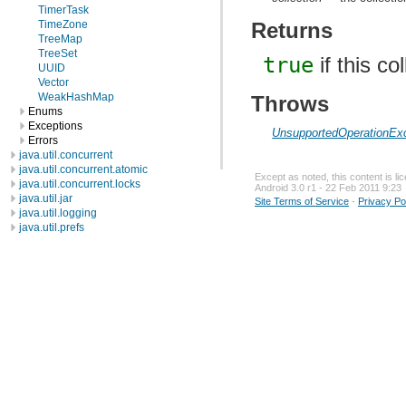
TimerTask
TimeZone
Returns
TreeMap
TreeSet
true
if this c
UUID
Vector
WeakHashMap
Throws
Enums
Exceptions
UnsupportedOperationEx
Errors
java.util.concurrent
java.util.concurrent.atomic
Except as noted, this content is l
java.util.concurrent.locks
Android 3.0 r1 - 22 Feb 2011 9:23
java.util.jar
Site Terms of Service
-
Privacy Po
java.util.logging
java.util.prefs
java.util.regex
java.util.zip
javax.crypto
javax.crypto.interfaces
javax.crypto.spec
javax.microedition.khronos.egl
javax.microedition.khronos.opengles
javax.net
javax.net.ssl
javax.security.auth
javax.security.auth.callback
javax.security.auth.login