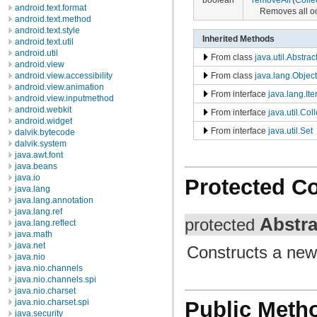
android.text.format
Removes all occ
android.text.method
android.text.style
Inherited Methods
android.text.util
android.util
From class
java.util.Abstrac
android.view
From class
java.lang.Object
android.view.accessibility
android.view.animation
From interface
java.lang.Ite
android.view.inputmethod
android.webkit
From interface
java.util.Col
android.widget
From interface
java.util.Set
dalvik.bytecode
dalvik.system
java.awt.font
java.beans
java.io
Protected C
java.lang
java.lang.annotation
java.lang.ref
Abstra
protected
java.lang.reflect
java.math
java.net
Constructs a new 
java.nio
java.nio.channels
java.nio.channels.spi
java.nio.charset
java.nio.charset.spi
Public Meth
java.security