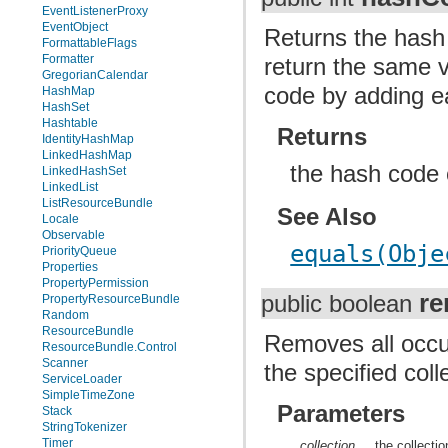
EventListenerProxy
EventObject
Returns the hash 
FormattableFlags
Formatter
return the same v
GregorianCalendar
code by adding e
HashMap
HashSet
Hashtable
Returns
IdentityHashMap
LinkedHashMap
the hash code o
LinkedHashSet
LinkedList
ListResourceBundle
See Also
Locale
Observable
equals(Obje
PriorityQueue
Properties
PropertyPermission
re
public boolean
PropertyResourceBundle
Random
ResourceBundle
Removes all occur
ResourceBundle.Control
Scanner
the specified coll
ServiceLoader
SimpleTimeZone
Parameters
Stack
StringTokenizer
Timer
collection
the collecti