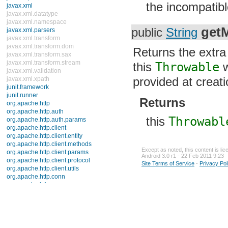
the incompatibl
TooManyListenersException
UnknownFormatConversionException
UnknownFormatFlagsException
get
public
String
Errors
java.util.concurrent
java.util.concurrent.atomic
Returns the extr
java.util.concurrent.locks
java.util.jar
this
Throwable
w
java.util.logging
provided at creati
java.util.prefs
java.util.regex
java.util.zip
Returns
javax.crypto
javax.crypto.interfaces
this
Throwabl
javax.crypto.spec
javax.microedition.khronos.egl
javax.microedition.khronos.opengles
javax.net
Except as noted, this content is li
javax.net.ssl
Android 3.0 r1 - 22 Feb 2011 9:23
javax.security.auth
Site Terms of Service
-
Privacy Pol
javax.security.auth.callback
javax.security.auth.login
javax.security.auth.x500
javax.security.cert
javax.sql
javax.xml
javax.xml.datatype
javax.xml.namespace