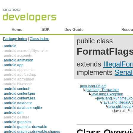
Home
SDK
Dev Guide
Reference
Resou
Package Index
|
Class Index
public class
android
FormatFlag
android.accessibilityservice
android.accounts
android.animation
extends
IllegalFo
android.app
android.app.admin
implements
Serial
android.app.backup
android.appwidget
android.bluetooth
java.lang.Object
android.content
↳
java.lang.Throwable
android.content.pm
↳
java.lang.Exception
android.content.res
↳
java.lang.RuntimeExc
↳
java.lang.IllegalA
android.database
↳
java.util.Illeg
android.database.sqlite
↳
java.util.
android.drm
android.gesture
android.graphics
android.graphics.drawable
Class Overv
android.graphics.drawable.shapes