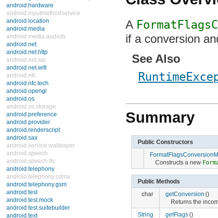
android.hardware
android.inputmethodservice
android.location
A
FormatFlagsC
android.media
if a conversion an
android.media.audiofx
android.net
android.net.http
See Also
android.net.sip
android.net.wifi
RuntimeExce
android.nfc
android.nfc.tech
android.opengl
android.os
android.os.storage
Summary
android.preference
android.provider
android.renderscript
android.sax
Public Constructors
android.service.wallpaper
android.speech
FormatFlagsConversionM
android.speech.tts
Constructs a new
Form
android.telephony
android.telephony.cdma
Public Methods
android.telephony.gsm
android.test
char
getConversion
()
android.test.mock
Returns the incom
android.test.suitebuilder
String
getFlags
()
android.text