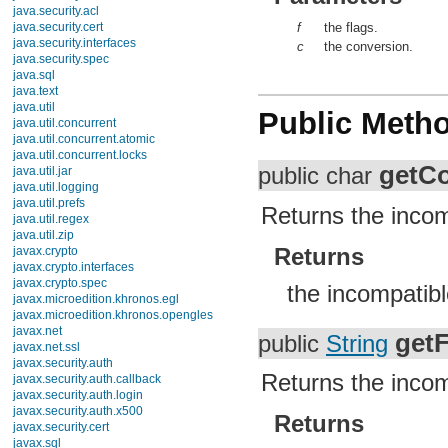
java.security.acl
java.security.cert
f
the flags.
java.security.interfaces
c
the conversion.
java.security.spec
java.sql
java.text
java.util
Public Meth
Interfaces
Classes
Enums
getC
public char
Exceptions
ConcurrentModificationException
DuplicateFormatFlagsException
Returns the incom
EmptyStackException
FormatFlagsConversionMismatchException
Returns
FormatterClosedException
IllegalFormatCodePointException
IllegalFormatConversionException
the incompatibl
IllegalFormatException
IllegalFormatFlagsException
IllegalFormatPrecisionException
getF
public
String
IllegalFormatWidthException
InputMismatchException
Returns the incom
InvalidPropertiesFormatException
MissingFormatArgumentException
MissingFormatWidthException
Returns
MissingResourceException
NoSuchElementException