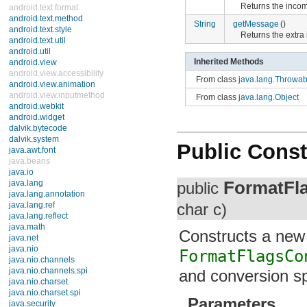
Returns the incom
android.text.format
android.text.method
String
getMessage
()
android.text.style
Returns the extr
android.text.util
android.util
Inherited Methods
android.view
android.view.accessibility
From class
java.lang.Throwab
android.view.animation
android.view.inputmethod
From class
java.lang.Object
android.webkit
android.widget
dalvik.bytecode
dalvik.system
Public Const
java.awt.font
java.beans
java.io
FormatFl
java.lang
public
java.lang.annotation
java.lang.ref
char c)
java.lang.reflect
java.math
Constructs a new
java.net
java.nio
FormatFlagsCo
java.nio.channels
java.nio.channels.spi
and conversion sp
java.nio.charset
java.nio.charset.spi
Parameters
java.security