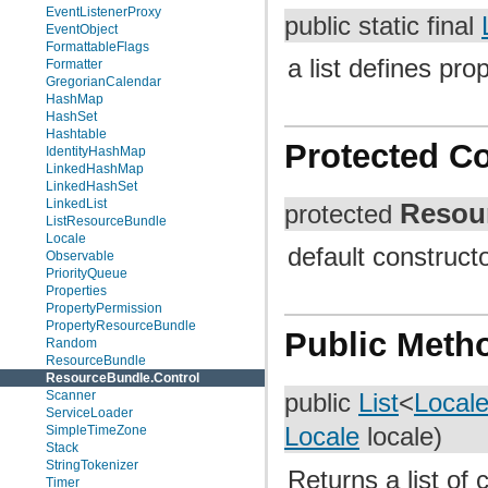
EventListenerProxy
public static final
EventObject
FormattableFlags
a list defines pro
Formatter
GregorianCalendar
HashMap
HashSet
Hashtable
Protected C
IdentityHashMap
LinkedHashMap
LinkedHashSet
LinkedList
Resou
protected
ListResourceBundle
Locale
default construct
Observable
PriorityQueue
Properties
PropertyPermission
PropertyResourceBundle
Public Meth
Random
ResourceBundle
ResourceBundle.Control
Scanner
public
List
<
Local
ServiceLoader
SimpleTimeZone
Locale
locale)
Stack
StringTokenizer
Returns a list of
Timer