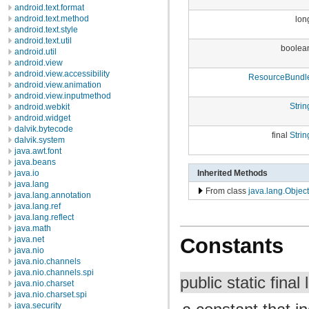
android.text.format
android.text.method
lon
android.text.style
android.text.util
boolea
android.util
android.view
android.view.accessibility
ResourceBundl
android.view.animation
android.view.inputmethod
Strin
android.webkit
android.widget
dalvik.bytecode
final
Strin
dalvik.system
java.awt.font
java.beans
Inherited Methods
java.io
java.lang
From class
java.lang.Object
java.lang.annotation
java.lang.ref
java.lang.reflect
java.math
Constants
java.net
java.nio
java.nio.channels
java.nio.channels.spi
public static final
java.nio.charset
java.nio.charset.spi
java.security