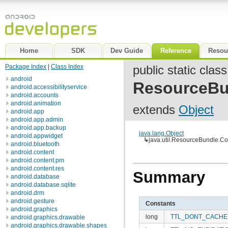
Home
SDK
Dev Guide
Reference
Resou
Package Index
|
Class Index
public static class
android
ResourceBu
android.accessibilityservice
android.accounts
android.animation
extends
Object
android.app
android.app.admin
android.app.backup
java.lang.Object
android.appwidget
↳
java.util.ResourceBundle.Co
android.bluetooth
android.content
android.content.pm
android.content.res
Summary
android.database
android.database.sqlite
android.drm
android.gesture
Constants
android.graphics
long
TTL_DONT_CACHE
android.graphics.drawable
android.graphics.drawable.shapes