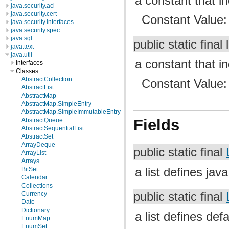
a constant that i
java.security.acl
java.security.cert
Constant Value
java.security.interfaces
java.security.spec
java.sql
public static final
java.text
java.util
a constant that in
Interfaces
Classes
AbstractCollection
Constant Value
AbstractList
AbstractMap
AbstractMap.SimpleEntry
AbstractMap.SimpleImmutableEntry
Fields
AbstractQueue
AbstractSequentialList
AbstractSet
ArrayDeque
public static final
ArrayList
Arrays
a list defines jav
BitSet
Calendar
Collections
public static final
Currency
Date
Dictionary
a list defines def
EnumMap
EnumSet