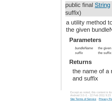
public final
String
suffix)
a utility method 
the given bundle
Parameters
bundleName
the give
suffix
the suffix
Returns
the name of a 
and suffix
Except as noted, this content is l
Android 3.0 r1 - 22 Feb 2011 9:23
Site Terms of Service
-
Privacy Po