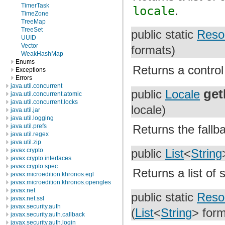
TimerTask
locale
.
TimeZone
TreeMap
TreeSet
public static
Reso
UUID
Vector
formats)
WeakHashMap
Enums
Returns a control
Exceptions
Errors
java.util.concurrent
get
public
Locale
java.util.concurrent.atomic
java.util.concurrent.locks
locale)
java.util.jar
java.util.logging
Returns the fallb
java.util.prefs
java.util.regex
java.util.zip
javax.crypto
public
List
<
String
javax.crypto.interfaces
javax.crypto.spec
Returns a list of 
javax.microedition.khronos.egl
javax.microedition.khronos.opengles
javax.net
public static
Reso
javax.net.ssl
javax.security.auth
(
List
<
String
> form
javax.security.auth.callback
javax.security.auth.login