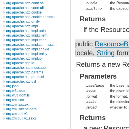
bundle
the Resour
org.apache.http.conn.ssl
org.apache.http.conn.util
loadTime
the expired
org.apache.http.cookie
Returns
org.apache.http.cookie.params
org.apache.http.entity
org.apache.http.impl
if the Resourc
org.apache.http.impl.auth
org.apache.http.impl.client
org.apache.http.impl.conn
public
ResourceB
org.apache.http.impl.conn.tsccm
org.apache.http.impl.cookie
locale,
String
for
org.apache.http.impl.entity
org.apache.http.impl.io
Returns a new R
org.apache.http.io
org.apache.http.message
org.apache.http.params
Parameters
org.apache.http.protocol
org.apache.http.util
baseName
the base n
org.json
org.w3c.dom
locale
the given l
org.w3c.dom.ls
format
the format,
org.xml.sax
loader
the classlo
org.xml.sax.ext
reload
whether to 
org.xml.sax.helpers
org.xmlpull.v1
Returns
org.xmlpull.v1.sax2
a new Resource