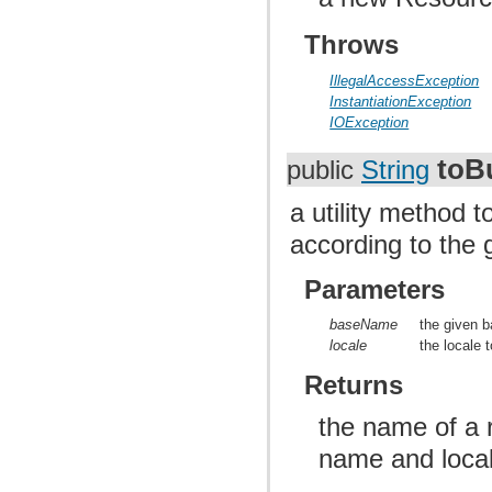
Throws
IllegalAccessException
InstantiationException
IOException
toB
public
String
a utility method 
according to the
Parameters
baseName
the given 
locale
the locale 
Returns
the name of a 
name and loca