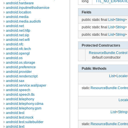
long
TTL_NO_EXPIRAT
android.hardware
android.inputmethodservice
Fields
android.location
android.media
public static final
List
<
String
>
android.media.audiofx
android.net
public static final
List
<
String
>
android.net.http
public static final
List
<
String
>
android.net.sip
android.net.wifi
android.nfc
Protected Constructors
android.nfc.tech
ResourceBundle.Control
android.opengl
default constructor
android.os
android.os.storage
android.preference
Public Methods
android.provider
List
<
Locale
android.renderscript
android.sax
android.service.wallpaper
static
ResourceBundle.Contro
android.speech
android.speech.tts
android.telephony
Local
android.telephony.cdma
android.telephony.gsm
List
<
String
android.test
android.test.mock
android.test.suitebuilder
static
ResourceBundle.Contro
android.text