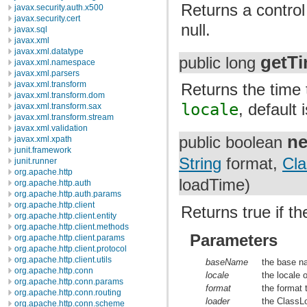
Returns a control
javax.security.auth.x500
javax.security.cert
null.
javax.sql
javax.xml
javax.xml.datatype
getT
public long
javax.xml.namespace
javax.xml.parsers
javax.xml.transform
Returns the time
javax.xml.transform.dom
locale
, defau
javax.xml.transform.sax
javax.xml.transform.stream
javax.xml.validation
n
public boolean
javax.xml.xpath
junit.framework
String
format,
Cla
junit.runner
org.apache.http
loadTime)
org.apache.http.auth
org.apache.http.auth.params
org.apache.http.client
Returns true if t
org.apache.http.client.entity
org.apache.http.client.methods
Parameters
org.apache.http.client.params
org.apache.http.client.protocol
org.apache.http.client.utils
baseName
the base n
org.apache.http.conn
locale
the locale
org.apache.http.conn.params
format
the format 
org.apache.http.conn.routing
loader
the ClassLo
org.apache.http.conn.scheme