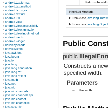
Returns the width
android.text.format
android.text.method
android.text.style
Inherited Methods
android.text.util
From class
java.lang.Throw
android.util
android.view
From class
java.lang.Object
android.view.accessibility
android.view.animation
android.view.inputmethod
android.webkit
Public Const
android.widget
dalvik.bytecode
dalvik.system
java.awt.font
IllegalFo
public
java.beans
java.io
Constructs a ne
java.lang
java.lang.annotation
specified width.
java.lang.ref
java.lang.reflect
java.math
Parameters
java.net
java.nio
w
the width.
java.nio.channels
java.nio.channels.spi
java.nio.charset
java.nio.charset.spi
java.security