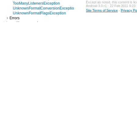
Except as noted, this content is l
TooManyListenersException
Android 3.0 r1 - 22 Feb 2011 9:23
UnknownFormatConversionException
Site Terms of Service
-
Privacy Po
UnknownFormatFlagsException
Errors
java.util.concurrent
java.util.concurrent.atomic
java.util.concurrent.locks
java.util.jar
java.util.logging
java.util.prefs
java.util.regex
java.util.zip
javax.crypto
javax.crypto.interfaces
javax.crypto.spec
javax.microedition.khronos.egl
javax.microedition.khronos.opengles
javax.net
javax.net.ssl
javax.security.auth
javax.security.auth.callback
javax.security.auth.login
javax.security.auth.x500
javax.security.cert
javax.sql
javax.xml
javax.xml.datatype
javax.xml.namespace