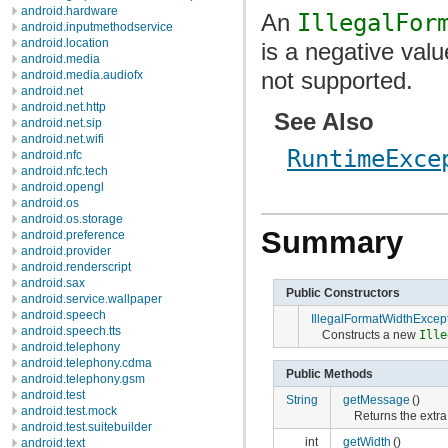
android.hardware
An
IllegalFor
android.inputmethodservice
android.location
is a negative valu
android.media
not supported.
android.media.audiofx
android.net
android.net.http
See Also
android.net.sip
android.net.wifi
RuntimeExce
android.nfc
android.nfc.tech
android.opengl
android.os
android.os.storage
Summary
android.preference
android.provider
android.renderscript
android.sax
Public Constructors
android.service.wallpaper
android.speech
IllegalFormatWidthExcep
android.speech.tts
Constructs a new
Ille
android.telephony
android.telephony.cdma
Public Methods
android.telephony.gsm
android.test
String
getMessage
()
android.test.mock
Returns the extr
android.test.suitebuilder
int
getWidth
()
android.text