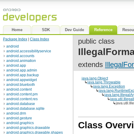
Home
SDK
Dev Guide
Reference
Resou
Package Index
|
Class Index
public class
android
IllegalForm
android.accessibilityservice
android.accounts
android.animation
extends
IllegalF
android.app
android.app.admin
android.app.backup
java.lang.Object
android.appwidget
↳
java.lang.Throwable
android.bluetooth
↳
java.lang.Exception
android.content
↳
java.lang.RuntimeExc
android.content.pm
↳
java.lang.Illegal
android.content.res
↳
java.util.Illeg
↳
java.util.I
android.database
android.database.sqlite
android.drm
android.gesture
Class Overv
android.graphics
android.graphics.drawable
android.graphics.drawable.shapes