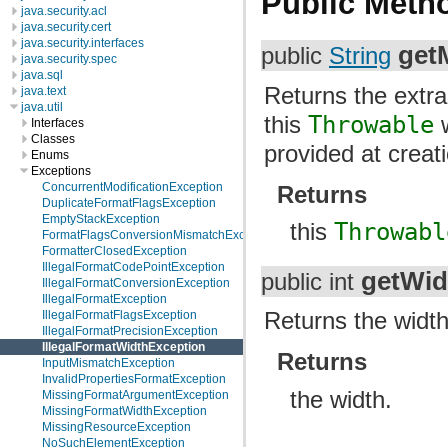
Public Meth
java.security.acl
java.security.cert
java.security.interfaces
get
public
String
java.security.spec
java.sql
Returns the extr
java.text
java.util
this
Throwable
w
Interfaces
Classes
provided at creat
Enums
Exceptions
ConcurrentModificationException
Returns
DuplicateFormatFlagsException
EmptyStackException
this
Throwabl
FormatFlagsConversionMismatchException
FormatterClosedException
IllegalFormatCodePointException
getWid
public int
IllegalFormatConversionException
IllegalFormatException
Returns the width
IllegalFormatFlagsException
IllegalFormatPrecisionException
IllegalFormatWidthException
Returns
InputMismatchException
InvalidPropertiesFormatException
the width.
MissingFormatArgumentException
MissingFormatWidthException
MissingResourceException
NoSuchElementException