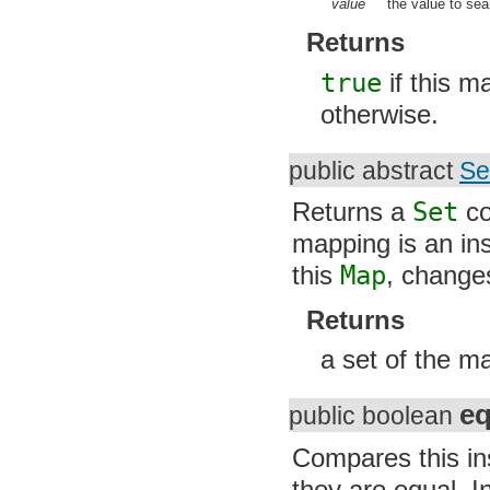
org.apache.http.conn.ssl
value
the value to searc
org.apache.http.conn.util
org.apache.http.cookie
Returns
org.apache.http.cookie.params
org.apache.http.entity
true
if this ma
org.apache.http.impl
org.apache.http.impl.auth
otherwise.
org.apache.http.impl.client
org.apache.http.impl.conn
org.apache.http.impl.conn.tsccm
public abstract
Se
org.apache.http.impl.cookie
org.apache.http.impl.entity
Returns a
Set
con
org.apache.http.impl.io
org.apache.http.io
mapping is an in
org.apache.http.message
org.apache.http.params
this
Map
, changes 
org.apache.http.protocol
org.apache.http.util
Returns
org.json
org.w3c.dom
org.w3c.dom.ls
a set of the m
org.xml.sax
org.xml.sax.ext
org.xml.sax.helpers
eq
public boolean
org.xmlpull.v1
org.xmlpull.v1.sax2
Compares this inst