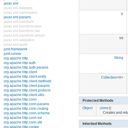
EventListenerProxy
EventObject
FormattableFlags
V
Formatter
GregorianCalendar
HashMap
HashSet
Hashtable
int
IdentityHashMap
LinkedHashMap
LinkedHashSet
LinkedList
ListResourceBundle
String
Locale
Observable
PriorityQueue
Properties
Collection
<V>
PropertyPermission
PropertyResourceBundle
Random
ResourceBundle
ResourceBundle.Control
Protected Methods
Scanner
ServiceLoader
Object
clone
()
SimpleTimeZone
Creates and retur
Stack
StringTokenizer
Inherited Methods
Timer