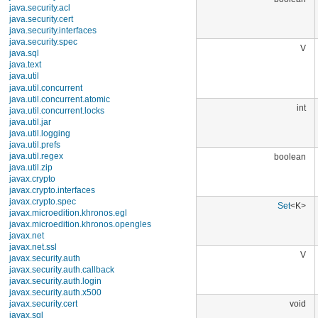
boolean
java.security.acl
java.security.cert
java.security.interfaces
java.security.spec
V
java.sql
java.text
java.util
Interfaces
Classes
AbstractCollection
int
AbstractList
AbstractMap
AbstractMap.SimpleEntry
AbstractMap.SimpleImmutableEntry
boolean
AbstractQueue
AbstractSequentialList
AbstractSet
ArrayDeque
Set
<K>
ArrayList
Arrays
BitSet
Calendar
Collections
V
Currency
Date
Dictionary
EnumMap
void
EnumSet