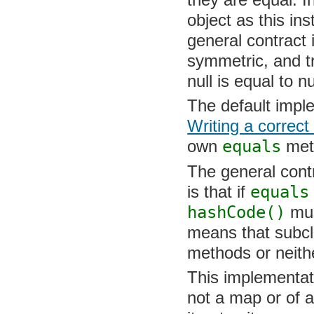
they are equal. I
object as this in
general contract i
symmetric, and tra
is equal to null.
The default impl
Writing a correct
own
equals
met
The general contr
that if
equals
re
hashCode()
must
means that subcl
methods or neithe
This implementati
not a map or of a 