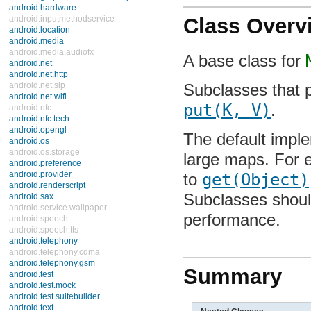
android.hardware
android.inputmethodservice
Class Overv
android.location
android.media
android.media.audiofx
A base class for
M
android.net
android.net.http
android.net.sip
Subclasses that 
android.net.wifi
android.nfc
put(K, V)
.
android.nfc.tech
android.opengl
The default imple
android.os
android.os.storage
large maps. For ex
android.preference
android.provider
get(Object)
per
android.renderscript
android.sax
Subclasses should
android.service.wallpaper
android.speech
performance.
android.speech.tts
android.telephony
android.telephony.cdma
android.telephony.gsm
Summary
android.test
android.test.mock
android.test.suitebuilder
android.text