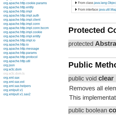
TimerTask
From class
java.lang.Object
TimeZone
TreeMap
From interface
java.util.Map
TreeSet
UUID
Vector
WeakHashMap
Protected Co
Enums
Exceptions
Errors
Abstr
protected
java.util.concurrent
java.util.concurrent.atomic
java.util.concurrent.locks
java.util.jar
java.util.logging
Public Meth
java.util.prefs
java.util.regex
java.util.zip
javax.crypto
clear
public void
javax.crypto.interfaces
javax.crypto.spec
Removes all elem
javax.microedition.khronos.egl
javax.microedition.khronos.opengles
This implementati
javax.net
javax.net.ssl
javax.security.auth
co
javax.security.auth.callback
public boolean
javax.security.auth.login