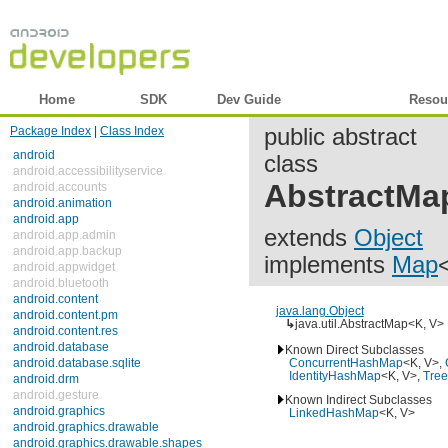
Home
SDK
Dev Guide
Reference
Resou
Package Index
|
Class Index
public abstract
android
class
android.accessibilityservice
android.accounts
AbstractMa
android.animation
android.app
extends
Object
android.app.admin
android.app.backup
implements
Map
<
android.appwidget
android.bluetooth
android.content
android.content.pm
java.lang.Object
↳
java.util.AbstractMap<K, V>
android.content.res
android.database
Known Direct Subclasses
android.database.sqlite
ConcurrentHashMap
<K, V>,
C
android.drm
IdentityHashMap
<K, V>,
Tree
android.gesture
Known Indirect Subclasses
android.graphics
LinkedHashMap
<K, V>
android.graphics.drawable
android.graphics.drawable.shapes