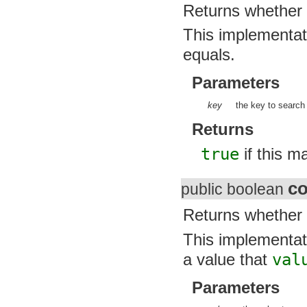
javax.security.auth.x500
Returns whether 
javax.security.cert
javax.sql
This implementatio
javax.xml
javax.xml.datatype
equals.
javax.xml.namespace
javax.xml.parsers
javax.xml.transform
Parameters
javax.xml.transform.dom
javax.xml.transform.sax
key
the key to search f
javax.xml.transform.stream
javax.xml.validation
Returns
javax.xml.xpath
junit.framework
true
if this ma
junit.runner
org.apache.http
org.apache.http.auth
co
public boolean
org.apache.http.auth.params
org.apache.http.client
org.apache.http.client.entity
Returns whether 
org.apache.http.client.methods
org.apache.http.client.params
This implementatio
org.apache.http.client.protocol
org.apache.http.client.utils
a value that
valu
org.apache.http.conn
org.apache.http.conn.params
Parameters
org.apache.http.conn.routing
org.apache.http.conn.scheme