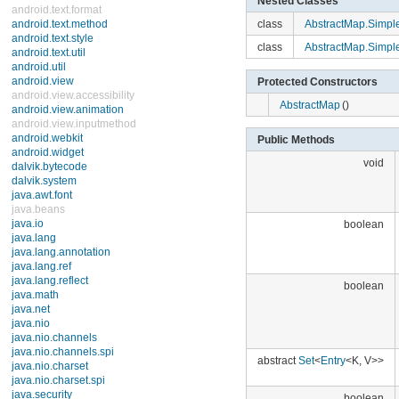
Nested Classes
android.text.format
android.text.method
class
AbstractMap.Simple
android.text.style
android.text.util
class
AbstractMap.Simple
android.util
android.view
Protected Constructors
android.view.accessibility
android.view.animation
AbstractMap
()
android.view.inputmethod
android.webkit
Public Methods
android.widget
dalvik.bytecode
void
dalvik.system
java.awt.font
java.beans
java.io
boolean
java.lang
java.lang.annotation
java.lang.ref
java.lang.reflect
boolean
java.math
java.net
java.nio
java.nio.channels
java.nio.channels.spi
abstract
Set
<
Entry
<K, V>>
java.nio.charset
java.nio.charset.spi
java.security