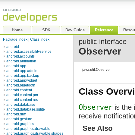
Home
SDK
Dev Guide
Reference
Resou
Package Index
|
Class Index
public interface
android
Observer
android.accessibilityservice
android.accounts
android.animation
android.app
java.util.Observer
android.app.admin
android.app.backup
android.appwidget
android.bluetooth
Class Overv
android.content
android.content.pm
android.content.res
android.database
Observer
is the 
android.database.sqlite
receive notificat
android.drm
android.gesture
android.graphics
See Also
android.graphics.drawable
android.graphics.drawable.shapes