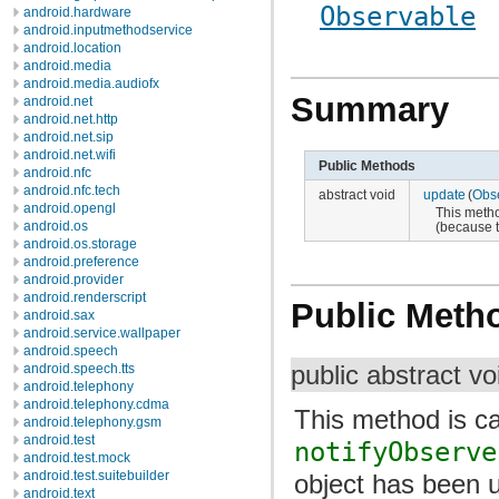
Observable
android.hardware
android.inputmethodservice
android.location
android.media
android.media.audiofx
Summary
android.net
android.net.http
android.net.sip
android.net.wifi
Public Methods
android.nfc
android.nfc.tech
abstract void
update
(
Obs
android.opengl
This metho
android.os
(because 
android.os.storage
android.preference
android.provider
android.renderscript
Public Meth
android.sax
android.service.wallpaper
android.speech
android.speech.tts
public abstract v
android.telephony
android.telephony.cdma
This method is ca
android.telephony.gsm
android.test
notifyObserve
android.test.mock
android.test.suitebuilder
object has been 
android.text