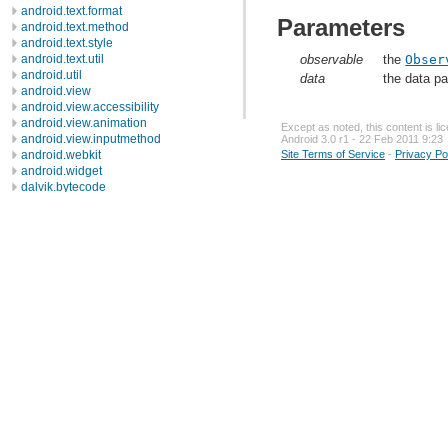
android.text.format
Parameters
android.text.method
android.text.style
android.text.util
observable
the
Obser
android.util
data
the data p
android.view
android.view.accessibility
android.view.animation
Except as noted, this content is l
android.view.inputmethod
Android 3.0 r1 - 22 Feb 2011 9:23
android.webkit
Site Terms of Service
-
Privacy Po
android.widget
dalvik.bytecode
dalvik.system
java.awt.font
java.beans
java.io
java.lang
java.lang.annotation
java.lang.ref
java.lang.reflect
java.math
java.net
java.nio
java.nio.channels
java.nio.channels.spi
java.nio.charset
java.nio.charset.spi
java.security