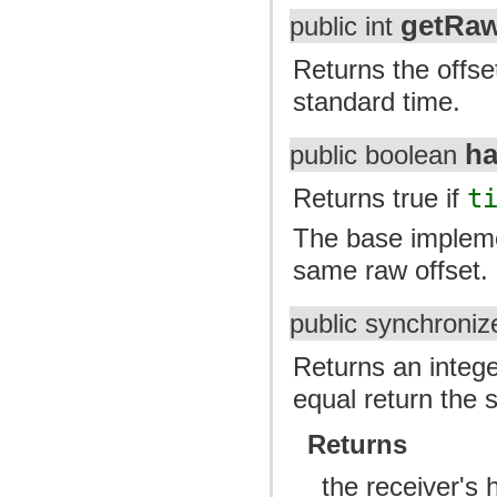
getRaw
public int
Returns the offse
standard time.
h
public boolean
Returns true if
t
The base implemen
same raw offset.
public synchroniz
Returns an intege
equal return the 
Returns
the receiver's 