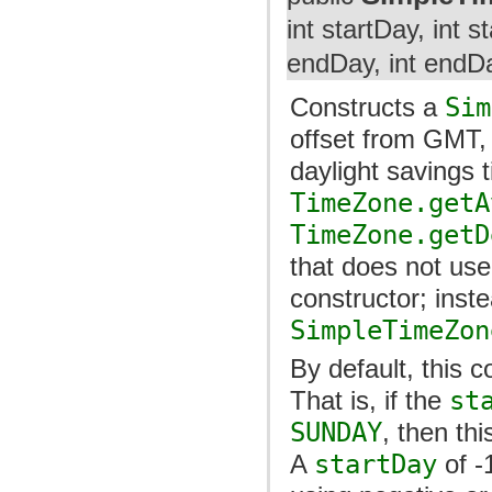
int startDay, int 
endDay, int endD
Constructs a
Sim
offset from GMT, 
daylight savings
TimeZone.getA
TimeZone.getD
that does not use
constructor; inst
SimpleTimeZon
By default, this 
That is, if the
st
SUNDAY
, then th
A
startDay
of -