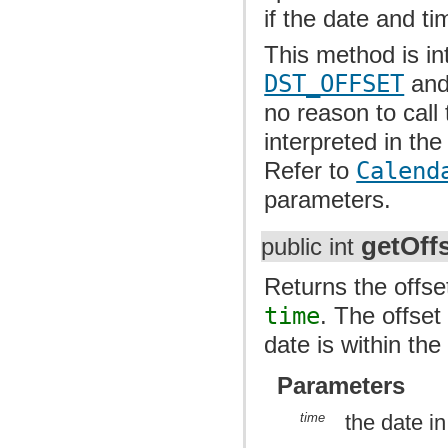
if the date and ti
This method is i
DST_OFFSET
an
no reason to call
interpreted in t
Refer to
Calend
parameters.
getOff
public int
Returns the offse
time
. The offset
date is within the
Parameters
time
the date i