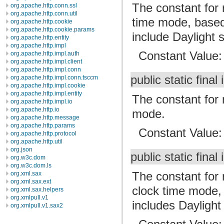
The constant for 
org.apache.http.conn.ssl
org.apache.http.conn.util
time mode, based
org.apache.http.cookie
org.apache.http.cookie.params
include Daylight 
org.apache.http.entity
org.apache.http.impl
Constant Value
org.apache.http.impl.auth
org.apache.http.impl.client
org.apache.http.impl.conn
public static final 
org.apache.http.impl.conn.tsccm
org.apache.http.impl.cookie
org.apache.http.impl.entity
The constant for 
org.apache.http.impl.io
org.apache.http.io
mode.
org.apache.http.message
org.apache.http.params
Constant Value
org.apache.http.protocol
org.apache.http.util
org.json
public static final 
org.w3c.dom
org.w3c.dom.ls
The constant for r
org.xml.sax
org.xml.sax.ext
clock time mode,
org.xml.sax.helpers
org.xmlpull.v1
includes Daylight
org.xmlpull.v1.sax2