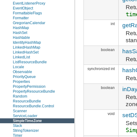
EventListenerProxy
Retu
EventObject
tim
FormattableFlags
Formatter
GregorianCalendar
int
getR
HashMap
Retu
HashSet
Hashtable
stan
IdentityHashMap
LinkedHashMap
boolean
hasS
LinkedHashSet
LinkedList
Retu
ListResourceBundle
Locale
synchronized int
hash
Observable
PriorityQueue
Retu
Properties
PropertyPermission
boolean
inDay
PropertyResourceBundle
Retu
Random
ResourceBundle
zon
ResourceBundle.Control
Scanner
void
setD
ServiceLoader
SimpleTimeZone
Sets
Stack
Sim
StringTokenizer
Timer