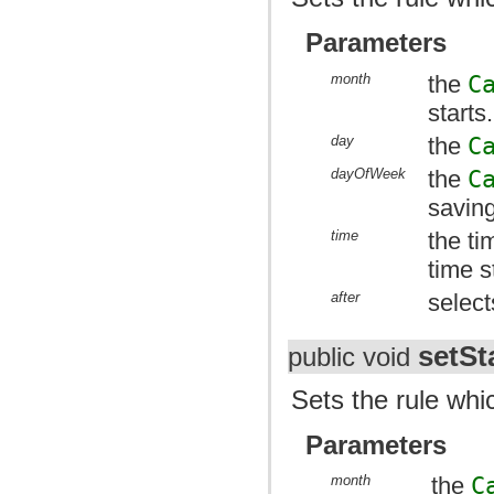
Parameters
month
the
C
starts.
day
the
C
dayOfWeek
the
C
saving
time
the ti
time s
after
select
setSt
public void
Sets the rule whic
Parameters
month
the
C