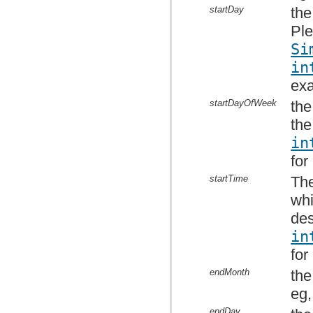
startDay
the
Ple
Si
in
ex
startDayOfWeek
the
the
in
for
startTime
The
whi
des
in
for
endMonth
the
eg,
endDay