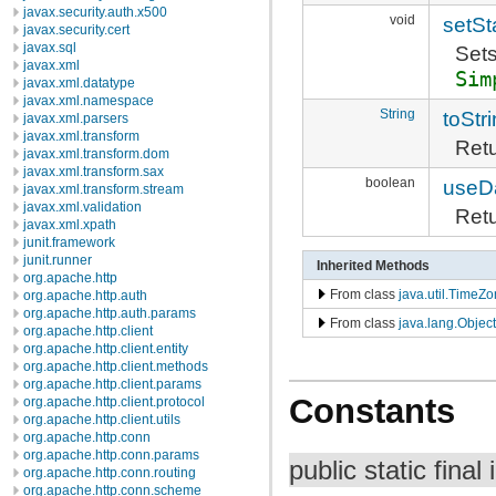
javax.security.auth.x500
void
setSt
javax.security.cert
javax.sql
Sets
javax.xml
Sim
javax.xml.datatype
javax.xml.namespace
String
toStr
javax.xml.parsers
javax.xml.transform
Retu
javax.xml.transform.dom
javax.xml.transform.sax
boolean
useDa
javax.xml.transform.stream
javax.xml.validation
Retu
javax.xml.xpath
junit.framework
junit.runner
Inherited Methods
org.apache.http
From class
java.util.TimeZ
org.apache.http.auth
org.apache.http.auth.params
From class
java.lang.Object
org.apache.http.client
org.apache.http.client.entity
org.apache.http.client.methods
org.apache.http.client.params
Constants
org.apache.http.client.protocol
org.apache.http.client.utils
org.apache.http.conn
org.apache.http.conn.params
public static final 
org.apache.http.conn.routing
org.apache.http.conn.scheme