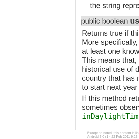
the string repr
us
public boolean
Returns true if t
More specifically,
at least one known
This means that, 
historical use of 
country that has 
to start next year
If this method ret
sometimes observ
inDaylightTim
Except as noted, this content is l
Android 3.0 r1 - 22 Feb 2011 9:23