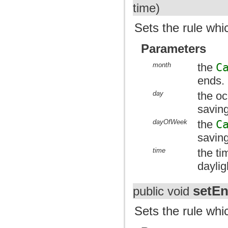
time)
Sets the rule whi
Parameters
month
the
C
ends.
day
the oc
savin
dayOfWeek
the
C
savin
time
the ti
daylig
setE
public void
Sets the rule whi