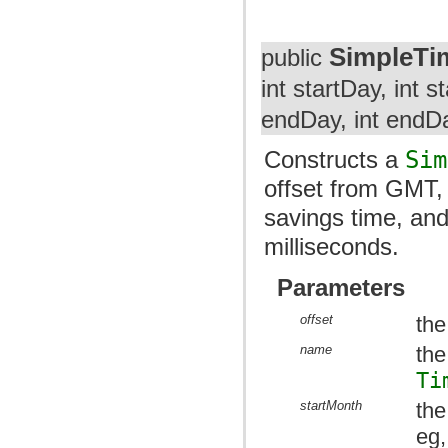
SimpleTi
public
int startDay, int 
endDay, int endDa
Constructs a
Sim
offset from GMT, 
savings time, and
milliseconds.
Parameters
offset
the
name
the
Ti
startMonth
the
eg,