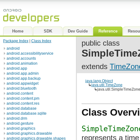
Home
SDK
Dev Guide
Reference
Resou
Package Index
|
Class Index
public class
android
SimpleTime
android.accessibilityservice
android.accounts
android.animation
extends
TimeZon
android.app
android.app.admin
android.app.backup
java.lang.Object
android.appwidget
↳
java.util.TimeZone
android.bluetooth
↳
java.util.SimpleTimeZon
android.content
android.content.pm
android.content.res
android.database
Class Overv
android.database.sqlite
android.drm
android.gesture
SimpleTimeZon
android.graphics
android.graphics.drawable
represents a time
android.graphics.drawable.shapes