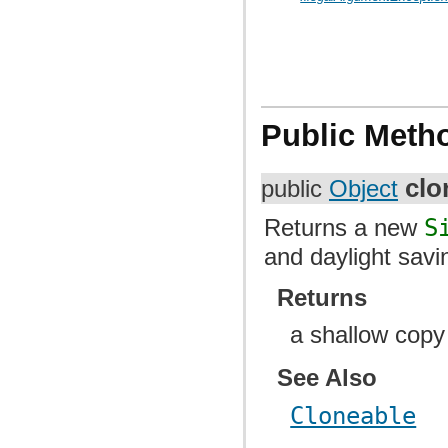
Public Meth
clo
public
Object
Returns a new
S
and daylight savi
Returns
a shallow copy
See Also
Cloneable