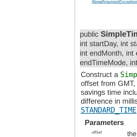
IllegalArgumentExceptio
SimpleTi
public
int startDay, int
int endMonth, int
endTimeMode, int
Construct a
Sim
offset from GMT, 
savings time incl
difference in mil
STANDARD_TIME
Parameters
offset
the