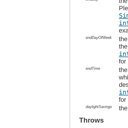
the
Ple
Si
in
ex
endDayOfWeek
the
the
in
for
endTime
the
whi
des
in
for
daylightSavings
the
Throws