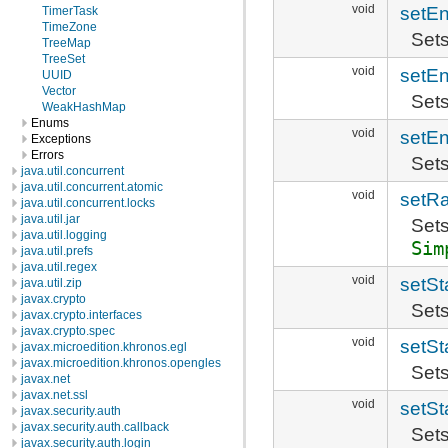
void
setE
TimerTask
TimeZone
Sets
TreeMap
TreeSet
void
setE
UUID
Vector
Sets
WeakHashMap
Enums
void
setE
Exceptions
Errors
Sets
java.util.concurrent
java.util.concurrent.atomic
void
setR
java.util.concurrent.locks
java.util.jar
Sets
java.util.logging
Sim
java.util.prefs
java.util.regex
void
setSt
java.util.zip
javax.crypto
Sets
javax.crypto.interfaces
javax.crypto.spec
void
setSt
javax.microedition.khronos.egl
javax.microedition.khronos.opengles
Sets
javax.net
javax.net.ssl
void
setSt
javax.security.auth
javax.security.auth.callback
Sets
javax.security.auth.login