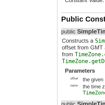
Constant Value
Public Const
SimpleTi
public
Constructs a
Sim
offset from GMT 
from
TimeZone.
TimeZone.getD
Parameters
offset
the given
name
the time 
TimeZon
SimpleTi
public