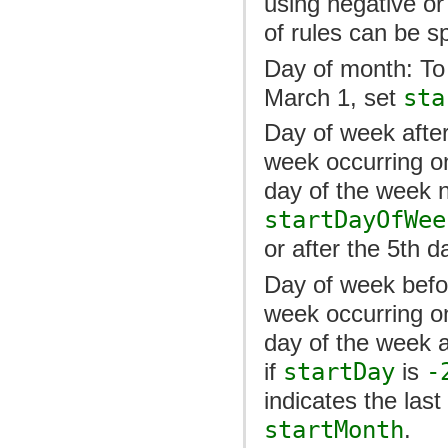
using negative or
of rules can be sp
Day of month: To
March 1, set
sta
Day of week after
week occurring on
day of the week n
startDayOfWee
or after the 5th d
Day of week befor
week occurring o
day of the week 
if
startDay
is
-
indicates the las
startMonth
.