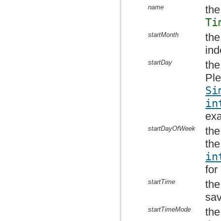
name
the
Ti
startMonth
the
ind
startDay
the
Ple
Si
in
ex
startDayOfWeek
the
the
in
for
startTime
the
sav
startTimeMode
the