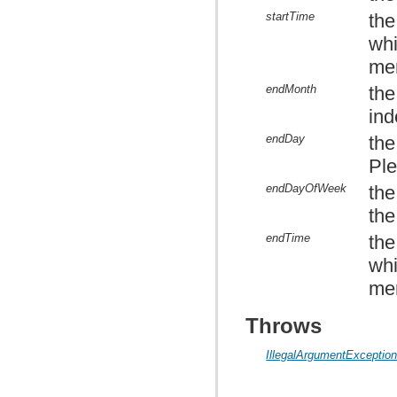
startTime
the
whi
mem
endMonth
the
ind
endDay
the
Ple
endDayOfWeek
the
the
endTime
the
whi
mem
Throws
IllegalArgumentExceptio