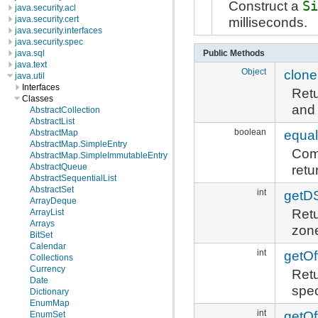
Construct a
S
java.security.acl
milliseconds.
java.security.cert
java.security.interfaces
java.security.spec
java.sql
Public Methods
java.text
Object
clone
java.util
Interfaces
Ret
Classes
and 
AbstractCollection
AbstractList
boolean
equa
AbstractMap
AbstractMap.SimpleEntry
Comp
AbstractMap.SimpleImmutableEntry
AbstractQueue
retu
AbstractSequentialList
AbstractSet
int
getD
ArrayDeque
Retu
ArrayList
Arrays
zon
BitSet
Calendar
int
getOf
Collections
Currency
Retu
Date
spec
Dictionary
EnumMap
int
getOf
EnumSet