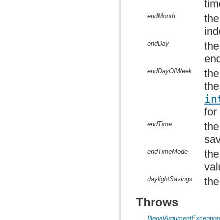
tim
endMonth
the
ind
endDay
the
en
endDayOfWeek
the
the
in
for
endTime
the
sav
endTimeMode
the
val
daylightSavings
the
Throws
IllegalArgumentExceptio