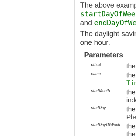
The above exampl
startDayOfWee
and
endDayOfW
The daylight savin
one hour.
Parameters
offset
the
name
the
Ti
startMonth
the
ind
startDay
the
Ple
startDayOfWeek
the
the