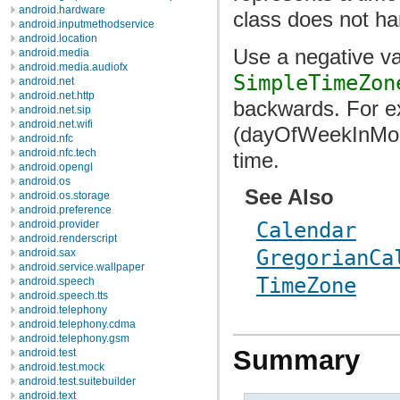
android.hardware
class does not ha
android.inputmethodservice
android.location
Use a negative va
android.media
android.media.audiofx
SimpleTimeZon
android.net
android.net.http
backwards. For ex
android.net.sip
android.net.wifi
(dayOfWeekInMont
android.nfc
android.nfc.tech
time.
android.opengl
android.os
See Also
android.os.storage
android.preference
android.provider
Calendar
android.renderscript
GregorianCa
android.sax
android.service.wallpaper
TimeZone
android.speech
android.speech.tts
android.telephony
android.telephony.cdma
android.telephony.gsm
Summary
android.test
android.test.mock
android.test.suitebuilder
android.text