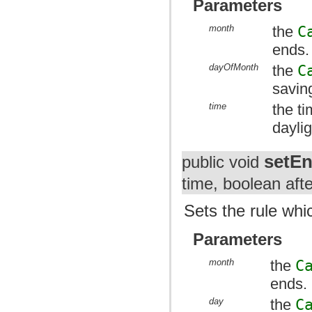
Parameters
month
the
C
ends.
dayOfMonth
the
C
savin
time
the t
dayli
setE
public void
time, boolean afte
Sets the rule whi
Parameters
month
the
C
ends.
day
the
C