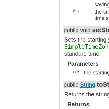
saving
time
the ti
time s
setSt
public void
Sets the starting 
SimpleTimeZon
standard time.
Parameters
year
the startin
toSt
public
String
Returns the strin
Returns