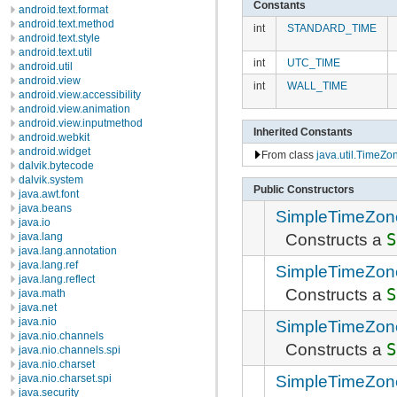
Constants
android.text.format
android.text.method
int
STANDARD_TIME
android.text.style
android.text.util
int
UTC_TIME
android.util
android.view
int
WALL_TIME
android.view.accessibility
android.view.animation
android.view.inputmethod
Inherited Constants
android.webkit
android.widget
From class
java.util.TimeZo
dalvik.bytecode
dalvik.system
Public Constructors
java.awt.font
java.beans
SimpleTimeZon
java.io
Constructs a
S
java.lang
java.lang.annotation
java.lang.ref
SimpleTimeZon
java.lang.reflect
Constructs a
S
java.math
java.net
java.nio
SimpleTimeZon
java.nio.channels
Constructs a
S
java.nio.channels.spi
java.nio.charset
SimpleTimeZon
java.nio.charset.spi
java.security