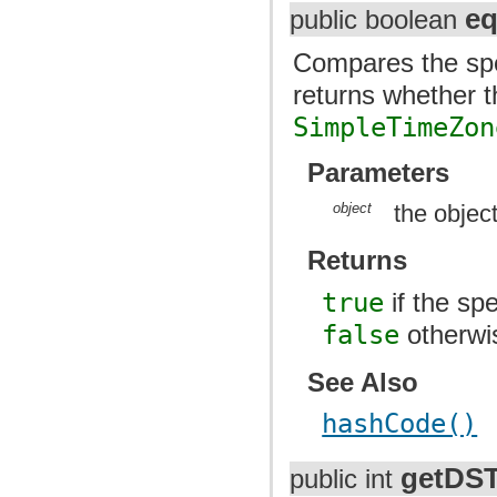
eq
public boolean
Compares the spec
returns whether t
SimpleTimeZon
Parameters
object
the objec
Returns
true
if the spe
false
otherwi
See Also
hashCode()
getDS
public int