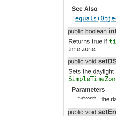
See Also
equals(Obje
in
public boolean
Returns true if
t
time zone.
setD
public void
Sets the daylight 
SimpleTimeZon
Parameters
milliseconds
the da
setE
public void