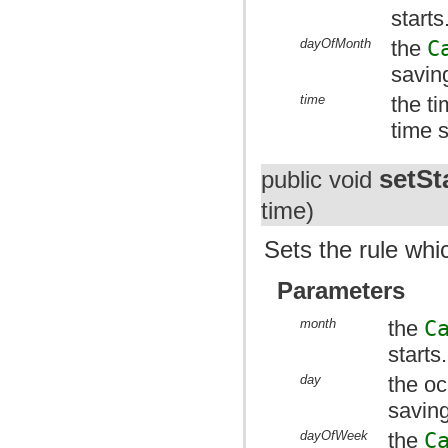
starts
dayOfMonth
the
C
saving
time
the t
time s
setSt
public void
time)
Sets the rule whic
Parameters
month
the
C
starts.
day
the oc
saving
dayOfWeek
the
C