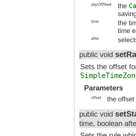
dayOfWeek
the
C
savin
time
the ti
time 
after
select
setRa
public void
Sets the offset f
SimpleTimeZon
Parameters
offset
the offse
setSt
public void
time, boolean afte
Sets the rule whic