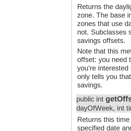
Returns the daylig
zone. The base i
zones that use d
not. Subclasses s
savings offsets.
Note that this me
offset: you need 
you're interested 
only tells you tha
savings.
getOff
public int
dayOfWeek, int t
Returns this time
specified date an