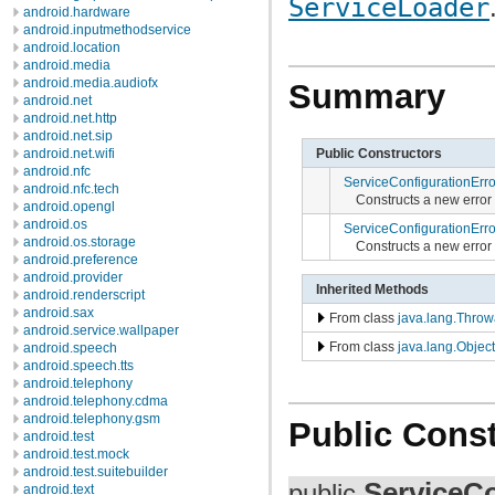
ServiceLoader
android.hardware
android.inputmethodservice
android.location
android.media
android.media.audiofx
Summary
android.net
android.net.http
android.net.sip
Public Constructors
android.net.wifi
android.nfc
ServiceConfigurationErro
android.nfc.tech
Constructs a new error
android.opengl
android.os
ServiceConfigurationErro
android.os.storage
Constructs a new error
android.preference
android.provider
Inherited Methods
android.renderscript
android.sax
From class
java.lang.Throw
android.service.wallpaper
From class
java.lang.Object
android.speech
android.speech.tts
android.telephony
android.telephony.cdma
android.telephony.gsm
Public Const
android.test
android.test.mock
android.test.suitebuilder
ServiceCo
public
android.text