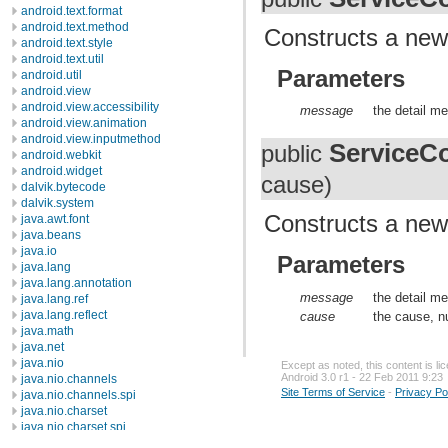
android.text.format
android.text.method
Constructs a new 
android.text.style
android.text.util
Parameters
android.util
android.view
android.view.accessibility
message
the detail me
android.view.animation
android.view.inputmethod
ServiceCo
public
android.webkit
android.widget
cause)
dalvik.bytecode
dalvik.system
Constructs a new
java.awt.font
java.beans
java.io
Parameters
java.lang
java.lang.annotation
message
the detail me
java.lang.ref
java.lang.reflect
cause
the cause, nu
java.math
java.net
java.nio
Except as noted, this content is l
Android 3.0 r1 - 22 Feb 2011 9:23
java.nio.channels
Site Terms of Service
-
Privacy Po
java.nio.channels.spi
java.nio.charset
java.nio.charset.spi
java.security