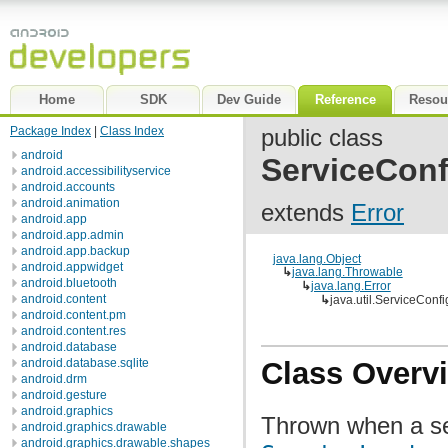
Home
SDK
Dev Guide
Reference
Resou
Package Index
|
Class Index
public class
android
ServiceConf
android.accessibilityservice
android.accounts
android.animation
extends
Error
android.app
android.app.admin
android.app.backup
java.lang.Object
android.appwidget
↳
java.lang.Throwable
android.bluetooth
↳
java.lang.Error
android.content
↳
java.util.ServiceConfi
android.content.pm
android.content.res
android.database
android.database.sqlite
Class Overv
android.drm
android.gesture
android.graphics
Thrown when a ser
android.graphics.drawable
android.graphics.drawable.shapes