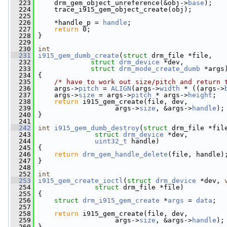
  223
     drm_gem_object_unreference(&obj->
base
);
  224
     trace_i915_gem_object_create(obj);
  225
  226
     *handle_p = 
handle
;
  227
return
 0;
  228
 }
  229
  230
int
  231
i915_gem_dumb_create
(
struct
 drm_file *file,
  232
struct
drm_device
 *dev,
  233
struct
drm_mode_create_dumb
 *args
  234
 {
  235
/* have to work out size/pitch and return 
  236
     args->
pitch
 = 
ALIGN
(args->
width
 * ((args->
  237
     args->
size
 = args->
pitch
 * args->
height
;
  238
return
 i915_gem_create(file, dev,
  239
                    args->
size
, &args->
handle
);
  240
 }
  241
  242
int
i915_gem_dumb_destroy
(
struct
 drm_file *fil
  243
struct
drm_device
 *dev,
  244
uint32_t
 handle)
  245
 {
  246
return
drm_gem_handle_delete
(file, handle)
  247
 }
  248
  252
int
  253
i915_gem_create_ioctl
(
struct
drm_device
 *dev, 
  254
struct
 drm_file *file)
  255
 {
  256
struct 
drm_i915_gem_create
 *
args
 = 
data
;
  257
  258
return
 i915_gem_create(file, dev,
  259
                    args->
size
, &args->
handle
);
  260
 }