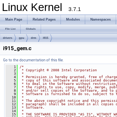
Linux Kernel
3.7.1
Main Page
Related Pages
Modules
Namespaces
File List
Globals
drivers
gpu
drm
i915
i915_gem.c
Go to the documentation of this file.
    1
/*
    2
 * Copyright © 2008 Intel Corporation
    3
 *
    4
 * Permission is hereby granted, free of charg
    5
 * copy of this software and associated docume
    6
 * to deal in the Software without restriction
    7
 * the rights to use, copy, modify, merge, pub
    8
 * and/or sell copies of the Software, and to 
    9
 * Software is furnished to do so, subject to 
   10
 *
   11
 * The above copyright notice and this permiss
   12
 * paragraph) shall be included in all copies 
   13
 * Software.
   14
 *
   15
 * THE SOFTWARE IS PROVIDED "AS IS", WITHOUT W