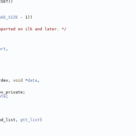
ESET))
AGE_SIZE
 - 1))
pported on ilk and later. */
art
,
;
*dev, 
void
 *
data
,
ev_private;
ata
;
nd_list, 
gtt_list
)