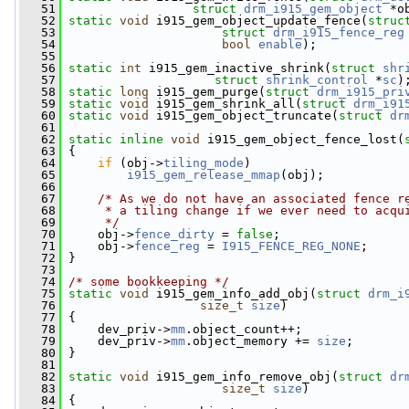
   51
struct
drm_i915_gem_object
 *o
   52
static
void
 i915_gem_object_update_fence(
struc
   53
struct
drm_i915_fence_reg
   54
bool
enable
);
   55
   56
static
int
 i915_gem_inactive_shrink(
struct
shr
   57
struct
shrink_control
 *
sc
)
   58
static
long
 i915_gem_purge(
struct
drm_i915_pri
   59
static
void
 i915_gem_shrink_all(
struct
drm_i91
   60
static
void
 i915_gem_object_truncate(
struct
dr
   61
   62
static
inline
void
 i915_gem_object_fence_lost(
   63
 {
   64
if
 (obj->
tiling_mode
)
   65
i915_gem_release_mmap
(obj);
   66
   67
/* As we do not have an associated fence r
   68
     * a tiling change if we ever need to acqu
   69
     */
   70
     obj->
fence_dirty
 = 
false
;
   71
     obj->
fence_reg
 = 
I915_FENCE_REG_NONE
;
   72
 }
   73
   74
/* some bookkeeping */
   75
static
void
 i915_gem_info_add_obj(
struct
drm_i
   76
size_t
size
)
   77
 {
   78
     dev_priv->
mm
.object_count++;
   79
     dev_priv->
mm
.object_memory += 
size
;
   80
 }
   81
   82
static
void
 i915_gem_info_remove_obj(
struct
dr
   83
size_t
size
)
   84
 {