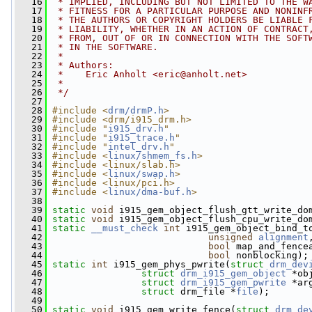
   16
 * IMPLIED, INCLUDING BUT NOT LIMITED TO THE W
   17
 * FITNESS FOR A PARTICULAR PURPOSE AND NONINF
   18
 * THE AUTHORS OR COPYRIGHT HOLDERS BE LIABLE 
   19
 * LIABILITY, WHETHER IN AN ACTION OF CONTRACT
   20
 * FROM, OUT OF OR IN CONNECTION WITH THE SOFT
   21
 * IN THE SOFTWARE.
   22
 *
   23
 * Authors:
   24
 *    Eric Anholt <
eric@anholt.net
>
   25
 *
   26
 */
   27
   28
#include <
drm/drmP.h
>
   29
#include <drm/i915_drm.h>
   30
#include "
i915_drv.h
"
   31
#include "
i915_trace.h
"
   32
#include "
intel_drv.h
"
   33
#include <
linux/shmem_fs.h
>
   34
#include <linux/slab.h>
   35
#include <
linux/swap.h
>
   36
#include <linux/pci.h>
   37
#include <
linux/dma-buf.h
>
   38
   39
static
void
 i915_gem_object_flush_gtt_write_do
   40
static
void
 i915_gem_object_flush_cpu_write_do
   41
static
__must_check
int
 i915_gem_object_bind_t
   42
unsigned
alignment
   43
bool
 map_and_fence
   44
bool
 nonblocking);
   45
static
int
 i915_gem_phys_pwrite(
struct
drm_dev
   46
struct
drm_i915_gem_object
 *ob
   47
struct
drm_i915_gem_pwrite
 *ar
   48
struct
 drm_file *
file
);
   49
   50
static
void
 i915_gem_write_fence(
struct
drm_de