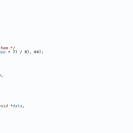
)
them */
bpp
 + 7) / 8), 64);
e,
;
void
 *
data
,