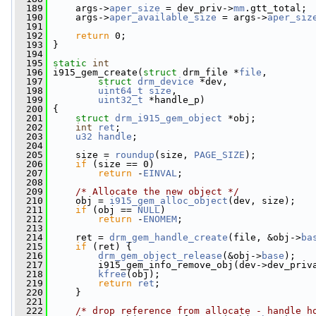
  189
     args->
aper_size
 = dev_priv->
mm
.gtt_total;
  190
     args->
aper_available_size
 = args->
aper_siz
  191
  192
return
 0;
  193
 }
  194
  195
static
int
  196
 i915_gem_create(
struct
 drm_file *
file
,
  197
struct
drm_device
 *dev,
  198
uint64_t
size
,
  199
uint32_t
 *handle_p)
  200
 {
  201
struct 
drm_i915_gem_object
 *obj;
  202
int
ret
;
  203
u32
handle
;
  204
  205
     size = 
roundup
(size, 
PAGE_SIZE
);
  206
if
 (size == 0)
  207
return
 -
EINVAL
;
  208
  209
/* Allocate the new object */
  210
     obj = 
i915_gem_alloc_object
(dev, size);
  211
if
 (obj == 
NULL
)
  212
return
 -
ENOMEM
;
  213
  214
     ret = 
drm_gem_handle_create
(file, &obj->
ba
  215
if
 (ret) {
  216
drm_gem_object_release
(&obj->
base
);
  217
         i915_gem_info_remove_obj(dev->dev_priv
  218
kfree
(obj);
  219
return
ret
;
  220
     }
  221
  222
/* drop reference from allocate - handle h