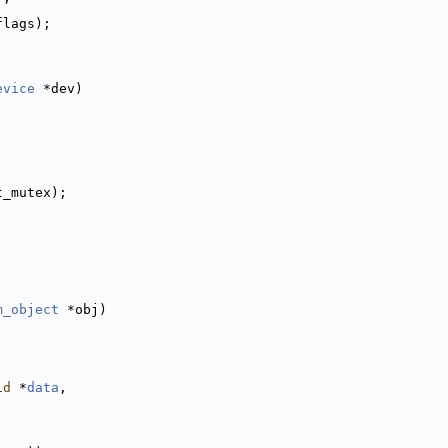
flags);
evice
 *dev)
t_mutex);
m_object
 *obj)
id
 *
data
,