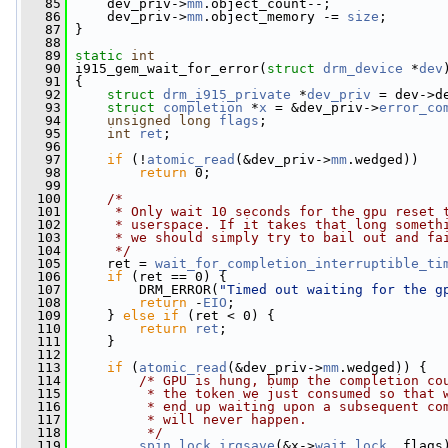
   85
     dev_priv->
mm
.object_count--;
   86
     dev_priv->
mm
.object_memory -= 
size
;
   87
 }
   88
   89
static
int
   90
 i915_gem_wait_for_error(
struct
drm_device
 *
dev
   91
 {
   92
struct 
drm_i915_private
 *
dev_priv
 = dev->d
   93
struct 
completion
 *
x
 = &dev_priv->
error_co
   94
unsigned
long
flags
;
   95
int
ret
;
   96
   97
if
 (!
atomic_read
(&dev_priv->
mm
.wedged))
   98
return
 0;
   99
  100
/*
  101
     * Only wait 10 seconds for the gpu reset 
  102
     * userspace. If it takes that long someth
  103
     * we should simply try to bail out and fa
  104
     */
  105
     ret = 
wait_for_completion_interruptible_ti
  106
if
 (ret == 0) {
  107
         DRM_ERROR(
"Timed out waiting for the g
  108
return
 -
EIO
;
  109
     } 
else
if
 (ret < 0) {
  110
return
ret
;
  111
     }
  112
  113
if
 (
atomic_read
(&dev_priv->
mm
.wedged)) {
  114
/* GPU is hung, bump the completion co
  115
         * the token we just consumed so that 
  116
         * end up waiting upon a subsequent co
  117
         * will never happen.
  118
         */
  119
spin_lock_irqsave
(&x->
wait
.
lock
, flags