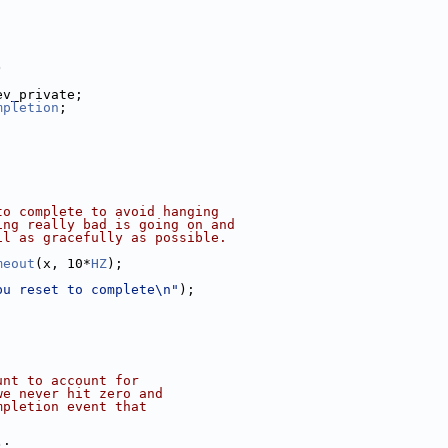
)
ev_private;
mpletion
;
to complete to avoid hanging
ing really bad is going on and
il as gracefully as possible.
meout
(x, 10*
HZ
);
pu reset to complete\n"
);
unt to account for
we never hit zero and
mpletion event that
);