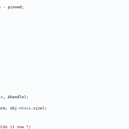
e
 - pinned;
se
, &handle);
ate, obj->
base
.size);
olds it now */