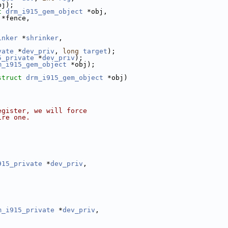
bj);
t
drm_i915_gem_object
 *obj,
 *fence,
inker
 *
shrinker
,
;
vate
 *
dev_priv
, 
long
target
);
5_private
 *
dev_priv
);
m_i915_gem_object
 *obj);
struct
drm_i915_gem_object
 *obj)
egister, we will force
ire one.
915_private
 *
dev_priv
,
m_i915_private
 *
dev_priv
,