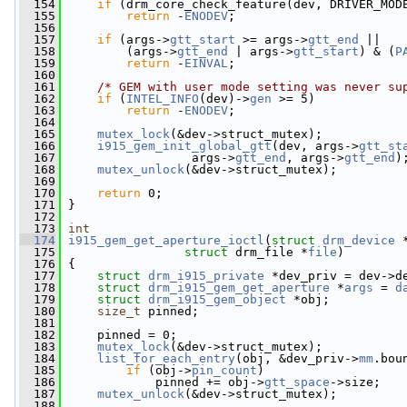
  154
if
 (drm_core_check_feature(dev, DRIVER_MOD
  155
return
 -
ENODEV
;
  156
  157
if
 (args->
gtt_start
 >= args->
gtt_end
 ||
  158
         (args->
gtt_end
 | args->
gtt_start
) & (
P
  159
return
 -
EINVAL
;
  160
  161
/* GEM with user mode setting was never su
  162
if
 (
INTEL_INFO
(dev)->
gen
 >= 5)
  163
return
 -
ENODEV
;
  164
  165
mutex_lock
(&dev->struct_mutex);
  166
i915_gem_init_global_gtt
(dev, args->
gtt_st
  167
                  args->
gtt_end
, args->
gtt_end
)
  168
mutex_unlock
(&dev->struct_mutex);
  169
  170
return
 0;
  171
 }
  172
  173
int
  174
i915_gem_get_aperture_ioctl
(
struct
drm_device
 
  175
struct
 drm_file *
file
)
  176
 {
  177
struct 
drm_i915_private
 *dev_priv = dev->d
  178
struct 
drm_i915_gem_get_aperture
 *
args
 = 
d
  179
struct 
drm_i915_gem_object
 *obj;
  180
size_t
 pinned;
  181
  182
     pinned = 0;
  183
mutex_lock
(&dev->struct_mutex);
  184
list_for_each_entry
(obj, &dev_priv->
mm
.bou
  185
if
 (obj->
pin_count
)
  186
             pinned += obj->
gtt_space
->size;
  187
mutex_unlock
(&dev->struct_mutex);
  188