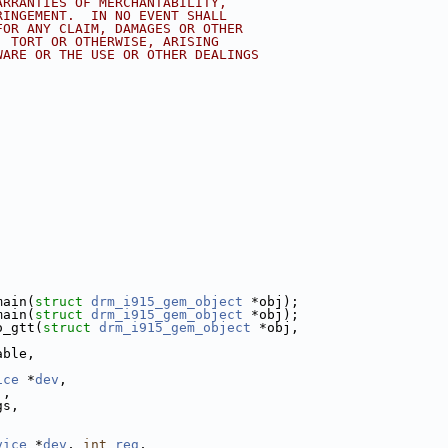
ARRANTIES OF MERCHANTABILITY,
RINGEMENT.  IN NO EVENT SHALL
FOR ANY CLAIM, DAMAGES OR OTHER
, TORT OR OTHERWISE, ARISING
WARE OR THE USE OR OTHER DEALINGS
main(
struct
drm_i915_gem_object
 *obj);
main(
struct
drm_i915_gem_object
 *obj);
o_gtt(
struct
drm_i915_gem_object
 *obj,
,
able,
ice
 *
dev
,
j,
gs,
vice
 *
dev
, 
int
reg
,