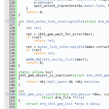
  120
         x->
done
++;
  121
         spin_unlock_irqrestore(&x->
wait
.
lock
, 
  122
     }
  123
return
 0;
  124
 }
  125
  126
int
i915_mutex_lock_interruptible
(
struct
drm_d
  127
 {
  128
int
ret
;
  129
  130
     ret = i915_gem_wait_for_error(dev);
  131
if
 (ret)
  132
return
ret
;
  133
  134
     ret = 
mutex_lock_interruptible
(&dev->struc
  135
if
 (ret)
  136
return
ret
;
  137
  138
WARN_ON
(
i915_verify_lists
(dev));
  139
return
 0;
  140
 }
  141
  142
static
inline
bool
  143
 i915_gem_object_is_inactive(
struct
drm_i915_ge
  144
 {
  145
return
 obj->
gtt_space
 && !obj->
active
;
  146
 }
  147
  148
int
  149
i915_gem_init_ioctl
(
struct
drm_device
 *dev, 
vo
  150
struct
 drm_file *
file
)
  151
 {
  152
struct 
drm_i915_gem_init
 *
args
 = 
data
;
  153