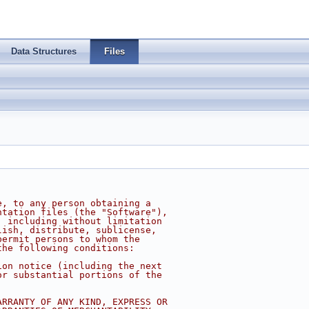
Data Structures
Files
e, to any person obtaining a
ntation files (the "Software"),
, including without limitation
lish, distribute, sublicense,
permit persons to whom the
the following conditions:
ion notice (including the next
or substantial portions of the
ARRANTY OF ANY KIND, EXPRESS OR