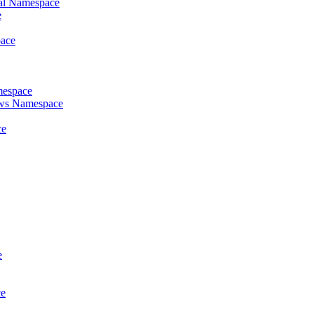
al Namespace
e
pace
mespace
ews Namespace
ce
e
ce