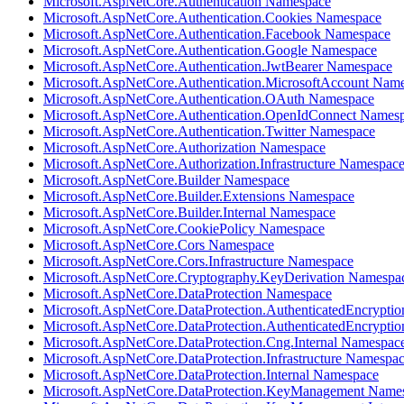
Microsoft.AspNetCore.Authentication Namespace
Microsoft.AspNetCore.Authentication.Cookies Namespace
Microsoft.AspNetCore.Authentication.Facebook Namespace
Microsoft.AspNetCore.Authentication.Google Namespace
Microsoft.AspNetCore.Authentication.JwtBearer Namespace
Microsoft.AspNetCore.Authentication.MicrosoftAccount Nam
Microsoft.AspNetCore.Authentication.OAuth Namespace
Microsoft.AspNetCore.Authentication.OpenIdConnect Names
Microsoft.AspNetCore.Authentication.Twitter Namespace
Microsoft.AspNetCore.Authorization Namespace
Microsoft.AspNetCore.Authorization.Infrastructure Namespac
Microsoft.AspNetCore.Builder Namespace
Microsoft.AspNetCore.Builder.Extensions Namespace
Microsoft.AspNetCore.Builder.Internal Namespace
Microsoft.AspNetCore.CookiePolicy Namespace
Microsoft.AspNetCore.Cors Namespace
Microsoft.AspNetCore.Cors.Infrastructure Namespace
Microsoft.AspNetCore.Cryptography.KeyDerivation Namespa
Microsoft.AspNetCore.DataProtection Namespace
Microsoft.AspNetCore.DataProtection.AuthenticatedEncrypti
Microsoft.AspNetCore.DataProtection.AuthenticatedEncrypti
Microsoft.AspNetCore.DataProtection.Cng.Internal Namespac
Microsoft.AspNetCore.DataProtection.Infrastructure Namespa
Microsoft.AspNetCore.DataProtection.Internal Namespace
Microsoft.AspNetCore.DataProtection.KeyManagement Name