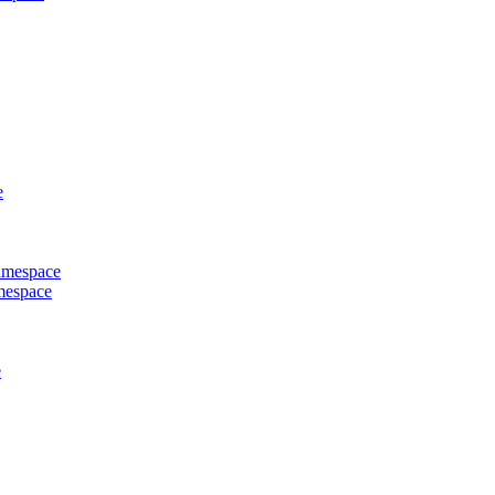
e
Namespace
mespace
e