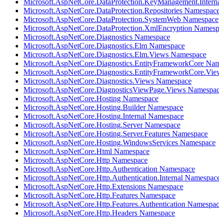
Microsoft.AspNetCore.DataProtection.KeyManagement.Intern
Microsoft.AspNetCore.DataProtection.Repositories Namespac
Microsoft.AspNetCore.DataProtection.SystemWeb Namespace
Microsoft.AspNetCore.DataProtection.XmlEncryption Names
Microsoft.AspNetCore.Diagnostics Namespace
Microsoft.AspNetCore.Diagnostics.Elm Namespace
Microsoft.AspNetCore.Diagnostics.Elm.Views Namespace
Microsoft.AspNetCore.Diagnostics.EntityFrameworkCore Na
Microsoft.AspNetCore.Diagnostics.EntityFrameworkCore.Vi
Microsoft.AspNetCore.Diagnostics.Views Namespace
Microsoft.AspNetCore.DiagnosticsViewPage.Views Namespa
Microsoft.AspNetCore.Hosting Namespace
Microsoft.AspNetCore.Hosting.Builder Namespace
Microsoft.AspNetCore.Hosting.Internal Namespace
Microsoft.AspNetCore.Hosting.Server Namespace
Microsoft.AspNetCore.Hosting.Server.Features Namespace
Microsoft.AspNetCore.Hosting.WindowsServices Namespace
Microsoft.AspNetCore.Html Namespace
Microsoft.AspNetCore.Http Namespace
Microsoft.AspNetCore.Http.Authentication Namespace
Microsoft.AspNetCore.Http.Authentication.Internal Namespac
Microsoft.AspNetCore.Http.Extensions Namespace
Microsoft.AspNetCore.Http.Features Namespace
Microsoft.AspNetCore.Http.Features.Authentication Namespa
Microsoft.AspNetCore.Http.Headers Namespace