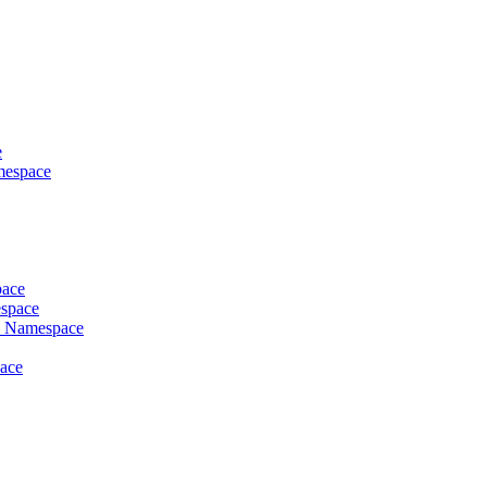
e
mespace
pace
espace
es Namespace
pace