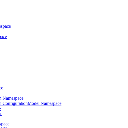
espace
pace
e
ce
on Namespace
on.ConfigurationModel Namespace
e
ce
space