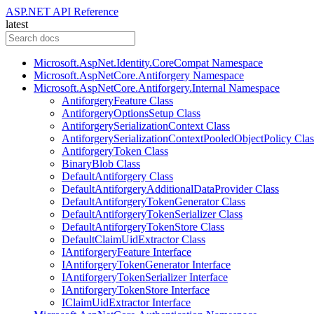
ASP.NET API Reference
latest
Microsoft.AspNet.Identity.CoreCompat Namespace
Microsoft.AspNetCore.Antiforgery Namespace
Microsoft.AspNetCore.Antiforgery.Internal Namespace
AntiforgeryFeature Class
AntiforgeryOptionsSetup Class
AntiforgerySerializationContext Class
AntiforgerySerializationContextPooledObjectPolicy Clas
AntiforgeryToken Class
BinaryBlob Class
DefaultAntiforgery Class
DefaultAntiforgeryAdditionalDataProvider Class
DefaultAntiforgeryTokenGenerator Class
DefaultAntiforgeryTokenSerializer Class
DefaultAntiforgeryTokenStore Class
DefaultClaimUidExtractor Class
IAntiforgeryFeature Interface
IAntiforgeryTokenGenerator Interface
IAntiforgeryTokenSerializer Interface
IAntiforgeryTokenStore Interface
IClaimUidExtractor Interface