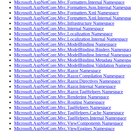
Microsoft.AspNetCore.Mvc.Formatters.Internal Namespace
Microsoft.AspNetCore.Mvc.Formatters.Json.Internal Namespa
Microsoft.AspNetCore.Mvc.Formatters.Xml Namespace
Microsoft.AspNetCore.Mvc.Formatters.Xml.Internal Namespa
Microsoft.AspNetCore.Mvc.Infrastructure Namespace
Microsoft.AspNetCore.Mvc.Internal Namespace
Microsoft.AspNetCore.Mvc.Localization Namespace
Microsoft.AspNetCore.Mvc.Localization.Internal Namespace
Microsoft.AspNetCore.Mvc.ModelBinding Namespace
Microsoft.AspNetCore.Mvc.ModelBinding.Binders Namespac
Microsoft.AspNetCore.Mvc.ModelBinding.Internal Namespac
Microsoft.AspNetCore.Mvc.ModelBinding.Metadata Namespa
Microsoft.AspNetCore.Mvc.ModelBinding.Validation Namesp
Microsoft.AspNetCore.Mvc.Razor Namespace
Microsoft.AspNetCore.Mvc.Razor.Compilation Namespace
Microsoft.AspNetCore.Mvc.Razor.Directives Namespace
Microsoft.AspNetCore.Mvc.Razor.Internal Namespace
Microsoft.AspNetCore.Mvc.Razor.TagHelpers Namespace
Microsoft.AspNetCore.Mvc.Rendering Namespace
Microsoft.AspNetCore.Mvc.Routing Namespace
Microsoft.AspNetCore.Mvc.TagHelpers Namespace
Microsoft.AspNetCore.Mvc.TagHelpers.Cache Namespace
Microsoft.AspNetCore.Mvc.TagHelpers.Internal Namespace
Microsoft.AspNetCore.Mvc.ViewComponents Namespace
Microsoft.AspNetCore.Mvc.ViewEngines Namespace