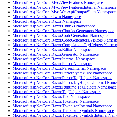
Microsoft.AspNetCore.Mvc.ViewFeatures Namespace
Microsoft.AspNetCore.Mvc.ViewFeatures.Internal Namespace
Microsoft.AspNetCore.Mvc.WebApiCompatShim Namespace
Microsoft.AspNetCore.Owin Namespace
Microsoft.AspNetCore.Razor Namespace
Microsoft.AspNetCore.Razor.Chunks Namespace
Microsoft.AspNetCore.Razor.Chunks.Generators Namespace
Microsoft.AspNetCore.Razor.CodeGenerators Namespace
Microsoft.AspNetCore.Razor.CodeGenerators.Visitors Names
Microsoft.AspNetCore.Razor.Compilation.TagHelpers Names
Microsoft.AspNetCore.Razor.Editor Namespace
Microsoft.AspNetCore.Razor.Generator Namespace
Microsoft.AspNetCore.Razor.Internal Namespace
Microsoft.AspNetCore.Razor.Parser Namespace
Microsoft.AspNetCore.Razor.Parser.Internal Namespace
Microsoft.AspNetCore.Razor.Parser.SyntaxTree Namespace
Microsoft.AspNetCore.Razor.Parser.TagHelpers Namespace
Microsoft.AspNetCore.Razor.Parser.TagHelpers.Internal Name
Microsoft.AspNetCore.Razor.Runtime.TagHelpers Namespace
Microsoft.AspNetCore.Razor.TagHelpers Namespace
Microsoft.AspNetCore.Razor.Text Namespace
Microsoft.AspNetCore.Razor.Tokenizer Namespace
Microsoft.AspNetCore.Razor.Tokenizer.Internal Namespace
Microsoft.AspNetCore.Razor.Tokenizer.Symbols Namespace
Microsoft.AspNetCore.Razor.Tokenizer.Symbols.Internal Nam