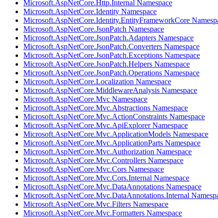
Microsoft.AspNetCore.Http.Internal Namespace
Microsoft.AspNetCore.Identity Namespace
Microsoft.AspNetCore.Identity.EntityFrameworkCore Namesp
Microsoft.AspNetCore.JsonPatch Namespace
Microsoft.AspNetCore.JsonPatch.Adapters Namespace
Microsoft.AspNetCore.JsonPatch.Converters Namespace
Microsoft.AspNetCore.JsonPatch.Exceptions Namespace
Microsoft.AspNetCore.JsonPatch.Helpers Namespace
Microsoft.AspNetCore.JsonPatch.Operations Namespace
Microsoft.AspNetCore.Localization Namespace
Microsoft.AspNetCore.MiddlewareAnalysis Namespace
Microsoft.AspNetCore.Mvc Namespace
Microsoft.AspNetCore.Mvc.Abstractions Namespace
Microsoft.AspNetCore.Mvc.ActionConstraints Namespace
Microsoft.AspNetCore.Mvc.ApiExplorer Namespace
Microsoft.AspNetCore.Mvc.ApplicationModels Namespace
Microsoft.AspNetCore.Mvc.ApplicationParts Namespace
Microsoft.AspNetCore.Mvc.Authorization Namespace
Microsoft.AspNetCore.Mvc.Controllers Namespace
Microsoft.AspNetCore.Mvc.Cors Namespace
Microsoft.AspNetCore.Mvc.Cors.Internal Namespace
Microsoft.AspNetCore.Mvc.DataAnnotations Namespace
Microsoft.AspNetCore.Mvc.DataAnnotations.Internal Namesp
Microsoft.AspNetCore.Mvc.Filters Namespace
Microsoft.AspNetCore.Mvc.Formatters Namespace