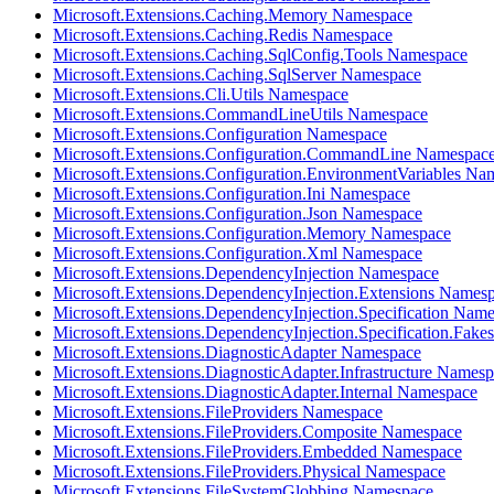
Microsoft.Extensions.Caching.Memory Namespace
Microsoft.Extensions.Caching.Redis Namespace
Microsoft.Extensions.Caching.SqlConfig.Tools Namespace
Microsoft.Extensions.Caching.SqlServer Namespace
Microsoft.Extensions.Cli.Utils Namespace
Microsoft.Extensions.CommandLineUtils Namespace
Microsoft.Extensions.Configuration Namespace
Microsoft.Extensions.Configuration.CommandLine Namespac
Microsoft.Extensions.Configuration.EnvironmentVariables Na
Microsoft.Extensions.Configuration.Ini Namespace
Microsoft.Extensions.Configuration.Json Namespace
Microsoft.Extensions.Configuration.Memory Namespace
Microsoft.Extensions.Configuration.Xml Namespace
Microsoft.Extensions.DependencyInjection Namespace
Microsoft.Extensions.DependencyInjection.Extensions Names
Microsoft.Extensions.DependencyInjection.Specification Nam
Microsoft.Extensions.DependencyInjection.Specification.Fak
Microsoft.Extensions.DiagnosticAdapter Namespace
Microsoft.Extensions.DiagnosticAdapter.Infrastructure Names
Microsoft.Extensions.DiagnosticAdapter.Internal Namespace
Microsoft.Extensions.FileProviders Namespace
Microsoft.Extensions.FileProviders.Composite Namespace
Microsoft.Extensions.FileProviders.Embedded Namespace
Microsoft.Extensions.FileProviders.Physical Namespace
Microsoft.Extensions.FileSystemGlobbing Namespace