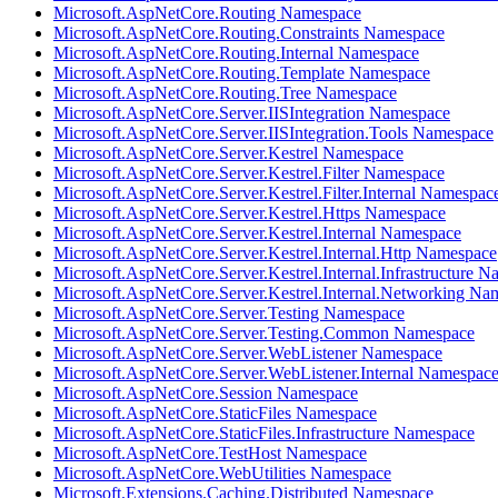
Microsoft.AspNetCore.Routing Namespace
Microsoft.AspNetCore.Routing.Constraints Namespace
Microsoft.AspNetCore.Routing.Internal Namespace
Microsoft.AspNetCore.Routing.Template Namespace
Microsoft.AspNetCore.Routing.Tree Namespace
Microsoft.AspNetCore.Server.IISIntegration Namespace
Microsoft.AspNetCore.Server.IISIntegration.Tools Namespace
Microsoft.AspNetCore.Server.Kestrel Namespace
Microsoft.AspNetCore.Server.Kestrel.Filter Namespace
Microsoft.AspNetCore.Server.Kestrel.Filter.Internal Namespac
Microsoft.AspNetCore.Server.Kestrel.Https Namespace
Microsoft.AspNetCore.Server.Kestrel.Internal Namespace
Microsoft.AspNetCore.Server.Kestrel.Internal.Http Namespace
Microsoft.AspNetCore.Server.Kestrel.Internal.Infrastructure 
Microsoft.AspNetCore.Server.Kestrel.Internal.Networking Na
Microsoft.AspNetCore.Server.Testing Namespace
Microsoft.AspNetCore.Server.Testing.Common Namespace
Microsoft.AspNetCore.Server.WebListener Namespace
Microsoft.AspNetCore.Server.WebListener.Internal Namespac
Microsoft.AspNetCore.Session Namespace
Microsoft.AspNetCore.StaticFiles Namespace
Microsoft.AspNetCore.StaticFiles.Infrastructure Namespace
Microsoft.AspNetCore.TestHost Namespace
Microsoft.AspNetCore.WebUtilities Namespace
Microsoft.Extensions.Caching.Distributed Namespace