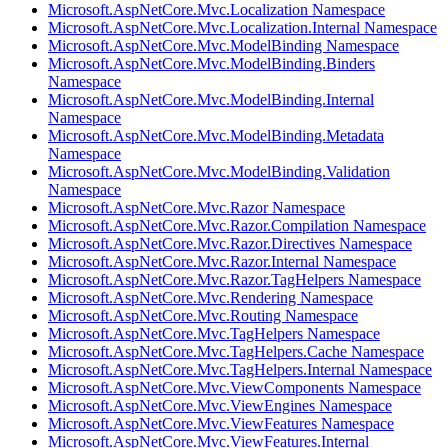
Microsoft.AspNetCore.Mvc.Localization Namespace
Microsoft.AspNetCore.Mvc.Localization.Internal Namespace
Microsoft.AspNetCore.Mvc.ModelBinding Namespace
Microsoft.AspNetCore.Mvc.ModelBinding.Binders
Namespace
Microsoft.AspNetCore.Mvc.ModelBinding.Internal
Namespace
Microsoft.AspNetCore.Mvc.ModelBinding.Metadata
Namespace
Microsoft.AspNetCore.Mvc.ModelBinding.Validation
Namespace
Microsoft.AspNetCore.Mvc.Razor Namespace
Microsoft.AspNetCore.Mvc.Razor.Compilation Namespace
Microsoft.AspNetCore.Mvc.Razor.Directives Namespace
Microsoft.AspNetCore.Mvc.Razor.Internal Namespace
Microsoft.AspNetCore.Mvc.Razor.TagHelpers Namespace
Microsoft.AspNetCore.Mvc.Rendering Namespace
Microsoft.AspNetCore.Mvc.Routing Namespace
Microsoft.AspNetCore.Mvc.TagHelpers Namespace
Microsoft.AspNetCore.Mvc.TagHelpers.Cache Namespace
Microsoft.AspNetCore.Mvc.TagHelpers.Internal Namespace
Microsoft.AspNetCore.Mvc.ViewComponents Namespace
Microsoft.AspNetCore.Mvc.ViewEngines Namespace
Microsoft.AspNetCore.Mvc.ViewFeatures Namespace
Microsoft.AspNetCore.Mvc.ViewFeatures.Internal