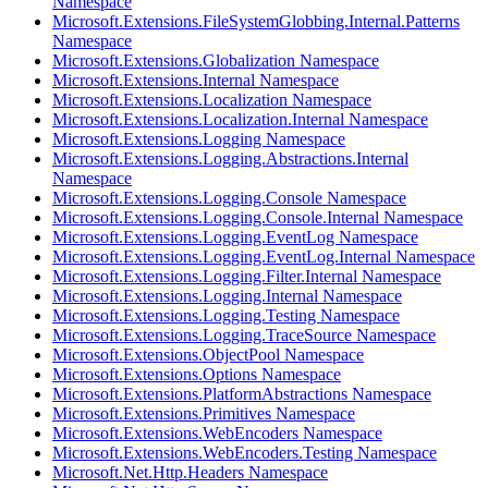
Namespace
Microsoft.Extensions.FileSystemGlobbing.Internal.Patterns
Namespace
Microsoft.Extensions.Globalization Namespace
Microsoft.Extensions.Internal Namespace
Microsoft.Extensions.Localization Namespace
Microsoft.Extensions.Localization.Internal Namespace
Microsoft.Extensions.Logging Namespace
Microsoft.Extensions.Logging.Abstractions.Internal
Namespace
Microsoft.Extensions.Logging.Console Namespace
Microsoft.Extensions.Logging.Console.Internal Namespace
Microsoft.Extensions.Logging.EventLog Namespace
Microsoft.Extensions.Logging.EventLog.Internal Namespace
Microsoft.Extensions.Logging.Filter.Internal Namespace
Microsoft.Extensions.Logging.Internal Namespace
Microsoft.Extensions.Logging.Testing Namespace
Microsoft.Extensions.Logging.TraceSource Namespace
Microsoft.Extensions.ObjectPool Namespace
Microsoft.Extensions.Options Namespace
Microsoft.Extensions.PlatformAbstractions Namespace
Microsoft.Extensions.Primitives Namespace
Microsoft.Extensions.WebEncoders Namespace
Microsoft.Extensions.WebEncoders.Testing Namespace
Microsoft.Net.Http.Headers Namespace