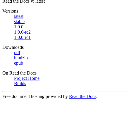
Read the Docs
v: latest
Versions
latest
stable
1.0.0
1.0.0-rc2
1.0.0-rc1
Downloads
pdf
htmlzip
epub
On Read the Docs
Project Home
Builds
Free document hosting provided by
Read the Docs
.