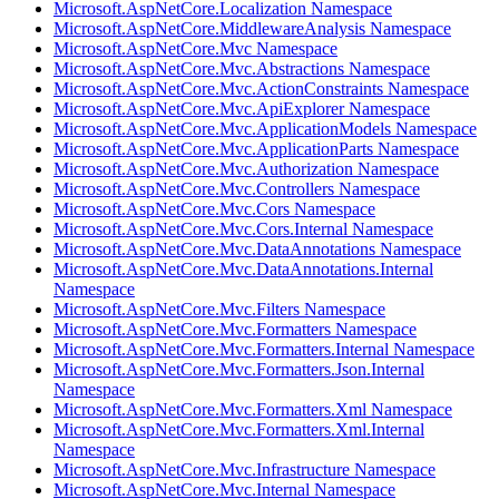
Microsoft.AspNetCore.Localization Namespace
Microsoft.AspNetCore.MiddlewareAnalysis Namespace
Microsoft.AspNetCore.Mvc Namespace
Microsoft.AspNetCore.Mvc.Abstractions Namespace
Microsoft.AspNetCore.Mvc.ActionConstraints Namespace
Microsoft.AspNetCore.Mvc.ApiExplorer Namespace
Microsoft.AspNetCore.Mvc.ApplicationModels Namespace
Microsoft.AspNetCore.Mvc.ApplicationParts Namespace
Microsoft.AspNetCore.Mvc.Authorization Namespace
Microsoft.AspNetCore.Mvc.Controllers Namespace
Microsoft.AspNetCore.Mvc.Cors Namespace
Microsoft.AspNetCore.Mvc.Cors.Internal Namespace
Microsoft.AspNetCore.Mvc.DataAnnotations Namespace
Microsoft.AspNetCore.Mvc.DataAnnotations.Internal
Namespace
Microsoft.AspNetCore.Mvc.Filters Namespace
Microsoft.AspNetCore.Mvc.Formatters Namespace
Microsoft.AspNetCore.Mvc.Formatters.Internal Namespace
Microsoft.AspNetCore.Mvc.Formatters.Json.Internal
Namespace
Microsoft.AspNetCore.Mvc.Formatters.Xml Namespace
Microsoft.AspNetCore.Mvc.Formatters.Xml.Internal
Namespace
Microsoft.AspNetCore.Mvc.Infrastructure Namespace
Microsoft.AspNetCore.Mvc.Internal Namespace