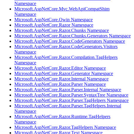
Namespace
Microsoft.AspNetCore.Mvc.WebApiCompatShim
Namespace
Microsoft.AspNetCore.Owin Namespace
Microsoft.AspNetCore.Razor Namespace
Microsoft.AspNetCore.Razor.Chunks Namespace
Microsoft.AspNetCore.Razor.Chunks.Generators Namespace
Microsoft.AspNetCore.Razor.CodeGenerators Namespace
Microsoft.AspNetCore.Razor.CodeGenerators.Visitors
Namespace
Microsoft.AspNetCore.Razor.Compilation.TagHelpers
Namespace
Microsoft.AspNetCore.Razor.Editor Namespace
Microsoft.AspNetCore.Razor.Generator Namespace
Microsoft.AspNetCore.Razor.Internal Namespace
Microsoft.AspNetCore.Razor.Parser Namespace
Microsoft.AspNetCore.Razor.Parser.Internal Namespace
Microsoft.AspNetCore.Razor.Parser.SyntaxTree Namespace
Microsoft.AspNetCore.Razor.Parser.TagHelpers Namespace
Microsoft.AspNetCore.Razor.Parser.TagHelpers.Internal
Namespace
Microsoft.AspNetCore.Razor.Runtime.TagHelpers
Namespace
Microsoft.AspNetCore.Razor.TagHelpers Namespace
Microsoft.AspNetCore.Razor.Text Namespace