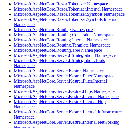
Microsoft.AspNetCore.Razor.Tokenizer Namespace
Microsoft.AspNetCore.Razor.Tokenizer.Internal Namespace
Microsoft.AspNetCore.Razor.Tokenizer.Symbols Namespace
Microsoft.AspNetCore.Razor.Tokenizer.Symbols.Internal
Namespace
Microsoft.AspNetCore.Routing Namespace
Microsoft.AspNetCore.Routing.Constraints Namespace
Microsoft.AspNetCore.Routing.Internal Namespace
Microsoft.AspNetCore.Routing.Template Namespace
Microsoft.AspNetCore.Routing.Tree Namespace
Microsoft.AspNetCore.Server.IISIntegration Namespace
Microsoft.AspNetCore.Server.IISIntegration.Tools
Namespace
Microsoft.AspNetCore.Server.Kestrel Namespace
Microsoft.AspNetCore.Server.Kestrel.Filter Namespace
Microsoft.AspNetCore.Server.Kestrel.Filter.Internal
Namespace
Microsoft.AspNetCore.Server.Kestrel.Https Namespace
Microsoft.AspNetCore.Server.Kestrel.Internal Namespace
Microsoft.AspNetCore.Server.Kestrel.Internal.Http
Namespace
Microsoft.AspNetCore.Server.Kestrel.Internal.Infrastructure
Namespace
Microsoft.AspNetCore.Server.Kestrel.Internal.Networking
Namespace