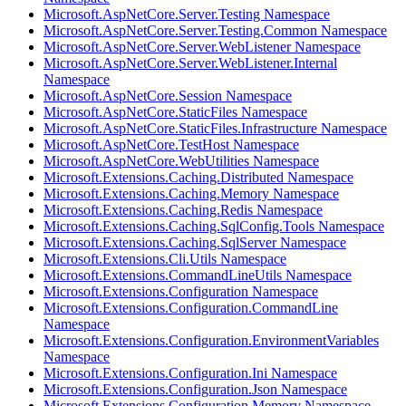
Microsoft.AspNetCore.Server.Testing Namespace
Microsoft.AspNetCore.Server.Testing.Common Namespace
Microsoft.AspNetCore.Server.WebListener Namespace
Microsoft.AspNetCore.Server.WebListener.Internal
Namespace
Microsoft.AspNetCore.Session Namespace
Microsoft.AspNetCore.StaticFiles Namespace
Microsoft.AspNetCore.StaticFiles.Infrastructure Namespace
Microsoft.AspNetCore.TestHost Namespace
Microsoft.AspNetCore.WebUtilities Namespace
Microsoft.Extensions.Caching.Distributed Namespace
Microsoft.Extensions.Caching.Memory Namespace
Microsoft.Extensions.Caching.Redis Namespace
Microsoft.Extensions.Caching.SqlConfig.Tools Namespace
Microsoft.Extensions.Caching.SqlServer Namespace
Microsoft.Extensions.Cli.Utils Namespace
Microsoft.Extensions.CommandLineUtils Namespace
Microsoft.Extensions.Configuration Namespace
Microsoft.Extensions.Configuration.CommandLine
Namespace
Microsoft.Extensions.Configuration.EnvironmentVariables
Namespace
Microsoft.Extensions.Configuration.Ini Namespace
Microsoft.Extensions.Configuration.Json Namespace
Microsoft.Extensions.Configuration.Memory Namespace