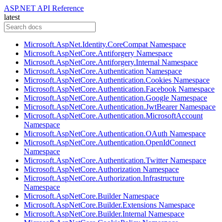
ASP.NET API Reference
latest
Microsoft.AspNet.Identity.CoreCompat Namespace
Microsoft.AspNetCore.Antiforgery Namespace
Microsoft.AspNetCore.Antiforgery.Internal Namespace
Microsoft.AspNetCore.Authentication Namespace
Microsoft.AspNetCore.Authentication.Cookies Namespace
Microsoft.AspNetCore.Authentication.Facebook Namespace
Microsoft.AspNetCore.Authentication.Google Namespace
Microsoft.AspNetCore.Authentication.JwtBearer Namespace
Microsoft.AspNetCore.Authentication.MicrosoftAccount
Namespace
Microsoft.AspNetCore.Authentication.OAuth Namespace
Microsoft.AspNetCore.Authentication.OpenIdConnect
Namespace
Microsoft.AspNetCore.Authentication.Twitter Namespace
Microsoft.AspNetCore.Authorization Namespace
Microsoft.AspNetCore.Authorization.Infrastructure
Namespace
Microsoft.AspNetCore.Builder Namespace
Microsoft.AspNetCore.Builder.Extensions Namespace
Microsoft.AspNetCore.Builder.Internal Namespace