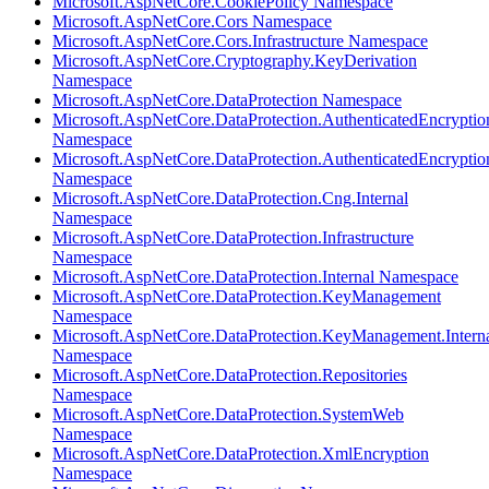
Microsoft.AspNetCore.CookiePolicy Namespace
Microsoft.AspNetCore.Cors Namespace
Microsoft.AspNetCore.Cors.Infrastructure Namespace
Microsoft.AspNetCore.Cryptography.KeyDerivation
Namespace
Microsoft.AspNetCore.DataProtection Namespace
Microsoft.AspNetCore.DataProtection.AuthenticatedEncryptio
Namespace
Microsoft.AspNetCore.DataProtection.AuthenticatedEncrypti
Namespace
Microsoft.AspNetCore.DataProtection.Cng.Internal
Namespace
Microsoft.AspNetCore.DataProtection.Infrastructure
Namespace
Microsoft.AspNetCore.DataProtection.Internal Namespace
Microsoft.AspNetCore.DataProtection.KeyManagement
Namespace
Microsoft.AspNetCore.DataProtection.KeyManagement.Intern
Namespace
Microsoft.AspNetCore.DataProtection.Repositories
Namespace
Microsoft.AspNetCore.DataProtection.SystemWeb
Namespace
Microsoft.AspNetCore.DataProtection.XmlEncryption
Namespace