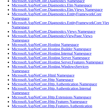
Microsoft.AspNetCore.Diagnostics Namespace
Microsoft.AspNetCore.Diagnostics.Elm Namespace
Microsoft.AspNetCore.Diagnostics.Elm.Views Namespace
Microsoft.AspNetCore.Diagnostics.EntityFrameworkCore
Namespace
Microsoft.AspNetCore.Diagnostics.EntityFrameworkCore.Vie
Namespace
Microsoft.AspNetCore.Diagnostics.Views Namespace
Microsoft.AspNetCore.DiagnosticsViewPage.Views
Namespace
Microsoft.AspNetCore.Hosting Namespace
Microsoft.AspNetCore.Hosting.Builder Namespace
Microsoft.AspNetCore.Hosting.Internal Namespace
Microsoft.AspNetCore.Hosting.Server Namespace
Microsoft.AspNetCore.Hosting.Server.Features Namespace
Microsoft.AspNetCore.Hosting.WindowsServices
Namespace
Microsoft.AspNetCore.Html Namespace
Microsoft.AspNetCore.Http Namespace
Microsoft.AspNetCore.Http.Authentication Namespace
Microsoft.AspNetCore.Http.Authentication.Internal
Namespace
Microsoft.AspNetCore.Http.Extensions Namespace
Microsoft.AspNetCore.Http.Features Namespace
Microsoft.AspNetCore.Http.Features.Authentication