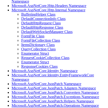
Namespace
Microsoft.AspNetCore.Http.Headers Namespace
Microsoft.AspNetCore.Http.Internal Namespace
BufferingHelper Class
DefaultConnectionInfo Class
DefaultHttpRequest Class
DefaultHttpResponse Class
DefaultWebSocketManager Class
FormFile Class
FormFileCollection Class
ItemsDictionary Class
QueryCollection Class
Enumerator Struct
RequestCookieCollection Class
Enumerator Struct
ResponseCookies Class
Microsoft.AspNetCore.Identity Namespace
Microsoft.AspNetCore.Identity.EntityFrameworkCore
Namespace
Microsoft.AspNetCore.JsonPatch Namespace
Microsoft.AspNetCore.JsonPatch.Adapters Namespace
Microsoft.AspNetCore.JsonPatch.Converters Namespace
Microsoft.AspNetCore.JsonPatch.Exceptions Namespace
Microsoft.AspNetCore.JsonPatch.Helpers Namespace
Microsoft.AspNetCore.JsonPatch.Operations Namespace