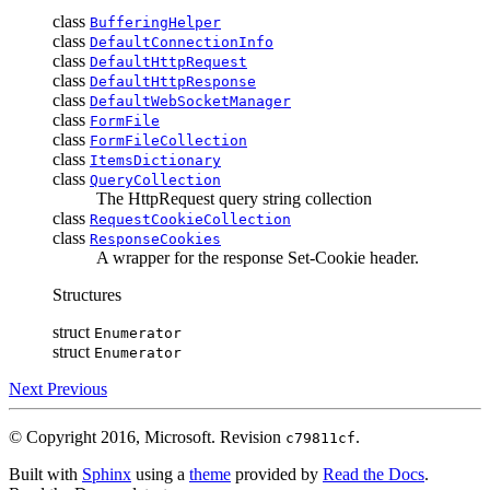
class
BufferingHelper
class
DefaultConnectionInfo
class
DefaultHttpRequest
class
DefaultHttpResponse
class
DefaultWebSocketManager
class
FormFile
class
FormFileCollection
class
ItemsDictionary
class
QueryCollection
The HttpRequest query string collection
class
RequestCookieCollection
class
ResponseCookies
A wrapper for the response Set-Cookie header.
Structures
struct
Enumerator
struct
Enumerator
Next
Previous
© Copyright 2016, Microsoft.
Revision
.
c79811cf
Built with
Sphinx
using a
theme
provided by
Read the Docs
.