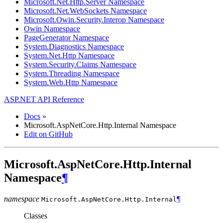
Microsoft.Net.Http.Server Namespace
Microsoft.Net.WebSockets Namespace
Microsoft.Owin.Security.Interop Namespace
Owin Namespace
PageGenerator Namespace
System.Diagnostics Namespace
System.Net.Http Namespace
System.Security.Claims Namespace
System.Threading Namespace
System.Web.Http Namespace
ASP.NET API Reference
Docs
»
Microsoft.AspNetCore.Http.Internal Namespace
Edit on GitHub
Microsoft.AspNetCore.Http.Internal
Namespace
¶
namespace
¶
Microsoft.AspNetCore.Http.
Internal
Classes