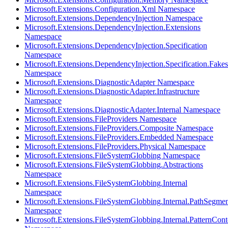
Microsoft.Extensions.Configuration.Xml Namespace
Microsoft.Extensions.DependencyInjection Namespace
Microsoft.Extensions.DependencyInjection.Extensions
Namespace
Microsoft.Extensions.DependencyInjection.Specification
Namespace
Microsoft.Extensions.DependencyInjection.Specification.Fakes
Namespace
Microsoft.Extensions.DiagnosticAdapter Namespace
Microsoft.Extensions.DiagnosticAdapter.Infrastructure
Namespace
Microsoft.Extensions.DiagnosticAdapter.Internal Namespace
Microsoft.Extensions.FileProviders Namespace
Microsoft.Extensions.FileProviders.Composite Namespace
Microsoft.Extensions.FileProviders.Embedded Namespace
Microsoft.Extensions.FileProviders.Physical Namespace
Microsoft.Extensions.FileSystemGlobbing Namespace
Microsoft.Extensions.FileSystemGlobbing.Abstractions
Namespace
Microsoft.Extensions.FileSystemGlobbing.Internal
Namespace
Microsoft.Extensions.FileSystemGlobbing.Internal.PathSegmen
Namespace
Microsoft.Extensions.FileSystemGlobbing.Internal.PatternCont