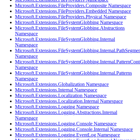
Microsoft.Extensions.FileProviders.Composite Namespace
Microsoft.Extensions.FileProviders.Embedded Namespace
Microsoft.Extensions.FileProviders.Physical Namespace
Microsoft.Extensions.FileSystemGlobbing Namespace
Microsoft.Extensions.FileSystemGlobbing.Abstractions
Namespace
Microsoft.Extensions.FileSystemGlobbing.Internal
Namespace
Microsoft.Extensions.FileSystemGlobbing.Internal.PathSegmen
Namespace
Microsoft.Extensions.FileSystemGlobbing.Internal.PatternCont
Namespace
Microsoft.Extensions.FileSystemGlobbing.Internal.Patterns
Namespace
Microsoft.Extensions.Globalization Namespace
Microsoft.Extensions.Internal Namespace
Microsoft.Extensions.Localization Namespace
Microsoft.Extensions.Localization.Internal Namespace
Microsoft.Extensions.Logging Namespace
Microsoft.Extensions.Logging.Abstractions.Internal
Namespace
Microsoft.Extensions.Logging.Console Namespace
Microsoft.Extensions.Logging.Console.Internal Namespace
Microsoft.Extensions.Logging.EventLog Namespace