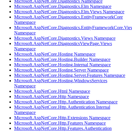
Microsoft.AspNetCore.Diagnostics Namespace
Microsoft.AspNetCore.Diagnostics.Elm Namespace
Microsoft.AspNetCore.Diagnostics.Elm.Views Namespace
Microsoft.AspNetCore.Diagnostics.EntityFrameworkCore
Namespace
Microsoft.AspNetCore.Diagnostics.EntityFrameworkCore.Vie
Namespace
Microsoft.AspNetCore.Diagnostics.Views Namespace
Microsoft.AspNetCore.DiagnosticsViewPage.Views
Namespace
Microsoft.AspNetCore.Hosting Namespace
Microsoft.AspNetCore.Hosting.Builder Namespace
Microsoft.AspNetCore.Hosting.Internal Namespace
Microsoft.AspNetCore.Hosting.Server Namespace
Microsoft.AspNetCore.Hosting.Server.Features Namespace
Microsoft.AspNetCore.Hosting.WindowsServices
Namespace
Microsoft.AspNetCore.Html Namespace
Microsoft.AspNetCore.Http Namespace
Microsoft.AspNetCore.Http.Authentication Namespace
Microsoft.AspNetCore.Http.Authentication.Internal
Namespace
Microsoft.AspNetCore.Http.Extensions Namespace
Microsoft.AspNetCore.Http.Features Namespace
Microsoft.AspNetCore.Http.Features.Authentication