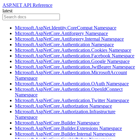
ASP.NET API Reference
latest
Microsoft.AspNet.Identity.CoreCompat Namespace
Microsoft.AspNetCore.Antiforgery Namespace
Microsoft.AspNetCore.Antiforgery.Internal Namespace
Microsoft.AspNetCore.Authentication Namespace
Microsoft.AspNetCore.Authentication.Cookies Namespace
Microsoft.AspNetCore.Authentication.Facebook Namespace
Microsoft.AspNetCore.Authentication.Google Namespace
Microsoft.AspNetCore.Authentication.JwtBearer Namespace
Microsoft.AspNetCore.Authentication.MicrosoftAccount
Namespace
Microsoft.AspNetCore.Authentication.OAuth Namespace
Microsoft.AspNetCore.Authentication.OpenIdConnect
Namespace
Microsoft.AspNetCore.Authentication.Twitter Namespace
Microsoft.AspNetCore.Authorization Namespace
Microsoft.AspNetCore.Authorization.Infrastructure
Namespace
Microsoft.AspNetCore.Builder Namespace
Microsoft.AspNetCore.Builder.Extensions Namespace
Microsoft.AspNetCore.Builder.Internal Namespace