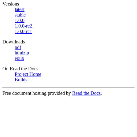
Versions
latest
stable
1.0.0
1.0.0-rc2
1.0.0-rc1
Downloads
pdf
htmlzip
epub
On Read the Docs
Project Home
Builds
Free document hosting provided by
Read the Docs
.