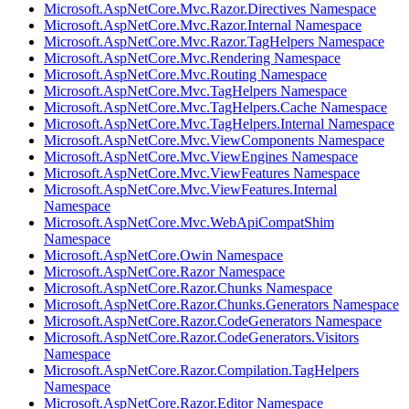
Microsoft.AspNetCore.Mvc.Razor.Directives Namespace
Microsoft.AspNetCore.Mvc.Razor.Internal Namespace
Microsoft.AspNetCore.Mvc.Razor.TagHelpers Namespace
Microsoft.AspNetCore.Mvc.Rendering Namespace
Microsoft.AspNetCore.Mvc.Routing Namespace
Microsoft.AspNetCore.Mvc.TagHelpers Namespace
Microsoft.AspNetCore.Mvc.TagHelpers.Cache Namespace
Microsoft.AspNetCore.Mvc.TagHelpers.Internal Namespace
Microsoft.AspNetCore.Mvc.ViewComponents Namespace
Microsoft.AspNetCore.Mvc.ViewEngines Namespace
Microsoft.AspNetCore.Mvc.ViewFeatures Namespace
Microsoft.AspNetCore.Mvc.ViewFeatures.Internal
Namespace
Microsoft.AspNetCore.Mvc.WebApiCompatShim
Namespace
Microsoft.AspNetCore.Owin Namespace
Microsoft.AspNetCore.Razor Namespace
Microsoft.AspNetCore.Razor.Chunks Namespace
Microsoft.AspNetCore.Razor.Chunks.Generators Namespace
Microsoft.AspNetCore.Razor.CodeGenerators Namespace
Microsoft.AspNetCore.Razor.CodeGenerators.Visitors
Namespace
Microsoft.AspNetCore.Razor.Compilation.TagHelpers
Namespace
Microsoft.AspNetCore.Razor.Editor Namespace