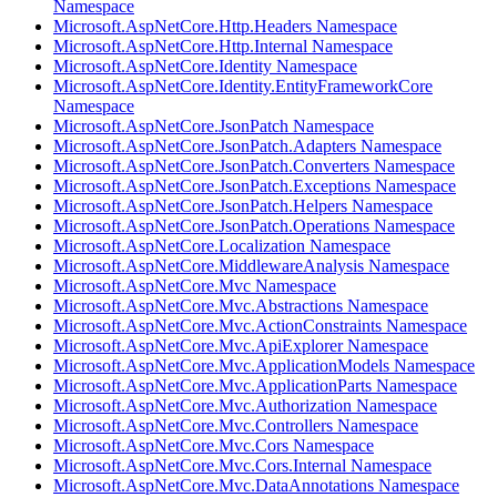
Namespace
Microsoft.AspNetCore.Http.Headers Namespace
Microsoft.AspNetCore.Http.Internal Namespace
Microsoft.AspNetCore.Identity Namespace
Microsoft.AspNetCore.Identity.EntityFrameworkCore
Namespace
Microsoft.AspNetCore.JsonPatch Namespace
Microsoft.AspNetCore.JsonPatch.Adapters Namespace
Microsoft.AspNetCore.JsonPatch.Converters Namespace
Microsoft.AspNetCore.JsonPatch.Exceptions Namespace
Microsoft.AspNetCore.JsonPatch.Helpers Namespace
Microsoft.AspNetCore.JsonPatch.Operations Namespace
Microsoft.AspNetCore.Localization Namespace
Microsoft.AspNetCore.MiddlewareAnalysis Namespace
Microsoft.AspNetCore.Mvc Namespace
Microsoft.AspNetCore.Mvc.Abstractions Namespace
Microsoft.AspNetCore.Mvc.ActionConstraints Namespace
Microsoft.AspNetCore.Mvc.ApiExplorer Namespace
Microsoft.AspNetCore.Mvc.ApplicationModels Namespace
Microsoft.AspNetCore.Mvc.ApplicationParts Namespace
Microsoft.AspNetCore.Mvc.Authorization Namespace
Microsoft.AspNetCore.Mvc.Controllers Namespace
Microsoft.AspNetCore.Mvc.Cors Namespace
Microsoft.AspNetCore.Mvc.Cors.Internal Namespace
Microsoft.AspNetCore.Mvc.DataAnnotations Namespace