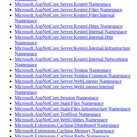
Microsoft.AspNetCore.Server.Kestrel Namespace
Microsoft.AspNetCore.Server.Kestrel.Filter Namespace
Microsoft.AspNetCore.Server.Kestrel.Filter.Internal
Namespace
Microsoft.AspNetCore.Server.Kestrel.Https Namespace
Microsoft.AspNetCore.Server.Kestrel.Internal Namespace
Microsoft.AspNetCore.Server.Kestrel.Internal.Http
Namespace
Microsoft.AspNetCore.Server.Kestrel.Internal.Infrastructure
Namespace
Microsoft.AspNetCore.Server.Kestrel.Internal.Networking
Namespace
Microsoft.AspNetCore.Server.Testing Namespace
Microsoft.AspNetCore.Server.Testing.Common Namespace
Microsoft.AspNetCore.Server.WebListener Namespace
Microsoft.AspNetCore.Server.WebListener.Internal
Namespace
Microsoft.AspNetCore.Session Namespace
Microsoft.AspNetCore.StaticFiles Namespace
Microsoft.AspNetCore.StaticFiles.Infrastructure Namespace
Microsoft.AspNetCore.TestHost Namespace
Microsoft.AspNetCore.WebUtilities Namespace
Microsoft.Extensions.Caching.Distributed Namespace
Microsoft.Extensions.Caching.Memory Namespace
Microsoft.Extensions.Caching.Redis Namespace