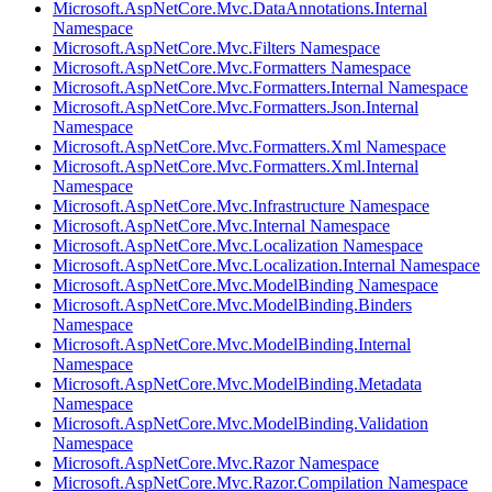
Microsoft.AspNetCore.Mvc.DataAnnotations.Internal
Namespace
Microsoft.AspNetCore.Mvc.Filters Namespace
Microsoft.AspNetCore.Mvc.Formatters Namespace
Microsoft.AspNetCore.Mvc.Formatters.Internal Namespace
Microsoft.AspNetCore.Mvc.Formatters.Json.Internal
Namespace
Microsoft.AspNetCore.Mvc.Formatters.Xml Namespace
Microsoft.AspNetCore.Mvc.Formatters.Xml.Internal
Namespace
Microsoft.AspNetCore.Mvc.Infrastructure Namespace
Microsoft.AspNetCore.Mvc.Internal Namespace
Microsoft.AspNetCore.Mvc.Localization Namespace
Microsoft.AspNetCore.Mvc.Localization.Internal Namespace
Microsoft.AspNetCore.Mvc.ModelBinding Namespace
Microsoft.AspNetCore.Mvc.ModelBinding.Binders
Namespace
Microsoft.AspNetCore.Mvc.ModelBinding.Internal
Namespace
Microsoft.AspNetCore.Mvc.ModelBinding.Metadata
Namespace
Microsoft.AspNetCore.Mvc.ModelBinding.Validation
Namespace
Microsoft.AspNetCore.Mvc.Razor Namespace
Microsoft.AspNetCore.Mvc.Razor.Compilation Namespace