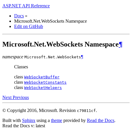
ASP.NET API Reference
Docs
»
Microsoft.Net.WebSockets Namespace
Edit on GitHub
Microsoft.Net.WebSockets Namespace
¶
namespace
¶
Microsoft.Net.
WebSockets
Classes
class
WebSocketBuffer
class
WebSocketConstants
class
WebSocketHelpers
Next
Previous
© Copyright 2016, Microsoft.
Revision
.
c79811cf
Built with
Sphinx
using a
theme
provided by
Read the Docs
.
Read the Docs
v: latest