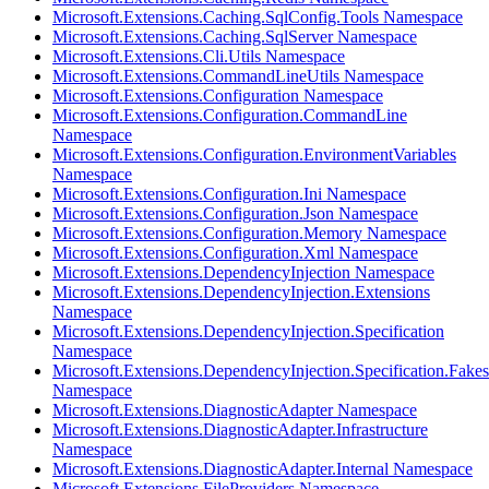
Microsoft.Extensions.Caching.SqlConfig.Tools Namespace
Microsoft.Extensions.Caching.SqlServer Namespace
Microsoft.Extensions.Cli.Utils Namespace
Microsoft.Extensions.CommandLineUtils Namespace
Microsoft.Extensions.Configuration Namespace
Microsoft.Extensions.Configuration.CommandLine
Namespace
Microsoft.Extensions.Configuration.EnvironmentVariables
Namespace
Microsoft.Extensions.Configuration.Ini Namespace
Microsoft.Extensions.Configuration.Json Namespace
Microsoft.Extensions.Configuration.Memory Namespace
Microsoft.Extensions.Configuration.Xml Namespace
Microsoft.Extensions.DependencyInjection Namespace
Microsoft.Extensions.DependencyInjection.Extensions
Namespace
Microsoft.Extensions.DependencyInjection.Specification
Namespace
Microsoft.Extensions.DependencyInjection.Specification.Fakes
Namespace
Microsoft.Extensions.DiagnosticAdapter Namespace
Microsoft.Extensions.DiagnosticAdapter.Infrastructure
Namespace
Microsoft.Extensions.DiagnosticAdapter.Internal Namespace
Microsoft.Extensions.FileProviders Namespace