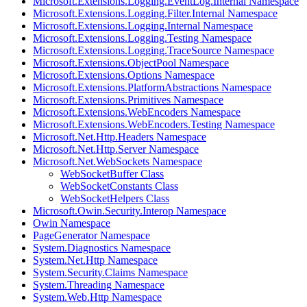
Microsoft.Extensions.Logging.EventLog.Internal Namespace
Microsoft.Extensions.Logging.Filter.Internal Namespace
Microsoft.Extensions.Logging.Internal Namespace
Microsoft.Extensions.Logging.Testing Namespace
Microsoft.Extensions.Logging.TraceSource Namespace
Microsoft.Extensions.ObjectPool Namespace
Microsoft.Extensions.Options Namespace
Microsoft.Extensions.PlatformAbstractions Namespace
Microsoft.Extensions.Primitives Namespace
Microsoft.Extensions.WebEncoders Namespace
Microsoft.Extensions.WebEncoders.Testing Namespace
Microsoft.Net.Http.Headers Namespace
Microsoft.Net.Http.Server Namespace
Microsoft.Net.WebSockets Namespace
WebSocketBuffer Class
WebSocketConstants Class
WebSocketHelpers Class
Microsoft.Owin.Security.Interop Namespace
Owin Namespace
PageGenerator Namespace
System.Diagnostics Namespace
System.Net.Http Namespace
System.Security.Claims Namespace
System.Threading Namespace
System.Web.Http Namespace