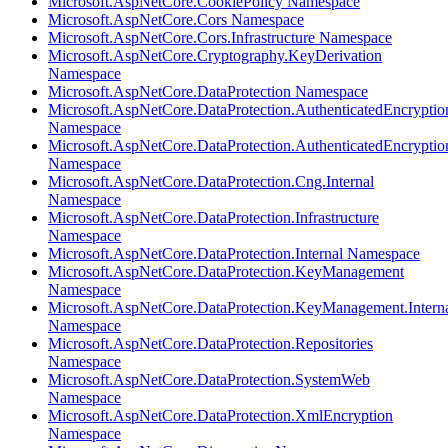
Microsoft.AspNetCore.CookiePolicy Namespace
Microsoft.AspNetCore.Cors Namespace
Microsoft.AspNetCore.Cors.Infrastructure Namespace
Microsoft.AspNetCore.Cryptography.KeyDerivation
Namespace
Microsoft.AspNetCore.DataProtection Namespace
Microsoft.AspNetCore.DataProtection.AuthenticatedEncryptio
Namespace
Microsoft.AspNetCore.DataProtection.AuthenticatedEncrypti
Namespace
Microsoft.AspNetCore.DataProtection.Cng.Internal
Namespace
Microsoft.AspNetCore.DataProtection.Infrastructure
Namespace
Microsoft.AspNetCore.DataProtection.Internal Namespace
Microsoft.AspNetCore.DataProtection.KeyManagement
Namespace
Microsoft.AspNetCore.DataProtection.KeyManagement.Intern
Namespace
Microsoft.AspNetCore.DataProtection.Repositories
Namespace
Microsoft.AspNetCore.DataProtection.SystemWeb
Namespace
Microsoft.AspNetCore.DataProtection.XmlEncryption
Namespace