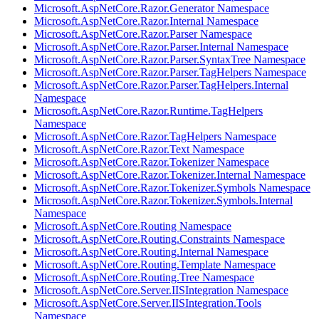
Microsoft.AspNetCore.Razor.Generator Namespace
Microsoft.AspNetCore.Razor.Internal Namespace
Microsoft.AspNetCore.Razor.Parser Namespace
Microsoft.AspNetCore.Razor.Parser.Internal Namespace
Microsoft.AspNetCore.Razor.Parser.SyntaxTree Namespace
Microsoft.AspNetCore.Razor.Parser.TagHelpers Namespace
Microsoft.AspNetCore.Razor.Parser.TagHelpers.Internal
Namespace
Microsoft.AspNetCore.Razor.Runtime.TagHelpers
Namespace
Microsoft.AspNetCore.Razor.TagHelpers Namespace
Microsoft.AspNetCore.Razor.Text Namespace
Microsoft.AspNetCore.Razor.Tokenizer Namespace
Microsoft.AspNetCore.Razor.Tokenizer.Internal Namespace
Microsoft.AspNetCore.Razor.Tokenizer.Symbols Namespace
Microsoft.AspNetCore.Razor.Tokenizer.Symbols.Internal
Namespace
Microsoft.AspNetCore.Routing Namespace
Microsoft.AspNetCore.Routing.Constraints Namespace
Microsoft.AspNetCore.Routing.Internal Namespace
Microsoft.AspNetCore.Routing.Template Namespace
Microsoft.AspNetCore.Routing.Tree Namespace
Microsoft.AspNetCore.Server.IISIntegration Namespace
Microsoft.AspNetCore.Server.IISIntegration.Tools
Namespace