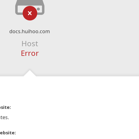
docs.huihoo.com
Host
Error
site:
tes.
ebsite: