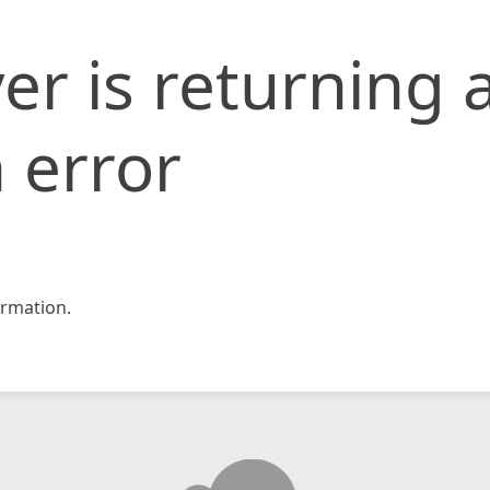
er is returning 
 error
rmation.