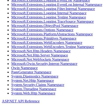
Microsoft.Extensions.Logging.EventLog Namespace
Microsoft.Extensions.Logging.EventLog.Internal Namespace
Microsoft.Extensions.Logging.Filter.Internal Namespace
Microsoft.Extensions.Logging.Internal Namespace
Microsoft.Extensions.Logging.Testing Namespace
Microsoft.Extensions.Logging.TraceSource Namespace
Microsoft.Extensions.ObjectPool Namespace
Microsoft.Extensions.Options Namespace
Microsoft.Extensions.PlatformAbstractions Namespace
Microsoft.Extensions.Primitives Namespace
Microsoft.Extensions.WebEncoders Namespace
Microsoft.Extensions.WebEncoders.Testing Namespace
Microsoft.Net.Http.Headers Namespace
Microsoft.Net.Http.Server Namespace
Microsoft.Net.WebSockets Namespace
Microsoft.Owin.Security.Interop Namespace
Owin Namespace
PageGenerator Namespace
System.Diagnostics Namespace
System.Net.Http Namespace
System.Security.Claims Namespace
System.Threading Namespace
System.Web.Http Namespace
ASP.NET API Reference