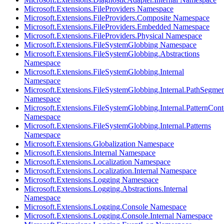
Microsoft.Extensions.FileProviders Namespace
Microsoft.Extensions.FileProviders.Composite Namespace
Microsoft.Extensions.FileProviders.Embedded Namespace
Microsoft.Extensions.FileProviders.Physical Namespace
Microsoft.Extensions.FileSystemGlobbing Namespace
Microsoft.Extensions.FileSystemGlobbing.Abstractions
Namespace
Microsoft.Extensions.FileSystemGlobbing.Internal
Namespace
Microsoft.Extensions.FileSystemGlobbing.Internal.PathSegmen
Namespace
Microsoft.Extensions.FileSystemGlobbing.Internal.PatternCont
Namespace
Microsoft.Extensions.FileSystemGlobbing.Internal.Patterns
Namespace
Microsoft.Extensions.Globalization Namespace
Microsoft.Extensions.Internal Namespace
Microsoft.Extensions.Localization Namespace
Microsoft.Extensions.Localization.Internal Namespace
Microsoft.Extensions.Logging Namespace
Microsoft.Extensions.Logging.Abstractions.Internal
Namespace
Microsoft.Extensions.Logging.Console Namespace
Microsoft.Extensions.Logging.Console.Internal Namespace