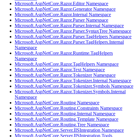
Microsoft.AspNetCore.Razor.Editor Namespace
Microsoft.AspNetCore.Razor.Generator Namespace
Microsoft.AspNetCore.Razor.Internal Namespace
Microsoft.AspNetCore.Razor.Parser Namespace
Microsoft.AspNetCore.Razor.Parser.Internal Namespace
Microsoft.AspNetCore.Razor.Parser.SyntaxTree Namespace
Microsoft.AspNetCore.Razor.Parser.TagHelpers Namespace
Microsoft.AspNetCore.Razor.Parser.TagHelpers.Internal
Namespace
Microsoft.AspNetCore.Razor.Runtime.TagHelpers
Namespace
Microsoft.AspNetCore.Razor.TagHelpers Namespace
Microsoft.AspNetCore.Razor.Text Namespace
Microsoft.AspNetCore.Razor.Tokenizer Namespace
Microsoft.AspNetCore.Razor.Tokenizer.Internal Namespace
Microsoft.AspNetCore.Razor.Tokenizer.Symbols Namespace
Microsoft.AspNetCore.Razor.Tokenizer.Symbols.Internal
Namespace
Microsoft.AspNetCore.Routing Namespace
Microsoft.AspNetCore.Routing.Constraints Namespace
Microsoft.AspNetCore.Routing.Internal Namespace
Microsoft.AspNetCore.Routing.Template Namespace
Microsoft.AspNetCore.Routing.Tree Namespace
Microsoft.AspNetCore.Server.IISIntegration Namespace
Microsoft.AspNetCore.Server.IISIntegration.Tools