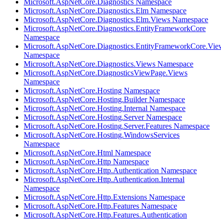
Microsoft.AspNetCore.Diagnostics Namespace
Microsoft.AspNetCore.Diagnostics.Elm Namespace
Microsoft.AspNetCore.Diagnostics.Elm.Views Namespace
Microsoft.AspNetCore.Diagnostics.EntityFrameworkCore
Namespace
Microsoft.AspNetCore.Diagnostics.EntityFrameworkCore.Vie
Namespace
Microsoft.AspNetCore.Diagnostics.Views Namespace
Microsoft.AspNetCore.DiagnosticsViewPage.Views
Namespace
Microsoft.AspNetCore.Hosting Namespace
Microsoft.AspNetCore.Hosting.Builder Namespace
Microsoft.AspNetCore.Hosting.Internal Namespace
Microsoft.AspNetCore.Hosting.Server Namespace
Microsoft.AspNetCore.Hosting.Server.Features Namespace
Microsoft.AspNetCore.Hosting.WindowsServices
Namespace
Microsoft.AspNetCore.Html Namespace
Microsoft.AspNetCore.Http Namespace
Microsoft.AspNetCore.Http.Authentication Namespace
Microsoft.AspNetCore.Http.Authentication.Internal
Namespace
Microsoft.AspNetCore.Http.Extensions Namespace
Microsoft.AspNetCore.Http.Features Namespace
Microsoft.AspNetCore.Http.Features.Authentication