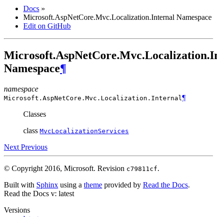
Docs
»
Microsoft.AspNetCore.Mvc.Localization.Internal Namespace
Edit on GitHub
Microsoft.AspNetCore.Mvc.Localization.I
Namespace
¶
namespace
¶
Microsoft.AspNetCore.Mvc.Localization.
Internal
Classes
class
MvcLocalizationServices
Next
Previous
© Copyright 2016, Microsoft.
Revision
.
c79811cf
Built with
Sphinx
using a
theme
provided by
Read the Docs
.
Read the Docs
v: latest
Versions