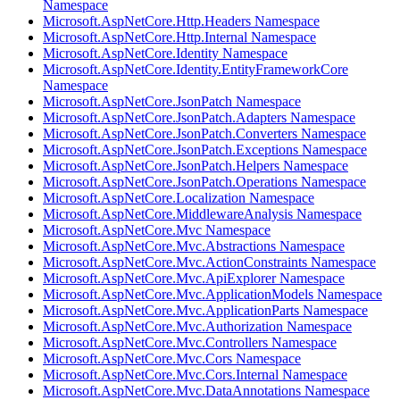
Namespace
Microsoft.AspNetCore.Http.Headers Namespace
Microsoft.AspNetCore.Http.Internal Namespace
Microsoft.AspNetCore.Identity Namespace
Microsoft.AspNetCore.Identity.EntityFrameworkCore
Namespace
Microsoft.AspNetCore.JsonPatch Namespace
Microsoft.AspNetCore.JsonPatch.Adapters Namespace
Microsoft.AspNetCore.JsonPatch.Converters Namespace
Microsoft.AspNetCore.JsonPatch.Exceptions Namespace
Microsoft.AspNetCore.JsonPatch.Helpers Namespace
Microsoft.AspNetCore.JsonPatch.Operations Namespace
Microsoft.AspNetCore.Localization Namespace
Microsoft.AspNetCore.MiddlewareAnalysis Namespace
Microsoft.AspNetCore.Mvc Namespace
Microsoft.AspNetCore.Mvc.Abstractions Namespace
Microsoft.AspNetCore.Mvc.ActionConstraints Namespace
Microsoft.AspNetCore.Mvc.ApiExplorer Namespace
Microsoft.AspNetCore.Mvc.ApplicationModels Namespace
Microsoft.AspNetCore.Mvc.ApplicationParts Namespace
Microsoft.AspNetCore.Mvc.Authorization Namespace
Microsoft.AspNetCore.Mvc.Controllers Namespace
Microsoft.AspNetCore.Mvc.Cors Namespace
Microsoft.AspNetCore.Mvc.Cors.Internal Namespace
Microsoft.AspNetCore.Mvc.DataAnnotations Namespace