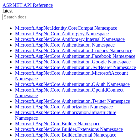
ASP.NET API Reference
latest
Microsoft.AspNet.Identity.CoreCompat Namespace
Microsoft.AspNetCore.Antiforgery Namespace
Microsoft.AspNetCore.Antiforgery.Internal Namespace
Microsoft.AspNetCore.Authentication Namespace
Microsoft.AspNetCore.Authentication.Cookies Namespace
Microsoft.AspNetCore.Authentication.Facebook Namespace
Microsoft.AspNetCore.Authentication.Google Namespace
Microsoft.AspNetCore.Authentication.JwtBearer Namespace
Microsoft.AspNetCore.Authentication.MicrosoftAccount
Namespace
Microsoft.AspNetCore.Authentication.OAuth Namespace
Microsoft.AspNetCore.Authentication.OpenIdConnect
Namespace
Microsoft.AspNetCore.Authentication.Twitter Namespace
Microsoft.AspNetCore.Authorization Namespace
Microsoft.AspNetCore.Authorization.Infrastructure
Namespace
Microsoft.AspNetCore.Builder Namespace
Microsoft.AspNetCore.Builder.Extensions Namespace
Microsoft.AspNetCore.Builder.Internal Namespace