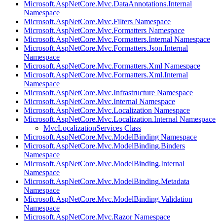
Microsoft.AspNetCore.Mvc.DataAnnotations.Internal
Namespace
Microsoft.AspNetCore.Mvc.Filters Namespace
Microsoft.AspNetCore.Mvc.Formatters Namespace
Microsoft.AspNetCore.Mvc.Formatters.Internal Namespace
Microsoft.AspNetCore.Mvc.Formatters.Json.Internal
Namespace
Microsoft.AspNetCore.Mvc.Formatters.Xml Namespace
Microsoft.AspNetCore.Mvc.Formatters.Xml.Internal
Namespace
Microsoft.AspNetCore.Mvc.Infrastructure Namespace
Microsoft.AspNetCore.Mvc.Internal Namespace
Microsoft.AspNetCore.Mvc.Localization Namespace
Microsoft.AspNetCore.Mvc.Localization.Internal Namespace
MvcLocalizationServices Class
Microsoft.AspNetCore.Mvc.ModelBinding Namespace
Microsoft.AspNetCore.Mvc.ModelBinding.Binders
Namespace
Microsoft.AspNetCore.Mvc.ModelBinding.Internal
Namespace
Microsoft.AspNetCore.Mvc.ModelBinding.Metadata
Namespace
Microsoft.AspNetCore.Mvc.ModelBinding.Validation
Namespace
Microsoft.AspNetCore.Mvc.Razor Namespace