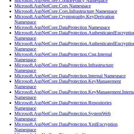
Microsoft.AspNetCore.CookiePolicy Namespace
Microsoft.AspNetCore.Cors Namespace
Microsoft.AspNetCore.Cors.Infrastructure Namespace
Microsoft.AspNetCore.Cryptography.KeyDerivation
Namespace
Microsoft.AspNetCore.DataProtection Namespace
Microsoft.AspNetCore.DataProtection.AuthenticatedEncryptio
Namespace
Microsoft.AspNetCore.DataProtection.AuthenticatedEncrypti
Namespace
Microsoft.AspNetCore.DataProtection.Cng.Internal
Namespace
Microsoft.AspNetCore.DataProtection.Infrastructure
Namespace
Microsoft.AspNetCore.DataProtection.Internal Namespace
Microsoft.AspNetCore.DataProtection.KeyManagement
Namespace
Microsoft.AspNetCore.DataProtection.KeyManagement.Intern
Namespace
Microsoft.AspNetCore.DataProtection.Repositories
Namespace
Microsoft.AspNetCore.DataProtection.SystemWeb
Namespace
Microsoft.AspNetCore.DataProtection.XmlEncryption
Namespace