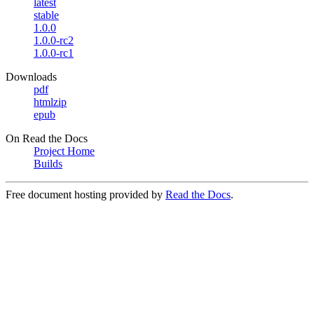
latest
stable
1.0.0
1.0.0-rc2
1.0.0-rc1
Downloads
pdf
htmlzip
epub
On Read the Docs
Project Home
Builds
Free document hosting provided by
Read the Docs
.