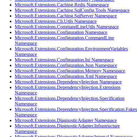
Microsoft.Extensions.Caching.Redis Namespace
Microsoft.Extensions.Caching.SqlConfig.Tools Namespace
Microsoft.Extensions.Caching.SqlServer Namespace
Microsoft.Extensions.Cli.Utils Namespace
Microsoft.Extensions.CommandLineUtils Namespace
Microsoft.Extensions.Configuration Namespace
Microsoft.Extensions.Configuration.CommandLine
Namespace
Microsoft.Extensions.Configuration.EnvironmentVariables
Namespace
Microsoft.Extensions.Configuration.Ini Namespace
Microsoft.Extensions.Configuration.Json Namespace
Microsoft.Extensions.Configuration.Memory Namespace
Microsoft.Extensions.Configuration.Xml Namespace
Microsoft.Extensions.DependencyInjection Namespace
Microsoft.Extensions.DependencyInjection.Extensions
Namespace
Microsoft.Extensions.DependencyInjection.Specification
Namespace
Microsoft.Extensions.DependencyInjection.Specification.Fakes
Namespace
Microsoft.Extensions.DiagnosticAdapter Namespace
Microsoft.Extensions.DiagnosticAdapter.Infrastructure
Namespace
Microsoft.Extensions.DiagnosticAdapter.Internal Namespace