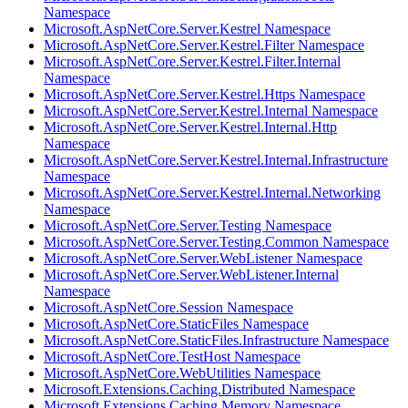
Namespace
Microsoft.AspNetCore.Server.Kestrel Namespace
Microsoft.AspNetCore.Server.Kestrel.Filter Namespace
Microsoft.AspNetCore.Server.Kestrel.Filter.Internal
Namespace
Microsoft.AspNetCore.Server.Kestrel.Https Namespace
Microsoft.AspNetCore.Server.Kestrel.Internal Namespace
Microsoft.AspNetCore.Server.Kestrel.Internal.Http
Namespace
Microsoft.AspNetCore.Server.Kestrel.Internal.Infrastructure
Namespace
Microsoft.AspNetCore.Server.Kestrel.Internal.Networking
Namespace
Microsoft.AspNetCore.Server.Testing Namespace
Microsoft.AspNetCore.Server.Testing.Common Namespace
Microsoft.AspNetCore.Server.WebListener Namespace
Microsoft.AspNetCore.Server.WebListener.Internal
Namespace
Microsoft.AspNetCore.Session Namespace
Microsoft.AspNetCore.StaticFiles Namespace
Microsoft.AspNetCore.StaticFiles.Infrastructure Namespace
Microsoft.AspNetCore.TestHost Namespace
Microsoft.AspNetCore.WebUtilities Namespace
Microsoft.Extensions.Caching.Distributed Namespace
Microsoft.Extensions.Caching.Memory Namespace