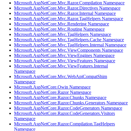
Microsoft.AspNetCore.Mvc.Razor.Compilation Namespace
Microsoft.AspNetCore.Mvc.Razor.Directives Namespace
Microsoft.AspNetCore.Mvc.Razor.Internal Namespace
Microsoft.AspNetCore.Mvc.Razor.TagHelpers Namespace
Microsoft.AspNetCore.Mvc.Rendering Namespace
Microsoft.AspNetCore.Mvc.Routing Namespace
Microsoft.AspNetCore.Mvc.TagHelpers Namespace
Microsoft.AspNetCore.Mvc.TagHelpers.Cache Namespace
Microsoft.AspNetCore.Mvc.TagHelpers.Internal Namespace
Microsoft.AspNetCore.Mvc.ViewComponents Namespace
Microsoft.AspNetCore.Mvc.ViewEngines Namespace
Microsoft.AspNetCore.Mvc.ViewFeatures Namespace
Microsoft.AspNetCore.Mvc.ViewFeatures.Internal
Namespace
Microsoft.AspNetCore.Mvc.WebApiCompatShim
Namespace
Microsoft.AspNetCore.Owin Namespace
Microsoft.AspNetCore.Razor Namespace
Microsoft.AspNetCore.Razor.Chunks Namespace
Microsoft.AspNetCore.Razor.Chunks.Generators Namespace
Microsoft.AspNetCore.Razor.CodeGenerators Namespace
Microsoft.AspNetCore.Razor.CodeGenerators.Visitors
Namespace
Microsoft.AspNetCore.Razor.Compilation.TagHelpers
Namespace