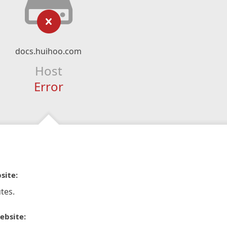
docs.huihoo.com
Host
Error
site:
tes.
ebsite: