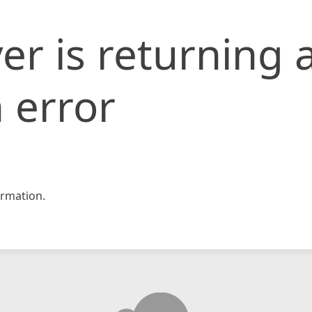
er is returning 
 error
rmation.