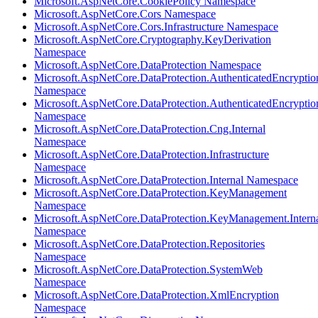
Microsoft.AspNetCore.CookiePolicy Namespace
Microsoft.AspNetCore.Cors Namespace
Microsoft.AspNetCore.Cors.Infrastructure Namespace
Microsoft.AspNetCore.Cryptography.KeyDerivation
Namespace
Microsoft.AspNetCore.DataProtection Namespace
Microsoft.AspNetCore.DataProtection.AuthenticatedEncryptio
Namespace
Microsoft.AspNetCore.DataProtection.AuthenticatedEncrypti
Namespace
Microsoft.AspNetCore.DataProtection.Cng.Internal
Namespace
Microsoft.AspNetCore.DataProtection.Infrastructure
Namespace
Microsoft.AspNetCore.DataProtection.Internal Namespace
Microsoft.AspNetCore.DataProtection.KeyManagement
Namespace
Microsoft.AspNetCore.DataProtection.KeyManagement.Intern
Namespace
Microsoft.AspNetCore.DataProtection.Repositories
Namespace
Microsoft.AspNetCore.DataProtection.SystemWeb
Namespace
Microsoft.AspNetCore.DataProtection.XmlEncryption
Namespace