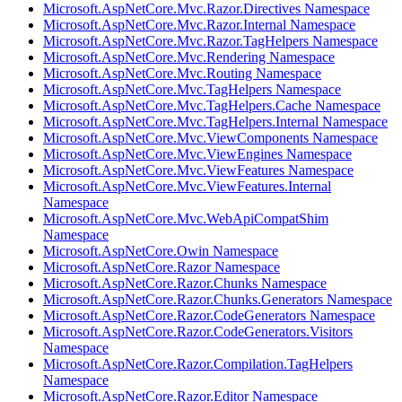
Microsoft.AspNetCore.Mvc.Razor.Directives Namespace
Microsoft.AspNetCore.Mvc.Razor.Internal Namespace
Microsoft.AspNetCore.Mvc.Razor.TagHelpers Namespace
Microsoft.AspNetCore.Mvc.Rendering Namespace
Microsoft.AspNetCore.Mvc.Routing Namespace
Microsoft.AspNetCore.Mvc.TagHelpers Namespace
Microsoft.AspNetCore.Mvc.TagHelpers.Cache Namespace
Microsoft.AspNetCore.Mvc.TagHelpers.Internal Namespace
Microsoft.AspNetCore.Mvc.ViewComponents Namespace
Microsoft.AspNetCore.Mvc.ViewEngines Namespace
Microsoft.AspNetCore.Mvc.ViewFeatures Namespace
Microsoft.AspNetCore.Mvc.ViewFeatures.Internal
Namespace
Microsoft.AspNetCore.Mvc.WebApiCompatShim
Namespace
Microsoft.AspNetCore.Owin Namespace
Microsoft.AspNetCore.Razor Namespace
Microsoft.AspNetCore.Razor.Chunks Namespace
Microsoft.AspNetCore.Razor.Chunks.Generators Namespace
Microsoft.AspNetCore.Razor.CodeGenerators Namespace
Microsoft.AspNetCore.Razor.CodeGenerators.Visitors
Namespace
Microsoft.AspNetCore.Razor.Compilation.TagHelpers
Namespace
Microsoft.AspNetCore.Razor.Editor Namespace