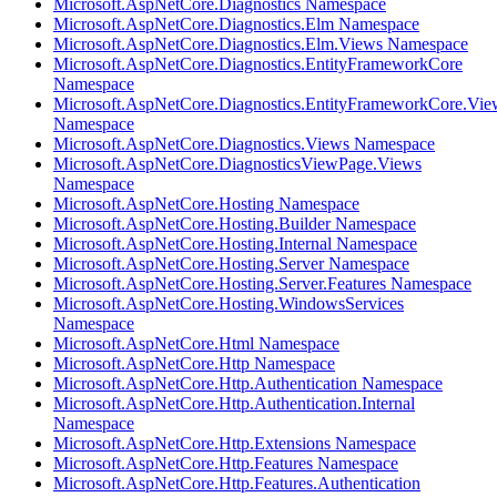
Microsoft.AspNetCore.Diagnostics Namespace
Microsoft.AspNetCore.Diagnostics.Elm Namespace
Microsoft.AspNetCore.Diagnostics.Elm.Views Namespace
Microsoft.AspNetCore.Diagnostics.EntityFrameworkCore
Namespace
Microsoft.AspNetCore.Diagnostics.EntityFrameworkCore.Vie
Namespace
Microsoft.AspNetCore.Diagnostics.Views Namespace
Microsoft.AspNetCore.DiagnosticsViewPage.Views
Namespace
Microsoft.AspNetCore.Hosting Namespace
Microsoft.AspNetCore.Hosting.Builder Namespace
Microsoft.AspNetCore.Hosting.Internal Namespace
Microsoft.AspNetCore.Hosting.Server Namespace
Microsoft.AspNetCore.Hosting.Server.Features Namespace
Microsoft.AspNetCore.Hosting.WindowsServices
Namespace
Microsoft.AspNetCore.Html Namespace
Microsoft.AspNetCore.Http Namespace
Microsoft.AspNetCore.Http.Authentication Namespace
Microsoft.AspNetCore.Http.Authentication.Internal
Namespace
Microsoft.AspNetCore.Http.Extensions Namespace
Microsoft.AspNetCore.Http.Features Namespace
Microsoft.AspNetCore.Http.Features.Authentication