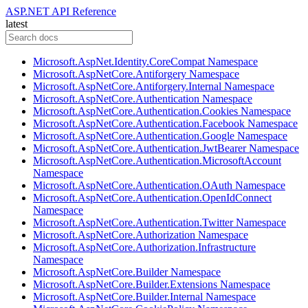
ASP.NET API Reference
latest
Microsoft.AspNet.Identity.CoreCompat Namespace
Microsoft.AspNetCore.Antiforgery Namespace
Microsoft.AspNetCore.Antiforgery.Internal Namespace
Microsoft.AspNetCore.Authentication Namespace
Microsoft.AspNetCore.Authentication.Cookies Namespace
Microsoft.AspNetCore.Authentication.Facebook Namespace
Microsoft.AspNetCore.Authentication.Google Namespace
Microsoft.AspNetCore.Authentication.JwtBearer Namespace
Microsoft.AspNetCore.Authentication.MicrosoftAccount
Namespace
Microsoft.AspNetCore.Authentication.OAuth Namespace
Microsoft.AspNetCore.Authentication.OpenIdConnect
Namespace
Microsoft.AspNetCore.Authentication.Twitter Namespace
Microsoft.AspNetCore.Authorization Namespace
Microsoft.AspNetCore.Authorization.Infrastructure
Namespace
Microsoft.AspNetCore.Builder Namespace
Microsoft.AspNetCore.Builder.Extensions Namespace
Microsoft.AspNetCore.Builder.Internal Namespace