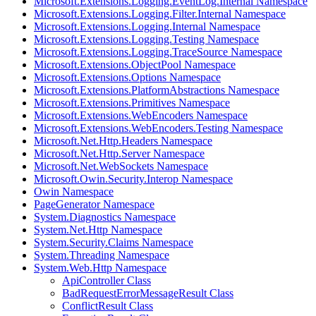
Microsoft.Extensions.Logging.EventLog.Internal Namespace
Microsoft.Extensions.Logging.Filter.Internal Namespace
Microsoft.Extensions.Logging.Internal Namespace
Microsoft.Extensions.Logging.Testing Namespace
Microsoft.Extensions.Logging.TraceSource Namespace
Microsoft.Extensions.ObjectPool Namespace
Microsoft.Extensions.Options Namespace
Microsoft.Extensions.PlatformAbstractions Namespace
Microsoft.Extensions.Primitives Namespace
Microsoft.Extensions.WebEncoders Namespace
Microsoft.Extensions.WebEncoders.Testing Namespace
Microsoft.Net.Http.Headers Namespace
Microsoft.Net.Http.Server Namespace
Microsoft.Net.WebSockets Namespace
Microsoft.Owin.Security.Interop Namespace
Owin Namespace
PageGenerator Namespace
System.Diagnostics Namespace
System.Net.Http Namespace
System.Security.Claims Namespace
System.Threading Namespace
System.Web.Http Namespace
ApiController Class
BadRequestErrorMessageResult Class
ConflictResult Class