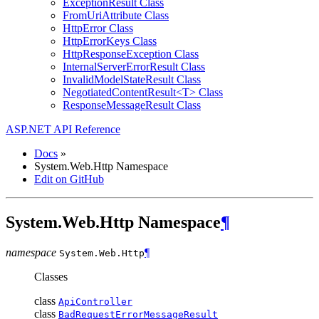
ExceptionResult Class
FromUriAttribute Class
HttpError Class
HttpErrorKeys Class
HttpResponseException Class
InternalServerErrorResult Class
InvalidModelStateResult Class
NegotiatedContentResult<T> Class
ResponseMessageResult Class
ASP.NET API Reference
Docs
»
System.Web.Http Namespace
Edit on GitHub
System.Web.Http Namespace
¶
namespace
¶
System.Web.
Http
Classes
class
ApiController
class
BadRequestErrorMessageResult