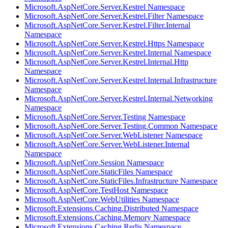
Microsoft.AspNetCore.Server.Kestrel Namespace
Microsoft.AspNetCore.Server.Kestrel.Filter Namespace
Microsoft.AspNetCore.Server.Kestrel.Filter.Internal
Namespace
Microsoft.AspNetCore.Server.Kestrel.Https Namespace
Microsoft.AspNetCore.Server.Kestrel.Internal Namespace
Microsoft.AspNetCore.Server.Kestrel.Internal.Http
Namespace
Microsoft.AspNetCore.Server.Kestrel.Internal.Infrastructure
Namespace
Microsoft.AspNetCore.Server.Kestrel.Internal.Networking
Namespace
Microsoft.AspNetCore.Server.Testing Namespace
Microsoft.AspNetCore.Server.Testing.Common Namespace
Microsoft.AspNetCore.Server.WebListener Namespace
Microsoft.AspNetCore.Server.WebListener.Internal
Namespace
Microsoft.AspNetCore.Session Namespace
Microsoft.AspNetCore.StaticFiles Namespace
Microsoft.AspNetCore.StaticFiles.Infrastructure Namespace
Microsoft.AspNetCore.TestHost Namespace
Microsoft.AspNetCore.WebUtilities Namespace
Microsoft.Extensions.Caching.Distributed Namespace
Microsoft.Extensions.Caching.Memory Namespace
Microsoft.Extensions.Caching.Redis Namespace