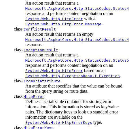
An action result that returns a
Microsoft.AspNetCore.Http.StatusCodes.Status4
response and performs content negotiation on an
with a
System.Web.Http.HttpError
.
System.Web.Http.HttpError.Message
class
ConflictResult
An action result that returns an empty
Microsoft.AspNetCore.Http.StatusCodes.Status4
response.
class
ExceptionResult
An action result that returns a
Microsoft.AspNetCore.Http.StatusCodes.Status5
response and performs content negotiation on an
based on an
System.Web.Http.HttpError
.
System.Web.Http.ExceptionResult.Exception
class
FromUriAttribute
An attribute that specifies that the value can be bound
from the query string or route data.
class
HttpError
Defines a serializable container for storing error
information. This information is stored as key/value
pairs. The dictionary keys to look up standard error
information are available on the
type.
System.Web.Http.HttpErrorKeys
class
HttpErrorKeys