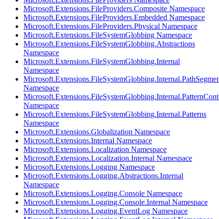
Microsoft.Extensions.FileProviders.Composite Namespace
Microsoft.Extensions.FileProviders.Embedded Namespace
Microsoft.Extensions.FileProviders.Physical Namespace
Microsoft.Extensions.FileSystemGlobbing Namespace
Microsoft.Extensions.FileSystemGlobbing.Abstractions
Namespace
Microsoft.Extensions.FileSystemGlobbing.Internal
Namespace
Microsoft.Extensions.FileSystemGlobbing.Internal.PathSegmen
Namespace
Microsoft.Extensions.FileSystemGlobbing.Internal.PatternCont
Namespace
Microsoft.Extensions.FileSystemGlobbing.Internal.Patterns
Namespace
Microsoft.Extensions.Globalization Namespace
Microsoft.Extensions.Internal Namespace
Microsoft.Extensions.Localization Namespace
Microsoft.Extensions.Localization.Internal Namespace
Microsoft.Extensions.Logging Namespace
Microsoft.Extensions.Logging.Abstractions.Internal
Namespace
Microsoft.Extensions.Logging.Console Namespace
Microsoft.Extensions.Logging.Console.Internal Namespace
Microsoft.Extensions.Logging.EventLog Namespace