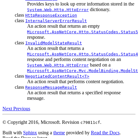
Provides keys to look up error information stored in the
dictionary.
System.Web.Http.HttpError
class
HttpResponseException
class
InternalServerErrorResult
An action result that returns an empty
Microsoft.AspNetCore.Http.StatusCodes.Status5
response.
class
InvalidModelStateResult
An action result that returns a
Microsoft.AspNetCore.Http.StatusCodes.Status4
response and performs content negotiation on an
based on a
System.Web.Http.HttpError
Microsoft.AspNetCore.Mvc.ModelBinding.ModelSt
class
NegotiatedContentResult<T>
An action result that performs content negotiation.
class
ResponseMessageResult
An action result that returns a specified response
message.
Next
Previous
© Copyright 2016, Microsoft.
Revision
.
c79811cf
Built with
Sphinx
using a
theme
provided by
Read the Docs
.