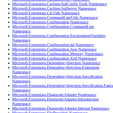
Microsoft.Extensions.Caching.SqlConfig.Tools Namespace
Microsoft.Extensions.Caching.SqlServer Namespace
Microsoft.Extensions.Cli.Utils Namespace
Microsoft.Extensions.CommandLineUtils Namespace
Microsoft.Extensions.Configuration Namespace
Microsoft.Extensions.Configuration.CommandLine
Namespace
Microsoft.Extensions.Configuration.EnvironmentVariables
Namespace
Microsoft.Extensions.Configuration.Ini Namespace
Microsoft.Extensions.Configuration.Json Namespace
Microsoft.Extensions.Configuration.Memory Namespace
Microsoft.Extensions.Configuration.Xml Namespace
Microsoft.Extensions.DependencyInjection Namespace
Microsoft.Extensions.DependencyInjection.Extensions
Namespace
Microsoft.Extensions.DependencyInjection.Specification
Namespace
Microsoft.Extensions.DependencyInjection.Specification.Fakes
Namespace
Microsoft.Extensions.DiagnosticAdapter Namespace
Microsoft.Extensions.DiagnosticAdapter.Infrastructure
Namespace
Microsoft.Extensions.DiagnosticAdapter.Internal Namespace
Microsoft.Extensions.FileProviders Namespace