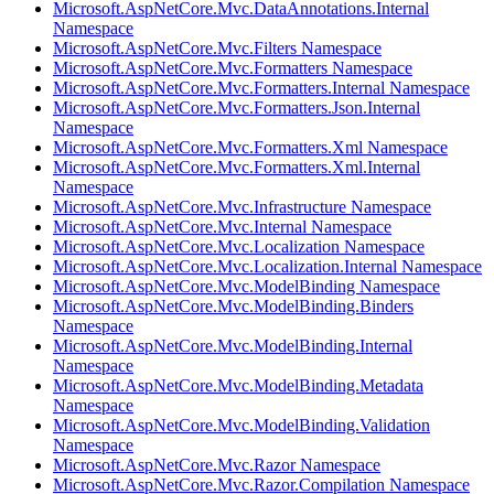
Microsoft.AspNetCore.Mvc.DataAnnotations.Internal
Namespace
Microsoft.AspNetCore.Mvc.Filters Namespace
Microsoft.AspNetCore.Mvc.Formatters Namespace
Microsoft.AspNetCore.Mvc.Formatters.Internal Namespace
Microsoft.AspNetCore.Mvc.Formatters.Json.Internal
Namespace
Microsoft.AspNetCore.Mvc.Formatters.Xml Namespace
Microsoft.AspNetCore.Mvc.Formatters.Xml.Internal
Namespace
Microsoft.AspNetCore.Mvc.Infrastructure Namespace
Microsoft.AspNetCore.Mvc.Internal Namespace
Microsoft.AspNetCore.Mvc.Localization Namespace
Microsoft.AspNetCore.Mvc.Localization.Internal Namespace
Microsoft.AspNetCore.Mvc.ModelBinding Namespace
Microsoft.AspNetCore.Mvc.ModelBinding.Binders
Namespace
Microsoft.AspNetCore.Mvc.ModelBinding.Internal
Namespace
Microsoft.AspNetCore.Mvc.ModelBinding.Metadata
Namespace
Microsoft.AspNetCore.Mvc.ModelBinding.Validation
Namespace
Microsoft.AspNetCore.Mvc.Razor Namespace
Microsoft.AspNetCore.Mvc.Razor.Compilation Namespace