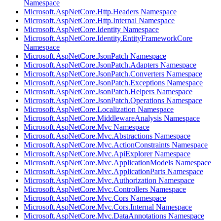
Namespace
Microsoft.AspNetCore.Http.Headers Namespace
Microsoft.AspNetCore.Http.Internal Namespace
Microsoft.AspNetCore.Identity Namespace
Microsoft.AspNetCore.Identity.EntityFrameworkCore
Namespace
Microsoft.AspNetCore.JsonPatch Namespace
Microsoft.AspNetCore.JsonPatch.Adapters Namespace
Microsoft.AspNetCore.JsonPatch.Converters Namespace
Microsoft.AspNetCore.JsonPatch.Exceptions Namespace
Microsoft.AspNetCore.JsonPatch.Helpers Namespace
Microsoft.AspNetCore.JsonPatch.Operations Namespace
Microsoft.AspNetCore.Localization Namespace
Microsoft.AspNetCore.MiddlewareAnalysis Namespace
Microsoft.AspNetCore.Mvc Namespace
Microsoft.AspNetCore.Mvc.Abstractions Namespace
Microsoft.AspNetCore.Mvc.ActionConstraints Namespace
Microsoft.AspNetCore.Mvc.ApiExplorer Namespace
Microsoft.AspNetCore.Mvc.ApplicationModels Namespace
Microsoft.AspNetCore.Mvc.ApplicationParts Namespace
Microsoft.AspNetCore.Mvc.Authorization Namespace
Microsoft.AspNetCore.Mvc.Controllers Namespace
Microsoft.AspNetCore.Mvc.Cors Namespace
Microsoft.AspNetCore.Mvc.Cors.Internal Namespace
Microsoft.AspNetCore.Mvc.DataAnnotations Namespace