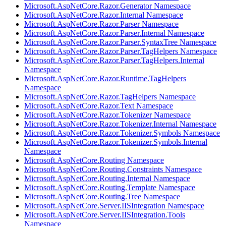
Microsoft.AspNetCore.Razor.Generator Namespace
Microsoft.AspNetCore.Razor.Internal Namespace
Microsoft.AspNetCore.Razor.Parser Namespace
Microsoft.AspNetCore.Razor.Parser.Internal Namespace
Microsoft.AspNetCore.Razor.Parser.SyntaxTree Namespace
Microsoft.AspNetCore.Razor.Parser.TagHelpers Namespace
Microsoft.AspNetCore.Razor.Parser.TagHelpers.Internal
Namespace
Microsoft.AspNetCore.Razor.Runtime.TagHelpers
Namespace
Microsoft.AspNetCore.Razor.TagHelpers Namespace
Microsoft.AspNetCore.Razor.Text Namespace
Microsoft.AspNetCore.Razor.Tokenizer Namespace
Microsoft.AspNetCore.Razor.Tokenizer.Internal Namespace
Microsoft.AspNetCore.Razor.Tokenizer.Symbols Namespace
Microsoft.AspNetCore.Razor.Tokenizer.Symbols.Internal
Namespace
Microsoft.AspNetCore.Routing Namespace
Microsoft.AspNetCore.Routing.Constraints Namespace
Microsoft.AspNetCore.Routing.Internal Namespace
Microsoft.AspNetCore.Routing.Template Namespace
Microsoft.AspNetCore.Routing.Tree Namespace
Microsoft.AspNetCore.Server.IISIntegration Namespace
Microsoft.AspNetCore.Server.IISIntegration.Tools
Namespace