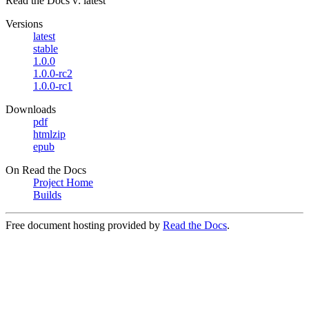
Read the Docs
v: latest
Versions
latest
stable
1.0.0
1.0.0-rc2
1.0.0-rc1
Downloads
pdf
htmlzip
epub
On Read the Docs
Project Home
Builds
Free document hosting provided by
Read the Docs
.