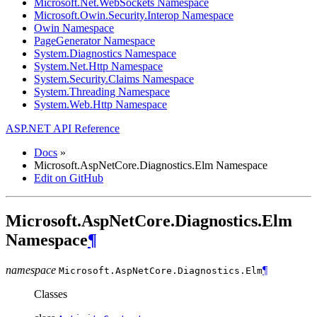
Microsoft.Net.WebSockets Namespace
Microsoft.Owin.Security.Interop Namespace
Owin Namespace
PageGenerator Namespace
System.Diagnostics Namespace
System.Net.Http Namespace
System.Security.Claims Namespace
System.Threading Namespace
System.Web.Http Namespace
ASP.NET API Reference
Docs
»
Microsoft.AspNetCore.Diagnostics.Elm Namespace
Edit on GitHub
Microsoft.AspNetCore.Diagnostics.Elm
Namespace
¶
namespace
¶
Microsoft.AspNetCore.Diagnostics.
Elm
Classes