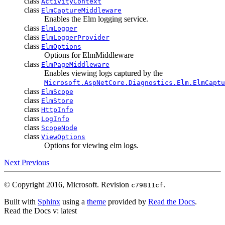
class
ActivityContext
class
ElmCaptureMiddleware
Enables the Elm logging service.
class
ElmLogger
class
ElmLoggerProvider
class
ElmOptions
Options for ElmMiddleware
class
ElmPageMiddleware
Enables viewing logs captured by the
Microsoft.AspNetCore.Diagnostics.Elm.ElmCaptu
class
ElmScope
class
ElmStore
class
HttpInfo
class
LogInfo
class
ScopeNode
class
ViewOptions
Options for viewing elm logs.
Next
Previous
© Copyright 2016, Microsoft.
Revision
.
c79811cf
Built with
Sphinx
using a
theme
provided by
Read the Docs
.
Read the Docs
v: latest