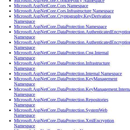
Microsoft.AspNetCore.CookiePolicy Namespace
Microsoft.AspNetCore.Cors Namespace
Microsoft.AspNetCore.Cors.Infrastructure Namespace
Microsoft.AspNetCore.Cryptography.KeyDerivation
Namespace
Microsoft.AspNetCore.DataProtection Namespace
Microsoft.AspNetCore.DataProtection.AuthenticatedEncryptio
Namespace
Microsoft.AspNetCore.DataProtection.AuthenticatedEncrypti
Namespace
Microsoft.AspNetCore.DataProtection.Cng.Internal
Namespace
Microsoft.AspNetCore.DataProtection.Infrastructure
Namespace
Microsoft.AspNetCore.DataProtection.Internal Namespace
Microsoft.AspNetCore.DataProtection.KeyManagement
Namespace
Microsoft.AspNetCore.DataProtection.KeyManagement.Intern
Namespace
Microsoft.AspNetCore.DataProtection.Repositories
Namespace
Microsoft.AspNetCore.DataProtection.SystemWeb
Namespace
Microsoft.AspNetCore.DataProtection.XmlEncryption
Namespace