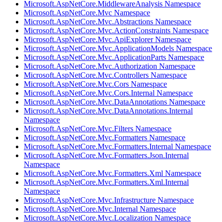
Microsoft.AspNetCore.MiddlewareAnalysis Namespace
Microsoft.AspNetCore.Mvc Namespace
Microsoft.AspNetCore.Mvc.Abstractions Namespace
Microsoft.AspNetCore.Mvc.ActionConstraints Namespace
Microsoft.AspNetCore.Mvc.ApiExplorer Namespace
Microsoft.AspNetCore.Mvc.ApplicationModels Namespace
Microsoft.AspNetCore.Mvc.ApplicationParts Namespace
Microsoft.AspNetCore.Mvc.Authorization Namespace
Microsoft.AspNetCore.Mvc.Controllers Namespace
Microsoft.AspNetCore.Mvc.Cors Namespace
Microsoft.AspNetCore.Mvc.Cors.Internal Namespace
Microsoft.AspNetCore.Mvc.DataAnnotations Namespace
Microsoft.AspNetCore.Mvc.DataAnnotations.Internal
Namespace
Microsoft.AspNetCore.Mvc.Filters Namespace
Microsoft.AspNetCore.Mvc.Formatters Namespace
Microsoft.AspNetCore.Mvc.Formatters.Internal Namespace
Microsoft.AspNetCore.Mvc.Formatters.Json.Internal
Namespace
Microsoft.AspNetCore.Mvc.Formatters.Xml Namespace
Microsoft.AspNetCore.Mvc.Formatters.Xml.Internal
Namespace
Microsoft.AspNetCore.Mvc.Infrastructure Namespace
Microsoft.AspNetCore.Mvc.Internal Namespace
Microsoft.AspNetCore.Mvc.Localization Namespace