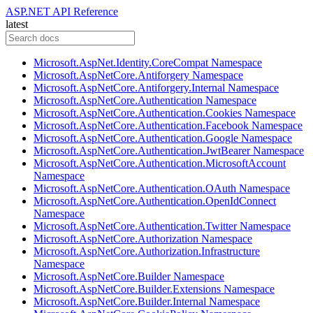
ASP.NET API Reference
latest
Microsoft.AspNet.Identity.CoreCompat Namespace
Microsoft.AspNetCore.Antiforgery Namespace
Microsoft.AspNetCore.Antiforgery.Internal Namespace
Microsoft.AspNetCore.Authentication Namespace
Microsoft.AspNetCore.Authentication.Cookies Namespace
Microsoft.AspNetCore.Authentication.Facebook Namespace
Microsoft.AspNetCore.Authentication.Google Namespace
Microsoft.AspNetCore.Authentication.JwtBearer Namespace
Microsoft.AspNetCore.Authentication.MicrosoftAccount
Namespace
Microsoft.AspNetCore.Authentication.OAuth Namespace
Microsoft.AspNetCore.Authentication.OpenIdConnect
Namespace
Microsoft.AspNetCore.Authentication.Twitter Namespace
Microsoft.AspNetCore.Authorization Namespace
Microsoft.AspNetCore.Authorization.Infrastructure
Namespace
Microsoft.AspNetCore.Builder Namespace
Microsoft.AspNetCore.Builder.Extensions Namespace
Microsoft.AspNetCore.Builder.Internal Namespace