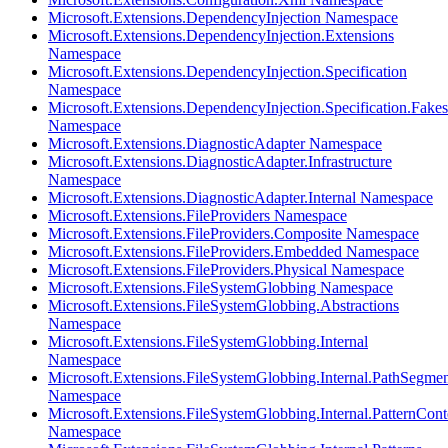
Microsoft.Extensions.DependencyInjection Namespace
Microsoft.Extensions.DependencyInjection.Extensions
Namespace
Microsoft.Extensions.DependencyInjection.Specification
Namespace
Microsoft.Extensions.DependencyInjection.Specification.Fakes
Namespace
Microsoft.Extensions.DiagnosticAdapter Namespace
Microsoft.Extensions.DiagnosticAdapter.Infrastructure
Namespace
Microsoft.Extensions.DiagnosticAdapter.Internal Namespace
Microsoft.Extensions.FileProviders Namespace
Microsoft.Extensions.FileProviders.Composite Namespace
Microsoft.Extensions.FileProviders.Embedded Namespace
Microsoft.Extensions.FileProviders.Physical Namespace
Microsoft.Extensions.FileSystemGlobbing Namespace
Microsoft.Extensions.FileSystemGlobbing.Abstractions
Namespace
Microsoft.Extensions.FileSystemGlobbing.Internal
Namespace
Microsoft.Extensions.FileSystemGlobbing.Internal.PathSegmen
Namespace
Microsoft.Extensions.FileSystemGlobbing.Internal.PatternCont
Namespace