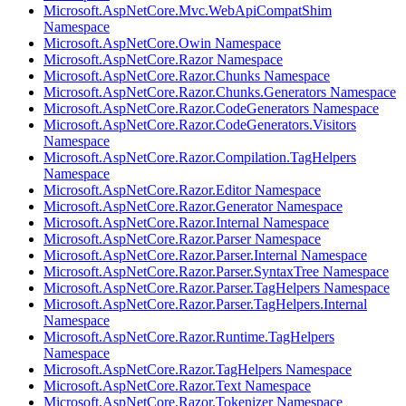
Microsoft.AspNetCore.Mvc.WebApiCompatShim
Namespace
Microsoft.AspNetCore.Owin Namespace
Microsoft.AspNetCore.Razor Namespace
Microsoft.AspNetCore.Razor.Chunks Namespace
Microsoft.AspNetCore.Razor.Chunks.Generators Namespace
Microsoft.AspNetCore.Razor.CodeGenerators Namespace
Microsoft.AspNetCore.Razor.CodeGenerators.Visitors
Namespace
Microsoft.AspNetCore.Razor.Compilation.TagHelpers
Namespace
Microsoft.AspNetCore.Razor.Editor Namespace
Microsoft.AspNetCore.Razor.Generator Namespace
Microsoft.AspNetCore.Razor.Internal Namespace
Microsoft.AspNetCore.Razor.Parser Namespace
Microsoft.AspNetCore.Razor.Parser.Internal Namespace
Microsoft.AspNetCore.Razor.Parser.SyntaxTree Namespace
Microsoft.AspNetCore.Razor.Parser.TagHelpers Namespace
Microsoft.AspNetCore.Razor.Parser.TagHelpers.Internal
Namespace
Microsoft.AspNetCore.Razor.Runtime.TagHelpers
Namespace
Microsoft.AspNetCore.Razor.TagHelpers Namespace
Microsoft.AspNetCore.Razor.Text Namespace
Microsoft.AspNetCore.Razor.Tokenizer Namespace