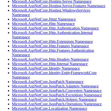
Microsoft.AspNetCore.Hosting.Server Namespace
Microsoft.AspNetCore.Hosting.Server.Features Namespace
Microsoft.AspNetCore.Hosting.WindowsServices
Namespace
Microsoft.AspNetCore.Html Namespace
Microsoft.AspNetCore.Http Namespace
Microsoft.AspNetCore.Http.Authentication Namespace
Microsoft.AspNetCore.Http.Authentication.Internal
Namespace
Microsoft.AspNetCore.Http.Extensions Namespace
Microsoft.AspNetCore.Http.Features Namespace
Microsoft.AspNetCore.Http.Features.Authentication
Namespace
Microsoft.AspNetCore.Http.Headers Namespace
Microsoft.AspNetCore.Http.Internal Namespace
Microsoft.AspNetCore.Identity Namespace
Microsoft.AspNetCore.Identity.EntityFrameworkCore
Namespace
Microsoft.AspNetCore.JsonPatch Namespace
Microsoft.AspNetCore.JsonPatch.Adapters Namespace
Microsoft.AspNetCore.JsonPatch.Converters Namespace
Microsoft.AspNetCore.JsonPatch.Exceptions Namespace
Microsoft.AspNetCore.JsonPatch.Helpers Namespace
Microsoft.AspNetCore.JsonPatch.Operations Namespace
Microsoft.AspNetCore.Localization Namespace