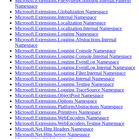
Microsoft.Extensions.FileSystemGlobbing.Internal.Patterns
Namespace
Microsoft.Extensions.Globalization Namespace
Microsoft.Extensions.Internal Namespace
Microsoft.Extensions.Localization Namespace
Microsoft.Extensions.Localization.Internal Namespace
Microsoft.Extensions.Logging Namespace
Microsoft.Extensions.Logging.Abstractions.Internal
Namespace
Microsoft.Extensions.Logging.Console Namespace
Microsoft.Extensions.Logging.Console.Internal Namespace
Microsoft.Extensions.Logging.EventLog Namespace
Microsoft.Extensions.Logging.EventLog.Internal Namespace
Microsoft.Extensions.Logging.Filter.Internal Namespace
Microsoft.Extensions.Logging.Internal Namespace
Microsoft.Extensions.Logging.Testing Namespace
Microsoft.Extensions.Logging.TraceSource Namespace
Microsoft.Extensions.ObjectPool Namespace
Microsoft.Extensions.Options Namespace
Microsoft.Extensions.PlatformAbstractions Namespace
Microsoft.Extensions.Primitives Namespace
Microsoft.Extensions.WebEncoders Namespace
Microsoft.Extensions.WebEncoders.Testing Namespace
Microsoft.Net.Http.Headers Namespace
Microsoft.Net.Http.Server Namespace