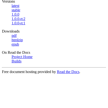
Versions
latest
stable
1.0.0
1.0.0-rc2
1.0.0-rc1
Downloads
pdf
htmlzip
epub
On Read the Docs
Project Home
Builds
Free document hosting provided by
Read the Docs
.