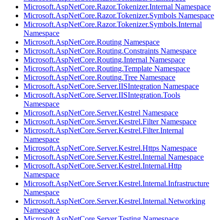
Microsoft.AspNetCore.Razor.Tokenizer.Internal Namespace
Microsoft.AspNetCore.Razor.Tokenizer.Symbols Namespace
Microsoft.AspNetCore.Razor.Tokenizer.Symbols.Internal
Namespace
Microsoft.AspNetCore.Routing Namespace
Microsoft.AspNetCore.Routing.Constraints Namespace
Microsoft.AspNetCore.Routing.Internal Namespace
Microsoft.AspNetCore.Routing.Template Namespace
Microsoft.AspNetCore.Routing.Tree Namespace
Microsoft.AspNetCore.Server.IISIntegration Namespace
Microsoft.AspNetCore.Server.IISIntegration.Tools
Namespace
Microsoft.AspNetCore.Server.Kestrel Namespace
Microsoft.AspNetCore.Server.Kestrel.Filter Namespace
Microsoft.AspNetCore.Server.Kestrel.Filter.Internal
Namespace
Microsoft.AspNetCore.Server.Kestrel.Https Namespace
Microsoft.AspNetCore.Server.Kestrel.Internal Namespace
Microsoft.AspNetCore.Server.Kestrel.Internal.Http
Namespace
Microsoft.AspNetCore.Server.Kestrel.Internal.Infrastructure
Namespace
Microsoft.AspNetCore.Server.Kestrel.Internal.Networking
Namespace
Microsoft.AspNetCore.Server.Testing Namespace