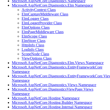
Microsoft.AspNetCore.Diagnostics Namespace
Microsoft.AspNetCore.Diagnostics.Elm Namespace
ActivityContext Class
ElmCaptureMiddleware Class
ElmLogger Class
ElmLoggerProvider Class
ElmOptions Class
ElmPageMiddleware Class
ElmScope Class
ElmStore Class
HttpInfo Class
LogInfo Class
ScopeNode Class
ViewOptions Class
Microsoft.AspNetCore.Diagnostics.Elm.Views Namespace
Microsoft.AspNetCore.Diagnostics.EntityFrameworkCore
Namespace
Microsoft.AspNetCore.Diagnostics.EntityFrameworkCore.Vie
Namespace
Microsoft.AspNetCore.Diagnostics.Views Namespace
Microsoft.AspNetCore.DiagnosticsViewPage.Views
Namespace
Microsoft.AspNetCore.Hosting Namespace
Microsoft.AspNetCore.Hosting.Builder Namespace
Microsoft.AspNetCore.Hosting.Internal Namespace