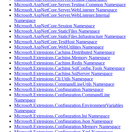
Microsoft.AspNetCore.Server.Testing.Common Namespace
Microsoft.AspNetCore.Server.WebListener Namespace
Microsoft.AspNetCore.Server.WebListener.Internal
Namespace
Microsoft.AspNetCore.Session Namespace
Microsoft.AspNetCore.StaticFiles Namespace
Microsoft.AspNetCore.StaticFiles.Infrastructure Namespace
Microsoft.AspNetCore.TestHost Namespace
Microsoft.AspNetCore.WebUtilities Namespace
Microsoft.Extensions.Caching.Distributed Namespace
Microsoft.Extensions.Caching.Memory Namespace
Microsoft.Extensions.Caching.Redis Namespace
Microsoft.Extensions.Caching.SqlConfig.Tools Namespace
Microsoft.Extensions.Caching.SqlServer Namespace
Microsoft.Extensions.Cli.Utils Namespace
Microsoft.Extensions.CommandLineUtils Namespace
Microsoft.Extensions.Configuration Namespace
Microsoft.Extensions.Configuration.CommandLine
Namespace
Microsoft.Extensions.Configuration.EnvironmentVariables
Namespace
Microsoft.Extensions.Configuration.Ini Namespace
Microsoft.Extensions.Configuration.Json Namespace
Microsoft.Extensions.Configuration.Memory Namespace
Microsoft.Extensions.Configuration.Xml Namespace