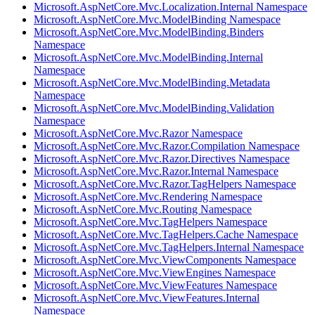
Microsoft.AspNetCore.Mvc.Localization.Internal Namespace
Microsoft.AspNetCore.Mvc.ModelBinding Namespace
Microsoft.AspNetCore.Mvc.ModelBinding.Binders
Namespace
Microsoft.AspNetCore.Mvc.ModelBinding.Internal
Namespace
Microsoft.AspNetCore.Mvc.ModelBinding.Metadata
Namespace
Microsoft.AspNetCore.Mvc.ModelBinding.Validation
Namespace
Microsoft.AspNetCore.Mvc.Razor Namespace
Microsoft.AspNetCore.Mvc.Razor.Compilation Namespace
Microsoft.AspNetCore.Mvc.Razor.Directives Namespace
Microsoft.AspNetCore.Mvc.Razor.Internal Namespace
Microsoft.AspNetCore.Mvc.Razor.TagHelpers Namespace
Microsoft.AspNetCore.Mvc.Rendering Namespace
Microsoft.AspNetCore.Mvc.Routing Namespace
Microsoft.AspNetCore.Mvc.TagHelpers Namespace
Microsoft.AspNetCore.Mvc.TagHelpers.Cache Namespace
Microsoft.AspNetCore.Mvc.TagHelpers.Internal Namespace
Microsoft.AspNetCore.Mvc.ViewComponents Namespace
Microsoft.AspNetCore.Mvc.ViewEngines Namespace
Microsoft.AspNetCore.Mvc.ViewFeatures Namespace
Microsoft.AspNetCore.Mvc.ViewFeatures.Internal
Namespace