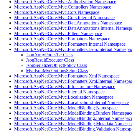
Microsoft.AspNetCore.Mvc.Authorization Namespace
Microsoft.AspNetCore.Mvc.Controllers Namespace
Microsoft.AspNetCore.Mvc.Cors Namespace
Microsoft.AspNetCore.Mvc.Cors.Internal Namespace
Microsoft.AspNetCore.Mvc.DataAnnotations Namespace
Microsoft.AspNetCore.Mvc.DataAnnotations.Internal Namesp
Microsoft.AspNetCore.Mvc.Filters Namespace
Microsoft.AspNetCore.Mvc.Formatters Namespace
Microsoft.AspNetCore.Mvc.Formatters.Internal Namespace
Microsoft.AspNetCore.Mvc.Formatters.Json.Internal Namespa
JsonArrayPool<T> Class
JsonResultExecutor Class
JsonSerializerObjectPolicy Class
MvcJsonMvcOptionsSetup Class
Microsoft.AspNetCore.Mvc.Formatters.Xml Namespace
Microsoft.AspNetCore.Mvc.Formatters.Xml.Internal Namespa
Microsoft.AspNetCore.Mvc.Infrastructure Namespace
Microsoft.AspNetCore.Mvc.Internal Namespace
Microsoft.AspNetCore.Mvc.Localization Namespace
Microsoft.AspNetCore.Mvc.Localization.Internal Namespace
Microsoft.AspNetCore.Mvc.ModelBinding Namespace
Microsoft.AspNetCore.Mvc.ModelBinding.Binders Namespac
Microsoft.AspNetCore.Mvc.ModelBinding.Internal Namespac
Microsoft.AspNetCore.Mvc.ModelBinding.Metadata Namespa
Microsoft.AspNetCore.Mvc.ModelBinding.Validation Namesp