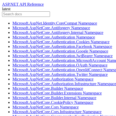
ASP.NET API Reference
latest
Microsoft.AspNet.Identity.CoreCompat Namespace
Microsoft.AspNetCore.Antiforgery Namespace
Microsoft.AspNetCore.Antiforgery.Internal Namespace
Microsoft.AspNetCore.Authentication Namespace
Microsoft.AspNetCore.Authentication.Cookies Namespace
Microsoft.AspNetCore.Authentication.Facebook Namespace
Microsoft.AspNetCore.Authentication.Google Namespace
Microsoft.AspNetCore.Authentication.JwtBearer Namespace
Microsoft.AspNetCore.Authentication.MicrosoftAccount Nam
Microsoft.AspNetCore.Authentication.OAuth Namespace
Microsoft.AspNetCore.Authentication.OpenIdConnect Names
Microsoft.AspNetCore.Authentication.Twitter Namespace
Microsoft.AspNetCore.Authorization Namespace
Microsoft.AspNetCore.Authorization.Infrastructure Namespac
Microsoft.AspNetCore.Builder Namespace
Microsoft.AspNetCore.Builder.Extensions Namespace
Microsoft.AspNetCore.Builder.Internal Namespace
Microsoft.AspNetCore.CookiePolicy Namespace
Microsoft.AspNetCore.Cors Namespace
Microsoft.AspNetCore.Cors.Infrastructure Namespace