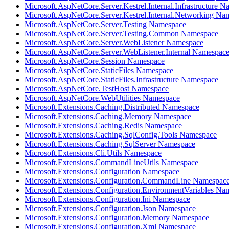
Microsoft.AspNetCore.Server.Kestrel.Internal.Infrastructure 
Microsoft.AspNetCore.Server.Kestrel.Internal.Networking Na
Microsoft.AspNetCore.Server.Testing Namespace
Microsoft.AspNetCore.Server.Testing.Common Namespace
Microsoft.AspNetCore.Server.WebListener Namespace
Microsoft.AspNetCore.Server.WebListener.Internal Namespac
Microsoft.AspNetCore.Session Namespace
Microsoft.AspNetCore.StaticFiles Namespace
Microsoft.AspNetCore.StaticFiles.Infrastructure Namespace
Microsoft.AspNetCore.TestHost Namespace
Microsoft.AspNetCore.WebUtilities Namespace
Microsoft.Extensions.Caching.Distributed Namespace
Microsoft.Extensions.Caching.Memory Namespace
Microsoft.Extensions.Caching.Redis Namespace
Microsoft.Extensions.Caching.SqlConfig.Tools Namespace
Microsoft.Extensions.Caching.SqlServer Namespace
Microsoft.Extensions.Cli.Utils Namespace
Microsoft.Extensions.CommandLineUtils Namespace
Microsoft.Extensions.Configuration Namespace
Microsoft.Extensions.Configuration.CommandLine Namespac
Microsoft.Extensions.Configuration.EnvironmentVariables Na
Microsoft.Extensions.Configuration.Ini Namespace
Microsoft.Extensions.Configuration.Json Namespace
Microsoft.Extensions.Configuration.Memory Namespace
Microsoft.Extensions.Configuration.Xml Namespace