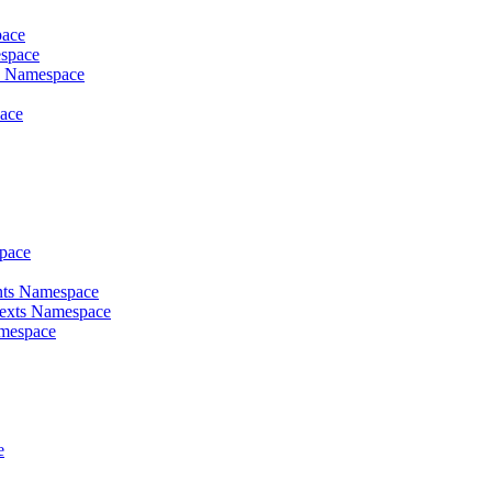
pace
espace
es Namespace
pace
space
ents Namespace
texts Namespace
amespace
e