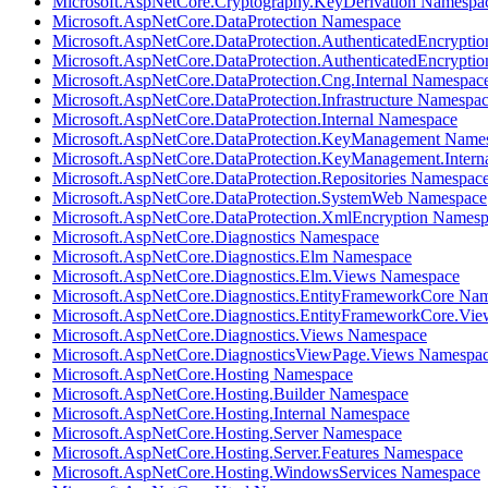
Microsoft.AspNetCore.Cryptography.KeyDerivation Namespa
Microsoft.AspNetCore.DataProtection Namespace
Microsoft.AspNetCore.DataProtection.AuthenticatedEncrypti
Microsoft.AspNetCore.DataProtection.AuthenticatedEncrypti
Microsoft.AspNetCore.DataProtection.Cng.Internal Namespac
Microsoft.AspNetCore.DataProtection.Infrastructure Namespa
Microsoft.AspNetCore.DataProtection.Internal Namespace
Microsoft.AspNetCore.DataProtection.KeyManagement Name
Microsoft.AspNetCore.DataProtection.KeyManagement.Intern
Microsoft.AspNetCore.DataProtection.Repositories Namespac
Microsoft.AspNetCore.DataProtection.SystemWeb Namespace
Microsoft.AspNetCore.DataProtection.XmlEncryption Names
Microsoft.AspNetCore.Diagnostics Namespace
Microsoft.AspNetCore.Diagnostics.Elm Namespace
Microsoft.AspNetCore.Diagnostics.Elm.Views Namespace
Microsoft.AspNetCore.Diagnostics.EntityFrameworkCore Na
Microsoft.AspNetCore.Diagnostics.EntityFrameworkCore.Vi
Microsoft.AspNetCore.Diagnostics.Views Namespace
Microsoft.AspNetCore.DiagnosticsViewPage.Views Namespa
Microsoft.AspNetCore.Hosting Namespace
Microsoft.AspNetCore.Hosting.Builder Namespace
Microsoft.AspNetCore.Hosting.Internal Namespace
Microsoft.AspNetCore.Hosting.Server Namespace
Microsoft.AspNetCore.Hosting.Server.Features Namespace
Microsoft.AspNetCore.Hosting.WindowsServices Namespace