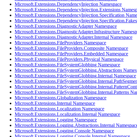
Microsoft.Extensions.DependencyInjection Namespace
Microsoft.Extensions.DependencyInjection.Extensions Names
Microsoft.Extensions.DependencyInjection.Specification Nam
Microsoft.Extensions.DependencyInjection.Specification.Fak
Microsoft.Extensions.DiagnosticAdapter Namespace
Microsoft.Extensions.DiagnosticAdapter.Infrastructure Names
Microsoft.Extensions.DiagnosticAdapter.Internal Namespace
Microsoft.Extensions.FileProviders Namespace
Microsoft.Extensions.FileProviders.Composite Namespace
Microsoft.Extensions.FileProviders.Embedded Namespace
Microsoft.Extensions.FileProviders.Physical Namespace
Microsoft.Extensions.FileSystemGlobbing Namespace
Microsoft.Extensions.FileSystemGlobbing.Abstractions Name
Microsoft.Extensions.FileSystemGlobbing.Internal Namespace
Microsoft.Extensions.FileSystemGlobbing.Internal.PathSegm
Microsoft.Extensions.FileSystemGlobbing.Internal.PatternCon
Microsoft.Extensions.FileSystemGlobbing.Internal.Patterns N
Microsoft.Extensions.Globalization Namespace
Microsoft.Extensions.Internal Namespace
Microsoft.Extensions.Localization Namespace
Microsoft.Extensions.Localization.Internal Namespace
Microsoft.Extensions.Logging Namespace
Microsoft.Extensions.Logging.Abstractions.Internal Namespac
Microsoft.Extensions.Logging.Console Namespace
Microsoft.Extensions.Logging.Console.Internal Namespace