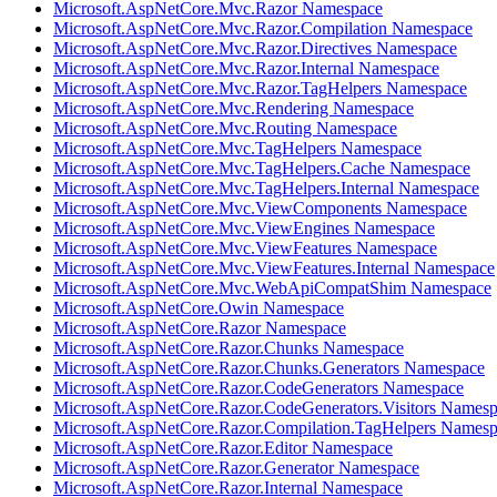
Microsoft.AspNetCore.Mvc.Razor Namespace
Microsoft.AspNetCore.Mvc.Razor.Compilation Namespace
Microsoft.AspNetCore.Mvc.Razor.Directives Namespace
Microsoft.AspNetCore.Mvc.Razor.Internal Namespace
Microsoft.AspNetCore.Mvc.Razor.TagHelpers Namespace
Microsoft.AspNetCore.Mvc.Rendering Namespace
Microsoft.AspNetCore.Mvc.Routing Namespace
Microsoft.AspNetCore.Mvc.TagHelpers Namespace
Microsoft.AspNetCore.Mvc.TagHelpers.Cache Namespace
Microsoft.AspNetCore.Mvc.TagHelpers.Internal Namespace
Microsoft.AspNetCore.Mvc.ViewComponents Namespace
Microsoft.AspNetCore.Mvc.ViewEngines Namespace
Microsoft.AspNetCore.Mvc.ViewFeatures Namespace
Microsoft.AspNetCore.Mvc.ViewFeatures.Internal Namespace
Microsoft.AspNetCore.Mvc.WebApiCompatShim Namespace
Microsoft.AspNetCore.Owin Namespace
Microsoft.AspNetCore.Razor Namespace
Microsoft.AspNetCore.Razor.Chunks Namespace
Microsoft.AspNetCore.Razor.Chunks.Generators Namespace
Microsoft.AspNetCore.Razor.CodeGenerators Namespace
Microsoft.AspNetCore.Razor.CodeGenerators.Visitors Names
Microsoft.AspNetCore.Razor.Compilation.TagHelpers Names
Microsoft.AspNetCore.Razor.Editor Namespace
Microsoft.AspNetCore.Razor.Generator Namespace
Microsoft.AspNetCore.Razor.Internal Namespace