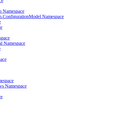
ce
on Namespace
on.ConfigurationModel Namespace
e
ce
space
al Namespace
e
pace
mespace
ews Namespace
ce