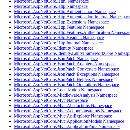
Microsoft.AspNetCore.Html Namespace
Microsoft.AspNetCore.Http Namespace
Microsoft.AspNetCore.Http.Authentication Namespace
Microsoft.AspNetCore.Http.Authentication.Internal Namespac
Microsoft.AspNetCore.Http.Extensions Namespace
Microsoft.AspNetCore.Http.Features Namespace
Microsoft.AspNetCore.Http.Features.Authentication Namespa
Microsoft.AspNetCore.Http.Headers Namespace
Microsoft.AspNetCore.Http.Internal Namespace
Microsoft.AspNetCore.Identity Namespace
Microsoft.AspNetCore.Identity.EntityFrameworkCore Namesp
Microsoft.AspNetCore.JsonPatch Namespace
Microsoft.AspNetCore.JsonPatch.Adapters Namespace
Microsoft.AspNetCore.JsonPatch.Converters Namespace
Microsoft.AspNetCore.JsonPatch.Exceptions Namespace
Microsoft.AspNetCore.JsonPatch.Helpers Namespace
Microsoft.AspNetCore.JsonPatch.Operations Namespace
Microsoft.AspNetCore.Localization Namespace
Microsoft.AspNetCore.MiddlewareAnalysis Namespace
Microsoft.AspNetCore.Mvc Namespace
Microsoft.AspNetCore.Mvc.Abstractions Namespace
Microsoft.AspNetCore.Mvc.ActionConstraints Namespace
Microsoft.AspNetCore.Mvc.ApiExplorer Namespace
Microsoft.AspNetCore.Mvc.ApplicationModels Namespace
Microsoft.AspNetCore.Mvc.ApplicationParts Namespace