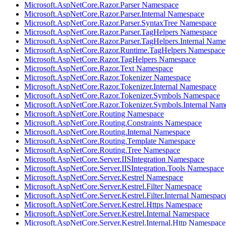
Microsoft.AspNetCore.Razor.Parser Namespace
Microsoft.AspNetCore.Razor.Parser.Internal Namespace
Microsoft.AspNetCore.Razor.Parser.SyntaxTree Namespace
Microsoft.AspNetCore.Razor.Parser.TagHelpers Namespace
Microsoft.AspNetCore.Razor.Parser.TagHelpers.Internal Name
Microsoft.AspNetCore.Razor.Runtime.TagHelpers Namespace
Microsoft.AspNetCore.Razor.TagHelpers Namespace
Microsoft.AspNetCore.Razor.Text Namespace
Microsoft.AspNetCore.Razor.Tokenizer Namespace
Microsoft.AspNetCore.Razor.Tokenizer.Internal Namespace
Microsoft.AspNetCore.Razor.Tokenizer.Symbols Namespace
Microsoft.AspNetCore.Razor.Tokenizer.Symbols.Internal Nam
Microsoft.AspNetCore.Routing Namespace
Microsoft.AspNetCore.Routing.Constraints Namespace
Microsoft.AspNetCore.Routing.Internal Namespace
Microsoft.AspNetCore.Routing.Template Namespace
Microsoft.AspNetCore.Routing.Tree Namespace
Microsoft.AspNetCore.Server.IISIntegration Namespace
Microsoft.AspNetCore.Server.IISIntegration.Tools Namespace
Microsoft.AspNetCore.Server.Kestrel Namespace
Microsoft.AspNetCore.Server.Kestrel.Filter Namespace
Microsoft.AspNetCore.Server.Kestrel.Filter.Internal Namespac
Microsoft.AspNetCore.Server.Kestrel.Https Namespace
Microsoft.AspNetCore.Server.Kestrel.Internal Namespace
Microsoft.AspNetCore.Server.Kestrel.Internal.Http Namespace