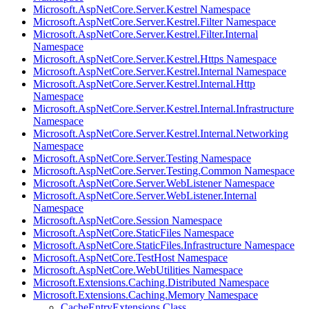
Microsoft.AspNetCore.Server.Kestrel Namespace
Microsoft.AspNetCore.Server.Kestrel.Filter Namespace
Microsoft.AspNetCore.Server.Kestrel.Filter.Internal
Namespace
Microsoft.AspNetCore.Server.Kestrel.Https Namespace
Microsoft.AspNetCore.Server.Kestrel.Internal Namespace
Microsoft.AspNetCore.Server.Kestrel.Internal.Http
Namespace
Microsoft.AspNetCore.Server.Kestrel.Internal.Infrastructure
Namespace
Microsoft.AspNetCore.Server.Kestrel.Internal.Networking
Namespace
Microsoft.AspNetCore.Server.Testing Namespace
Microsoft.AspNetCore.Server.Testing.Common Namespace
Microsoft.AspNetCore.Server.WebListener Namespace
Microsoft.AspNetCore.Server.WebListener.Internal
Namespace
Microsoft.AspNetCore.Session Namespace
Microsoft.AspNetCore.StaticFiles Namespace
Microsoft.AspNetCore.StaticFiles.Infrastructure Namespace
Microsoft.AspNetCore.TestHost Namespace
Microsoft.AspNetCore.WebUtilities Namespace
Microsoft.Extensions.Caching.Distributed Namespace
Microsoft.Extensions.Caching.Memory Namespace
CacheEntryExtensions Class