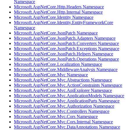
Namespace
Microsoft.AspNetCore.Http.Headers Namespace
Microsoft.AspNetCore.Http.Internal Namespace
Microsoft.AspNetCore.Identity Namespace
Microsoft.AspNetCore.Identity.EntityFrameworkCore
Namespace
Microsoft.AspNetCore.JsonPatch Namespace
Microsoft.AspNetCore.JsonPatch.Adapters Namespace
Microsoft.AspNetCore.JsonPatch.Converters Namespace
Microsoft.AspNetCore.JsonPatch.Exceptions Namespace
Microsoft.AspNetCore.JsonPatch.Helpers Namespace
Microsoft.AspNetCore.JsonPatch.Operations Namespace
Microsoft.AspNetCore.Localization Namespace
Microsoft.AspNetCore.MiddlewareAnalysis Namespace
Microsoft.AspNetCore.Mvc Namespace
Microsoft.AspNetCore.Mvc.Abstractions Namespace
Microsoft.AspNetCore.Mvc.ActionConstraints Namespace
Microsoft.AspNetCore.Mvc.ApiExplorer Namespace
Microsoft.AspNetCore.Mvc.ApplicationModels Namespace
Microsoft.AspNetCore.Mvc.ApplicationParts Namespace
Microsoft.AspNetCore.Mvc.Authorization Namespace
Microsoft.AspNetCore.Mvc.Controllers Namespace
Microsoft.AspNetCore.Mvc.Cors Namespace
Microsoft.AspNetCore.Mvc.Cors.Internal Namespace
Microsoft.AspNetCore.Mvc.DataAnnotations Namespace