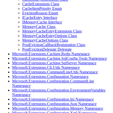
CacheExtensions Class
CacheItemPriority Enum
EvictionReason Enum
ICacheEntry Interface
IMemoryCache Interface
MemoryCache Class
MemoryCacheEntryExtensions Class
MemoryCacheEntryOptions Class
MemoryCacheOptions Class
PostEvictionCallbackRegistration Class
PostEvictionDelegate Delegate
Microsoft.Extensions.Caching.Redis Namespace
Microsoft.Extensions.Caching.SqlConfig.Tools Namespace
Microsoft.Extensions.Caching.SqlServer Namespace
Microsoft.Extensions.Cli.Utils Namespace
Microsoft.Extensions.CommandLineUtils Namespace
Microsoft.Extensions.Configuration Namespace
Microsoft.Extensions.Configuration.CommandLine
Namespace
Microsoft.Extensions.Configuration.EnvironmentVariables
Namespace
Microsoft.Extensions.Configuration.Ini Namespace
Microsoft.Extensions.Configuration.Json Namespace
Microsoft.Extensions.Configuration.Memory Namespace
Microsoft.Extensions.Configuration.Xml Namespace