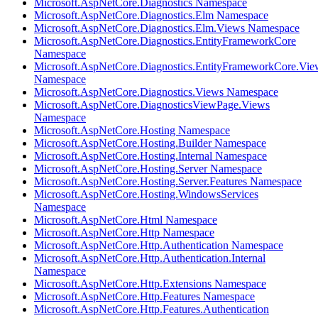
Microsoft.AspNetCore.Diagnostics Namespace
Microsoft.AspNetCore.Diagnostics.Elm Namespace
Microsoft.AspNetCore.Diagnostics.Elm.Views Namespace
Microsoft.AspNetCore.Diagnostics.EntityFrameworkCore
Namespace
Microsoft.AspNetCore.Diagnostics.EntityFrameworkCore.Vie
Namespace
Microsoft.AspNetCore.Diagnostics.Views Namespace
Microsoft.AspNetCore.DiagnosticsViewPage.Views
Namespace
Microsoft.AspNetCore.Hosting Namespace
Microsoft.AspNetCore.Hosting.Builder Namespace
Microsoft.AspNetCore.Hosting.Internal Namespace
Microsoft.AspNetCore.Hosting.Server Namespace
Microsoft.AspNetCore.Hosting.Server.Features Namespace
Microsoft.AspNetCore.Hosting.WindowsServices
Namespace
Microsoft.AspNetCore.Html Namespace
Microsoft.AspNetCore.Http Namespace
Microsoft.AspNetCore.Http.Authentication Namespace
Microsoft.AspNetCore.Http.Authentication.Internal
Namespace
Microsoft.AspNetCore.Http.Extensions Namespace
Microsoft.AspNetCore.Http.Features Namespace
Microsoft.AspNetCore.Http.Features.Authentication