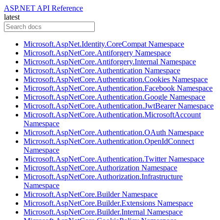
ASP.NET API Reference
latest
Microsoft.AspNet.Identity.CoreCompat Namespace
Microsoft.AspNetCore.Antiforgery Namespace
Microsoft.AspNetCore.Antiforgery.Internal Namespace
Microsoft.AspNetCore.Authentication Namespace
Microsoft.AspNetCore.Authentication.Cookies Namespace
Microsoft.AspNetCore.Authentication.Facebook Namespace
Microsoft.AspNetCore.Authentication.Google Namespace
Microsoft.AspNetCore.Authentication.JwtBearer Namespace
Microsoft.AspNetCore.Authentication.MicrosoftAccount
Namespace
Microsoft.AspNetCore.Authentication.OAuth Namespace
Microsoft.AspNetCore.Authentication.OpenIdConnect
Namespace
Microsoft.AspNetCore.Authentication.Twitter Namespace
Microsoft.AspNetCore.Authorization Namespace
Microsoft.AspNetCore.Authorization.Infrastructure
Namespace
Microsoft.AspNetCore.Builder Namespace
Microsoft.AspNetCore.Builder.Extensions Namespace
Microsoft.AspNetCore.Builder.Internal Namespace