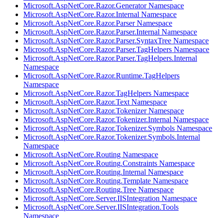
Microsoft.AspNetCore.Razor.Generator Namespace
Microsoft.AspNetCore.Razor.Internal Namespace
Microsoft.AspNetCore.Razor.Parser Namespace
Microsoft.AspNetCore.Razor.Parser.Internal Namespace
Microsoft.AspNetCore.Razor.Parser.SyntaxTree Namespace
Microsoft.AspNetCore.Razor.Parser.TagHelpers Namespace
Microsoft.AspNetCore.Razor.Parser.TagHelpers.Internal
Namespace
Microsoft.AspNetCore.Razor.Runtime.TagHelpers
Namespace
Microsoft.AspNetCore.Razor.TagHelpers Namespace
Microsoft.AspNetCore.Razor.Text Namespace
Microsoft.AspNetCore.Razor.Tokenizer Namespace
Microsoft.AspNetCore.Razor.Tokenizer.Internal Namespace
Microsoft.AspNetCore.Razor.Tokenizer.Symbols Namespace
Microsoft.AspNetCore.Razor.Tokenizer.Symbols.Internal
Namespace
Microsoft.AspNetCore.Routing Namespace
Microsoft.AspNetCore.Routing.Constraints Namespace
Microsoft.AspNetCore.Routing.Internal Namespace
Microsoft.AspNetCore.Routing.Template Namespace
Microsoft.AspNetCore.Routing.Tree Namespace
Microsoft.AspNetCore.Server.IISIntegration Namespace
Microsoft.AspNetCore.Server.IISIntegration.Tools
Namespace