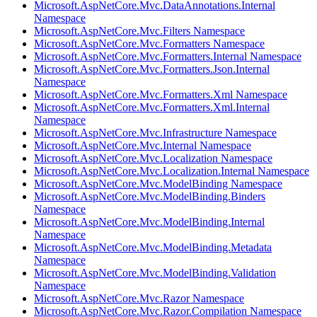
Microsoft.AspNetCore.Mvc.DataAnnotations.Internal
Namespace
Microsoft.AspNetCore.Mvc.Filters Namespace
Microsoft.AspNetCore.Mvc.Formatters Namespace
Microsoft.AspNetCore.Mvc.Formatters.Internal Namespace
Microsoft.AspNetCore.Mvc.Formatters.Json.Internal
Namespace
Microsoft.AspNetCore.Mvc.Formatters.Xml Namespace
Microsoft.AspNetCore.Mvc.Formatters.Xml.Internal
Namespace
Microsoft.AspNetCore.Mvc.Infrastructure Namespace
Microsoft.AspNetCore.Mvc.Internal Namespace
Microsoft.AspNetCore.Mvc.Localization Namespace
Microsoft.AspNetCore.Mvc.Localization.Internal Namespace
Microsoft.AspNetCore.Mvc.ModelBinding Namespace
Microsoft.AspNetCore.Mvc.ModelBinding.Binders
Namespace
Microsoft.AspNetCore.Mvc.ModelBinding.Internal
Namespace
Microsoft.AspNetCore.Mvc.ModelBinding.Metadata
Namespace
Microsoft.AspNetCore.Mvc.ModelBinding.Validation
Namespace
Microsoft.AspNetCore.Mvc.Razor Namespace
Microsoft.AspNetCore.Mvc.Razor.Compilation Namespace