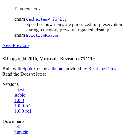
Enumerations
enum
CacheItemPriority
Specifies how items are prioritized for preservation
during a memory pressure triggered cleanup.
enum
EvictionReason
Next
Previous
© Copyright 2016, Microsoft.
Revision
.
c79811cf
Built with
Sphinx
using a
theme
provided by
Read the Docs
.
Read the Docs
v: latest
Versions
latest
stable
1.0.0
1.0.0-rc2
1.0.0-rc1
Downloads
pdf
htmlzip