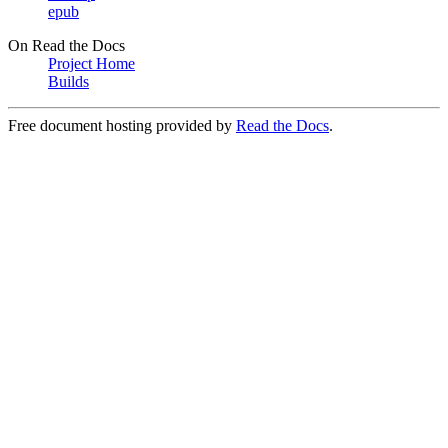
epub
On Read the Docs
Project Home
Builds
Free document hosting provided by
Read the Docs
.