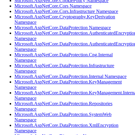
Microsoft.AspNetCore.CookiePolicy Namespace
Microsoft.AspNetCore.Cors Namespace
Microsoft.AspNetCore.Cors.Infrastructure Namespace
Microsoft.AspNetCore.Cryptography.KeyDerivation
Namespace
Microsoft.AspNetCore.DataProtection Namespace
Microsoft.AspNetCore.DataProtection.AuthenticatedEncryptio
Namespace
Microsoft.AspNetCore.DataProtection.AuthenticatedEncrypti
Namespace
Microsoft.AspNetCore.DataProtection.Cng.Internal
Namespace
Microsoft.AspNetCore.DataProtection.Infrastructure
Namespace
Microsoft.AspNetCore.DataProtection.Internal Namespace
Microsoft.AspNetCore.DataProtection.KeyManagement
Namespace
Microsoft.AspNetCore.DataProtection.KeyManagement.Intern
Namespace
Microsoft.AspNetCore.DataProtection.Repositories
Namespace
Microsoft.AspNetCore.DataProtection.SystemWeb
Namespace
Microsoft.AspNetCore.DataProtection.XmlEncryption
Namespace