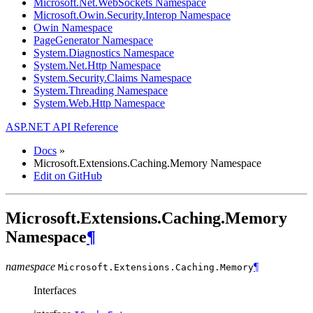
Microsoft.Net.WebSockets Namespace
Microsoft.Owin.Security.Interop Namespace
Owin Namespace
PageGenerator Namespace
System.Diagnostics Namespace
System.Net.Http Namespace
System.Security.Claims Namespace
System.Threading Namespace
System.Web.Http Namespace
ASP.NET API Reference
Docs
»
Microsoft.Extensions.Caching.Memory Namespace
Edit on GitHub
Microsoft.Extensions.Caching.Memory
Namespace
¶
namespace
¶
Microsoft.Extensions.Caching.
Memory
Interfaces