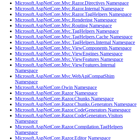
Microsoft.AspNetCore.Mvc.Razor.Directives Namespace
Microsoft.AspNetCore.Mvc.Razor.Internal Namespace
Microsoft.AspNetCore.Mvc.Razor.TagHelpers Namespace
Microsoft.AspNetCore.Mvc.Rendering Namespace
Microsoft.AspNetCore.Mvc.Routing Namespace
Microsoft.AspNetCore.Mvc.TagHelpers Namespace
Microsoft.AspNetCore.Mvc.TagHelpers.Cache Namespace
Microsoft.AspNetCore.Mvc.TagHelpers.Internal Namespace
Microsoft.AspNetCore.Mvc.ViewComponents Namespace
Microsoft.AspNetCore.Mvc.ViewEngines Namespace
Microsoft.AspNetCore.Mvc.ViewFeatures Namespace
Microsoft.AspNetCore.Mvc.ViewFeatures.Internal
Namespace
Microsoft.AspNetCore.Mvc.WebApiCompatShim
Namespace
Microsoft.AspNetCore.Owin Namespace
Microsoft.AspNetCore.Razor Namespace
Microsoft.AspNetCore.Razor.Chunks Namespace
Microsoft.AspNetCore.Razor.Chunks.Generators Namespace
Microsoft.AspNetCore.Razor.CodeGenerators Namespace
Microsoft.AspNetCore.Razor.CodeGenerators.Visitors
Namespace
Microsoft.AspNetCore.Razor.Compilation.TagHelpers
Namespace
Microsoft.AspNetCore.Razor.Editor Namespace