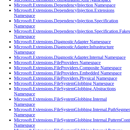
Microsoft.Extensions.DependencyInjection Namespace
Microsoft.Extensions.DependencyInjection.Extensions
Namespace
Microsoft.Extensions.DependencyInjection.Specification
Namespace
Microsoft.Extensions.DependencyInjection.Specification.Fakes
Namespace
Microsoft.Extensions.DiagnosticAdapter Namespace
Microsoft.Extensions.DiagnosticAdapter.Infrastructure
Namespace
Microsoft.Extensions.DiagnosticAdapter.Internal Namespace
Microsoft.Extensions.FileProviders Namespace
Microsoft.Extensions.FileProviders.Composite Namespace
Microsoft.Extensions.FileProviders.Embedded Namespace
Microsoft.Extensions.FileProviders.Physical Namespace
Microsoft.Extensions.FileSystemGlobbing Namespace
Microsoft.Extensions.FileSystemGlobbing.Abstractions
Namespace
Microsoft.Extensions.FileSystemGlobbing.Internal
Namespace
Microsoft.Extensions.FileSystemGlobbing.Internal.PathSegmen
Namespace
Microsoft.Extensions.FileSystemGlobbing.Internal.PatternCont
Namespace