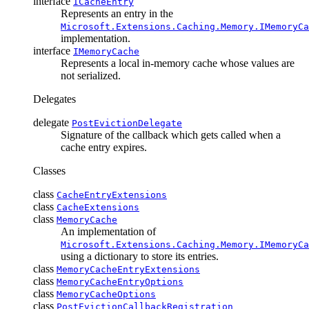
interface
ICacheEntry
Represents an entry in the
Microsoft.Extensions.Caching.Memory.IMemoryCa
implementation.
interface
IMemoryCache
Represents a local in-memory cache whose values are
not serialized.
Delegates
delegate
PostEvictionDelegate
Signature of the callback which gets called when a
cache entry expires.
Classes
class
CacheEntryExtensions
class
CacheExtensions
class
MemoryCache
An implementation of
Microsoft.Extensions.Caching.Memory.IMemoryCa
using a dictionary to store its entries.
class
MemoryCacheEntryExtensions
class
MemoryCacheEntryOptions
class
MemoryCacheOptions
class
PostEvictionCallbackRegistration