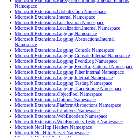
Microsoft.Extensions.FileSystemGlobbing.Internal.Patterns
Namespace
Microsoft.Extensions.Globalization Namespace
Microsoft.Extensions.Internal Namespace
Microsoft.Extensions.Localization Namespace
Microsoft.Extensions.Localization.Internal Namespace
Microsoft.Extensions.Logging Namespace
Microsoft.Extensions.Logging.Abstractions.Internal
Namespace
Microsoft.Extensions.Logging.Console Namespace
Microsoft.Extensions.Logging.Console.Internal Namespace
Microsoft.Extensions.Logging.EventLog Namespace
Microsoft.Extensions.Logging.EventLog.Internal Namespace
Microsoft.Extensions.Logging.Filter.Internal Namespace
Microsoft.Extensions.Logging.Internal Namespace
Microsoft.Extensions.Logging.Testing Namespace
Microsoft.Extensions.Logging.TraceSource Namespace
Microsoft.Extensions.ObjectPool Namespace
Microsoft.Extensions.Options Namespace
Microsoft.Extensions.PlatformAbstractions Namespace
Microsoft.Extensions.Primitives Namespace
Microsoft.Extensions.WebEncoders Namespace
Microsoft.Extensions.WebEncoders.Testing Namespace
Microsoft.Net.Http.Headers Namespace
Microsoft.Net.Http.Server Namespace