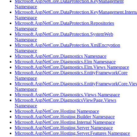
Microsoft.AspNetCore.DataProtection.KeyManagement
Namespace
Microsoft.AspNetCore.DataProtection.KeyManagement.Intern
Namespace
Microsoft.AspNetCore.DataProtection.Repositories
Namespace
Microsoft.AspNetCore.DataProtection.SystemWeb
Namespace
Microsoft.AspNetCore.DataProtection.XmlEncryption
Namespace
Microsoft.AspNetCore.Diagnostics Namespace
Microsoft.AspNetCore.Diagnostics.Elm Namespace
Microsoft.AspNetCore.Diagnostics.Elm.Views Namespace
Microsoft.AspNetCore.Diagnostics.EntityFrameworkCore
Namespace
Microsoft.AspNetCore.Diagnostics.EntityFrameworkCore.Vie
Namespace
Microsoft.AspNetCore.Diagnostics.Views Namespace
Microsoft.AspNetCore.DiagnosticsViewPage.Views
Namespace
Microsoft.AspNetCore.Hosting Namespace
Microsoft.AspNetCore.Hosting.Builder Namespace
Microsoft.AspNetCore.Hosting.Internal Namespace
Microsoft.AspNetCore.Hosting.Server Namespace
Microsoft.AspNetCore.Hosting.Server.Features Namespace