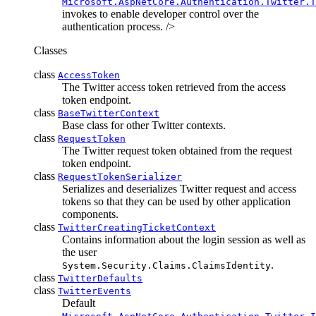
Microsoft.AspNetCore.Authentication.Twitter.T
invokes to enable developer control over the
authentication process. />
Classes
class
AccessToken
The Twitter access token retrieved from the access
token endpoint.
class
BaseTwitterContext
Base class for other Twitter contexts.
class
RequestToken
The Twitter request token obtained from the request
token endpoint.
class
RequestTokenSerializer
Serializes and deserializes Twitter request and access
tokens so that they can be used by other application
components.
class
TwitterCreatingTicketContext
Contains information about the login session as well as
the user
.
System.Security.Claims.ClaimsIdentity
class
TwitterDefaults
class
TwitterEvents
Default