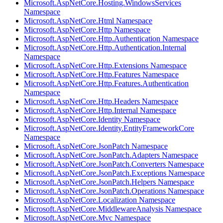
Microsoft.AspNetCore.Hosting.WindowsServices
Namespace
Microsoft.AspNetCore.Html Namespace
Microsoft.AspNetCore.Http Namespace
Microsoft.AspNetCore.Http.Authentication Namespace
Microsoft.AspNetCore.Http.Authentication.Internal
Namespace
Microsoft.AspNetCore.Http.Extensions Namespace
Microsoft.AspNetCore.Http.Features Namespace
Microsoft.AspNetCore.Http.Features.Authentication
Namespace
Microsoft.AspNetCore.Http.Headers Namespace
Microsoft.AspNetCore.Http.Internal Namespace
Microsoft.AspNetCore.Identity Namespace
Microsoft.AspNetCore.Identity.EntityFrameworkCore
Namespace
Microsoft.AspNetCore.JsonPatch Namespace
Microsoft.AspNetCore.JsonPatch.Adapters Namespace
Microsoft.AspNetCore.JsonPatch.Converters Namespace
Microsoft.AspNetCore.JsonPatch.Exceptions Namespace
Microsoft.AspNetCore.JsonPatch.Helpers Namespace
Microsoft.AspNetCore.JsonPatch.Operations Namespace
Microsoft.AspNetCore.Localization Namespace
Microsoft.AspNetCore.MiddlewareAnalysis Namespace
Microsoft.AspNetCore.Mvc Namespace