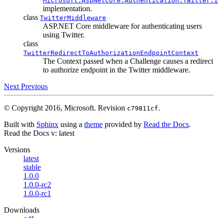
Microsoft.AspNetCore.Authentication.Twitter.I
implementation.
class
TwitterMiddleware
ASP.NET Core middleware for authenticating users
using Twitter.
class
TwitterRedirectToAuthorizationEndpointContext
The Context passed when a Challenge causes a redirect
to authorize endpoint in the Twitter middleware.
Next
Previous
© Copyright 2016, Microsoft.
Revision
.
c79811cf
Built with
Sphinx
using a
theme
provided by
Read the Docs
.
Read the Docs
v: latest
Versions
latest
stable
1.0.0
1.0.0-rc2
1.0.0-rc1
Downloads