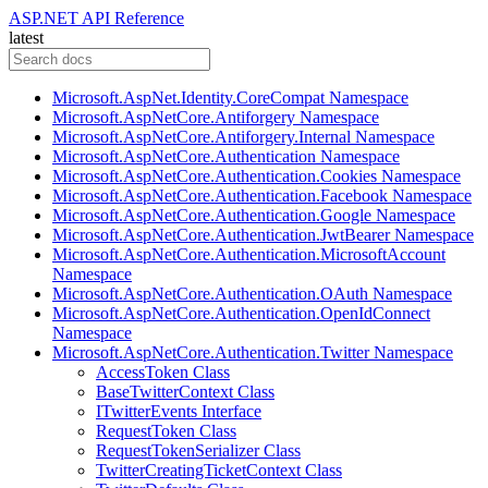
ASP.NET API Reference
latest
Microsoft.AspNet.Identity.CoreCompat Namespace
Microsoft.AspNetCore.Antiforgery Namespace
Microsoft.AspNetCore.Antiforgery.Internal Namespace
Microsoft.AspNetCore.Authentication Namespace
Microsoft.AspNetCore.Authentication.Cookies Namespace
Microsoft.AspNetCore.Authentication.Facebook Namespace
Microsoft.AspNetCore.Authentication.Google Namespace
Microsoft.AspNetCore.Authentication.JwtBearer Namespace
Microsoft.AspNetCore.Authentication.MicrosoftAccount
Namespace
Microsoft.AspNetCore.Authentication.OAuth Namespace
Microsoft.AspNetCore.Authentication.OpenIdConnect
Namespace
Microsoft.AspNetCore.Authentication.Twitter Namespace
AccessToken Class
BaseTwitterContext Class
ITwitterEvents Interface
RequestToken Class
RequestTokenSerializer Class
TwitterCreatingTicketContext Class