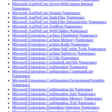
Microsoft.AspNetCore.Server.WebListener.Internal
Namespace
Microsoft.AspNetCore.Session Namespace
Microsoft.AspNetCore.StaticFiles Namespace
Microsoft.AspNetCore.StaticFiles.Infrastructure Namespace
Microsoft.AspNetCore.TestHost Namespace
Microsoft.AspNetCore.WebUtilities Namespace
Microsoft.Extensions.Caching.Distributed Namespace
Microsoft.Extensions.Caching.Memory Namespace
Microsoft.Extensions.Caching.Redis Namespace
Microsoft.Extensions.Caching.SqlConfig.Tools Namespace
Microsoft.Extensions.Caching.SqlServer Namespace
Microsoft.Extensions.Cli.Utils Namespace
Microsoft.Extensions.CommandLineUtils Namespace
Microsoft.Extensions.Configuration Namespace
Microsoft.Extensions.Configuration.CommandLine
Namespace
Microsoft.Extensions.Configuration.EnvironmentVariables
Namespace
Microsoft.Extensions.Configuration.Ini Namespace
Microsoft.Extensions.Configuration.Json Namespace
Microsoft.Extensions.Configuration.Memory Namespace
Microsoft.Extensions.Configuration.Xml Namespace
Microsoft.Extensions.DependencyInjection Namespace
Microsoft.Extensions.DependencyInjection.Extensions