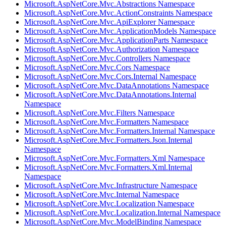
Microsoft.AspNetCore.Mvc.Abstractions Namespace
Microsoft.AspNetCore.Mvc.ActionConstraints Namespace
Microsoft.AspNetCore.Mvc.ApiExplorer Namespace
Microsoft.AspNetCore.Mvc.ApplicationModels Namespace
Microsoft.AspNetCore.Mvc.ApplicationParts Namespace
Microsoft.AspNetCore.Mvc.Authorization Namespace
Microsoft.AspNetCore.Mvc.Controllers Namespace
Microsoft.AspNetCore.Mvc.Cors Namespace
Microsoft.AspNetCore.Mvc.Cors.Internal Namespace
Microsoft.AspNetCore.Mvc.DataAnnotations Namespace
Microsoft.AspNetCore.Mvc.DataAnnotations.Internal
Namespace
Microsoft.AspNetCore.Mvc.Filters Namespace
Microsoft.AspNetCore.Mvc.Formatters Namespace
Microsoft.AspNetCore.Mvc.Formatters.Internal Namespace
Microsoft.AspNetCore.Mvc.Formatters.Json.Internal
Namespace
Microsoft.AspNetCore.Mvc.Formatters.Xml Namespace
Microsoft.AspNetCore.Mvc.Formatters.Xml.Internal
Namespace
Microsoft.AspNetCore.Mvc.Infrastructure Namespace
Microsoft.AspNetCore.Mvc.Internal Namespace
Microsoft.AspNetCore.Mvc.Localization Namespace
Microsoft.AspNetCore.Mvc.Localization.Internal Namespace
Microsoft.AspNetCore.Mvc.ModelBinding Namespace