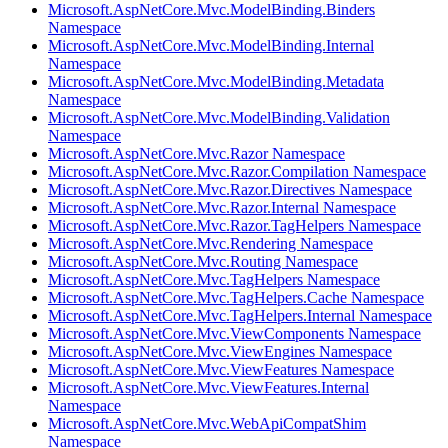
Microsoft.AspNetCore.Mvc.ModelBinding.Binders
Namespace
Microsoft.AspNetCore.Mvc.ModelBinding.Internal
Namespace
Microsoft.AspNetCore.Mvc.ModelBinding.Metadata
Namespace
Microsoft.AspNetCore.Mvc.ModelBinding.Validation
Namespace
Microsoft.AspNetCore.Mvc.Razor Namespace
Microsoft.AspNetCore.Mvc.Razor.Compilation Namespace
Microsoft.AspNetCore.Mvc.Razor.Directives Namespace
Microsoft.AspNetCore.Mvc.Razor.Internal Namespace
Microsoft.AspNetCore.Mvc.Razor.TagHelpers Namespace
Microsoft.AspNetCore.Mvc.Rendering Namespace
Microsoft.AspNetCore.Mvc.Routing Namespace
Microsoft.AspNetCore.Mvc.TagHelpers Namespace
Microsoft.AspNetCore.Mvc.TagHelpers.Cache Namespace
Microsoft.AspNetCore.Mvc.TagHelpers.Internal Namespace
Microsoft.AspNetCore.Mvc.ViewComponents Namespace
Microsoft.AspNetCore.Mvc.ViewEngines Namespace
Microsoft.AspNetCore.Mvc.ViewFeatures Namespace
Microsoft.AspNetCore.Mvc.ViewFeatures.Internal
Namespace
Microsoft.AspNetCore.Mvc.WebApiCompatShim
Namespace