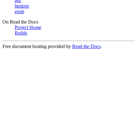
pdf
htmlzip
epub
On Read the Docs
Project Home
Builds
Free document hosting provided by
Read the Docs
.