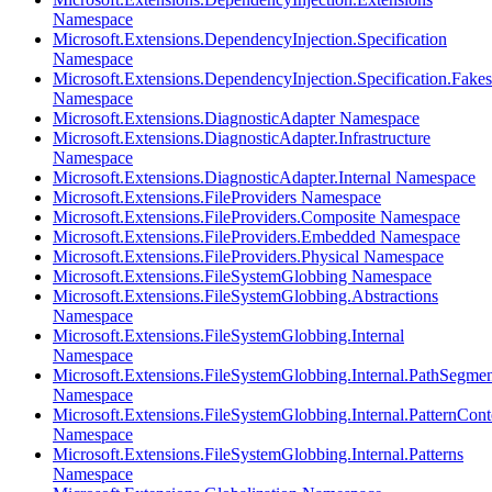
Namespace
Microsoft.Extensions.DependencyInjection.Specification
Namespace
Microsoft.Extensions.DependencyInjection.Specification.Fakes
Namespace
Microsoft.Extensions.DiagnosticAdapter Namespace
Microsoft.Extensions.DiagnosticAdapter.Infrastructure
Namespace
Microsoft.Extensions.DiagnosticAdapter.Internal Namespace
Microsoft.Extensions.FileProviders Namespace
Microsoft.Extensions.FileProviders.Composite Namespace
Microsoft.Extensions.FileProviders.Embedded Namespace
Microsoft.Extensions.FileProviders.Physical Namespace
Microsoft.Extensions.FileSystemGlobbing Namespace
Microsoft.Extensions.FileSystemGlobbing.Abstractions
Namespace
Microsoft.Extensions.FileSystemGlobbing.Internal
Namespace
Microsoft.Extensions.FileSystemGlobbing.Internal.PathSegmen
Namespace
Microsoft.Extensions.FileSystemGlobbing.Internal.PatternCont
Namespace
Microsoft.Extensions.FileSystemGlobbing.Internal.Patterns
Namespace