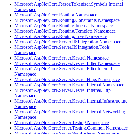
Microsoft.AspNetCore.Razor.Tokenizer.Symbols.Internal
Namespace
Microsoft.AspNetCore.Routing Namespace
Microsoft.AspNetCore.Routing.Constraints Namespace
Microsoft.AspNetCore.Routing.Internal Namespace
Microsoft.AspNetCore.Routing.Template Namespace
Microsoft.AspNetCore.Routing.Tree Namespace
Microsoft.AspNetCore.Server.IISIntegration Namespace
Microsoft.AspNetCore.Server.IISIntegration.Tools
Namespace
Microsoft.AspNetCore.Server.Kestrel Namespace
Microsoft.AspNetCore.Server.Kestrel.Filter Namespace
Microsoft.AspNetCore.Server.Kestrel.Filter.Internal
Namespace
Microsoft.AspNetCore.Server.Kestrel.Https Namespace
Microsoft.AspNetCore.Server.Kestrel.Internal Namespace
Microsoft.AspNetCore.Server.Kestrel.Internal.Http
Namespace
Microsoft.AspNetCore.Server.Kestrel.Internal.Infrastructure
Namespace
Microsoft.AspNetCore.Server.Kestrel.Internal.Networking
Namespace
Microsoft.AspNetCore.Server.Testing Namespace
Microsoft.AspNetCore.Server.Testing.Common Namespace
Microsoft.AspNetCore.Server.WebListener Namespace