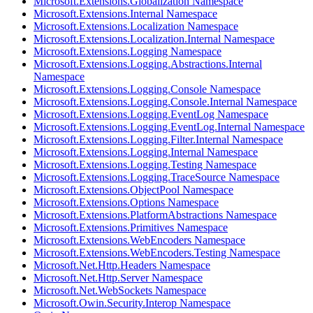
Microsoft.Extensions.Globalization Namespace
Microsoft.Extensions.Internal Namespace
Microsoft.Extensions.Localization Namespace
Microsoft.Extensions.Localization.Internal Namespace
Microsoft.Extensions.Logging Namespace
Microsoft.Extensions.Logging.Abstractions.Internal
Namespace
Microsoft.Extensions.Logging.Console Namespace
Microsoft.Extensions.Logging.Console.Internal Namespace
Microsoft.Extensions.Logging.EventLog Namespace
Microsoft.Extensions.Logging.EventLog.Internal Namespace
Microsoft.Extensions.Logging.Filter.Internal Namespace
Microsoft.Extensions.Logging.Internal Namespace
Microsoft.Extensions.Logging.Testing Namespace
Microsoft.Extensions.Logging.TraceSource Namespace
Microsoft.Extensions.ObjectPool Namespace
Microsoft.Extensions.Options Namespace
Microsoft.Extensions.PlatformAbstractions Namespace
Microsoft.Extensions.Primitives Namespace
Microsoft.Extensions.WebEncoders Namespace
Microsoft.Extensions.WebEncoders.Testing Namespace
Microsoft.Net.Http.Headers Namespace
Microsoft.Net.Http.Server Namespace
Microsoft.Net.WebSockets Namespace
Microsoft.Owin.Security.Interop Namespace