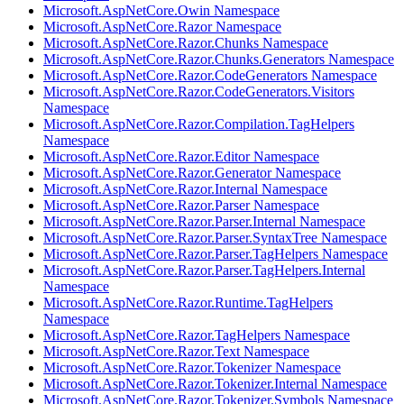
Microsoft.AspNetCore.Owin Namespace
Microsoft.AspNetCore.Razor Namespace
Microsoft.AspNetCore.Razor.Chunks Namespace
Microsoft.AspNetCore.Razor.Chunks.Generators Namespace
Microsoft.AspNetCore.Razor.CodeGenerators Namespace
Microsoft.AspNetCore.Razor.CodeGenerators.Visitors
Namespace
Microsoft.AspNetCore.Razor.Compilation.TagHelpers
Namespace
Microsoft.AspNetCore.Razor.Editor Namespace
Microsoft.AspNetCore.Razor.Generator Namespace
Microsoft.AspNetCore.Razor.Internal Namespace
Microsoft.AspNetCore.Razor.Parser Namespace
Microsoft.AspNetCore.Razor.Parser.Internal Namespace
Microsoft.AspNetCore.Razor.Parser.SyntaxTree Namespace
Microsoft.AspNetCore.Razor.Parser.TagHelpers Namespace
Microsoft.AspNetCore.Razor.Parser.TagHelpers.Internal
Namespace
Microsoft.AspNetCore.Razor.Runtime.TagHelpers
Namespace
Microsoft.AspNetCore.Razor.TagHelpers Namespace
Microsoft.AspNetCore.Razor.Text Namespace
Microsoft.AspNetCore.Razor.Tokenizer Namespace
Microsoft.AspNetCore.Razor.Tokenizer.Internal Namespace
Microsoft.AspNetCore.Razor.Tokenizer.Symbols Namespace