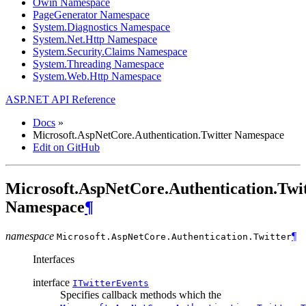
Owin Namespace
PageGenerator Namespace
System.Diagnostics Namespace
System.Net.Http Namespace
System.Security.Claims Namespace
System.Threading Namespace
System.Web.Http Namespace
ASP.NET API Reference
Docs
»
Microsoft.AspNetCore.Authentication.Twitter Namespace
Edit on GitHub
Microsoft.AspNetCore.Authentication.Twi
Namespace
¶
namespace
¶
Microsoft.AspNetCore.Authentication.
Twitter
Interfaces
interface
ITwitterEvents
Specifies callback methods which the