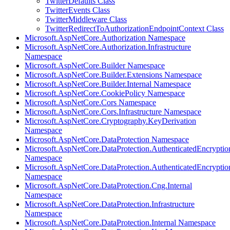
TwitterDefaults Class
TwitterEvents Class
TwitterMiddleware Class
TwitterRedirectToAuthorizationEndpointContext Class
Microsoft.AspNetCore.Authorization Namespace
Microsoft.AspNetCore.Authorization.Infrastructure
Namespace
Microsoft.AspNetCore.Builder Namespace
Microsoft.AspNetCore.Builder.Extensions Namespace
Microsoft.AspNetCore.Builder.Internal Namespace
Microsoft.AspNetCore.CookiePolicy Namespace
Microsoft.AspNetCore.Cors Namespace
Microsoft.AspNetCore.Cors.Infrastructure Namespace
Microsoft.AspNetCore.Cryptography.KeyDerivation
Namespace
Microsoft.AspNetCore.DataProtection Namespace
Microsoft.AspNetCore.DataProtection.AuthenticatedEncryptio
Namespace
Microsoft.AspNetCore.DataProtection.AuthenticatedEncrypti
Namespace
Microsoft.AspNetCore.DataProtection.Cng.Internal
Namespace
Microsoft.AspNetCore.DataProtection.Infrastructure
Namespace
Microsoft.AspNetCore.DataProtection.Internal Namespace