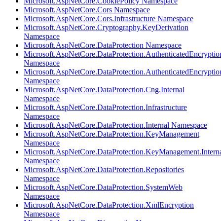
Microsoft.AspNetCore.CookiePolicy Namespace
Microsoft.AspNetCore.Cors Namespace
Microsoft.AspNetCore.Cors.Infrastructure Namespace
Microsoft.AspNetCore.Cryptography.KeyDerivation
Namespace
Microsoft.AspNetCore.DataProtection Namespace
Microsoft.AspNetCore.DataProtection.AuthenticatedEncryptio
Namespace
Microsoft.AspNetCore.DataProtection.AuthenticatedEncrypti
Namespace
Microsoft.AspNetCore.DataProtection.Cng.Internal
Namespace
Microsoft.AspNetCore.DataProtection.Infrastructure
Namespace
Microsoft.AspNetCore.DataProtection.Internal Namespace
Microsoft.AspNetCore.DataProtection.KeyManagement
Namespace
Microsoft.AspNetCore.DataProtection.KeyManagement.Intern
Namespace
Microsoft.AspNetCore.DataProtection.Repositories
Namespace
Microsoft.AspNetCore.DataProtection.SystemWeb
Namespace
Microsoft.AspNetCore.DataProtection.XmlEncryption
Namespace