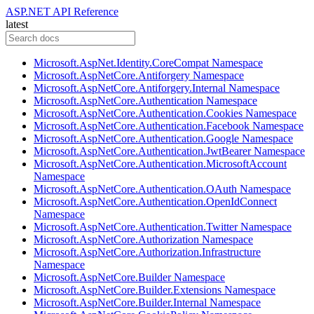
ASP.NET API Reference
latest
Microsoft.AspNet.Identity.CoreCompat Namespace
Microsoft.AspNetCore.Antiforgery Namespace
Microsoft.AspNetCore.Antiforgery.Internal Namespace
Microsoft.AspNetCore.Authentication Namespace
Microsoft.AspNetCore.Authentication.Cookies Namespace
Microsoft.AspNetCore.Authentication.Facebook Namespace
Microsoft.AspNetCore.Authentication.Google Namespace
Microsoft.AspNetCore.Authentication.JwtBearer Namespace
Microsoft.AspNetCore.Authentication.MicrosoftAccount
Namespace
Microsoft.AspNetCore.Authentication.OAuth Namespace
Microsoft.AspNetCore.Authentication.OpenIdConnect
Namespace
Microsoft.AspNetCore.Authentication.Twitter Namespace
Microsoft.AspNetCore.Authorization Namespace
Microsoft.AspNetCore.Authorization.Infrastructure
Namespace
Microsoft.AspNetCore.Builder Namespace
Microsoft.AspNetCore.Builder.Extensions Namespace
Microsoft.AspNetCore.Builder.Internal Namespace