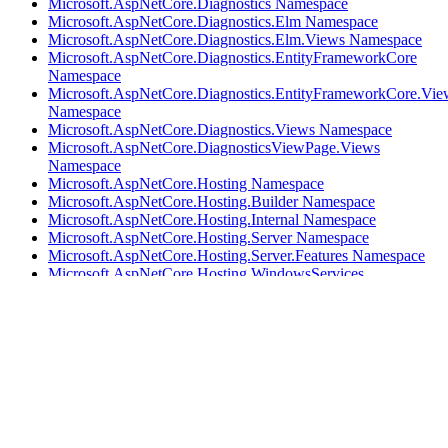
Microsoft.AspNetCore.Diagnostics Namespace
Microsoft.AspNetCore.Diagnostics.Elm Namespace
Microsoft.AspNetCore.Diagnostics.Elm.Views Namespace
Microsoft.AspNetCore.Diagnostics.EntityFrameworkCore
Namespace
Microsoft.AspNetCore.Diagnostics.EntityFrameworkCore.Vie
Namespace
Microsoft.AspNetCore.Diagnostics.Views Namespace
Microsoft.AspNetCore.DiagnosticsViewPage.Views
Namespace
Microsoft.AspNetCore.Hosting Namespace
Microsoft.AspNetCore.Hosting.Builder Namespace
Microsoft.AspNetCore.Hosting.Internal Namespace
Microsoft.AspNetCore.Hosting.Server Namespace
Microsoft.AspNetCore.Hosting.Server.Features Namespace
Microsoft.AspNetCore.Hosting.WindowsServices
Namespace
Microsoft.AspNetCore.Html Namespace
Microsoft.AspNetCore.Http Namespace
Microsoft.AspNetCore.Http.Authentication Namespace
Microsoft.AspNetCore.Http.Authentication.Internal
Namespace
Microsoft.AspNetCore.Http.Extensions Namespace
Microsoft.AspNetCore.Http.Features Namespace
Microsoft.AspNetCore.Http.Features.Authentication