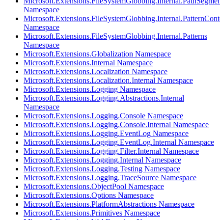
Microsoft.Extensions.FileSystemGlobbing.Internal.PathSegmen
Namespace
Microsoft.Extensions.FileSystemGlobbing.Internal.PatternCont
Namespace
Microsoft.Extensions.FileSystemGlobbing.Internal.Patterns
Namespace
Microsoft.Extensions.Globalization Namespace
Microsoft.Extensions.Internal Namespace
Microsoft.Extensions.Localization Namespace
Microsoft.Extensions.Localization.Internal Namespace
Microsoft.Extensions.Logging Namespace
Microsoft.Extensions.Logging.Abstractions.Internal
Namespace
Microsoft.Extensions.Logging.Console Namespace
Microsoft.Extensions.Logging.Console.Internal Namespace
Microsoft.Extensions.Logging.EventLog Namespace
Microsoft.Extensions.Logging.EventLog.Internal Namespace
Microsoft.Extensions.Logging.Filter.Internal Namespace
Microsoft.Extensions.Logging.Internal Namespace
Microsoft.Extensions.Logging.Testing Namespace
Microsoft.Extensions.Logging.TraceSource Namespace
Microsoft.Extensions.ObjectPool Namespace
Microsoft.Extensions.Options Namespace
Microsoft.Extensions.PlatformAbstractions Namespace
Microsoft.Extensions.Primitives Namespace