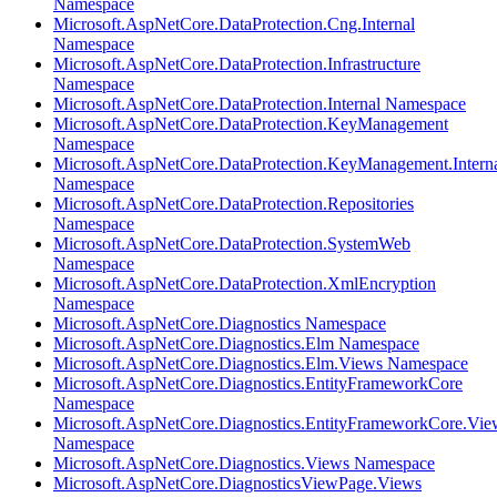
Namespace
Microsoft.AspNetCore.DataProtection.Cng.Internal
Namespace
Microsoft.AspNetCore.DataProtection.Infrastructure
Namespace
Microsoft.AspNetCore.DataProtection.Internal Namespace
Microsoft.AspNetCore.DataProtection.KeyManagement
Namespace
Microsoft.AspNetCore.DataProtection.KeyManagement.Intern
Namespace
Microsoft.AspNetCore.DataProtection.Repositories
Namespace
Microsoft.AspNetCore.DataProtection.SystemWeb
Namespace
Microsoft.AspNetCore.DataProtection.XmlEncryption
Namespace
Microsoft.AspNetCore.Diagnostics Namespace
Microsoft.AspNetCore.Diagnostics.Elm Namespace
Microsoft.AspNetCore.Diagnostics.Elm.Views Namespace
Microsoft.AspNetCore.Diagnostics.EntityFrameworkCore
Namespace
Microsoft.AspNetCore.Diagnostics.EntityFrameworkCore.Vie
Namespace
Microsoft.AspNetCore.Diagnostics.Views Namespace
Microsoft.AspNetCore.DiagnosticsViewPage.Views