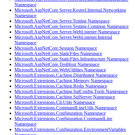
Namespace
Microsoft.AspNetCore.Server.Kestrel.Internal.Networking
Namespace
Microsoft.AspNetCore.Server.Testing Namespace
Microsoft.AspNetCore.Server.Testing.Common Namespace
Microsoft.AspNetCore.Server.WebListener Namespace
Microsoft.AspNetCore.Server.WebListener.Internal
Namespace
Microsoft.AspNetCore.Session Namespace
Microsoft.AspNetCore.StaticFiles Namespace
Microsoft.AspNetCore.StaticFiles.Infrastructure Namespace
Microsoft.AspNetCore.TestHost Namespace
Microsoft.AspNetCore.WebUtilities Namespace
Microsoft.Extensions.Caching.Distributed Namespace
Microsoft.Extensions.Caching.Memory Namespace
Microsoft.Extensions.Caching.Redis Namespace
Microsoft.Extensions.Caching.SqlConfig.Tools Namespace
Microsoft.Extensions.Caching.SqlServer Namespace
Microsoft.Extensions.Cli.Utils Namespace
Microsoft.Extensions.CommandLineUtils Namespace
Microsoft.Extensions.Configuration Namespace
Microsoft.Extensions.Configuration.CommandLine
Namespace
Microsoft.Extensions.Configuration.EnvironmentVariables
Namespace