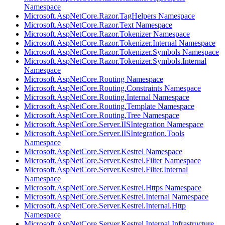
Namespace
Microsoft.AspNetCore.Razor.TagHelpers Namespace
Microsoft.AspNetCore.Razor.Text Namespace
Microsoft.AspNetCore.Razor.Tokenizer Namespace
Microsoft.AspNetCore.Razor.Tokenizer.Internal Namespace
Microsoft.AspNetCore.Razor.Tokenizer.Symbols Namespace
Microsoft.AspNetCore.Razor.Tokenizer.Symbols.Internal
Namespace
Microsoft.AspNetCore.Routing Namespace
Microsoft.AspNetCore.Routing.Constraints Namespace
Microsoft.AspNetCore.Routing.Internal Namespace
Microsoft.AspNetCore.Routing.Template Namespace
Microsoft.AspNetCore.Routing.Tree Namespace
Microsoft.AspNetCore.Server.IISIntegration Namespace
Microsoft.AspNetCore.Server.IISIntegration.Tools
Namespace
Microsoft.AspNetCore.Server.Kestrel Namespace
Microsoft.AspNetCore.Server.Kestrel.Filter Namespace
Microsoft.AspNetCore.Server.Kestrel.Filter.Internal
Namespace
Microsoft.AspNetCore.Server.Kestrel.Https Namespace
Microsoft.AspNetCore.Server.Kestrel.Internal Namespace
Microsoft.AspNetCore.Server.Kestrel.Internal.Http
Namespace
Microsoft.AspNetCore.Server.Kestrel.Internal.Infrastructure