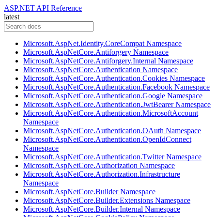
ASP.NET API Reference
latest
Microsoft.AspNet.Identity.CoreCompat Namespace
Microsoft.AspNetCore.Antiforgery Namespace
Microsoft.AspNetCore.Antiforgery.Internal Namespace
Microsoft.AspNetCore.Authentication Namespace
Microsoft.AspNetCore.Authentication.Cookies Namespace
Microsoft.AspNetCore.Authentication.Facebook Namespace
Microsoft.AspNetCore.Authentication.Google Namespace
Microsoft.AspNetCore.Authentication.JwtBearer Namespace
Microsoft.AspNetCore.Authentication.MicrosoftAccount
Namespace
Microsoft.AspNetCore.Authentication.OAuth Namespace
Microsoft.AspNetCore.Authentication.OpenIdConnect
Namespace
Microsoft.AspNetCore.Authentication.Twitter Namespace
Microsoft.AspNetCore.Authorization Namespace
Microsoft.AspNetCore.Authorization.Infrastructure
Namespace
Microsoft.AspNetCore.Builder Namespace
Microsoft.AspNetCore.Builder.Extensions Namespace
Microsoft.AspNetCore.Builder.Internal Namespace