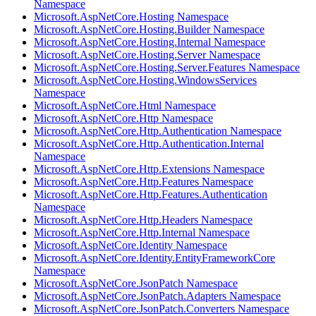
Namespace
Microsoft.AspNetCore.Hosting Namespace
Microsoft.AspNetCore.Hosting.Builder Namespace
Microsoft.AspNetCore.Hosting.Internal Namespace
Microsoft.AspNetCore.Hosting.Server Namespace
Microsoft.AspNetCore.Hosting.Server.Features Namespace
Microsoft.AspNetCore.Hosting.WindowsServices
Namespace
Microsoft.AspNetCore.Html Namespace
Microsoft.AspNetCore.Http Namespace
Microsoft.AspNetCore.Http.Authentication Namespace
Microsoft.AspNetCore.Http.Authentication.Internal
Namespace
Microsoft.AspNetCore.Http.Extensions Namespace
Microsoft.AspNetCore.Http.Features Namespace
Microsoft.AspNetCore.Http.Features.Authentication
Namespace
Microsoft.AspNetCore.Http.Headers Namespace
Microsoft.AspNetCore.Http.Internal Namespace
Microsoft.AspNetCore.Identity Namespace
Microsoft.AspNetCore.Identity.EntityFrameworkCore
Namespace
Microsoft.AspNetCore.JsonPatch Namespace
Microsoft.AspNetCore.JsonPatch.Adapters Namespace
Microsoft.AspNetCore.JsonPatch.Converters Namespace