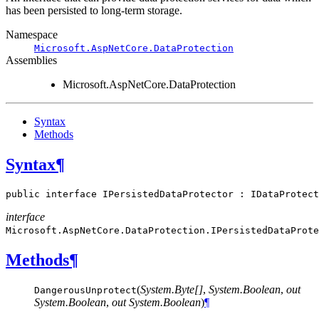
has been persisted to long-term storage.
Namespace
Microsoft.AspNetCore.DataProtection
Assemblies
Microsoft.AspNetCore.DataProtection
Syntax
Methods
Syntax
¶
public
interface
IPersistedDataProtector
:
IDataProtect
interface
Microsoft.AspNetCore.DataProtection.
IPersistedDataProte
Methods
¶
(
System.Byte[]
,
System.Boolean
,
out
DangerousUnprotect
System.Boolean
,
out System.Boolean
)
¶