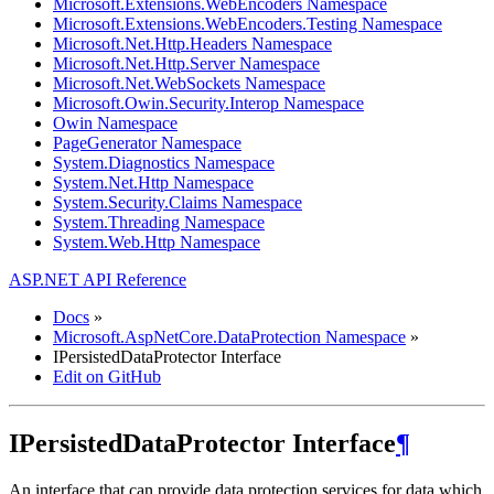
Microsoft.Extensions.WebEncoders Namespace
Microsoft.Extensions.WebEncoders.Testing Namespace
Microsoft.Net.Http.Headers Namespace
Microsoft.Net.Http.Server Namespace
Microsoft.Net.WebSockets Namespace
Microsoft.Owin.Security.Interop Namespace
Owin Namespace
PageGenerator Namespace
System.Diagnostics Namespace
System.Net.Http Namespace
System.Security.Claims Namespace
System.Threading Namespace
System.Web.Http Namespace
ASP.NET API Reference
Docs
»
Microsoft.AspNetCore.DataProtection Namespace
»
IPersistedDataProtector Interface
Edit on GitHub
IPersistedDataProtector Interface
¶
An interface that can provide data protection services for data which