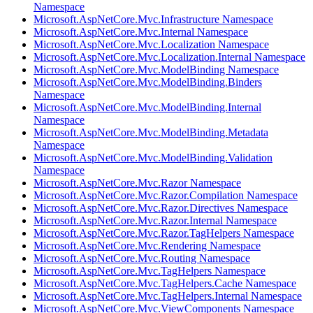
Namespace
Microsoft.AspNetCore.Mvc.Infrastructure Namespace
Microsoft.AspNetCore.Mvc.Internal Namespace
Microsoft.AspNetCore.Mvc.Localization Namespace
Microsoft.AspNetCore.Mvc.Localization.Internal Namespace
Microsoft.AspNetCore.Mvc.ModelBinding Namespace
Microsoft.AspNetCore.Mvc.ModelBinding.Binders
Namespace
Microsoft.AspNetCore.Mvc.ModelBinding.Internal
Namespace
Microsoft.AspNetCore.Mvc.ModelBinding.Metadata
Namespace
Microsoft.AspNetCore.Mvc.ModelBinding.Validation
Namespace
Microsoft.AspNetCore.Mvc.Razor Namespace
Microsoft.AspNetCore.Mvc.Razor.Compilation Namespace
Microsoft.AspNetCore.Mvc.Razor.Directives Namespace
Microsoft.AspNetCore.Mvc.Razor.Internal Namespace
Microsoft.AspNetCore.Mvc.Razor.TagHelpers Namespace
Microsoft.AspNetCore.Mvc.Rendering Namespace
Microsoft.AspNetCore.Mvc.Routing Namespace
Microsoft.AspNetCore.Mvc.TagHelpers Namespace
Microsoft.AspNetCore.Mvc.TagHelpers.Cache Namespace
Microsoft.AspNetCore.Mvc.TagHelpers.Internal Namespace
Microsoft.AspNetCore.Mvc.ViewComponents Namespace