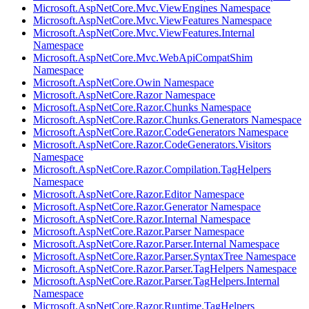
Microsoft.AspNetCore.Mvc.ViewEngines Namespace
Microsoft.AspNetCore.Mvc.ViewFeatures Namespace
Microsoft.AspNetCore.Mvc.ViewFeatures.Internal
Namespace
Microsoft.AspNetCore.Mvc.WebApiCompatShim
Namespace
Microsoft.AspNetCore.Owin Namespace
Microsoft.AspNetCore.Razor Namespace
Microsoft.AspNetCore.Razor.Chunks Namespace
Microsoft.AspNetCore.Razor.Chunks.Generators Namespace
Microsoft.AspNetCore.Razor.CodeGenerators Namespace
Microsoft.AspNetCore.Razor.CodeGenerators.Visitors
Namespace
Microsoft.AspNetCore.Razor.Compilation.TagHelpers
Namespace
Microsoft.AspNetCore.Razor.Editor Namespace
Microsoft.AspNetCore.Razor.Generator Namespace
Microsoft.AspNetCore.Razor.Internal Namespace
Microsoft.AspNetCore.Razor.Parser Namespace
Microsoft.AspNetCore.Razor.Parser.Internal Namespace
Microsoft.AspNetCore.Razor.Parser.SyntaxTree Namespace
Microsoft.AspNetCore.Razor.Parser.TagHelpers Namespace
Microsoft.AspNetCore.Razor.Parser.TagHelpers.Internal
Namespace
Microsoft.AspNetCore.Razor.Runtime.TagHelpers