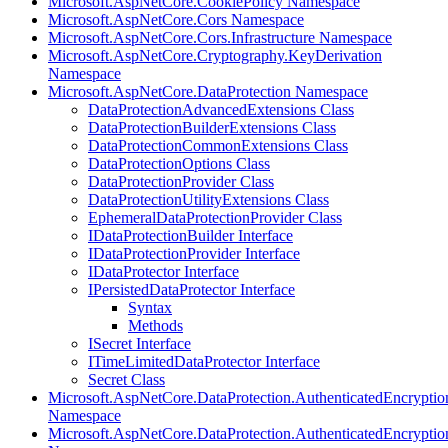
Microsoft.AspNetCore.CookiePolicy Namespace
Microsoft.AspNetCore.Cors Namespace
Microsoft.AspNetCore.Cors.Infrastructure Namespace
Microsoft.AspNetCore.Cryptography.KeyDerivation
Namespace
Microsoft.AspNetCore.DataProtection Namespace
DataProtectionAdvancedExtensions Class
DataProtectionBuilderExtensions Class
DataProtectionCommonExtensions Class
DataProtectionOptions Class
DataProtectionProvider Class
DataProtectionUtilityExtensions Class
EphemeralDataProtectionProvider Class
IDataProtectionBuilder Interface
IDataProtectionProvider Interface
IDataProtector Interface
IPersistedDataProtector Interface
Syntax
Methods
ISecret Interface
ITimeLimitedDataProtector Interface
Secret Class
Microsoft.AspNetCore.DataProtection.AuthenticatedEncryptio
Namespace
Microsoft.AspNetCore.DataProtection.AuthenticatedEncrypti