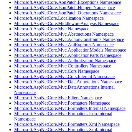
Microsoft.AspNetCore.JsonPatch.Exceptions Namespace
Microsoft.AspNetCore.JsonPatch.Helpers Namespace
Microsoft.AspNetCore.JsonPatch.Operations Namespace
Microsoft.AspNetCore.Localization Namespace
Microsoft.AspNetCore.MiddlewareAnalysis Namespace
Microsoft.AspNetCore.Mvc Namespace
Microsoft.AspNetCore.Mvc.Abstractions Namespace
Microsoft.AspNetCore.Mvc.ActionConstraints Namespace
Microsoft.AspNetCore.Mvc.ApiExplorer Namespace
Microsoft.AspNetCore.Mvc.ApplicationModels Namespace
Microsoft.AspNetCore.Mvc.ApplicationParts Namespace
Microsoft.AspNetCore.Mvc.Authorization Namespace
Microsoft.AspNetCore.Mvc.Controllers Namespace
Microsoft.AspNetCore.Mvc.Cors Namespace
Microsoft.AspNetCore.Mvc.Cors.Internal Namespace
Microsoft.AspNetCore.Mvc.DataAnnotations Namespace
Microsoft.AspNetCore.Mvc.DataAnnotations.Internal
Namespace
Microsoft.AspNetCore.Mvc.Filters Namespace
Microsoft.AspNetCore.Mvc.Formatters Namespace
Microsoft.AspNetCore.Mvc.Formatters.Internal Namespace
Microsoft.AspNetCore.Mvc.Formatters.Json.Internal
Namespace
Microsoft.AspNetCore.Mvc.Formatters.Xml Namespace
Microsoft.AspNetCore.Mvc.Formatters.Xml.Internal