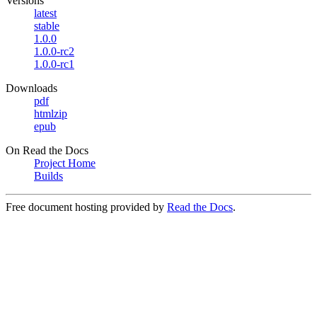
Versions
latest
stable
1.0.0
1.0.0-rc2
1.0.0-rc1
Downloads
pdf
htmlzip
epub
On Read the Docs
Project Home
Builds
Free document hosting provided by
Read the Docs
.