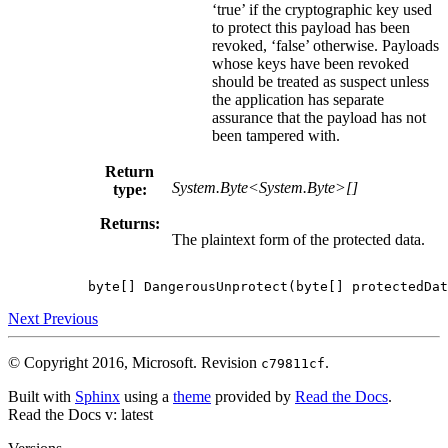
‘true’ if the cryptographic key used
to protect this payload has been
revoked, ‘false’ otherwise. Payloads
whose keys have been revoked
should be treated as suspect unless
the application has separate
assurance that the payload has not
been tampered with.
Return
System.Byte<System.Byte>[]
type:
Returns:
The plaintext form of the protected data.
byte
[]
DangerousUnprotect
(
byte
[]
protectedDat
Next
Previous
© Copyright 2016, Microsoft.
Revision
.
c79811cf
Built with
Sphinx
using a
theme
provided by
Read the Docs
.
Read the Docs
v: latest