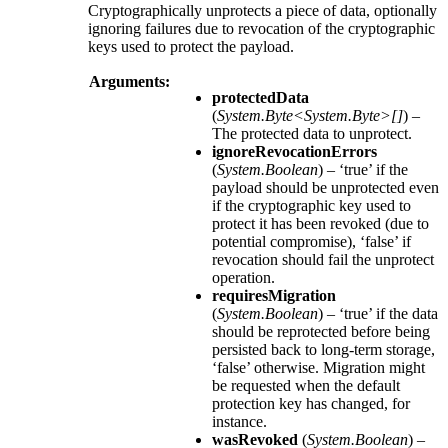
Cryptographically unprotects a piece of data, optionally
ignoring failures due to revocation of the cryptographic
keys used to protect the payload.
Arguments:
protectedData
(
System.Byte<System.Byte>[]
) –
The protected data to unprotect.
ignoreRevocationErrors
(
System.Boolean
) – ‘true’ if the
payload should be unprotected even
if the cryptographic key used to
protect it has been revoked (due to
potential compromise), ‘false’ if
revocation should fail the unprotect
operation.
requiresMigration
(
System.Boolean
) – ‘true’ if the data
should be reprotected before being
persisted back to long-term storage,
‘false’ otherwise. Migration might
be requested when the default
protection key has changed, for
instance.
wasRevoked
(
System.Boolean
) –