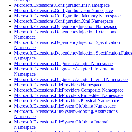
Microsoft.Extensions.Configuration.Ini Namespace
Microsoft.Extensions.Configuration.Json Namespace
Microsoft.Extensions.Configuration.Memory Namespace
Microsoft.Extensions.Configuration.Xml Namespace
Microsoft.Extensions.DependencyInjection Namespace
Microsoft.Extensions.DependencyInjection.Extensions
Namespace
Microsoft.Extensions.DependencyInjection.Specification
Namespace
Microsoft.Extensions.DependencyInjection.Specification.Fakes
Namespace
Microsoft.Extensions.DiagnosticAdapter Namespace
Microsoft.Extensions.DiagnosticAdapter.Infrastructure
Namespace
Microsoft.Extensions.DiagnosticAdapter.Internal Namespace
Microsoft.Extensions.FileProviders Namespace
Microsoft.Extensions.FileProviders.Composite Namespace
Microsoft.Extensions.FileProviders.Embedded Namespace
Microsoft.Extensions.FileProviders.Physical Namespace
Microsoft.Extensions.FileSystemGlobbing Namespace
Microsoft.Extensions.FileSystemGlobbing.Abstractions
Namespace
Microsoft.Extensions.FileSystemGlobbing.Internal
Namespace