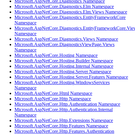
Microsoft.AspNetCore.Diagnostics Namespace
Microsoft.AspNetCore.Diagnostics.Elm Namespace
Microsoft.AspNetCore.Diagnostics.Elm.Views Namespace
Microsoft.AspNetCore.Diagnostics.EntityFrameworkCore
Namespace
Microsoft.AspNetCore.Diagnostics.EntityFrameworkCore.Vie
Namespace
Microsoft.AspNetCore.Diagnostics.Views Namespace
Microsoft.AspNetCore.DiagnosticsViewPage.Views
Namespace
Microsoft.AspNetCore.Hosting Namespace
Microsoft.AspNetCore.Hosting.Builder Namespace
Microsoft.AspNetCore.Hosting.Internal Namespace
Microsoft.AspNetCore.Hosting.Server Namespace
Microsoft.AspNetCore.Hosting.Server.Features Namespace
Microsoft.AspNetCore.Hosting.WindowsServices
Namespace
Microsoft.AspNetCore.Html Namespace
Microsoft.AspNetCore.Http Namespace
Microsoft.AspNetCore.Http.Authentication Namespace
Microsoft.AspNetCore.Http.Authentication.Internal
Namespace
Microsoft.AspNetCore.Http.Extensions Namespace
Microsoft.AspNetCore.Http.Features Namespace
Microsoft.AspNetCore.Http.Features.Authentication