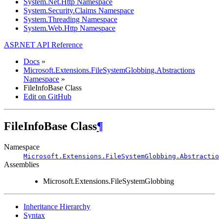
System.Net.Http Namespace
System.Security.Claims Namespace
System.Threading Namespace
System.Web.Http Namespace
ASP.NET API Reference
Docs
»
Microsoft.Extensions.FileSystemGlobbing.Abstractions
Namespace
»
FileInfoBase Class
Edit on GitHub
FileInfoBase Class
¶
Namespace
Microsoft.Extensions.FileSystemGlobbing.Abstractio
Assemblies
Microsoft.Extensions.FileSystemGlobbing
Inheritance Hierarchy
Syntax