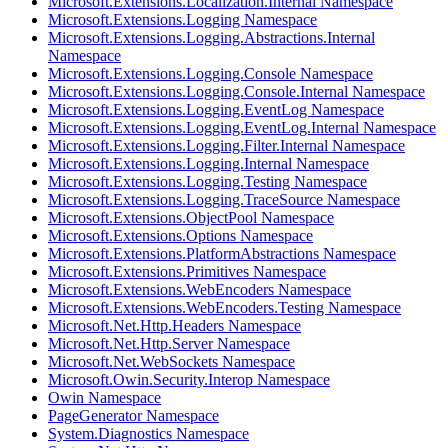
Microsoft.Extensions.Localization.Internal Namespace
Microsoft.Extensions.Logging Namespace
Microsoft.Extensions.Logging.Abstractions.Internal
Namespace
Microsoft.Extensions.Logging.Console Namespace
Microsoft.Extensions.Logging.Console.Internal Namespace
Microsoft.Extensions.Logging.EventLog Namespace
Microsoft.Extensions.Logging.EventLog.Internal Namespace
Microsoft.Extensions.Logging.Filter.Internal Namespace
Microsoft.Extensions.Logging.Internal Namespace
Microsoft.Extensions.Logging.Testing Namespace
Microsoft.Extensions.Logging.TraceSource Namespace
Microsoft.Extensions.ObjectPool Namespace
Microsoft.Extensions.Options Namespace
Microsoft.Extensions.PlatformAbstractions Namespace
Microsoft.Extensions.Primitives Namespace
Microsoft.Extensions.WebEncoders Namespace
Microsoft.Extensions.WebEncoders.Testing Namespace
Microsoft.Net.Http.Headers Namespace
Microsoft.Net.Http.Server Namespace
Microsoft.Net.WebSockets Namespace
Microsoft.Owin.Security.Interop Namespace
Owin Namespace
PageGenerator Namespace
System.Diagnostics Namespace