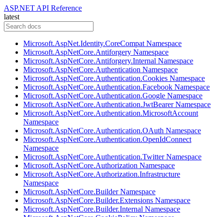
ASP.NET API Reference
latest
Microsoft.AspNet.Identity.CoreCompat Namespace
Microsoft.AspNetCore.Antiforgery Namespace
Microsoft.AspNetCore.Antiforgery.Internal Namespace
Microsoft.AspNetCore.Authentication Namespace
Microsoft.AspNetCore.Authentication.Cookies Namespace
Microsoft.AspNetCore.Authentication.Facebook Namespace
Microsoft.AspNetCore.Authentication.Google Namespace
Microsoft.AspNetCore.Authentication.JwtBearer Namespace
Microsoft.AspNetCore.Authentication.MicrosoftAccount
Namespace
Microsoft.AspNetCore.Authentication.OAuth Namespace
Microsoft.AspNetCore.Authentication.OpenIdConnect
Namespace
Microsoft.AspNetCore.Authentication.Twitter Namespace
Microsoft.AspNetCore.Authorization Namespace
Microsoft.AspNetCore.Authorization.Infrastructure
Namespace
Microsoft.AspNetCore.Builder Namespace
Microsoft.AspNetCore.Builder.Extensions Namespace
Microsoft.AspNetCore.Builder.Internal Namespace