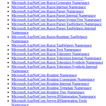
Microsoft.AspNetCore.Razor.Generator Namespace
Microsoft.AspNetCore.Razor.Internal Namespace
Microsoft.AspNetCore.Razor.Parser Namespace
Microsoft.AspNetCore.Razor.Parser.Internal Namespace
Microsoft.AspNetCore.Razor.Parser.SyntaxTree Namespace
Microsoft.AspNetCore.Razor.Parser.TagHelpers Namespace
Microsoft.AspNetCore.Razor.Parser.TagHelpers.Internal
Namespace
Microsoft.AspNetCore.Razor.Runtime.TagHelpers
Namespace
Microsoft.AspNetCore.Razor.TagHelpers Namespace
Microsoft.AspNetCore.Razor.Text Namespace
Microsoft.AspNetCore.Razor.Tokenizer Namespace
Microsoft.AspNetCore.Razor.Tokenizer.Internal Namespace
Microsoft.AspNetCore.Razor.Tokenizer.Symbols Namespace
Microsoft.AspNetCore.Razor.Tokenizer.Symbols.Internal
Namespace
Microsoft.AspNetCore.Routing Namespace
Microsoft.AspNetCore.Routing.Constraints Namespace
Microsoft.AspNetCore.Routing.Internal Namespace
Microsoft.AspNetCore.Routing.Template Namespace
Microsoft.AspNetCore.Routing.Tree Namespace
Microsoft.AspNetCore.Server.IISIntegration Namespace
Microsoft.AspNetCore.Server.IISIntegration.Tools
Namespace