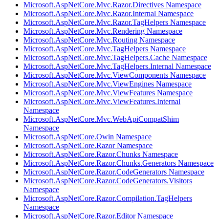
Microsoft.AspNetCore.Mvc.Razor.Directives Namespace
Microsoft.AspNetCore.Mvc.Razor.Internal Namespace
Microsoft.AspNetCore.Mvc.Razor.TagHelpers Namespace
Microsoft.AspNetCore.Mvc.Rendering Namespace
Microsoft.AspNetCore.Mvc.Routing Namespace
Microsoft.AspNetCore.Mvc.TagHelpers Namespace
Microsoft.AspNetCore.Mvc.TagHelpers.Cache Namespace
Microsoft.AspNetCore.Mvc.TagHelpers.Internal Namespace
Microsoft.AspNetCore.Mvc.ViewComponents Namespace
Microsoft.AspNetCore.Mvc.ViewEngines Namespace
Microsoft.AspNetCore.Mvc.ViewFeatures Namespace
Microsoft.AspNetCore.Mvc.ViewFeatures.Internal
Namespace
Microsoft.AspNetCore.Mvc.WebApiCompatShim
Namespace
Microsoft.AspNetCore.Owin Namespace
Microsoft.AspNetCore.Razor Namespace
Microsoft.AspNetCore.Razor.Chunks Namespace
Microsoft.AspNetCore.Razor.Chunks.Generators Namespace
Microsoft.AspNetCore.Razor.CodeGenerators Namespace
Microsoft.AspNetCore.Razor.CodeGenerators.Visitors
Namespace
Microsoft.AspNetCore.Razor.Compilation.TagHelpers
Namespace
Microsoft.AspNetCore.Razor.Editor Namespace