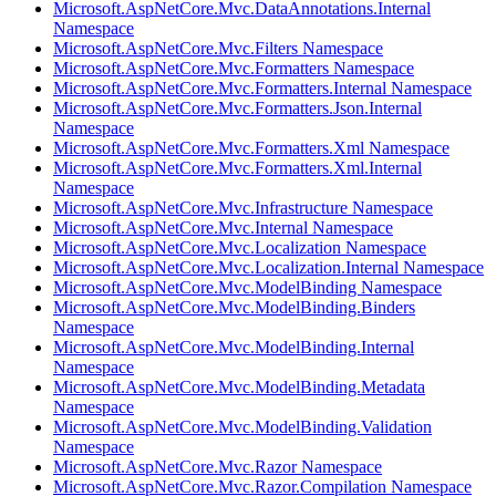
Microsoft.AspNetCore.Mvc.DataAnnotations.Internal
Namespace
Microsoft.AspNetCore.Mvc.Filters Namespace
Microsoft.AspNetCore.Mvc.Formatters Namespace
Microsoft.AspNetCore.Mvc.Formatters.Internal Namespace
Microsoft.AspNetCore.Mvc.Formatters.Json.Internal
Namespace
Microsoft.AspNetCore.Mvc.Formatters.Xml Namespace
Microsoft.AspNetCore.Mvc.Formatters.Xml.Internal
Namespace
Microsoft.AspNetCore.Mvc.Infrastructure Namespace
Microsoft.AspNetCore.Mvc.Internal Namespace
Microsoft.AspNetCore.Mvc.Localization Namespace
Microsoft.AspNetCore.Mvc.Localization.Internal Namespace
Microsoft.AspNetCore.Mvc.ModelBinding Namespace
Microsoft.AspNetCore.Mvc.ModelBinding.Binders
Namespace
Microsoft.AspNetCore.Mvc.ModelBinding.Internal
Namespace
Microsoft.AspNetCore.Mvc.ModelBinding.Metadata
Namespace
Microsoft.AspNetCore.Mvc.ModelBinding.Validation
Namespace
Microsoft.AspNetCore.Mvc.Razor Namespace
Microsoft.AspNetCore.Mvc.Razor.Compilation Namespace