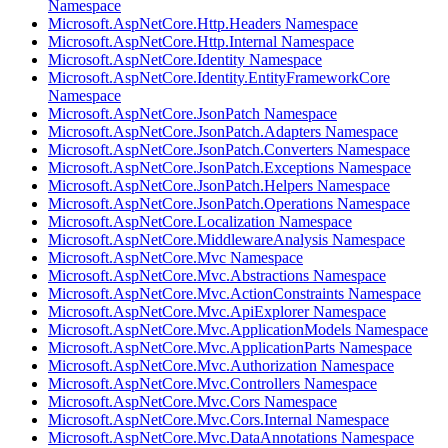
Namespace
Microsoft.AspNetCore.Http.Headers Namespace
Microsoft.AspNetCore.Http.Internal Namespace
Microsoft.AspNetCore.Identity Namespace
Microsoft.AspNetCore.Identity.EntityFrameworkCore
Namespace
Microsoft.AspNetCore.JsonPatch Namespace
Microsoft.AspNetCore.JsonPatch.Adapters Namespace
Microsoft.AspNetCore.JsonPatch.Converters Namespace
Microsoft.AspNetCore.JsonPatch.Exceptions Namespace
Microsoft.AspNetCore.JsonPatch.Helpers Namespace
Microsoft.AspNetCore.JsonPatch.Operations Namespace
Microsoft.AspNetCore.Localization Namespace
Microsoft.AspNetCore.MiddlewareAnalysis Namespace
Microsoft.AspNetCore.Mvc Namespace
Microsoft.AspNetCore.Mvc.Abstractions Namespace
Microsoft.AspNetCore.Mvc.ActionConstraints Namespace
Microsoft.AspNetCore.Mvc.ApiExplorer Namespace
Microsoft.AspNetCore.Mvc.ApplicationModels Namespace
Microsoft.AspNetCore.Mvc.ApplicationParts Namespace
Microsoft.AspNetCore.Mvc.Authorization Namespace
Microsoft.AspNetCore.Mvc.Controllers Namespace
Microsoft.AspNetCore.Mvc.Cors Namespace
Microsoft.AspNetCore.Mvc.Cors.Internal Namespace
Microsoft.AspNetCore.Mvc.DataAnnotations Namespace