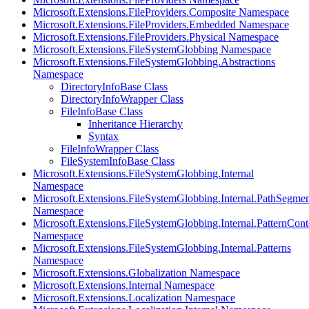
Microsoft.Extensions.FileProviders.Composite Namespace
Microsoft.Extensions.FileProviders.Embedded Namespace
Microsoft.Extensions.FileProviders.Physical Namespace
Microsoft.Extensions.FileSystemGlobbing Namespace
Microsoft.Extensions.FileSystemGlobbing.Abstractions
Namespace
DirectoryInfoBase Class
DirectoryInfoWrapper Class
FileInfoBase Class
Inheritance Hierarchy
Syntax
FileInfoWrapper Class
FileSystemInfoBase Class
Microsoft.Extensions.FileSystemGlobbing.Internal
Namespace
Microsoft.Extensions.FileSystemGlobbing.Internal.PathSegmen
Namespace
Microsoft.Extensions.FileSystemGlobbing.Internal.PatternCont
Namespace
Microsoft.Extensions.FileSystemGlobbing.Internal.Patterns
Namespace
Microsoft.Extensions.Globalization Namespace
Microsoft.Extensions.Internal Namespace
Microsoft.Extensions.Localization Namespace