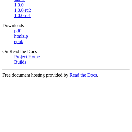
1.0.0
1.0.0-rc2
1.0.0-rc1
Downloads
pdf
htmlzip
epub
On Read the Docs
Project Home
Builds
Free document hosting provided by
Read the Docs
.