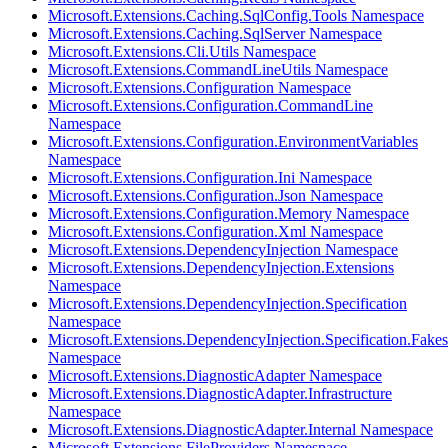
Microsoft.Extensions.Caching.SqlConfig.Tools Namespace
Microsoft.Extensions.Caching.SqlServer Namespace
Microsoft.Extensions.Cli.Utils Namespace
Microsoft.Extensions.CommandLineUtils Namespace
Microsoft.Extensions.Configuration Namespace
Microsoft.Extensions.Configuration.CommandLine
Namespace
Microsoft.Extensions.Configuration.EnvironmentVariables
Namespace
Microsoft.Extensions.Configuration.Ini Namespace
Microsoft.Extensions.Configuration.Json Namespace
Microsoft.Extensions.Configuration.Memory Namespace
Microsoft.Extensions.Configuration.Xml Namespace
Microsoft.Extensions.DependencyInjection Namespace
Microsoft.Extensions.DependencyInjection.Extensions
Namespace
Microsoft.Extensions.DependencyInjection.Specification
Namespace
Microsoft.Extensions.DependencyInjection.Specification.Fakes
Namespace
Microsoft.Extensions.DiagnosticAdapter Namespace
Microsoft.Extensions.DiagnosticAdapter.Infrastructure
Namespace
Microsoft.Extensions.DiagnosticAdapter.Internal Namespace
Microsoft.Extensions.FileProviders Namespace