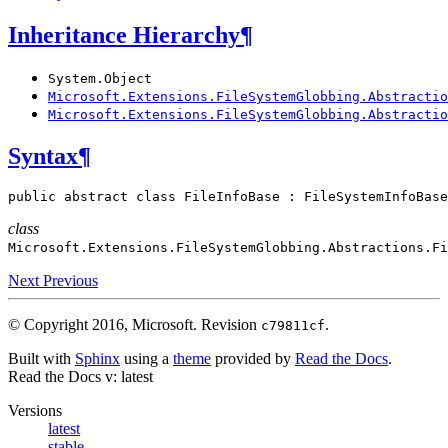
Inheritance Hierarchy
¶
System.Object
Microsoft.Extensions.FileSystemGlobbing.Abstractio
Microsoft.Extensions.FileSystemGlobbing.Abstractio
Syntax
¶
public
abstract
class
FileInfoBase
:
FileSystemInfoBase
class
Microsoft.Extensions.FileSystemGlobbing.Abstractions.
Fi
Next
Previous
© Copyright 2016, Microsoft.
Revision
.
c79811cf
Built with
Sphinx
using a
theme
provided by
Read the Docs
.
Read the Docs
v: latest
Versions
latest
stable