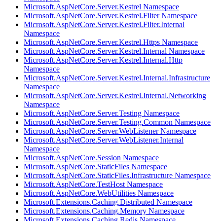
Microsoft.AspNetCore.Server.Kestrel Namespace
Microsoft.AspNetCore.Server.Kestrel.Filter Namespace
Microsoft.AspNetCore.Server.Kestrel.Filter.Internal
Namespace
Microsoft.AspNetCore.Server.Kestrel.Https Namespace
Microsoft.AspNetCore.Server.Kestrel.Internal Namespace
Microsoft.AspNetCore.Server.Kestrel.Internal.Http
Namespace
Microsoft.AspNetCore.Server.Kestrel.Internal.Infrastructure
Namespace
Microsoft.AspNetCore.Server.Kestrel.Internal.Networking
Namespace
Microsoft.AspNetCore.Server.Testing Namespace
Microsoft.AspNetCore.Server.Testing.Common Namespace
Microsoft.AspNetCore.Server.WebListener Namespace
Microsoft.AspNetCore.Server.WebListener.Internal
Namespace
Microsoft.AspNetCore.Session Namespace
Microsoft.AspNetCore.StaticFiles Namespace
Microsoft.AspNetCore.StaticFiles.Infrastructure Namespace
Microsoft.AspNetCore.TestHost Namespace
Microsoft.AspNetCore.WebUtilities Namespace
Microsoft.Extensions.Caching.Distributed Namespace
Microsoft.Extensions.Caching.Memory Namespace
Microsoft.Extensions.Caching.Redis Namespace