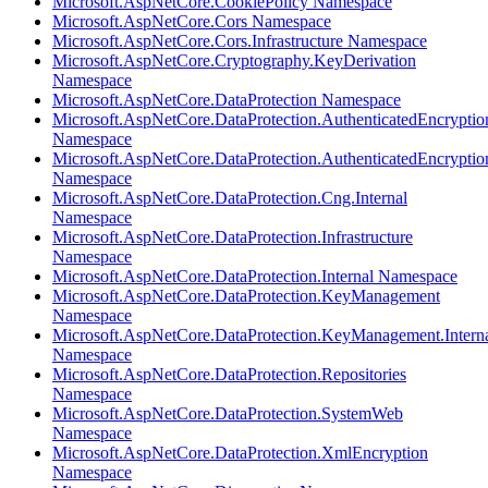
Microsoft.AspNetCore.CookiePolicy Namespace
Microsoft.AspNetCore.Cors Namespace
Microsoft.AspNetCore.Cors.Infrastructure Namespace
Microsoft.AspNetCore.Cryptography.KeyDerivation
Namespace
Microsoft.AspNetCore.DataProtection Namespace
Microsoft.AspNetCore.DataProtection.AuthenticatedEncryptio
Namespace
Microsoft.AspNetCore.DataProtection.AuthenticatedEncrypti
Namespace
Microsoft.AspNetCore.DataProtection.Cng.Internal
Namespace
Microsoft.AspNetCore.DataProtection.Infrastructure
Namespace
Microsoft.AspNetCore.DataProtection.Internal Namespace
Microsoft.AspNetCore.DataProtection.KeyManagement
Namespace
Microsoft.AspNetCore.DataProtection.KeyManagement.Intern
Namespace
Microsoft.AspNetCore.DataProtection.Repositories
Namespace
Microsoft.AspNetCore.DataProtection.SystemWeb
Namespace
Microsoft.AspNetCore.DataProtection.XmlEncryption
Namespace