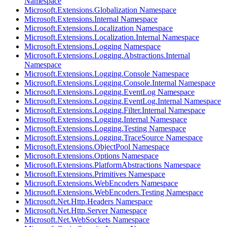
Namespace
Microsoft.Extensions.Globalization Namespace
Microsoft.Extensions.Internal Namespace
Microsoft.Extensions.Localization Namespace
Microsoft.Extensions.Localization.Internal Namespace
Microsoft.Extensions.Logging Namespace
Microsoft.Extensions.Logging.Abstractions.Internal
Namespace
Microsoft.Extensions.Logging.Console Namespace
Microsoft.Extensions.Logging.Console.Internal Namespace
Microsoft.Extensions.Logging.EventLog Namespace
Microsoft.Extensions.Logging.EventLog.Internal Namespace
Microsoft.Extensions.Logging.Filter.Internal Namespace
Microsoft.Extensions.Logging.Internal Namespace
Microsoft.Extensions.Logging.Testing Namespace
Microsoft.Extensions.Logging.TraceSource Namespace
Microsoft.Extensions.ObjectPool Namespace
Microsoft.Extensions.Options Namespace
Microsoft.Extensions.PlatformAbstractions Namespace
Microsoft.Extensions.Primitives Namespace
Microsoft.Extensions.WebEncoders Namespace
Microsoft.Extensions.WebEncoders.Testing Namespace
Microsoft.Net.Http.Headers Namespace
Microsoft.Net.Http.Server Namespace
Microsoft.Net.WebSockets Namespace