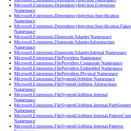
Microsoft.Extensions.DependencyInjection.Extensions
Namespace
Microsoft.Extensions.DependencyInjection.Specification
Namespace
Microsoft.Extensions.DependencyInjection.Specification.Fakes
Namespace
Microsoft.Extensions.DiagnosticAdapter Namespace
Microsoft.Extensions.DiagnosticAdapter.Infrastructure
Namespace
Microsoft.Extensions.DiagnosticAdapter.Internal Namespace
Microsoft.Extensions.FileProviders Namespace
Microsoft.Extensions.FileProviders.Composite Namespace
Microsoft.Extensions.FileProviders.Embedded Namespace
Microsoft.Extensions.FileProviders.Physical Namespace
Microsoft.Extensions.FileSystemGlobbing Namespace
Microsoft.Extensions.FileSystemGlobbing.Abstractions
Namespace
Microsoft.Extensions.FileSystemGlobbing.Internal
Namespace
Microsoft.Extensions.FileSystemGlobbing.Internal.PathSegmen
Namespace
Microsoft.Extensions.FileSystemGlobbing.Internal.PatternCont
Namespace
Microsoft.Extensions.FileSystemGlobbing.Internal.Patterns