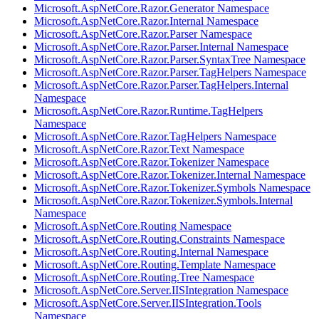
Microsoft.AspNetCore.Razor.Generator Namespace
Microsoft.AspNetCore.Razor.Internal Namespace
Microsoft.AspNetCore.Razor.Parser Namespace
Microsoft.AspNetCore.Razor.Parser.Internal Namespace
Microsoft.AspNetCore.Razor.Parser.SyntaxTree Namespace
Microsoft.AspNetCore.Razor.Parser.TagHelpers Namespace
Microsoft.AspNetCore.Razor.Parser.TagHelpers.Internal
Namespace
Microsoft.AspNetCore.Razor.Runtime.TagHelpers
Namespace
Microsoft.AspNetCore.Razor.TagHelpers Namespace
Microsoft.AspNetCore.Razor.Text Namespace
Microsoft.AspNetCore.Razor.Tokenizer Namespace
Microsoft.AspNetCore.Razor.Tokenizer.Internal Namespace
Microsoft.AspNetCore.Razor.Tokenizer.Symbols Namespace
Microsoft.AspNetCore.Razor.Tokenizer.Symbols.Internal
Namespace
Microsoft.AspNetCore.Routing Namespace
Microsoft.AspNetCore.Routing.Constraints Namespace
Microsoft.AspNetCore.Routing.Internal Namespace
Microsoft.AspNetCore.Routing.Template Namespace
Microsoft.AspNetCore.Routing.Tree Namespace
Microsoft.AspNetCore.Server.IISIntegration Namespace
Microsoft.AspNetCore.Server.IISIntegration.Tools
Namespace