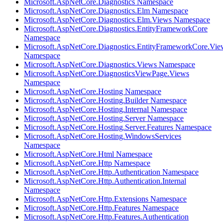
Microsoft.AspNetCore.Diagnostics Namespace
Microsoft.AspNetCore.Diagnostics.Elm Namespace
Microsoft.AspNetCore.Diagnostics.Elm.Views Namespace
Microsoft.AspNetCore.Diagnostics.EntityFrameworkCore
Namespace
Microsoft.AspNetCore.Diagnostics.EntityFrameworkCore.Vie
Namespace
Microsoft.AspNetCore.Diagnostics.Views Namespace
Microsoft.AspNetCore.DiagnosticsViewPage.Views
Namespace
Microsoft.AspNetCore.Hosting Namespace
Microsoft.AspNetCore.Hosting.Builder Namespace
Microsoft.AspNetCore.Hosting.Internal Namespace
Microsoft.AspNetCore.Hosting.Server Namespace
Microsoft.AspNetCore.Hosting.Server.Features Namespace
Microsoft.AspNetCore.Hosting.WindowsServices
Namespace
Microsoft.AspNetCore.Html Namespace
Microsoft.AspNetCore.Http Namespace
Microsoft.AspNetCore.Http.Authentication Namespace
Microsoft.AspNetCore.Http.Authentication.Internal
Namespace
Microsoft.AspNetCore.Http.Extensions Namespace
Microsoft.AspNetCore.Http.Features Namespace
Microsoft.AspNetCore.Http.Features.Authentication