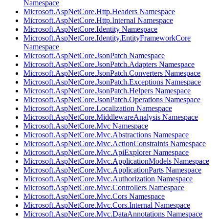
Namespace
Microsoft.AspNetCore.Http.Headers Namespace
Microsoft.AspNetCore.Http.Internal Namespace
Microsoft.AspNetCore.Identity Namespace
Microsoft.AspNetCore.Identity.EntityFrameworkCore
Namespace
Microsoft.AspNetCore.JsonPatch Namespace
Microsoft.AspNetCore.JsonPatch.Adapters Namespace
Microsoft.AspNetCore.JsonPatch.Converters Namespace
Microsoft.AspNetCore.JsonPatch.Exceptions Namespace
Microsoft.AspNetCore.JsonPatch.Helpers Namespace
Microsoft.AspNetCore.JsonPatch.Operations Namespace
Microsoft.AspNetCore.Localization Namespace
Microsoft.AspNetCore.MiddlewareAnalysis Namespace
Microsoft.AspNetCore.Mvc Namespace
Microsoft.AspNetCore.Mvc.Abstractions Namespace
Microsoft.AspNetCore.Mvc.ActionConstraints Namespace
Microsoft.AspNetCore.Mvc.ApiExplorer Namespace
Microsoft.AspNetCore.Mvc.ApplicationModels Namespace
Microsoft.AspNetCore.Mvc.ApplicationParts Namespace
Microsoft.AspNetCore.Mvc.Authorization Namespace
Microsoft.AspNetCore.Mvc.Controllers Namespace
Microsoft.AspNetCore.Mvc.Cors Namespace
Microsoft.AspNetCore.Mvc.Cors.Internal Namespace
Microsoft.AspNetCore.Mvc.DataAnnotations Namespace