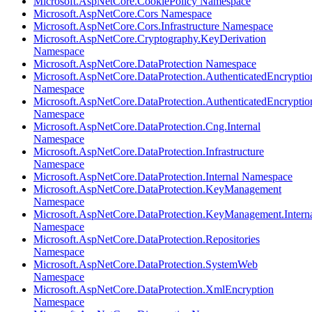
Microsoft.AspNetCore.CookiePolicy Namespace
Microsoft.AspNetCore.Cors Namespace
Microsoft.AspNetCore.Cors.Infrastructure Namespace
Microsoft.AspNetCore.Cryptography.KeyDerivation
Namespace
Microsoft.AspNetCore.DataProtection Namespace
Microsoft.AspNetCore.DataProtection.AuthenticatedEncryptio
Namespace
Microsoft.AspNetCore.DataProtection.AuthenticatedEncrypti
Namespace
Microsoft.AspNetCore.DataProtection.Cng.Internal
Namespace
Microsoft.AspNetCore.DataProtection.Infrastructure
Namespace
Microsoft.AspNetCore.DataProtection.Internal Namespace
Microsoft.AspNetCore.DataProtection.KeyManagement
Namespace
Microsoft.AspNetCore.DataProtection.KeyManagement.Intern
Namespace
Microsoft.AspNetCore.DataProtection.Repositories
Namespace
Microsoft.AspNetCore.DataProtection.SystemWeb
Namespace
Microsoft.AspNetCore.DataProtection.XmlEncryption
Namespace