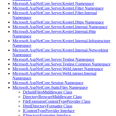
Microsoft.AspNetCore.Server.Kestrel Namespace
Microsoft.AspNetCore.Server.Kestrel.Filter Namespace
Microsoft.AspNetCore.Server.Kestrel.Filter.Internal
Namespace
Microsoft.AspNetCore.Server.Kestrel.Https Namespace
Microsoft.AspNetCore.Server.Kestrel.Internal Namespace
Microsoft.AspNetCore.Server.Kestrel.Internal.Http
Namespace
Microsoft.AspNetCore.Server.Kestrel.Internal.Infrastructure
Namespace
Microsoft.AspNetCore.Server.Kestrel.Internal.Networking
Namespace
Microsoft.AspNetCore.Server.Testing Namespace
Microsoft.AspNetCore.Server.Testing.Common Namespace
Microsoft.AspNetCore.Server.WebListener Namespace
Microsoft.AspNetCore.Server.WebListener.Internal
Namespace
Microsoft.AspNetCore.Session Namespace
Microsoft.AspNetCore.StaticFiles Namespace
DefaultFilesMiddleware Class
DirectoryBrowserMiddleware Class
FileExtensionContentTypeProvider Class
HtmlDirectoryFormatter Class
IContentTypeProvider Interface
IDirectoryFormatter Interface