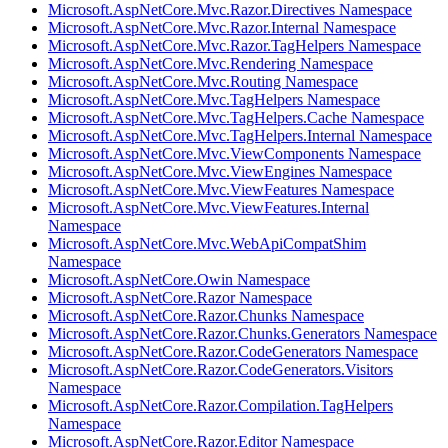
Microsoft.AspNetCore.Mvc.Razor.Directives Namespace
Microsoft.AspNetCore.Mvc.Razor.Internal Namespace
Microsoft.AspNetCore.Mvc.Razor.TagHelpers Namespace
Microsoft.AspNetCore.Mvc.Rendering Namespace
Microsoft.AspNetCore.Mvc.Routing Namespace
Microsoft.AspNetCore.Mvc.TagHelpers Namespace
Microsoft.AspNetCore.Mvc.TagHelpers.Cache Namespace
Microsoft.AspNetCore.Mvc.TagHelpers.Internal Namespace
Microsoft.AspNetCore.Mvc.ViewComponents Namespace
Microsoft.AspNetCore.Mvc.ViewEngines Namespace
Microsoft.AspNetCore.Mvc.ViewFeatures Namespace
Microsoft.AspNetCore.Mvc.ViewFeatures.Internal
Namespace
Microsoft.AspNetCore.Mvc.WebApiCompatShim
Namespace
Microsoft.AspNetCore.Owin Namespace
Microsoft.AspNetCore.Razor Namespace
Microsoft.AspNetCore.Razor.Chunks Namespace
Microsoft.AspNetCore.Razor.Chunks.Generators Namespace
Microsoft.AspNetCore.Razor.CodeGenerators Namespace
Microsoft.AspNetCore.Razor.CodeGenerators.Visitors
Namespace
Microsoft.AspNetCore.Razor.Compilation.TagHelpers
Namespace
Microsoft.AspNetCore.Razor.Editor Namespace