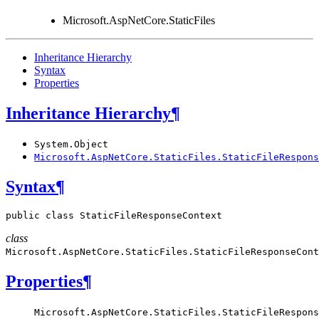
Microsoft.AspNetCore.StaticFiles
Inheritance Hierarchy
Syntax
Properties
Inheritance Hierarchy
¶
System.Object
Microsoft.AspNetCore.StaticFiles.StaticFileRespons
Syntax
¶
public
class
StaticFileResponseContext
class
Microsoft.AspNetCore.StaticFiles.
StaticFileResponseCont
Properties
¶
Microsoft.AspNetCore.StaticFiles.StaticFileRespons