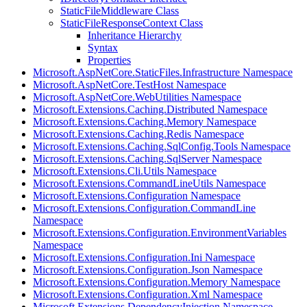
StaticFileMiddleware Class
StaticFileResponseContext Class
Inheritance Hierarchy
Syntax
Properties
Microsoft.AspNetCore.StaticFiles.Infrastructure Namespace
Microsoft.AspNetCore.TestHost Namespace
Microsoft.AspNetCore.WebUtilities Namespace
Microsoft.Extensions.Caching.Distributed Namespace
Microsoft.Extensions.Caching.Memory Namespace
Microsoft.Extensions.Caching.Redis Namespace
Microsoft.Extensions.Caching.SqlConfig.Tools Namespace
Microsoft.Extensions.Caching.SqlServer Namespace
Microsoft.Extensions.Cli.Utils Namespace
Microsoft.Extensions.CommandLineUtils Namespace
Microsoft.Extensions.Configuration Namespace
Microsoft.Extensions.Configuration.CommandLine
Namespace
Microsoft.Extensions.Configuration.EnvironmentVariables
Namespace
Microsoft.Extensions.Configuration.Ini Namespace
Microsoft.Extensions.Configuration.Json Namespace
Microsoft.Extensions.Configuration.Memory Namespace
Microsoft.Extensions.Configuration.Xml Namespace
Microsoft.Extensions.DependencyInjection Namespace