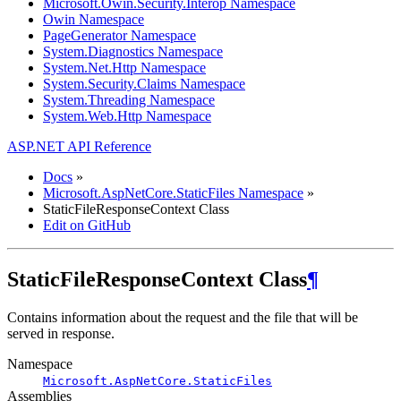
Microsoft.Owin.Security.Interop Namespace
Owin Namespace
PageGenerator Namespace
System.Diagnostics Namespace
System.Net.Http Namespace
System.Security.Claims Namespace
System.Threading Namespace
System.Web.Http Namespace
ASP.NET API Reference
Docs
»
Microsoft.AspNetCore.StaticFiles Namespace
»
StaticFileResponseContext Class
Edit on GitHub
StaticFileResponseContext Class
¶
Contains information about the request and the file that will be
served in response.
Namespace
Microsoft.AspNetCore.StaticFiles
Assemblies