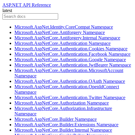
ASP.NET API Reference
latest
Microsoft.AspNet.Identity.CoreCompat Namespace
Microsoft.AspNetCore.Antiforgery Namespace
Microsoft.AspNetCore.Antiforgery.Internal Namespace
Microsoft.AspNetCore.Authentication Namespace
Microsoft.AspNetCore.Authentication.Cookies Namespace
Microsoft.AspNetCore.Authentication.Facebook Namespace
Microsoft.AspNetCore.Authentication.Google Namespace
Microsoft.AspNetCore.Authentication.JwtBearer Namespace
Microsoft.AspNetCore.Authentication.MicrosoftAccount
Namespace
Microsoft.AspNetCore.Authentication.OAuth Namespace
Microsoft.AspNetCore.Authentication.OpenIdConnect
Namespace
Microsoft.AspNetCore.Authentication.Twitter Namespace
Microsoft.AspNetCore.Authorization Namespace
Microsoft.AspNetCore.Authorization.Infrastructure
Namespace
Microsoft.AspNetCore.Builder Namespace
Microsoft.AspNetCore.Builder.Extensions Namespace
Microsoft.AspNetCore.Builder.Internal Namespace