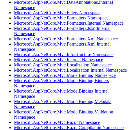
Microsoft.AspNetCore.Mvc.DataAnnotations.Internal
Namespace
Microsoft.AspNetCore.Mvc.Filters Namespace
Microsoft.AspNetCore.Mvc.Formatters Namespace
Microsoft.AspNetCore.Mvc.Formatters.Internal Namespace
Microsoft.AspNetCore.Mvc.Formatters.Json.Internal
Namespace
Microsoft.AspNetCore.Mvc.Formatters.Xml Namespace
Microsoft.AspNetCore.Mvc.Formatters.Xml.Internal
Namespace
Microsoft.AspNetCore.Mvc.Infrastructure Namespace
Microsoft.AspNetCore.Mvc.Internal Namespace
Microsoft.AspNetCore.Mvc.Localization Namespace
Microsoft.AspNetCore.Mvc.Localization.Internal Namespace
Microsoft.AspNetCore.Mvc.ModelBinding Namespace
Microsoft.AspNetCore.Mvc.ModelBinding.Binders
Namespace
Microsoft.AspNetCore.Mvc.ModelBinding.Internal
Namespace
Microsoft.AspNetCore.Mvc.ModelBinding.Metadata
Namespace
Microsoft.AspNetCore.Mvc.ModelBinding.Validation
Namespace
Microsoft.AspNetCore.Mvc.Razor Namespace
Microsoft.AspNetCore.Mvc.Razor.Compilation Namespace