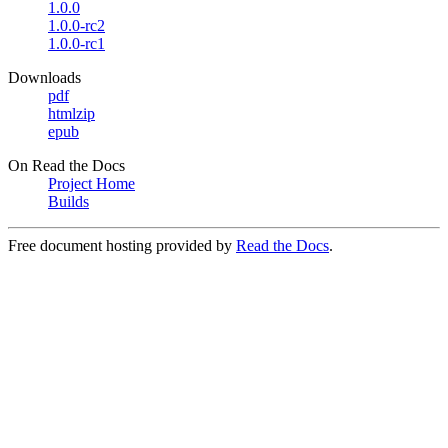
1.0.0
1.0.0-rc2
1.0.0-rc1
Downloads
pdf
htmlzip
epub
On Read the Docs
Project Home
Builds
Free document hosting provided by
Read the Docs
.