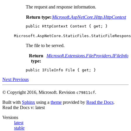
The request and response information.
Return type:
Microsoft.AspNetCore.Http.HttpContext
public
HttpContext
Context
{
get
;
}
Microsoft.AspNetCore.StaticFiles.StaticFileRespons
The file to be served.
Return
Microsoft.Extensions.FileProviders.IFileInfo
type:
public
IFileInfo
File
{
get
;
}
Next
Previous
© Copyright 2016, Microsoft.
Revision
.
c79811cf
Built with
Sphinx
using a
theme
provided by
Read the Docs
.
Read the Docs
v: latest
Versions
latest
stable