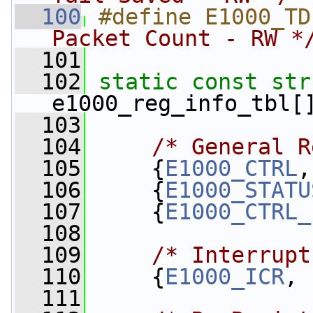
  100
#define E1000_TD
Packet Count - RW *
  101
  102
static
const
str
e1000_reg_info_tbl[
  103
  104
/* General R
  105
     {
E1000_CTRL
,
  106
     {
E1000_STATU
  107
     {
E1000_CTRL_
  108
  109
/* Interrupt
  110
     {
E1000_ICR
, 
  111