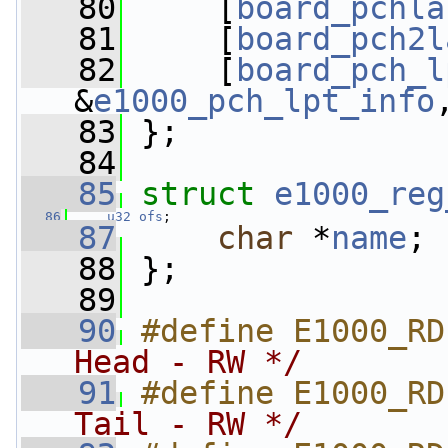
   80
     [
board_pchla
   81
     [
board_pch2l
   82
     [
board_pch_l
&
e1000_pch_lpt_info
   83
 };
   84
   85
struct 
e1000_reg
   86
u32
ofs
;
   87
char
 *
name
;
   88
 };
   89
   90
#define E1000_RD
Head - RW */
   91
#define E1000_RD
Tail - RW */