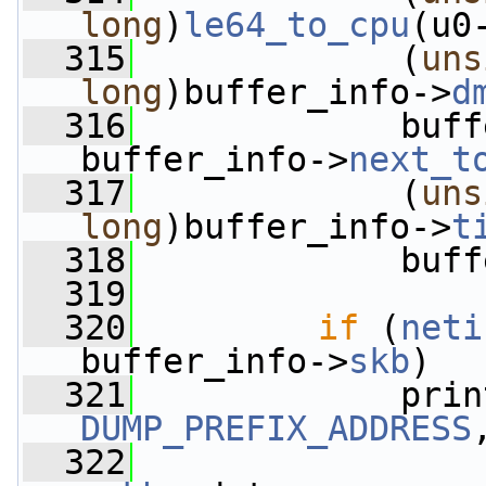
long
)
le64_to_cpu
(u0
  315
             (
uns
long
)buffer_info->
d
  316
             buff
buffer_info->
next_t
  317
             (
uns
long
)buffer_info->
t
  318
             buff
  319
  320
if
 (
neti
buffer_info->
skb
)
  321
             prin
DUMP_PREFIX_ADDRESS
  322
                 