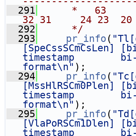
-------------------
  291
     *   63      
32 31     24 23  20
  292
     */
  293
pr_info
(
"Tl[
[SpeCssSCmCsLen] [bi
timestamp        bi-
format\n"
);
  294
pr_info
(
"Tc[
[MssHlRSCm0Plen] [bi
timestamp        bi-
format\n"
);
  295
pr_info
(
"Td[
[VlaPoRSCm1Dlen] [bi
timestamp        bi-