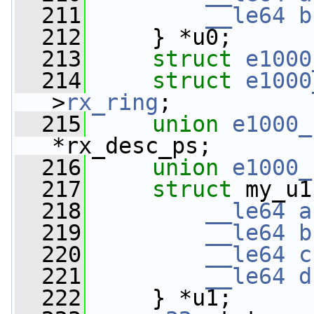
  211
__le64
b
  212
     } *u0;
  213
struct 
e1000
  214
struct 
e1000
>
rx_ring
;
  215
union 
e1000_
*rx_desc_ps;
  216
union 
e1000_
  217
struct 
my_u1
  218
__le64
a
  219
__le64
b
  220
__le64
c
  221
__le64
d
  222
     } *u1;