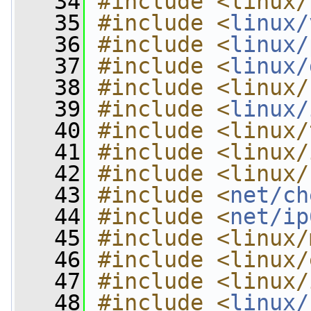
   34
#include <linux/
   35
#include <
linux/
   36
#include <
linux/
   37
#include <
linux/
   38
#include <linux/
   39
#include <
linux/
   40
#include <linux/
   41
#include <linux/
   42
#include <linux/
   43
#include <
net/ch
   44
#include <
net/ip
   45
#include <linux/
   46
#include <linux/
   47
#include <linux/
   48
#include <
linux/