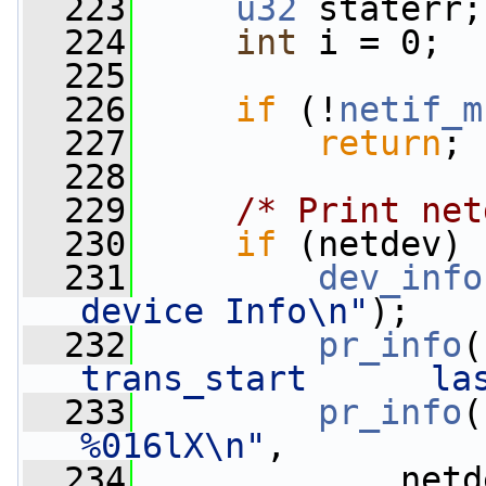
  223
u32
 staterr;
  224
int
 i = 0;
  225
  226
if
 (!
netif_m
  227
return
;
  228
  229
/* Print net
  230
if
 (netdev) 
  231
dev_info
device Info\n"
);
  232
pr_info
(
trans_start      la
  233
pr_info
(
%016lX\n"
,
  234
             netd