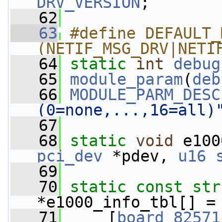
DRV_VERSION
;
   62
   63
#define DEFAULT_
(NETIF_MSG_DRV|NETI
   64
static
int
debug
   65
module_param
(
deb
   66
MODULE_PARM_DESC
(0=none,...,16=all)
   67
   68
static
void
 e100
pci_dev
 *pdev, 
u16
   69
   70
static
const
str
*e1000_info_tbl[] =
   71
     [
board_82571