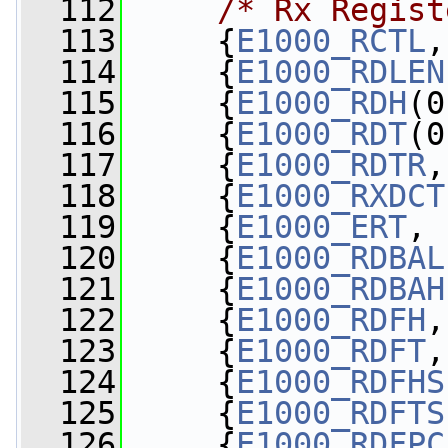
  112
/* Rx Regist
  113
     {
E1000_RCTL
,
  114
     {
E1000_RDLEN
  115
     {
E1000_RDH
(0
  116
     {
E1000_RDT
(0
  117
     {
E1000_RDTR
,
  118
     {
E1000_RXDCT
  119
     {
E1000_ERT
, 
  120
     {
E1000_RDBAL
  121
     {
E1000_RDBAH
  122
     {
E1000_RDFH
,
  123
     {
E1000_RDFT
,
  124
     {
E1000_RDFHS
  125
     {
E1000_RDFTS
  126
     {
E1000_RDFPC