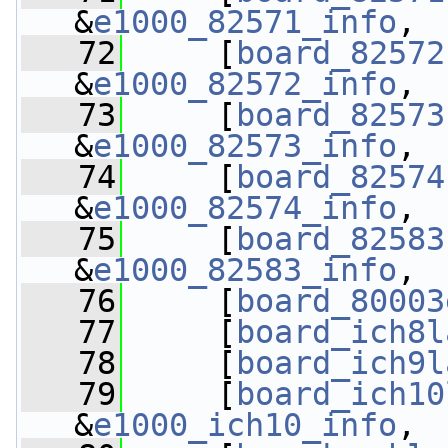
&
e1000_82571_info
,
   72
     [
board_82572
&
e1000_82572_info
,
   73
     [
board_82573
&
e1000_82573_info
,
   74
     [
board_82574
&
e1000_82574_info
,
   75
     [
board_82583
&
e1000_82583_info
,
   76
     [
board_80003
   77
     [
board_ich8l
   78
     [
board_ich9l
   79
     [
board_ich10
&
e1000_ich10_info
,