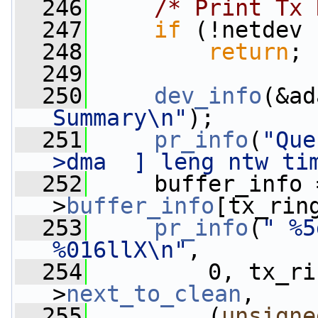
  246
/* Print Tx 
  247
if
 (!netdev 
  248
return
;
  249
  250
dev_info
(&ad
Summary\n"
);
  251
pr_info
(
"Que
>dma  ] leng ntw ti
  252
     buffer_info 
>
buffer_info
[tx_rin
  253
pr_info
(
" %5
%016llX\n"
,
  254
         0, tx_ri
>
next_to_clean
,
  255
         (
unsigne