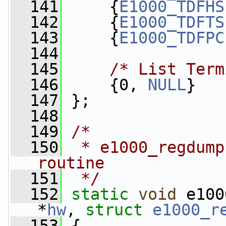
  141
     {
E1000_TDFHS
  142
     {
E1000_TDFTS
  143
     {
E1000_TDFPC
  144
  145
/* List Term
  146
     {0, 
NULL
}
  147
 };
  148
  149
/*
  150
 * e1000_regdump
routine
  151
 */
  152
static
void
 e100
*
hw
, 
struct
e1000_r
  153
 {