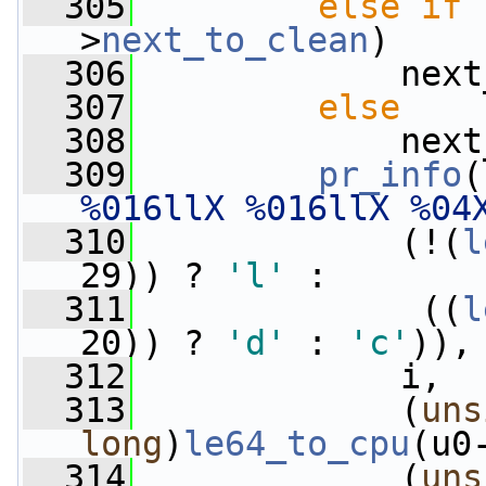
  305
else
if
 
>
next_to_clean
)
  306
             next
  307
else
  308
             next
  309
pr_info
(
%016llX %016llX %04
  310
             (!(
l
29)) ? 
'l'
 :
  311
              ((
l
20)) ? 
'd'
 : 
'c'
)),
  312
             i,
  313
             (
uns
long
)
le64_to_cpu
(u0
  314
             (
uns