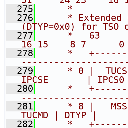
31     24 23    16 
  275
     *
  276
     * Extended 
(DTYP=0x0) for TSO 
  277
     *   63      48 4
16 15    8 7      0
  278
     *   +------
-------------------
  279
     * 0 |  TUCSE 
IPCSE       | IPCS0
  280
     *   +------
-------------------
  281
     * 8 |   MSS
TUCMD | DTYP |     
  282
     *   +------