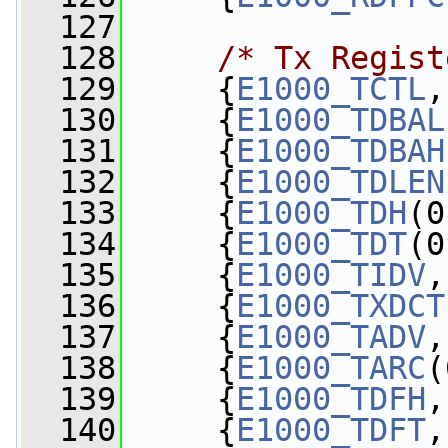
  127
  128
/* Tx Regist
  129
     {
E1000_TCTL
,
  130
     {
E1000_TDBAL
  131
     {
E1000_TDBAH
  132
     {
E1000_TDLEN
  133
     {
E1000_TDH
(0
  134
     {
E1000_TDT
(0
  135
     {
E1000_TIDV
,
  136
     {
E1000_TXDCT
  137
     {
E1000_TADV
,
  138
     {
E1000_TARC
(
  139
     {
E1000_TDFH
,
  140
     {
E1000_TDFT
,