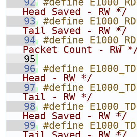
   92
#define E1000_RD
Head Saved - RW */
   93
#define E1000_RD
Tail Saved - RW */
   94
#define E1000_RD
Packet Count - RW *
   95
   96
#define E1000_TD
Head - RW */
   97
#define E1000_TD
Tail - RW */
   98
#define E1000_TD
Head Saved - RW */
   99
#define E1000_TD
Tail Saved - RW */