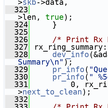
>
skb
->data,
  323
                 
>len, 
true
);
  324
     }
  325
  326
/* Print Rx 
  327
 rx_ring_summary:
  328
dev_info
(&ad
Summary\n"
);
  329
pr_info
(
"Que
  330
pr_info
(
" %5
  331
         0, rx_ri
>
next_to_clean
);
  332
  333
/* Print Rx 