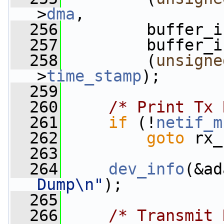
>
dma
,
  256
         buffer_i
  257
         buffer_i
  258
         (
unsigne
>
time_stamp
);
  259
  260
/* Print Tx 
  261
if
 (!
netif_m
  262
goto
 rx_
  263
  264
dev_info
(&ad
Dump\n"
);
  265
  266
/* Transmit 