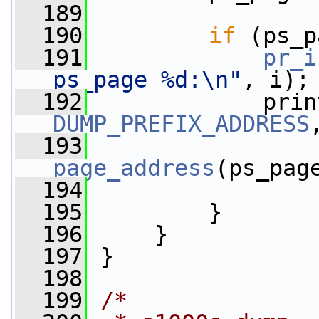
  189
  190
if
 (ps_p
  191
pr_i
ps_page %d:\n"
, i);
  192
             prin
DUMP_PREFIX_ADDRESS
  193
page_address
(ps_pag
  194
  195
         }
  196
     }
  197
 }
  198
  199
/*