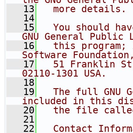
   13
  more details.
   14
   15
  You should hav
GNU General Public 
   16
  this program; 
Software Foundation
   17
  51 Franklin St
02110-1301 USA.
   18
   19
  The full GNU G
included in this di
   20
  the file calle
   21
   22
  Contact Inform