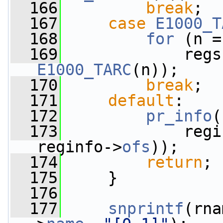
  166
break
;
  167
case
E1000_T
  168
for
 (n =
  169
E1000_TARC
(n));
  170
break
;
  171
default
:
  172
pr_info
(
  173
             regi
reginfo->
ofs
));
  174
return
;
  175
     }
  176
  177
snprintf
(rna