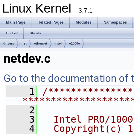
Linux Kernel
3.7.1
Main Page
Related Pages
Modules
Namespaces
File List
Globals
drivers
net
ethernet
intel
e1000e
netdev.c
Go to the documentation of th
    1
/***************
*******************
    2
    3
  Intel PRO/1000
    4
  Copyright(c) 1