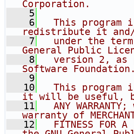
Corporation.
    5
    6
  This program i
redistribute it and
    7
  under the term
General Public Lice
    8
  version 2, as 
Software Foundation
    9
   10
  This program i
it will be useful, 
   11
  ANY WARRANTY; 
warranty of MERCHAN
   12
  FITNESS FOR A 
the GNU General Pub