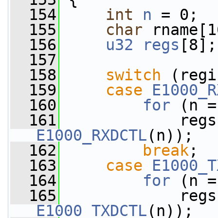
  154
int
n
 = 0;
  155
char
 rname[1
  156
u32
regs
[8];
  157
  158
switch
 (regi
  159
case
E1000_R
  160
for
 (n =
  161
E1000_RXDCTL
(n));
  162
break
;
  163
case
E1000_T
  164
for
 (n =
  165
E1000_TXDCTL
(n));