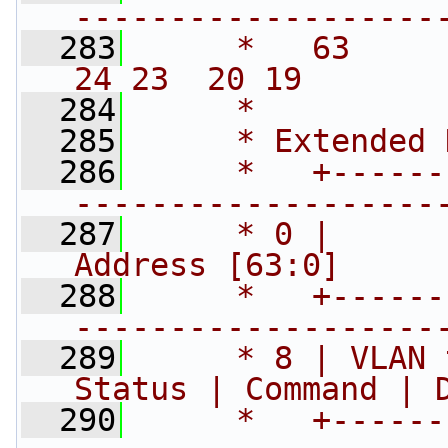
-------------------
  283
     *   63      
24 23  20 19       
  284
     *
  285
     * Extended 
  286
     *   +------
-------------------
  287
     * 0 |      
Address [63:0]     
  288
     *   +------
-------------------
  289
     * 8 | VLAN 
Status | Command | 
  290
     *   +------