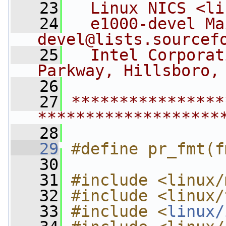
   23
  Linux NICS <
li
   24
  e1000-devel Ma
devel@lists.sourcef
   25
  Intel Corporat
Parkway, Hillsboro,
   26
   27
****************
*******************
   28
   29
#define pr_fmt(f
   30
   31
#include <linux/
   32
#include <linux/
   33
#include <
linux/