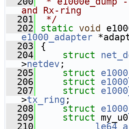
  200
 * e1000e_dump -
and Rx-ring
  201
 */
  202
static
void
 e100
e1000_adapter
 *adap
  203
 {
  204
struct 
net_d
>
netdev
;
  205
struct 
e1000
  206
struct 
e1000
  207
struct 
e1000
>
tx_ring
;
  208
struct 
e1000
  209
struct 
my_u0
  210
__le64
a