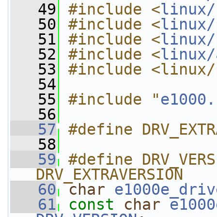
   49
#include <
linux/
   50
#include <
linux/
   51
#include <
linux/
   52
#include <
linux/
   53
#include <linux/
   54
   55
#include "
e1000.
   56
   57
#define DRV_EXTR
   58
   59
#define DRV_VERS
DRV_EXTRAVERSION
   60
char
e1000e_driv
   61
const
char
e1000