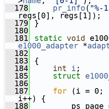
>
name
, 
"[0-1]"
);
  178
pr_info
(
"%-1
regs[0], regs[1]);
  179
 }
  180
  181
static
void
 e100
e1000_adapter
 *
adap
  182
  183
 {
  184
int
i
;
  185
struct 
e1000
  186
  187
for
 (i = 0; 
i++) {
  188
         ps_page 