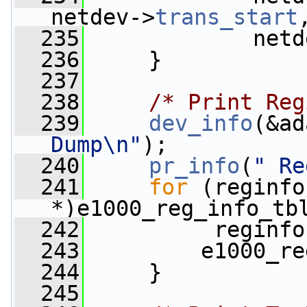
netdev->
trans_start
  235
             netd
  236
     }
  237
  238
/* Print Reg
  239
dev_info
(&ad
Dump\n"
);
  240
pr_info
(
" Re
  241
for
 (reginfo
*)e1000_reg_info_tb
  242
          reginfo
  243
         e1000_re
  244
     }
  245