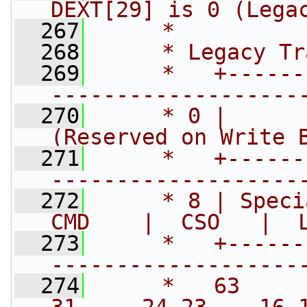
DEXT[29] is 0 (Lega
  267
     *
  268
     * Legacy Tr
  269
     *   +------
-------------------
  270
     * 0 |      
(Reserved on Write 
  271
     *   +------
-------------------
  272
     * 8 | Speci
CMD    |  CSO   |  
  273
     *   +------
-------------------
  274
     *   63     