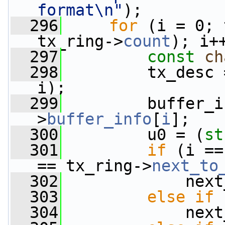
format\n"
);
  296
for
 (i = 0; 
tx_ring->
count
); i+
  297
const
ch
  298
         tx_desc 
i);
  299
         buffer_i
>
buffer_info
[
i
];
  300
         u0 = (
st
  301
if
 (i ==
== tx_ring->
next_to
  302
             next
  303
else
if
 
  304
             next