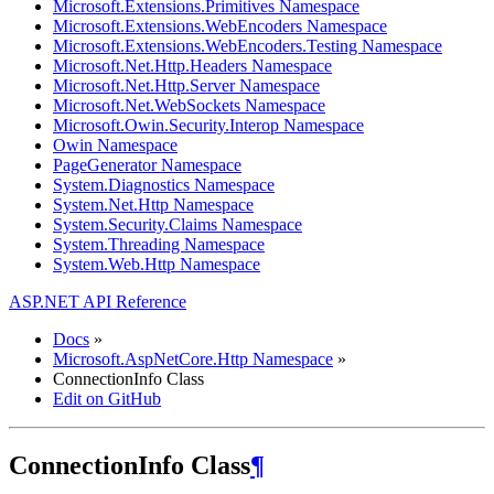
Microsoft.Extensions.Primitives Namespace
Microsoft.Extensions.WebEncoders Namespace
Microsoft.Extensions.WebEncoders.Testing Namespace
Microsoft.Net.Http.Headers Namespace
Microsoft.Net.Http.Server Namespace
Microsoft.Net.WebSockets Namespace
Microsoft.Owin.Security.Interop Namespace
Owin Namespace
PageGenerator Namespace
System.Diagnostics Namespace
System.Net.Http Namespace
System.Security.Claims Namespace
System.Threading Namespace
System.Web.Http Namespace
ASP.NET API Reference
Docs
»
Microsoft.AspNetCore.Http Namespace
»
ConnectionInfo Class
Edit on GitHub
ConnectionInfo Class
¶