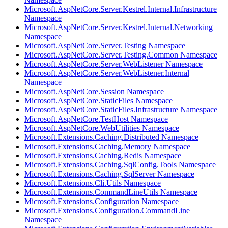
Microsoft.AspNetCore.Server.Kestrel.Internal.Infrastructure
Namespace
Microsoft.AspNetCore.Server.Kestrel.Internal.Networking
Namespace
Microsoft.AspNetCore.Server.Testing Namespace
Microsoft.AspNetCore.Server.Testing.Common Namespace
Microsoft.AspNetCore.Server.WebListener Namespace
Microsoft.AspNetCore.Server.WebListener.Internal
Namespace
Microsoft.AspNetCore.Session Namespace
Microsoft.AspNetCore.StaticFiles Namespace
Microsoft.AspNetCore.StaticFiles.Infrastructure Namespace
Microsoft.AspNetCore.TestHost Namespace
Microsoft.AspNetCore.WebUtilities Namespace
Microsoft.Extensions.Caching.Distributed Namespace
Microsoft.Extensions.Caching.Memory Namespace
Microsoft.Extensions.Caching.Redis Namespace
Microsoft.Extensions.Caching.SqlConfig.Tools Namespace
Microsoft.Extensions.Caching.SqlServer Namespace
Microsoft.Extensions.Cli.Utils Namespace
Microsoft.Extensions.CommandLineUtils Namespace
Microsoft.Extensions.Configuration Namespace
Microsoft.Extensions.Configuration.CommandLine
Namespace