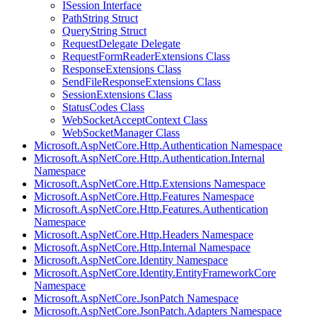
ISession Interface
PathString Struct
QueryString Struct
RequestDelegate Delegate
RequestFormReaderExtensions Class
ResponseExtensions Class
SendFileResponseExtensions Class
SessionExtensions Class
StatusCodes Class
WebSocketAcceptContext Class
WebSocketManager Class
Microsoft.AspNetCore.Http.Authentication Namespace
Microsoft.AspNetCore.Http.Authentication.Internal
Namespace
Microsoft.AspNetCore.Http.Extensions Namespace
Microsoft.AspNetCore.Http.Features Namespace
Microsoft.AspNetCore.Http.Features.Authentication
Namespace
Microsoft.AspNetCore.Http.Headers Namespace
Microsoft.AspNetCore.Http.Internal Namespace
Microsoft.AspNetCore.Identity Namespace
Microsoft.AspNetCore.Identity.EntityFrameworkCore
Namespace
Microsoft.AspNetCore.JsonPatch Namespace
Microsoft.AspNetCore.JsonPatch.Adapters Namespace