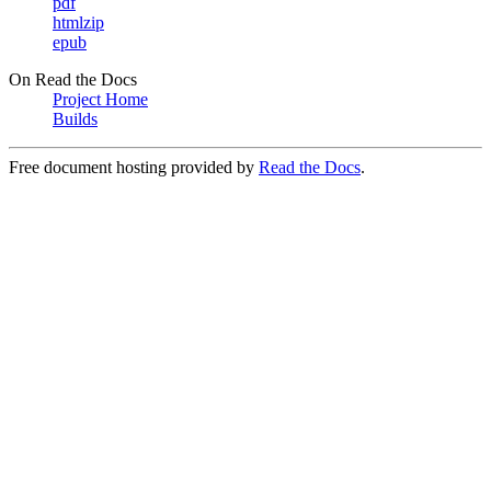
pdf
htmlzip
epub
On Read the Docs
Project Home
Builds
Free document hosting provided by
Read the Docs
.