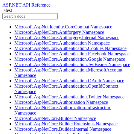
ASP.NET API Reference
latest
Microsoft.AspNet.Identity.CoreCompat Namespace
Microsoft.AspNetCore.Antiforgery Namespace
Microsoft.AspNetCore.Antiforgery.Internal Namespace
Microsoft.AspNetCore.Authentication Namespace
Microsoft.AspNetCore.Authentication.Cookies Namespace
Microsoft.AspNetCore.Authentication.Facebook Namespace
Microsoft.AspNetCore.Authentication.Google Namespace
Microsoft.AspNetCore.Authentication.JwtBearer Namespace
Microsoft.AspNetCore.Authentication.MicrosoftAccount
Namespace
Microsoft.AspNetCore.Authentication.OAuth Namespace
Microsoft.AspNetCore.Authentication.OpenIdConnect
Namespace
Microsoft.AspNetCore.Authentication.Twitter Namespace
Microsoft.AspNetCore.Authorization Namespace
Microsoft.AspNetCore.Authorization.Infrastructure
Namespace
Microsoft.AspNetCore.Builder Namespace
Microsoft.AspNetCore.Builder.Extensions Namespace
Microsoft.AspNetCore.Builder.Internal Namespace