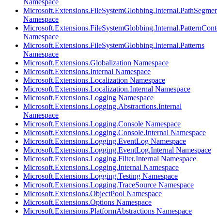
Namespace
Microsoft.Extensions.FileSystemGlobbing.Internal.PathSegmen
Namespace
Microsoft.Extensions.FileSystemGlobbing.Internal.PatternCont
Namespace
Microsoft.Extensions.FileSystemGlobbing.Internal.Patterns
Namespace
Microsoft.Extensions.Globalization Namespace
Microsoft.Extensions.Internal Namespace
Microsoft.Extensions.Localization Namespace
Microsoft.Extensions.Localization.Internal Namespace
Microsoft.Extensions.Logging Namespace
Microsoft.Extensions.Logging.Abstractions.Internal
Namespace
Microsoft.Extensions.Logging.Console Namespace
Microsoft.Extensions.Logging.Console.Internal Namespace
Microsoft.Extensions.Logging.EventLog Namespace
Microsoft.Extensions.Logging.EventLog.Internal Namespace
Microsoft.Extensions.Logging.Filter.Internal Namespace
Microsoft.Extensions.Logging.Internal Namespace
Microsoft.Extensions.Logging.Testing Namespace
Microsoft.Extensions.Logging.TraceSource Namespace
Microsoft.Extensions.ObjectPool Namespace
Microsoft.Extensions.Options Namespace
Microsoft.Extensions.PlatformAbstractions Namespace