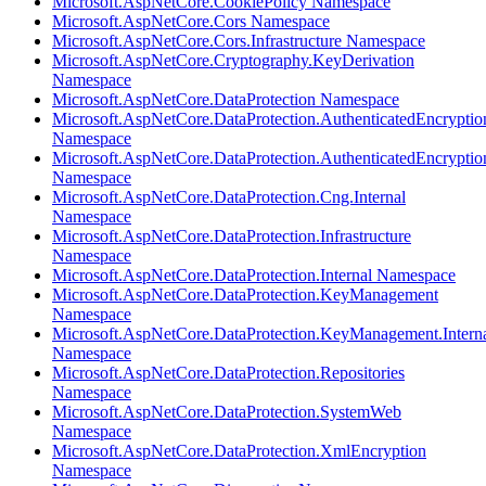
Microsoft.AspNetCore.CookiePolicy Namespace
Microsoft.AspNetCore.Cors Namespace
Microsoft.AspNetCore.Cors.Infrastructure Namespace
Microsoft.AspNetCore.Cryptography.KeyDerivation
Namespace
Microsoft.AspNetCore.DataProtection Namespace
Microsoft.AspNetCore.DataProtection.AuthenticatedEncryptio
Namespace
Microsoft.AspNetCore.DataProtection.AuthenticatedEncrypti
Namespace
Microsoft.AspNetCore.DataProtection.Cng.Internal
Namespace
Microsoft.AspNetCore.DataProtection.Infrastructure
Namespace
Microsoft.AspNetCore.DataProtection.Internal Namespace
Microsoft.AspNetCore.DataProtection.KeyManagement
Namespace
Microsoft.AspNetCore.DataProtection.KeyManagement.Intern
Namespace
Microsoft.AspNetCore.DataProtection.Repositories
Namespace
Microsoft.AspNetCore.DataProtection.SystemWeb
Namespace
Microsoft.AspNetCore.DataProtection.XmlEncryption
Namespace