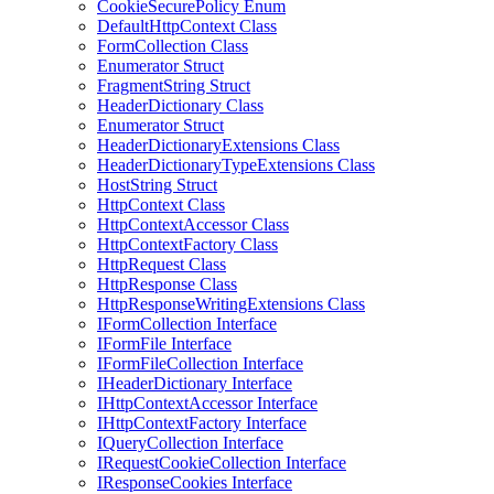
CookieSecurePolicy Enum
DefaultHttpContext Class
FormCollection Class
Enumerator Struct
FragmentString Struct
HeaderDictionary Class
Enumerator Struct
HeaderDictionaryExtensions Class
HeaderDictionaryTypeExtensions Class
HostString Struct
HttpContext Class
HttpContextAccessor Class
HttpContextFactory Class
HttpRequest Class
HttpResponse Class
HttpResponseWritingExtensions Class
IFormCollection Interface
IFormFile Interface
IFormFileCollection Interface
IHeaderDictionary Interface
IHttpContextAccessor Interface
IHttpContextFactory Interface
IQueryCollection Interface
IRequestCookieCollection Interface
IResponseCookies Interface