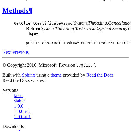
Methods
¶
(
System.Threading.Cancellatio
GetClientCertificateAsync
Return
System.Threading.Tasks.Task<
System.Security.
type:
public
abstract
Task
<
X509Certificate2
>
GetCli
Next
Previous
© Copyright 2016, Microsoft.
Revision
.
c79811cf
Built with
Sphinx
using a
theme
provided by
Read the Docs
.
Read the Docs
v: latest
Versions
latest
stable
1.0.0
1.0.0-rc2
1.0.0-rc1
Downloads