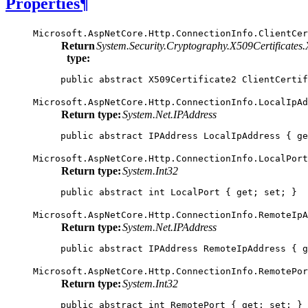
Properties
¶
Microsoft.AspNetCore.Http.ConnectionInfo.
ClientCer
Return
System.Security.Cryptography.X509Certificates.
type:
public
abstract
X509Certificate2
ClientCertif
Microsoft.AspNetCore.Http.ConnectionInfo.
LocalIpAd
Return type:
System.Net.IPAddress
public
abstract
IPAddress
LocalIpAddress
{
ge
Microsoft.AspNetCore.Http.ConnectionInfo.
LocalPort
Return type:
System.Int32
public
abstract
int
LocalPort
{
get
;
set
;
}
Microsoft.AspNetCore.Http.ConnectionInfo.
RemoteIpA
Return type:
System.Net.IPAddress
public
abstract
IPAddress
RemoteIpAddress
{
g
Microsoft.AspNetCore.Http.ConnectionInfo.
RemotePor
Return type:
System.Int32
public
abstract
int
RemotePort
{
get
;
set
;
}