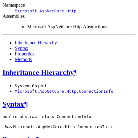
Namespace
Microsoft.AspNetCore.Http
Assemblies
Microsoft.AspNetCore.Http.Abstractions
Inheritance Hierarchy
Syntax
Properties
Methods
Inheritance Hierarchy
¶
System.Object
Microsoft.AspNetCore.Http.ConnectionInfo
Syntax
¶
public
abstract
class
ConnectionInfo
class
Microsoft.AspNetCore.Http.
ConnectionInfo