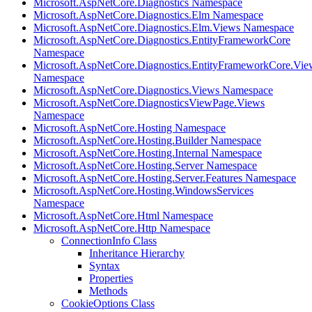
Microsoft.AspNetCore.Diagnostics Namespace
Microsoft.AspNetCore.Diagnostics.Elm Namespace
Microsoft.AspNetCore.Diagnostics.Elm.Views Namespace
Microsoft.AspNetCore.Diagnostics.EntityFrameworkCore
Namespace
Microsoft.AspNetCore.Diagnostics.EntityFrameworkCore.Vie
Namespace
Microsoft.AspNetCore.Diagnostics.Views Namespace
Microsoft.AspNetCore.DiagnosticsViewPage.Views
Namespace
Microsoft.AspNetCore.Hosting Namespace
Microsoft.AspNetCore.Hosting.Builder Namespace
Microsoft.AspNetCore.Hosting.Internal Namespace
Microsoft.AspNetCore.Hosting.Server Namespace
Microsoft.AspNetCore.Hosting.Server.Features Namespace
Microsoft.AspNetCore.Hosting.WindowsServices
Namespace
Microsoft.AspNetCore.Html Namespace
Microsoft.AspNetCore.Http Namespace
ConnectionInfo Class
Inheritance Hierarchy
Syntax
Properties
Methods
CookieOptions Class