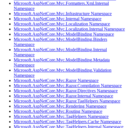
Microsoft.AspNetCore.Mvc.Formatters.Xml.Internal
Namespace
Microsoft.AspNetCore.Mvc.Infrastructure Namespace
Microsoft.AspNetCore.Mvc.Internal Namespace
Microsoft.AspNetCore.Mvc.Localization Namespace
Microsoft.AspNetCore.Mvc.Localization.Internal Namespace
Microsoft.AspNetCore.Mvc.ModelBinding Namespace
Microsoft.AspNetCore.Mvc.ModelBinding.Binders
Namespace
Microsoft.AspNetCore.Mvc.ModelBinding.Internal
Namespace
Microsoft.AspNetCore.Mvc.ModelBinding.Metadata
Namespace
Microsoft.AspNetCore.Mvc.ModelBinding.Validation
Namespace
Microsoft.AspNetCore.Mvc.Razor Namespace
Microsoft.AspNetCore.Mvc.Razor.Compilation Namespace
Microsoft.AspNetCore.Mvc.Razor.Directives Namespace
Microsoft.AspNetCore.Mvc.Razor.Internal Namespace
Microsoft.AspNetCore.Mvc.Razor.TagHelpers Namespace
Microsoft.AspNetCore.Mvc.Rendering Namespace
Microsoft.AspNetCore.Mvc.Routing Namespace
Microsoft.AspNetCore.Mvc.TagHelpers Namespace
Microsoft.AspNetCore.Mvc.TagHelpers.Cache Namespace
Microsoft.AspNetCore.Mvc.TagHelpers.Internal Namespace