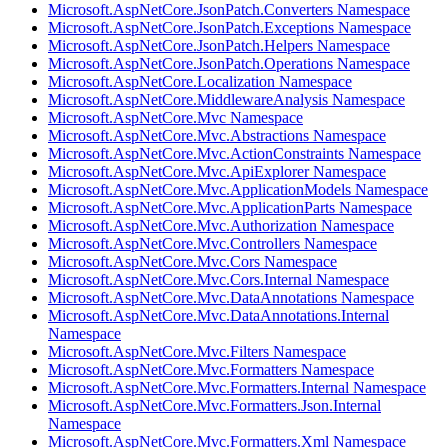
Microsoft.AspNetCore.JsonPatch.Converters Namespace
Microsoft.AspNetCore.JsonPatch.Exceptions Namespace
Microsoft.AspNetCore.JsonPatch.Helpers Namespace
Microsoft.AspNetCore.JsonPatch.Operations Namespace
Microsoft.AspNetCore.Localization Namespace
Microsoft.AspNetCore.MiddlewareAnalysis Namespace
Microsoft.AspNetCore.Mvc Namespace
Microsoft.AspNetCore.Mvc.Abstractions Namespace
Microsoft.AspNetCore.Mvc.ActionConstraints Namespace
Microsoft.AspNetCore.Mvc.ApiExplorer Namespace
Microsoft.AspNetCore.Mvc.ApplicationModels Namespace
Microsoft.AspNetCore.Mvc.ApplicationParts Namespace
Microsoft.AspNetCore.Mvc.Authorization Namespace
Microsoft.AspNetCore.Mvc.Controllers Namespace
Microsoft.AspNetCore.Mvc.Cors Namespace
Microsoft.AspNetCore.Mvc.Cors.Internal Namespace
Microsoft.AspNetCore.Mvc.DataAnnotations Namespace
Microsoft.AspNetCore.Mvc.DataAnnotations.Internal
Namespace
Microsoft.AspNetCore.Mvc.Filters Namespace
Microsoft.AspNetCore.Mvc.Formatters Namespace
Microsoft.AspNetCore.Mvc.Formatters.Internal Namespace
Microsoft.AspNetCore.Mvc.Formatters.Json.Internal
Namespace
Microsoft.AspNetCore.Mvc.Formatters.Xml Namespace