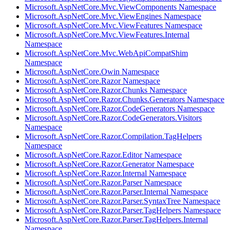
Microsoft.AspNetCore.Mvc.ViewComponents Namespace
Microsoft.AspNetCore.Mvc.ViewEngines Namespace
Microsoft.AspNetCore.Mvc.ViewFeatures Namespace
Microsoft.AspNetCore.Mvc.ViewFeatures.Internal
Namespace
Microsoft.AspNetCore.Mvc.WebApiCompatShim
Namespace
Microsoft.AspNetCore.Owin Namespace
Microsoft.AspNetCore.Razor Namespace
Microsoft.AspNetCore.Razor.Chunks Namespace
Microsoft.AspNetCore.Razor.Chunks.Generators Namespace
Microsoft.AspNetCore.Razor.CodeGenerators Namespace
Microsoft.AspNetCore.Razor.CodeGenerators.Visitors
Namespace
Microsoft.AspNetCore.Razor.Compilation.TagHelpers
Namespace
Microsoft.AspNetCore.Razor.Editor Namespace
Microsoft.AspNetCore.Razor.Generator Namespace
Microsoft.AspNetCore.Razor.Internal Namespace
Microsoft.AspNetCore.Razor.Parser Namespace
Microsoft.AspNetCore.Razor.Parser.Internal Namespace
Microsoft.AspNetCore.Razor.Parser.SyntaxTree Namespace
Microsoft.AspNetCore.Razor.Parser.TagHelpers Namespace
Microsoft.AspNetCore.Razor.Parser.TagHelpers.Internal
Namespace