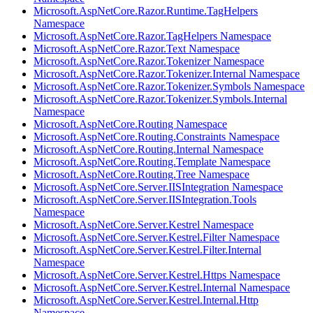
Microsoft.AspNetCore.Razor.Runtime.TagHelpers
Namespace
Microsoft.AspNetCore.Razor.TagHelpers Namespace
Microsoft.AspNetCore.Razor.Text Namespace
Microsoft.AspNetCore.Razor.Tokenizer Namespace
Microsoft.AspNetCore.Razor.Tokenizer.Internal Namespace
Microsoft.AspNetCore.Razor.Tokenizer.Symbols Namespace
Microsoft.AspNetCore.Razor.Tokenizer.Symbols.Internal
Namespace
Microsoft.AspNetCore.Routing Namespace
Microsoft.AspNetCore.Routing.Constraints Namespace
Microsoft.AspNetCore.Routing.Internal Namespace
Microsoft.AspNetCore.Routing.Template Namespace
Microsoft.AspNetCore.Routing.Tree Namespace
Microsoft.AspNetCore.Server.IISIntegration Namespace
Microsoft.AspNetCore.Server.IISIntegration.Tools
Namespace
Microsoft.AspNetCore.Server.Kestrel Namespace
Microsoft.AspNetCore.Server.Kestrel.Filter Namespace
Microsoft.AspNetCore.Server.Kestrel.Filter.Internal
Namespace
Microsoft.AspNetCore.Server.Kestrel.Https Namespace
Microsoft.AspNetCore.Server.Kestrel.Internal Namespace
Microsoft.AspNetCore.Server.Kestrel.Internal.Http
Namespace