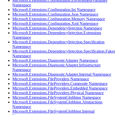
Microsoft.Extensions.Configuration.EnvironmentVariables
Namespace
Microsoft.Extensions.Configuration.Ini Namespace
Microsoft.Extensions.Configuration.Json Namespace
Microsoft.Extensions.Configuration.Memory Namespace
Microsoft.Extensions.Configuration.Xml Namespace
Microsoft.Extensions.DependencyInjection Namespace
Microsoft.Extensions.DependencyInjection.Extensions
Namespace
Microsoft.Extensions.DependencyInjection.Specification
Namespace
Microsoft.Extensions.DependencyInjection.Specification.Fakes
Namespace
Microsoft.Extensions.DiagnosticAdapter Namespace
Microsoft.Extensions.DiagnosticAdapter.Infrastructure
Namespace
Microsoft.Extensions.DiagnosticAdapter.Internal Namespace
Microsoft.Extensions.FileProviders Namespace
Microsoft.Extensions.FileProviders.Composite Namespace
Microsoft.Extensions.FileProviders.Embedded Namespace
Microsoft.Extensions.FileProviders.Physical Namespace
Microsoft.Extensions.FileSystemGlobbing Namespace
Microsoft.Extensions.FileSystemGlobbing.Abstractions
Namespace
Microsoft.Extensions.FileSystemGlobbing.Internal