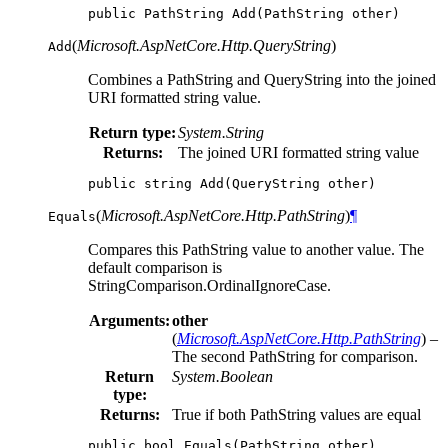
public
PathString
Add
(
PathString
other
)
(
Microsoft.AspNetCore.Http.QueryString
)
Add
Combines a PathString and QueryString into the joined
URI formatted string value.
Return type:
System.String
Returns:
The joined URI formatted string value
public
string
Add
(
QueryString
other
)
(
Microsoft.AspNetCore.Http.PathString
)
¶
Equals
Compares this PathString value to another value. The
default comparison is
StringComparison.OrdinalIgnoreCase.
Arguments:
other
(
Microsoft.AspNetCore.Http.PathString
) –
The second PathString for comparison.
Return
System.Boolean
type:
Returns:
True if both PathString values are equal
public
bool
Equals
(
PathString
other
)