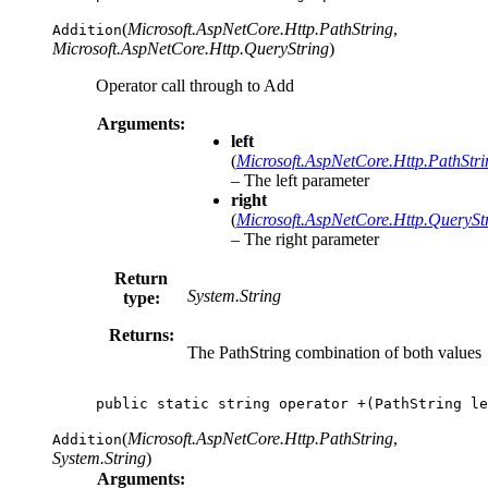
(
Microsoft.AspNetCore.Http.PathString
,
Addition
Microsoft.AspNetCore.Http.QueryString
)
Operator call through to Add
Arguments:
left
(
Microsoft.AspNetCore.Http.PathStri
– The left parameter
right
(
Microsoft.AspNetCore.Http.QuerySt
– The right parameter
Return
System.String
type:
Returns:
The PathString combination of both values
public
static
string
operator
+(
PathString
le
(
Microsoft.AspNetCore.Http.PathString
,
Addition
System.String
)
Arguments: