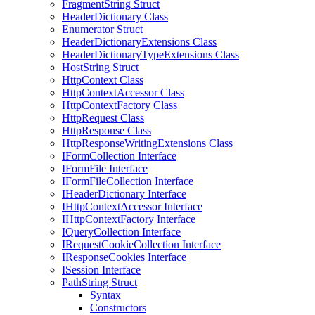
FragmentString Struct
HeaderDictionary Class
Enumerator Struct
HeaderDictionaryExtensions Class
HeaderDictionaryTypeExtensions Class
HostString Struct
HttpContext Class
HttpContextAccessor Class
HttpContextFactory Class
HttpRequest Class
HttpResponse Class
HttpResponseWritingExtensions Class
IFormCollection Interface
IFormFile Interface
IFormFileCollection Interface
IHeaderDictionary Interface
IHttpContextAccessor Interface
IHttpContextFactory Interface
IQueryCollection Interface
IRequestCookieCollection Interface
IResponseCookies Interface
ISession Interface
PathString Struct
Syntax
Constructors