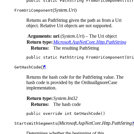
public
static
PathString
FromUriComponent
(
str
(
System.Uri
)
FromUriComponent
Returns an PathString given the path as from a Uri
object. Relative Uri objects are not supported.
Arguments:
uri
(
System.Uri
) – The Uri object
Return type:
Microsoft.AspNetCore.Http.PathString
Returns:
The resulting PathString
public
static
PathString
FromUriComponent
(
Uri
(
)
¶
GetHashCode
Returns the hash code for the PathString value. The
hash code is provided by the OrdinalIgnoreCase
implementation.
Return type:
System.Int32
Returns:
The hash code
public
override
int
GetHashCode
()
(
Microsoft.AspNetCore.Http.PathString
)
StartsWithSegments
Determines whether the beginning of this