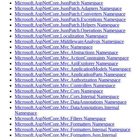
Microsoft.AspNetCore.JsonPatch Namespace
Microsoft.AspNetCore.JsonPatch.Adapters Namespace
Microsoft.AspNetCore.JsonPatch.Converters Namespace
Microsoft.AspNetCore.JsonPatch.Exceptions Namespace
Microsoft.AspNetCore.JsonPatch.Helpers Namespace
Microsoft.AspNetCore.JsonPatch.Operations Namespace
Microsoft.AspNetCore.Localization Namespace
Microsoft.AspNetCore.MiddlewareAnalysis Namespace
Microsoft.AspNetCore.Mvc Namespace
Microsoft.AspNetCore.Mvc.Abstractions Namespace
Microsoft.AspNetCore.Mvc.ActionConstraints Namespace
Microsoft.AspNetCore.Mvc.ApiExplorer Namespace
Microsoft.AspNetCore.Mvc.ApplicationModels Namespace
Microsoft.AspNetCore.Mvc.ApplicationParts Namespace
Microsoft.AspNetCore.Mvc.Authorization Namespace
Microsoft.AspNetCore.Mvc.Controllers Namespace
Microsoft.AspNetCore.Mvc.Cors Namespace
Microsoft.AspNetCore.Mvc.Cors.Internal Namespace
Microsoft.AspNetCore.Mvc.DataAnnotations Namespace
Microsoft.AspNetCore.Mvc.DataAnnotations.Internal
Namespace
Microsoft.AspNetCore.Mvc.Filters Namespace
Microsoft.AspNetCore.Mvc.Formatters Namespace
Microsoft.AspNetCore.Mvc.Formatters.Internal Namespace
Microsoft.AspNetCore.Mvc.Formatters.Json.Internal