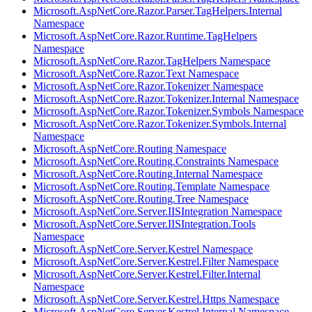
Microsoft.AspNetCore.Razor.Parser.TagHelpers.Internal
Namespace
Microsoft.AspNetCore.Razor.Runtime.TagHelpers
Namespace
Microsoft.AspNetCore.Razor.TagHelpers Namespace
Microsoft.AspNetCore.Razor.Text Namespace
Microsoft.AspNetCore.Razor.Tokenizer Namespace
Microsoft.AspNetCore.Razor.Tokenizer.Internal Namespace
Microsoft.AspNetCore.Razor.Tokenizer.Symbols Namespace
Microsoft.AspNetCore.Razor.Tokenizer.Symbols.Internal
Namespace
Microsoft.AspNetCore.Routing Namespace
Microsoft.AspNetCore.Routing.Constraints Namespace
Microsoft.AspNetCore.Routing.Internal Namespace
Microsoft.AspNetCore.Routing.Template Namespace
Microsoft.AspNetCore.Routing.Tree Namespace
Microsoft.AspNetCore.Server.IISIntegration Namespace
Microsoft.AspNetCore.Server.IISIntegration.Tools
Namespace
Microsoft.AspNetCore.Server.Kestrel Namespace
Microsoft.AspNetCore.Server.Kestrel.Filter Namespace
Microsoft.AspNetCore.Server.Kestrel.Filter.Internal
Namespace
Microsoft.AspNetCore.Server.Kestrel.Https Namespace
Microsoft.AspNetCore.Server.Kestrel.Internal Namespace