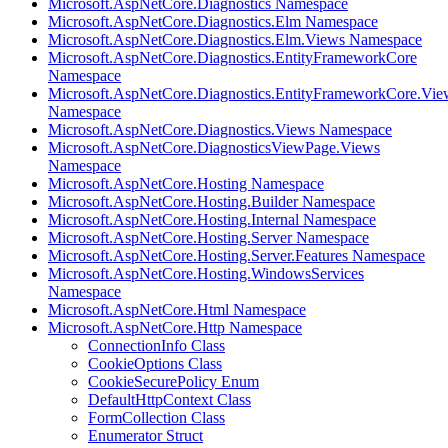
Microsoft.AspNetCore.Diagnostics Namespace
Microsoft.AspNetCore.Diagnostics.Elm Namespace
Microsoft.AspNetCore.Diagnostics.Elm.Views Namespace
Microsoft.AspNetCore.Diagnostics.EntityFrameworkCore
Namespace
Microsoft.AspNetCore.Diagnostics.EntityFrameworkCore.Vie
Namespace
Microsoft.AspNetCore.Diagnostics.Views Namespace
Microsoft.AspNetCore.DiagnosticsViewPage.Views
Namespace
Microsoft.AspNetCore.Hosting Namespace
Microsoft.AspNetCore.Hosting.Builder Namespace
Microsoft.AspNetCore.Hosting.Internal Namespace
Microsoft.AspNetCore.Hosting.Server Namespace
Microsoft.AspNetCore.Hosting.Server.Features Namespace
Microsoft.AspNetCore.Hosting.WindowsServices
Namespace
Microsoft.AspNetCore.Html Namespace
Microsoft.AspNetCore.Http Namespace
ConnectionInfo Class
CookieOptions Class
CookieSecurePolicy Enum
DefaultHttpContext Class
FormCollection Class
Enumerator Struct