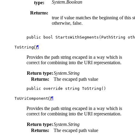
System.Boolean
type:
Returns:
true if value matches the beginning of this st
otherwise, false.
public
bool
StartsWithSegments
(
PathString
oth
(
)
¶
ToString
Provides the path string escaped in a way which is
correct for combining into the URI representation.
Return type:
System.String
Returns:
The escaped path value
public
override
string
ToString
()
(
)
¶
ToUriComponent
Provides the path string escaped in a way which is
correct for combining into the URI representation.
Return type:
System.String
Returns:
The escaped path value