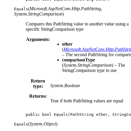
(
Microsoft.AspNetCore.Http.PathString
,
Equals
System.StringComparison
)
Compares this PathString value to another value using a
specific StringComparison type
Arguments:
other
(
Microsoft.AspNetCore.Http.PathStri
– The second PathString for compari
comparisonType
(
System.StringComparison
) – The
StringComparison type to use
Return
System.Boolean
type:
Returns:
True if both PathString values are equal
public
bool
Equals
(
PathString
other
,
StringCo
(
System.Object
)
Equals