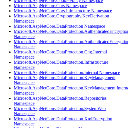
Microsoft.AspNetCore.CookiePolicy Namespace
Microsoft.AspNetCore.Cors Namespace
Microsoft.AspNetCore.Cors.Infrastructure Namespace
Microsoft.AspNetCore.Cryptography.KeyDerivation
Namespace
Microsoft.AspNetCore.DataProtection Namespace
Microsoft.AspNetCore.DataProtection.AuthenticatedEncryptio
Namespace
Microsoft.AspNetCore.DataProtection.AuthenticatedEncrypti
Namespace
Microsoft.AspNetCore.DataProtection.Cng.Internal
Namespace
Microsoft.AspNetCore.DataProtection.Infrastructure
Namespace
Microsoft.AspNetCore.DataProtection.Internal Namespace
Microsoft.AspNetCore.DataProtection.KeyManagement
Namespace
Microsoft.AspNetCore.DataProtection.KeyManagement.Intern
Namespace
Microsoft.AspNetCore.DataProtection.Repositories
Namespace
Microsoft.AspNetCore.DataProtection.SystemWeb
Namespace
Microsoft.AspNetCore.DataProtection.XmlEncryption
Namespace