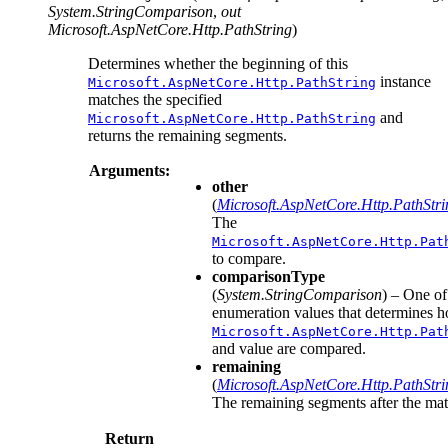
System.StringComparison
,
out
Microsoft.AspNetCore.Http.PathString
)
Determines whether the beginning of this
instance
Microsoft.AspNetCore.Http.PathString
matches the specified
and
Microsoft.AspNetCore.Http.PathString
returns the remaining segments.
Arguments:
other
(
Microsoft.AspNetCore.Http.PathStri
The
Microsoft.AspNetCore.Http.Pat
to compare.
comparisonType
(
System.StringComparison
) – One of
enumeration values that determines h
Microsoft.AspNetCore.Http.Pat
and value are compared.
remaining
(
Microsoft.AspNetCore.Http.PathStri
The remaining segments after the mat
Return