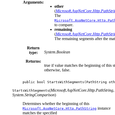
Arguments:
other
(
Microsoft.AspNetCore.Http.PathStri
The
Microsoft.AspNetCore.Http.Pat
to compare.
remaining
(
Microsoft.AspNetCore.Http.PathStri
The remaining segments after the mat
Return
System.Boolean
type:
Returns:
true if value matches the beginning of this st
otherwise, false.
public
bool
StartsWithSegments
(
PathString
oth
(
Microsoft.AspNetCore.Http.PathString
,
StartsWithSegments
System.StringComparison
)
Determines whether the beginning of this
instance
Microsoft.AspNetCore.Http.PathString
matches the specified