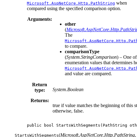
when
Microsoft.AspNetCore.Http.PathString
compared using the specified comparison option.
Arguments:
other
(
Microsoft.AspNetCore.Http.PathStri
The
Microsoft.AspNetCore.Http.Pat
to compare.
comparisonType
(
System.StringComparison
) – One of
enumeration values that determines h
Microsoft.AspNetCore.Http.Pat
and value are compared.
Return
System.Boolean
type:
Returns:
true if value matches the beginning of this st
otherwise, false.
public
bool
StartsWithSegments
(
PathString
oth
(
Microsoft.AspNetCore.Http.PathString
,
StartsWithSegments