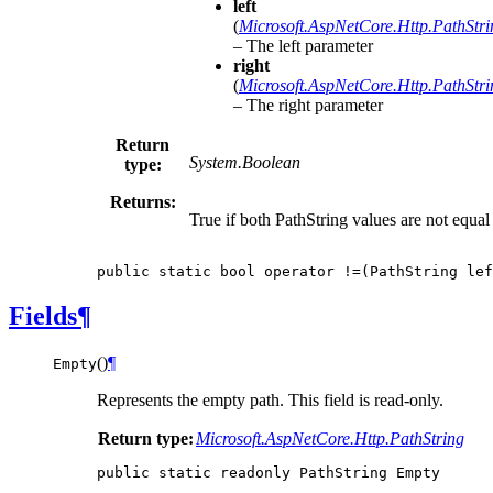
left
(
Microsoft.AspNetCore.Http.PathStri
– The left parameter
right
(
Microsoft.AspNetCore.Http.PathStri
– The right parameter
Return
System.Boolean
type:
Returns:
True if both PathString values are not equal
public
static
bool
operator
!=(
PathString
lef
Fields
¶
(
)
¶
Empty
Represents the empty path. This field is read-only.
Return type:
Microsoft.AspNetCore.Http.PathString
public
static
readonly
PathString
Empty