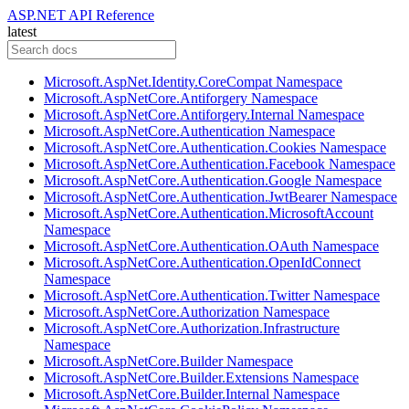
ASP.NET API Reference
latest
Microsoft.AspNet.Identity.CoreCompat Namespace
Microsoft.AspNetCore.Antiforgery Namespace
Microsoft.AspNetCore.Antiforgery.Internal Namespace
Microsoft.AspNetCore.Authentication Namespace
Microsoft.AspNetCore.Authentication.Cookies Namespace
Microsoft.AspNetCore.Authentication.Facebook Namespace
Microsoft.AspNetCore.Authentication.Google Namespace
Microsoft.AspNetCore.Authentication.JwtBearer Namespace
Microsoft.AspNetCore.Authentication.MicrosoftAccount
Namespace
Microsoft.AspNetCore.Authentication.OAuth Namespace
Microsoft.AspNetCore.Authentication.OpenIdConnect
Namespace
Microsoft.AspNetCore.Authentication.Twitter Namespace
Microsoft.AspNetCore.Authorization Namespace
Microsoft.AspNetCore.Authorization.Infrastructure
Namespace
Microsoft.AspNetCore.Builder Namespace
Microsoft.AspNetCore.Builder.Extensions Namespace
Microsoft.AspNetCore.Builder.Internal Namespace