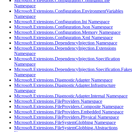
Microsoft.Extensions.Configuration.CommandLine
Namespace
Microsoft.Extensions.Configuration.EnvironmentVariables
Namespace
Microsoft.Extensions.Configuration.Ini Namespace
Microsoft.Extensions.Configuration.Json Namespace
Microsoft.Extensions.Configuration.Memory Namespace
Microsoft.Extensions.Configuration.Xml Namespace
Microsoft.Extensions.DependencyInjection Namespace
Microsoft.Extensions.DependencyInjection.Extensions
Namespace
Microsoft.Extensions.DependencyInjection.Specification
Namespace
Microsoft.Extensions.DependencyInjection.Specification.Fakes
Namespace
Microsoft.Extensions.DiagnosticAdapter Namespace
Microsoft.Extensions.DiagnosticAdapter.Infrastructure
Namespace
Microsoft.Extensions.DiagnosticAdapter.Internal Namespace
Microsoft.Extensions.FileProviders Namespace
Microsoft.Extensions.FileProviders.Composite Namespace
Microsoft.Extensions.FileProviders.Embedded Namespace
Microsoft.Extensions.FileProviders.Physical Namespace
Microsoft.Extensions.FileSystemGlobbing Namespace
Microsoft.Extensions.FileSystemGlobbing.Abstractions