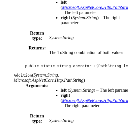
left
(
Microsoft.AspNetCore.Http.PathStri
– The left parameter
right
(
System.String
) – The right
parameter
Return
System.String
type:
Returns:
The ToString combination of both values
public
static
string
operator
+(
PathString
le
(
System.String
,
Addition
Microsoft.AspNetCore.Http.PathString
)
Arguments:
left
(
System.String
) – The left parame
right
(
Microsoft.AspNetCore.Http.PathStri
– The right parameter
Return
System.String
type: