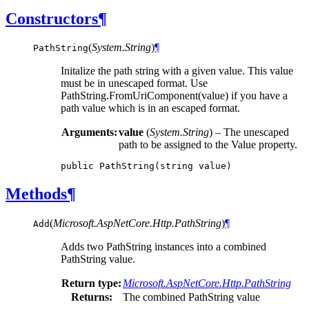
Constructors
¶
(
System.String
)
¶
PathString
Initalize the path string with a given value. This value
must be in unescaped format. Use
PathString.FromUriComponent(value) if you have a
path value which is in an escaped format.
Arguments:
value
(
System.String
) – The unescaped
path to be assigned to the Value property.
public
PathString
(
string
value
)
Methods
¶
(
Microsoft.AspNetCore.Http.PathString
)
¶
Add
Adds two PathString instances into a combined
PathString value.
Return type:
Microsoft.AspNetCore.Http.PathString
Returns:
The combined PathString value