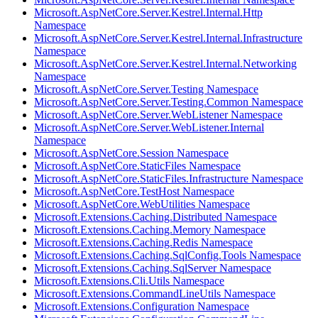
Microsoft.AspNetCore.Server.Kestrel.Internal.Http
Namespace
Microsoft.AspNetCore.Server.Kestrel.Internal.Infrastructure
Namespace
Microsoft.AspNetCore.Server.Kestrel.Internal.Networking
Namespace
Microsoft.AspNetCore.Server.Testing Namespace
Microsoft.AspNetCore.Server.Testing.Common Namespace
Microsoft.AspNetCore.Server.WebListener Namespace
Microsoft.AspNetCore.Server.WebListener.Internal
Namespace
Microsoft.AspNetCore.Session Namespace
Microsoft.AspNetCore.StaticFiles Namespace
Microsoft.AspNetCore.StaticFiles.Infrastructure Namespace
Microsoft.AspNetCore.TestHost Namespace
Microsoft.AspNetCore.WebUtilities Namespace
Microsoft.Extensions.Caching.Distributed Namespace
Microsoft.Extensions.Caching.Memory Namespace
Microsoft.Extensions.Caching.Redis Namespace
Microsoft.Extensions.Caching.SqlConfig.Tools Namespace
Microsoft.Extensions.Caching.SqlServer Namespace
Microsoft.Extensions.Cli.Utils Namespace
Microsoft.Extensions.CommandLineUtils Namespace
Microsoft.Extensions.Configuration Namespace