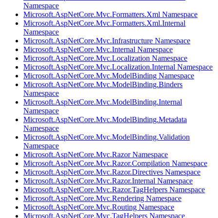
Namespace
Microsoft.AspNetCore.Mvc.Formatters.Xml Namespace
Microsoft.AspNetCore.Mvc.Formatters.Xml.Internal
Namespace
Microsoft.AspNetCore.Mvc.Infrastructure Namespace
Microsoft.AspNetCore.Mvc.Internal Namespace
Microsoft.AspNetCore.Mvc.Localization Namespace
Microsoft.AspNetCore.Mvc.Localization.Internal Namespace
Microsoft.AspNetCore.Mvc.ModelBinding Namespace
Microsoft.AspNetCore.Mvc.ModelBinding.Binders
Namespace
Microsoft.AspNetCore.Mvc.ModelBinding.Internal
Namespace
Microsoft.AspNetCore.Mvc.ModelBinding.Metadata
Namespace
Microsoft.AspNetCore.Mvc.ModelBinding.Validation
Namespace
Microsoft.AspNetCore.Mvc.Razor Namespace
Microsoft.AspNetCore.Mvc.Razor.Compilation Namespace
Microsoft.AspNetCore.Mvc.Razor.Directives Namespace
Microsoft.AspNetCore.Mvc.Razor.Internal Namespace
Microsoft.AspNetCore.Mvc.Razor.TagHelpers Namespace
Microsoft.AspNetCore.Mvc.Rendering Namespace
Microsoft.AspNetCore.Mvc.Routing Namespace
Microsoft.AspNetCore.Mvc.TagHelpers Namespace