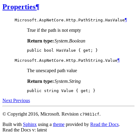
Properties
¶
¶
Microsoft.AspNetCore.Http.PathString.
HasValue
True if the path is not empty
Return type:
System.Boolean
public
bool
HasValue
{
get
;
}
¶
Microsoft.AspNetCore.Http.PathString.
Value
The unescaped path value
Return type:
System.String
public
string
Value
{
get
;
}
Next
Previous
© Copyright 2016, Microsoft.
Revision
.
c79811cf
Built with
Sphinx
using a
theme
provided by
Read the Docs
.
Read the Docs
v: latest