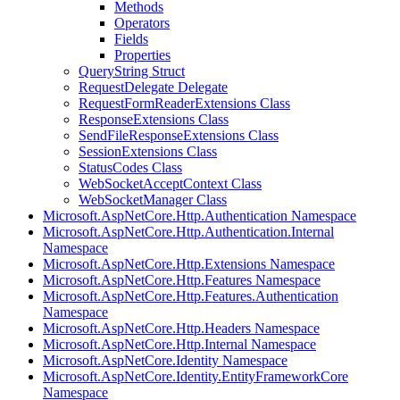
Methods
Operators
Fields
Properties
QueryString Struct
RequestDelegate Delegate
RequestFormReaderExtensions Class
ResponseExtensions Class
SendFileResponseExtensions Class
SessionExtensions Class
StatusCodes Class
WebSocketAcceptContext Class
WebSocketManager Class
Microsoft.AspNetCore.Http.Authentication Namespace
Microsoft.AspNetCore.Http.Authentication.Internal
Namespace
Microsoft.AspNetCore.Http.Extensions Namespace
Microsoft.AspNetCore.Http.Features Namespace
Microsoft.AspNetCore.Http.Features.Authentication
Namespace
Microsoft.AspNetCore.Http.Headers Namespace
Microsoft.AspNetCore.Http.Internal Namespace
Microsoft.AspNetCore.Identity Namespace
Microsoft.AspNetCore.Identity.EntityFrameworkCore
Namespace