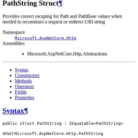
PathString Struct
¶
Provides correct escaping for Path and PathBase values when
needed to reconstruct a request or redirect URI string
Namespace
Microsoft.AspNetCore.Http
Assemblies
Microsoft.AspNetCore.Http.Abstractions
Syntax
Constructors
Methods
Operators
Fields
Properties
Syntax
¶
public
struct
PathString
:
IEquatable
<
PathString
>
struct
Microsoft.AspNetCore.Http.
PathString