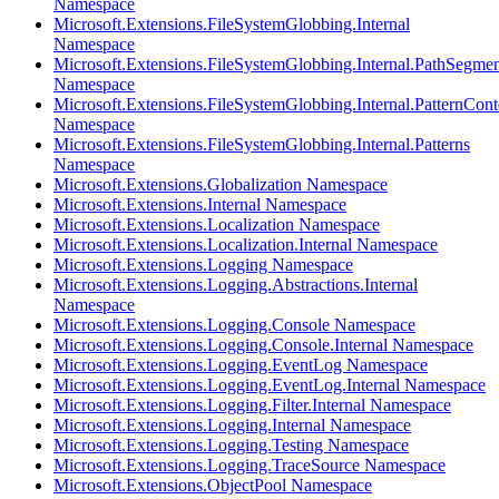
Namespace
Microsoft.Extensions.FileSystemGlobbing.Internal
Namespace
Microsoft.Extensions.FileSystemGlobbing.Internal.PathSegmen
Namespace
Microsoft.Extensions.FileSystemGlobbing.Internal.PatternCont
Namespace
Microsoft.Extensions.FileSystemGlobbing.Internal.Patterns
Namespace
Microsoft.Extensions.Globalization Namespace
Microsoft.Extensions.Internal Namespace
Microsoft.Extensions.Localization Namespace
Microsoft.Extensions.Localization.Internal Namespace
Microsoft.Extensions.Logging Namespace
Microsoft.Extensions.Logging.Abstractions.Internal
Namespace
Microsoft.Extensions.Logging.Console Namespace
Microsoft.Extensions.Logging.Console.Internal Namespace
Microsoft.Extensions.Logging.EventLog Namespace
Microsoft.Extensions.Logging.EventLog.Internal Namespace
Microsoft.Extensions.Logging.Filter.Internal Namespace
Microsoft.Extensions.Logging.Internal Namespace
Microsoft.Extensions.Logging.Testing Namespace
Microsoft.Extensions.Logging.TraceSource Namespace
Microsoft.Extensions.ObjectPool Namespace