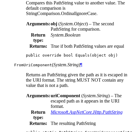
Compares this PathString value to another value. The
default comparison is
StringComparison.OrdinalIgnoreCase.
Arguments:
obj
(
System.Object
) – The second
PathString for comparison.
Return
System.Boolean
type:
Returns:
True if both PathString values are equal
public
override
bool
Equals
(
object
obj
)
(
System.String
)
¶
FromUriComponent
Returns an PathString given the path as it is escaped in
the URI format. The string MUST NOT contain any
value that is not a path.
Arguments:
uriComponent
(
System.String
) – The
escaped path as it appears in the URI
format.
Return
Microsoft.AspNetCore.Http.PathString
type:
Returns:
The resulting PathString