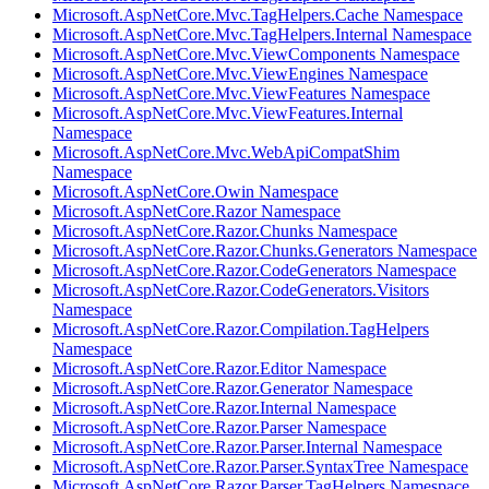
Microsoft.AspNetCore.Mvc.TagHelpers.Cache Namespace
Microsoft.AspNetCore.Mvc.TagHelpers.Internal Namespace
Microsoft.AspNetCore.Mvc.ViewComponents Namespace
Microsoft.AspNetCore.Mvc.ViewEngines Namespace
Microsoft.AspNetCore.Mvc.ViewFeatures Namespace
Microsoft.AspNetCore.Mvc.ViewFeatures.Internal
Namespace
Microsoft.AspNetCore.Mvc.WebApiCompatShim
Namespace
Microsoft.AspNetCore.Owin Namespace
Microsoft.AspNetCore.Razor Namespace
Microsoft.AspNetCore.Razor.Chunks Namespace
Microsoft.AspNetCore.Razor.Chunks.Generators Namespace
Microsoft.AspNetCore.Razor.CodeGenerators Namespace
Microsoft.AspNetCore.Razor.CodeGenerators.Visitors
Namespace
Microsoft.AspNetCore.Razor.Compilation.TagHelpers
Namespace
Microsoft.AspNetCore.Razor.Editor Namespace
Microsoft.AspNetCore.Razor.Generator Namespace
Microsoft.AspNetCore.Razor.Internal Namespace
Microsoft.AspNetCore.Razor.Parser Namespace
Microsoft.AspNetCore.Razor.Parser.Internal Namespace
Microsoft.AspNetCore.Razor.Parser.SyntaxTree Namespace
Microsoft.AspNetCore.Razor.Parser.TagHelpers Namespace