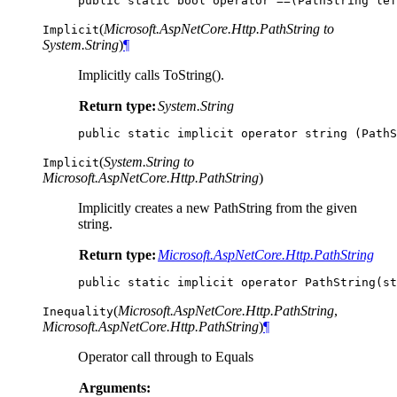
public
static
bool
operator
==(
PathString
lef
(
Microsoft.AspNetCore.Http.PathString to
Implicit
System.String
)
¶
Implicitly calls ToString().
Return type:
System.String
public
static
implicit
operator
string
(
PathS
(
System.String to
Implicit
Microsoft.AspNetCore.Http.PathString
)
Implicitly creates a new PathString from the given
string.
Return type:
Microsoft.AspNetCore.Http.PathString
public
static
implicit
operator
PathString
(
st
(
Microsoft.AspNetCore.Http.PathString
,
Inequality
Microsoft.AspNetCore.Http.PathString
)
¶
Operator call through to Equals
Arguments: