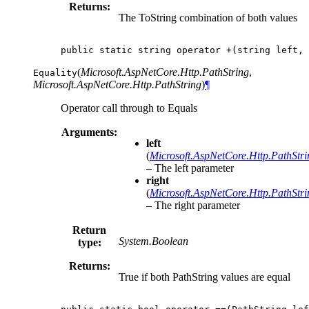
Returns:
The ToString combination of both values
public
static
string
operator
+(
string
left
,
(
Microsoft.AspNetCore.Http.PathString
,
Equality
Microsoft.AspNetCore.Http.PathString
)
¶
Operator call through to Equals
Arguments:
left
(
Microsoft.AspNetCore.Http.PathStri
– The left parameter
right
(
Microsoft.AspNetCore.Http.PathStri
– The right parameter
Return
System.Boolean
type:
Returns:
True if both PathString values are equal