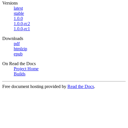
Versions
latest
stable
1.0.0
1.0.0-rc2
1.0.0-rc1
Downloads
pdf
htmlzip
epub
On Read the Docs
Project Home
Builds
Free document hosting provided by
Read the Docs
.