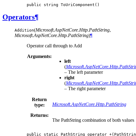
public
string
ToUriComponent
()
Operators
¶
(
Microsoft.AspNetCore.Http.PathString
,
Addition
Microsoft.AspNetCore.Http.PathString
)
¶
Operator call through to Add
Arguments:
left
(
Microsoft.AspNetCore.Http.PathStri
– The left parameter
right
(
Microsoft.AspNetCore.Http.PathStri
– The right parameter
Return
Microsoft.AspNetCore.Http.PathString
type:
Returns:
The PathString combination of both values
public
static
PathString
operator
+(
PathStrin