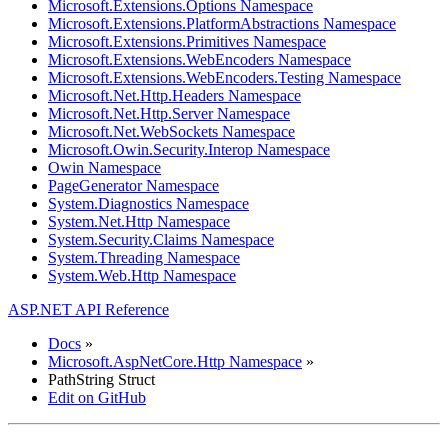
Microsoft.Extensions.Options Namespace
Microsoft.Extensions.PlatformAbstractions Namespace
Microsoft.Extensions.Primitives Namespace
Microsoft.Extensions.WebEncoders Namespace
Microsoft.Extensions.WebEncoders.Testing Namespace
Microsoft.Net.Http.Headers Namespace
Microsoft.Net.Http.Server Namespace
Microsoft.Net.WebSockets Namespace
Microsoft.Owin.Security.Interop Namespace
Owin Namespace
PageGenerator Namespace
System.Diagnostics Namespace
System.Net.Http Namespace
System.Security.Claims Namespace
System.Threading Namespace
System.Web.Http Namespace
ASP.NET API Reference
Docs
»
Microsoft.AspNetCore.Http Namespace
»
PathString Struct
Edit on GitHub