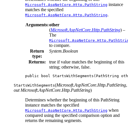
instance
Microsoft.AspNetCore.Http.PathString
matches the specified
.
Microsoft.AspNetCore.Http.PathString
Arguments:
other
(
Microsoft.AspNetCore.Http.PathString
) –
The
Microsoft.AspNetCore.Http.PathStri
to compare.
Return
System.Boolean
type:
Returns:
true if value matches the beginning of this
string; otherwise, false.
public
bool
StartsWithSegments
(
PathString
oth
(
Microsoft.AspNetCore.Http.PathString
,
StartsWithSegments
out Microsoft.AspNetCore.Http.PathString
)
Determines whether the beginning of this PathString
instance matches the specified
when
Microsoft.AspNetCore.Http.PathString
compared using the specified comparison option and
returns the remaining segments.