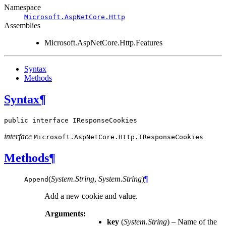
Namespace
Microsoft.AspNetCore.Http
Assemblies
Microsoft.AspNetCore.Http.Features
Syntax
Methods
Syntax
¶
public
interface
IResponseCookies
interface
Microsoft.AspNetCore.Http.
IResponseCookies
Methods
¶
(
System.String
,
System.String
)
¶
Append
Add a new cookie and value.
Arguments:
key
(
System.String
) – Name of the