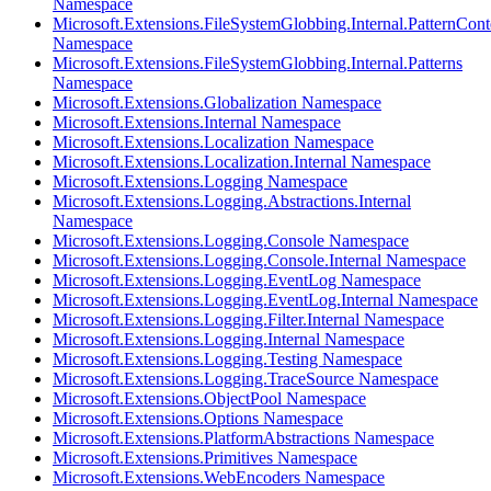
Namespace
Microsoft.Extensions.FileSystemGlobbing.Internal.PatternCont
Namespace
Microsoft.Extensions.FileSystemGlobbing.Internal.Patterns
Namespace
Microsoft.Extensions.Globalization Namespace
Microsoft.Extensions.Internal Namespace
Microsoft.Extensions.Localization Namespace
Microsoft.Extensions.Localization.Internal Namespace
Microsoft.Extensions.Logging Namespace
Microsoft.Extensions.Logging.Abstractions.Internal
Namespace
Microsoft.Extensions.Logging.Console Namespace
Microsoft.Extensions.Logging.Console.Internal Namespace
Microsoft.Extensions.Logging.EventLog Namespace
Microsoft.Extensions.Logging.EventLog.Internal Namespace
Microsoft.Extensions.Logging.Filter.Internal Namespace
Microsoft.Extensions.Logging.Internal Namespace
Microsoft.Extensions.Logging.Testing Namespace
Microsoft.Extensions.Logging.TraceSource Namespace
Microsoft.Extensions.ObjectPool Namespace
Microsoft.Extensions.Options Namespace
Microsoft.Extensions.PlatformAbstractions Namespace
Microsoft.Extensions.Primitives Namespace
Microsoft.Extensions.WebEncoders Namespace