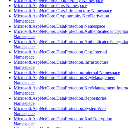
Microsoft.AspNetCore.CookiePolicy Namespace
Microsoft.AspNetCore.Cors Namespace
Microsoft.AspNetCore.Cors.Infrastructure Namespace
Microsoft.AspNetCore.Cryptography.KeyDerivation
Namespace
Microsoft.AspNetCore.DataProtection Namespace
Microsoft.AspNetCore.DataProtection.AuthenticatedEncryptio
Namespace
Microsoft.AspNetCore.DataProtection.AuthenticatedEncrypti
Namespace
Microsoft.AspNetCore.DataProtection.Cng.Internal
Namespace
Microsoft.AspNetCore.DataProtection.Infrastructure
Namespace
Microsoft.AspNetCore.DataProtection.Internal Namespace
Microsoft.AspNetCore.DataProtection.KeyManagement
Namespace
Microsoft.AspNetCore.DataProtection.KeyManagement.Intern
Namespace
Microsoft.AspNetCore.DataProtection.Repositories
Namespace
Microsoft.AspNetCore.DataProtection.SystemWeb
Namespace
Microsoft.AspNetCore.DataProtection.XmlEncryption
Namespace