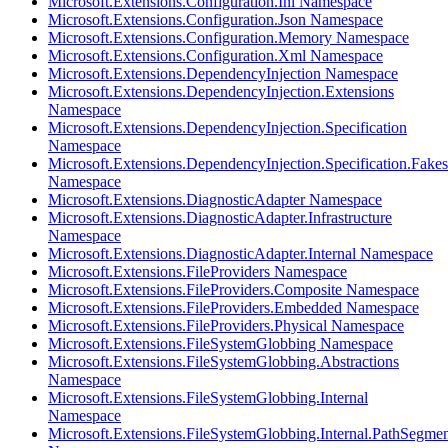
Microsoft.Extensions.Configuration.Ini Namespace
Microsoft.Extensions.Configuration.Json Namespace
Microsoft.Extensions.Configuration.Memory Namespace
Microsoft.Extensions.Configuration.Xml Namespace
Microsoft.Extensions.DependencyInjection Namespace
Microsoft.Extensions.DependencyInjection.Extensions
Namespace
Microsoft.Extensions.DependencyInjection.Specification
Namespace
Microsoft.Extensions.DependencyInjection.Specification.Fakes
Namespace
Microsoft.Extensions.DiagnosticAdapter Namespace
Microsoft.Extensions.DiagnosticAdapter.Infrastructure
Namespace
Microsoft.Extensions.DiagnosticAdapter.Internal Namespace
Microsoft.Extensions.FileProviders Namespace
Microsoft.Extensions.FileProviders.Composite Namespace
Microsoft.Extensions.FileProviders.Embedded Namespace
Microsoft.Extensions.FileProviders.Physical Namespace
Microsoft.Extensions.FileSystemGlobbing Namespace
Microsoft.Extensions.FileSystemGlobbing.Abstractions
Namespace
Microsoft.Extensions.FileSystemGlobbing.Internal
Namespace
Microsoft.Extensions.FileSystemGlobbing.Internal.PathSegmen