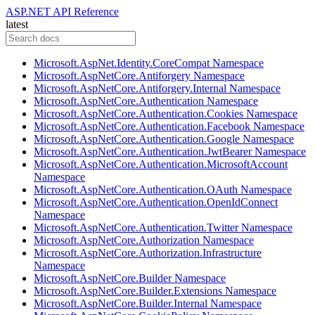
ASP.NET API Reference
latest
Microsoft.AspNet.Identity.CoreCompat Namespace
Microsoft.AspNetCore.Antiforgery Namespace
Microsoft.AspNetCore.Antiforgery.Internal Namespace
Microsoft.AspNetCore.Authentication Namespace
Microsoft.AspNetCore.Authentication.Cookies Namespace
Microsoft.AspNetCore.Authentication.Facebook Namespace
Microsoft.AspNetCore.Authentication.Google Namespace
Microsoft.AspNetCore.Authentication.JwtBearer Namespace
Microsoft.AspNetCore.Authentication.MicrosoftAccount
Namespace
Microsoft.AspNetCore.Authentication.OAuth Namespace
Microsoft.AspNetCore.Authentication.OpenIdConnect
Namespace
Microsoft.AspNetCore.Authentication.Twitter Namespace
Microsoft.AspNetCore.Authorization Namespace
Microsoft.AspNetCore.Authorization.Infrastructure
Namespace
Microsoft.AspNetCore.Builder Namespace
Microsoft.AspNetCore.Builder.Extensions Namespace
Microsoft.AspNetCore.Builder.Internal Namespace