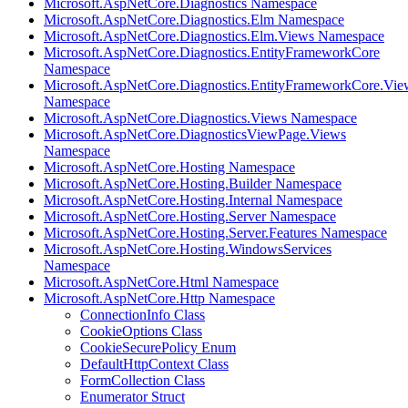
Microsoft.AspNetCore.Diagnostics Namespace
Microsoft.AspNetCore.Diagnostics.Elm Namespace
Microsoft.AspNetCore.Diagnostics.Elm.Views Namespace
Microsoft.AspNetCore.Diagnostics.EntityFrameworkCore
Namespace
Microsoft.AspNetCore.Diagnostics.EntityFrameworkCore.Vie
Namespace
Microsoft.AspNetCore.Diagnostics.Views Namespace
Microsoft.AspNetCore.DiagnosticsViewPage.Views
Namespace
Microsoft.AspNetCore.Hosting Namespace
Microsoft.AspNetCore.Hosting.Builder Namespace
Microsoft.AspNetCore.Hosting.Internal Namespace
Microsoft.AspNetCore.Hosting.Server Namespace
Microsoft.AspNetCore.Hosting.Server.Features Namespace
Microsoft.AspNetCore.Hosting.WindowsServices
Namespace
Microsoft.AspNetCore.Html Namespace
Microsoft.AspNetCore.Http Namespace
ConnectionInfo Class
CookieOptions Class
CookieSecurePolicy Enum
DefaultHttpContext Class
FormCollection Class
Enumerator Struct