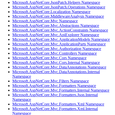
Microsoft.AspNetCore.JsonPatch.Helpers Namespace
Microsoft.AspNetCore.JsonPatch.Operations Namespace
Microsoft.AspNetCore.Localization Namespace
Microsoft.AspNetCore.MiddlewareAnalysis Namespace
Microsoft.AspNetCore.Mvc Namespace
Microsoft.AspNetCore.Mvc.Abstractions Namespace
Microsoft.AspNetCore.Mvc.ActionConstraints Namespace
Microsoft.AspNetCore.Mvc.ApiExplorer Namespace
Microsoft.AspNetCore.Mvc.ApplicationModels Namespace
Microsoft.AspNetCore.Mvc.ApplicationParts Namespace
Microsoft.AspNetCore.Mvc.Authorization Namespace
Microsoft.AspNetCore.Mvc.Controllers Namespace
Microsoft.AspNetCore.Mvc.Cors Namespace
Microsoft.AspNetCore.Mvc.Cors.Internal Namespace
Microsoft.AspNetCore.Mvc.DataAnnotations Namespace
Microsoft.AspNetCore.Mvc.DataAnnotations.Internal
Namespace
Microsoft.AspNetCore.Mvc.Filters Namespace
Microsoft.AspNetCore.Mvc.Formatters Namespace
Microsoft.AspNetCore.Mvc.Formatters.Internal Namespace
Microsoft.AspNetCore.Mvc.Formatters.Json.Internal
Namespace
Microsoft.AspNetCore.Mvc.Formatters.Xml Namespace
Microsoft.AspNetCore.Mvc.Formatters.Xml.Internal
Namespace