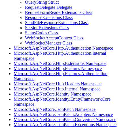
QueryString Struct
RequestDelegate Delegate
RequestFormReaderExtensions Class
ResponseExtensions Class
SendFileResponseExtensions Class
SessionExtensions Class
StatusCodes Class
WebSocketAcceptContext Class
WebSocketManager Class
Microsoft.AspNetCore.Http.Authentication Namespace
Microsoft.AspNetCore.Http.Authentication.Internal
Namespace
Microsoft.AspNetCore.Http.Extensions Namespace
Microsoft.AspNetCore.Http.Features Namespace
Microsoft.AspNetCore.Http.Features.Authentication
Namespace
Microsoft.AspNetCore.Http.Headers Namespace
Microsoft.AspNetCore.Http.Internal Namespace
Microsoft.AspNetCore.Identity Namespace
Microsoft.AspNetCore.Identity.EntityFrameworkCore
Namespace
Microsoft.AspNetCore.JsonPatch Namespace
Microsoft.AspNetCore.JsonPatch.Adapters Namespace
Microsoft.AspNetCore.JsonPatch.Converters Namespace
Microsoft.AspNetCore.JsonPatch.Exceptions Namespace