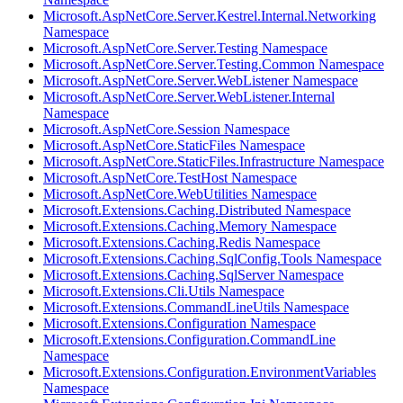
Microsoft.AspNetCore.Server.Kestrel.Internal.Networking
Namespace
Microsoft.AspNetCore.Server.Testing Namespace
Microsoft.AspNetCore.Server.Testing.Common Namespace
Microsoft.AspNetCore.Server.WebListener Namespace
Microsoft.AspNetCore.Server.WebListener.Internal
Namespace
Microsoft.AspNetCore.Session Namespace
Microsoft.AspNetCore.StaticFiles Namespace
Microsoft.AspNetCore.StaticFiles.Infrastructure Namespace
Microsoft.AspNetCore.TestHost Namespace
Microsoft.AspNetCore.WebUtilities Namespace
Microsoft.Extensions.Caching.Distributed Namespace
Microsoft.Extensions.Caching.Memory Namespace
Microsoft.Extensions.Caching.Redis Namespace
Microsoft.Extensions.Caching.SqlConfig.Tools Namespace
Microsoft.Extensions.Caching.SqlServer Namespace
Microsoft.Extensions.Cli.Utils Namespace
Microsoft.Extensions.CommandLineUtils Namespace
Microsoft.Extensions.Configuration Namespace
Microsoft.Extensions.Configuration.CommandLine
Namespace
Microsoft.Extensions.Configuration.EnvironmentVariables
Namespace