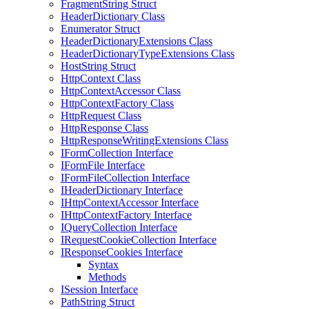
FragmentString Struct
HeaderDictionary Class
Enumerator Struct
HeaderDictionaryExtensions Class
HeaderDictionaryTypeExtensions Class
HostString Struct
HttpContext Class
HttpContextAccessor Class
HttpContextFactory Class
HttpRequest Class
HttpResponse Class
HttpResponseWritingExtensions Class
IFormCollection Interface
IFormFile Interface
IFormFileCollection Interface
IHeaderDictionary Interface
IHttpContextAccessor Interface
IHttpContextFactory Interface
IQueryCollection Interface
IRequestCookieCollection Interface
IResponseCookies Interface
Syntax
Methods
ISession Interface
PathString Struct