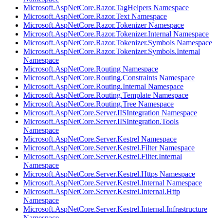
Microsoft.AspNetCore.Razor.TagHelpers Namespace
Microsoft.AspNetCore.Razor.Text Namespace
Microsoft.AspNetCore.Razor.Tokenizer Namespace
Microsoft.AspNetCore.Razor.Tokenizer.Internal Namespace
Microsoft.AspNetCore.Razor.Tokenizer.Symbols Namespace
Microsoft.AspNetCore.Razor.Tokenizer.Symbols.Internal
Namespace
Microsoft.AspNetCore.Routing Namespace
Microsoft.AspNetCore.Routing.Constraints Namespace
Microsoft.AspNetCore.Routing.Internal Namespace
Microsoft.AspNetCore.Routing.Template Namespace
Microsoft.AspNetCore.Routing.Tree Namespace
Microsoft.AspNetCore.Server.IISIntegration Namespace
Microsoft.AspNetCore.Server.IISIntegration.Tools
Namespace
Microsoft.AspNetCore.Server.Kestrel Namespace
Microsoft.AspNetCore.Server.Kestrel.Filter Namespace
Microsoft.AspNetCore.Server.Kestrel.Filter.Internal
Namespace
Microsoft.AspNetCore.Server.Kestrel.Https Namespace
Microsoft.AspNetCore.Server.Kestrel.Internal Namespace
Microsoft.AspNetCore.Server.Kestrel.Internal.Http
Namespace
Microsoft.AspNetCore.Server.Kestrel.Internal.Infrastructure
Namespace