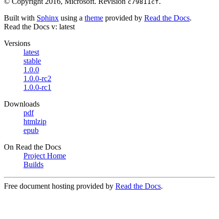
© Copyright 2016, Microsoft.
Revision
.
c79811cf
Built with
Sphinx
using a
theme
provided by
Read the Docs
.
Read the Docs
v: latest
Versions
latest
stable
1.0.0
1.0.0-rc2
1.0.0-rc1
Downloads
pdf
htmlzip
epub
On Read the Docs
Project Home
Builds
Free document hosting provided by
Read the Docs
.