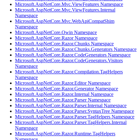
Microsoft.AspNetCore.Mvc.ViewFeatures Namespace
Microsoft.AspNetCore.Mvc.ViewFeatures.Internal
Namespace
Microsoft.AspNetCore.Mvc.WebApiCompatShim
Namespace
Microsoft.AspNetCore.Owin Namespace
Microsoft.AspNetCore.Razor Namespace
Microsoft.AspNetCore.Razor.Chunks Namespace
Microsoft.AspNetCore.Razor.Chunks.Generators Namespace
Microsoft.AspNetCore.Razor.CodeGenerators Namespace
Microsoft.AspNetCore.Razor.CodeGenerators.Visitors
Namespace
Microsoft.AspNetCore.Razor.Compilation.TagHelpers
Namespace
Microsoft.AspNetCore.Razor.Editor Namespace
Microsoft.AspNetCore.Razor.Generator Namespace
Microsoft.AspNetCore.Razor.Internal Namespace
Microsoft.AspNetCore.Razor.Parser Namespace
Microsoft.AspNetCore.Razor.Parser.Internal Namespace
Microsoft.AspNetCore.Razor.Parser.SyntaxTree Namespace
Microsoft.AspNetCore.Razor.Parser.TagHelpers Namespace
Microsoft.AspNetCore.Razor.Parser.TagHelpers.Internal
Namespace
Microsoft.AspNetCore.Razor.Runtime.TagHelpers
Namespace