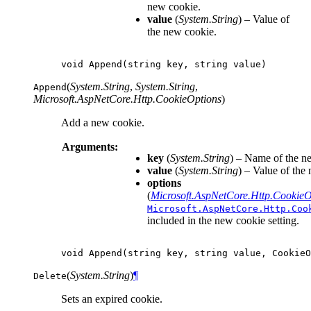
new cookie.
value
(
System.String
) – Value of
the new cookie.
void
Append
(
string
key
,
string
value
)
(
System.String
,
System.String
,
Append
Microsoft.AspNetCore.Http.CookieOptions
)
Add a new cookie.
Arguments:
key
(
System.String
) – Name of the n
value
(
System.String
) – Value of the
options
(
Microsoft.AspNetCore.Http.CookieO
Microsoft.AspNetCore.Http.Coo
included in the new cookie setting.
void
Append
(
string
key
,
string
value
,
CookieO
(
System.String
)
¶
Delete
Sets an expired cookie.