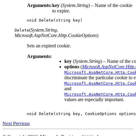
Arguments:
key
(
System.String
) – Name of the cookie
to expire.
void
Delete
(
string
key
)
(
System.String
,
Delete
Microsoft.AspNetCore.Http.CookieOptions
)
Sets an expired cookie.
Arguments:
key
(
System.String
) – Name of the co
options
(
Microsoft.AspNetCore.Http
Microsoft.AspNetCore.Http.Coo
discriminate the particular cookie to 
Microsoft.AspNetCore.Http.Coo
and
Microsoft.AspNetCore.Http.Coo
values are especially important.
void
Delete
(
string
key
,
CookieOptions
options
Next
Previous