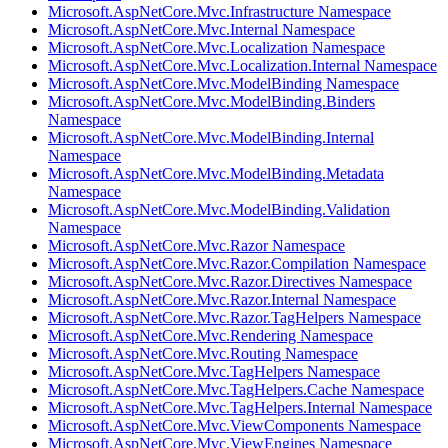
Microsoft.AspNetCore.Mvc.Infrastructure Namespace
Microsoft.AspNetCore.Mvc.Internal Namespace
Microsoft.AspNetCore.Mvc.Localization Namespace
Microsoft.AspNetCore.Mvc.Localization.Internal Namespace
Microsoft.AspNetCore.Mvc.ModelBinding Namespace
Microsoft.AspNetCore.Mvc.ModelBinding.Binders
Namespace
Microsoft.AspNetCore.Mvc.ModelBinding.Internal
Namespace
Microsoft.AspNetCore.Mvc.ModelBinding.Metadata
Namespace
Microsoft.AspNetCore.Mvc.ModelBinding.Validation
Namespace
Microsoft.AspNetCore.Mvc.Razor Namespace
Microsoft.AspNetCore.Mvc.Razor.Compilation Namespace
Microsoft.AspNetCore.Mvc.Razor.Directives Namespace
Microsoft.AspNetCore.Mvc.Razor.Internal Namespace
Microsoft.AspNetCore.Mvc.Razor.TagHelpers Namespace
Microsoft.AspNetCore.Mvc.Rendering Namespace
Microsoft.AspNetCore.Mvc.Routing Namespace
Microsoft.AspNetCore.Mvc.TagHelpers Namespace
Microsoft.AspNetCore.Mvc.TagHelpers.Cache Namespace
Microsoft.AspNetCore.Mvc.TagHelpers.Internal Namespace
Microsoft.AspNetCore.Mvc.ViewComponents Namespace
Microsoft.AspNetCore.Mvc.ViewEngines Namespace