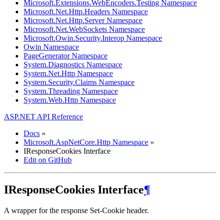
Microsoft.Extensions.WebEncoders.Testing Namespace
Microsoft.Net.Http.Headers Namespace
Microsoft.Net.Http.Server Namespace
Microsoft.Net.WebSockets Namespace
Microsoft.Owin.Security.Interop Namespace
Owin Namespace
PageGenerator Namespace
System.Diagnostics Namespace
System.Net.Http Namespace
System.Security.Claims Namespace
System.Threading Namespace
System.Web.Http Namespace
ASP.NET API Reference
Docs
»
Microsoft.AspNetCore.Http Namespace
»
IResponseCookies Interface
Edit on GitHub
IResponseCookies Interface
¶
A wrapper for the response Set-Cookie header.