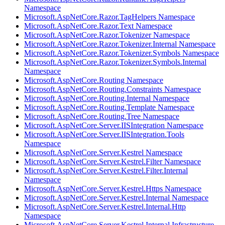
Namespace
Microsoft.AspNetCore.Razor.TagHelpers Namespace
Microsoft.AspNetCore.Razor.Text Namespace
Microsoft.AspNetCore.Razor.Tokenizer Namespace
Microsoft.AspNetCore.Razor.Tokenizer.Internal Namespace
Microsoft.AspNetCore.Razor.Tokenizer.Symbols Namespace
Microsoft.AspNetCore.Razor.Tokenizer.Symbols.Internal
Namespace
Microsoft.AspNetCore.Routing Namespace
Microsoft.AspNetCore.Routing.Constraints Namespace
Microsoft.AspNetCore.Routing.Internal Namespace
Microsoft.AspNetCore.Routing.Template Namespace
Microsoft.AspNetCore.Routing.Tree Namespace
Microsoft.AspNetCore.Server.IISIntegration Namespace
Microsoft.AspNetCore.Server.IISIntegration.Tools
Namespace
Microsoft.AspNetCore.Server.Kestrel Namespace
Microsoft.AspNetCore.Server.Kestrel.Filter Namespace
Microsoft.AspNetCore.Server.Kestrel.Filter.Internal
Namespace
Microsoft.AspNetCore.Server.Kestrel.Https Namespace
Microsoft.AspNetCore.Server.Kestrel.Internal Namespace
Microsoft.AspNetCore.Server.Kestrel.Internal.Http
Namespace
Microsoft.AspNetCore.Server.Kestrel.Internal.Infrastructure