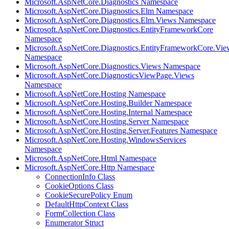
Microsoft.AspNetCore.Diagnostics Namespace
Microsoft.AspNetCore.Diagnostics.Elm Namespace
Microsoft.AspNetCore.Diagnostics.Elm.Views Namespace
Microsoft.AspNetCore.Diagnostics.EntityFrameworkCore
Namespace
Microsoft.AspNetCore.Diagnostics.EntityFrameworkCore.Vie
Namespace
Microsoft.AspNetCore.Diagnostics.Views Namespace
Microsoft.AspNetCore.DiagnosticsViewPage.Views
Namespace
Microsoft.AspNetCore.Hosting Namespace
Microsoft.AspNetCore.Hosting.Builder Namespace
Microsoft.AspNetCore.Hosting.Internal Namespace
Microsoft.AspNetCore.Hosting.Server Namespace
Microsoft.AspNetCore.Hosting.Server.Features Namespace
Microsoft.AspNetCore.Hosting.WindowsServices
Namespace
Microsoft.AspNetCore.Html Namespace
Microsoft.AspNetCore.Http Namespace
ConnectionInfo Class
CookieOptions Class
CookieSecurePolicy Enum
DefaultHttpContext Class
FormCollection Class
Enumerator Struct