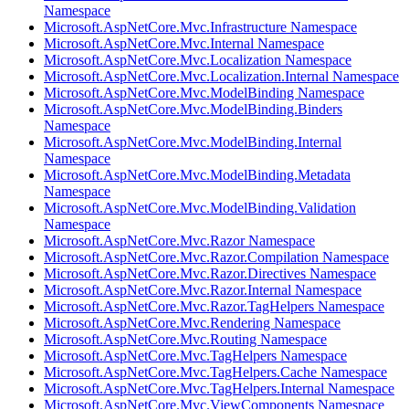
Namespace
Microsoft.AspNetCore.Mvc.Infrastructure Namespace
Microsoft.AspNetCore.Mvc.Internal Namespace
Microsoft.AspNetCore.Mvc.Localization Namespace
Microsoft.AspNetCore.Mvc.Localization.Internal Namespace
Microsoft.AspNetCore.Mvc.ModelBinding Namespace
Microsoft.AspNetCore.Mvc.ModelBinding.Binders
Namespace
Microsoft.AspNetCore.Mvc.ModelBinding.Internal
Namespace
Microsoft.AspNetCore.Mvc.ModelBinding.Metadata
Namespace
Microsoft.AspNetCore.Mvc.ModelBinding.Validation
Namespace
Microsoft.AspNetCore.Mvc.Razor Namespace
Microsoft.AspNetCore.Mvc.Razor.Compilation Namespace
Microsoft.AspNetCore.Mvc.Razor.Directives Namespace
Microsoft.AspNetCore.Mvc.Razor.Internal Namespace
Microsoft.AspNetCore.Mvc.Razor.TagHelpers Namespace
Microsoft.AspNetCore.Mvc.Rendering Namespace
Microsoft.AspNetCore.Mvc.Routing Namespace
Microsoft.AspNetCore.Mvc.TagHelpers Namespace
Microsoft.AspNetCore.Mvc.TagHelpers.Cache Namespace
Microsoft.AspNetCore.Mvc.TagHelpers.Internal Namespace
Microsoft.AspNetCore.Mvc.ViewComponents Namespace