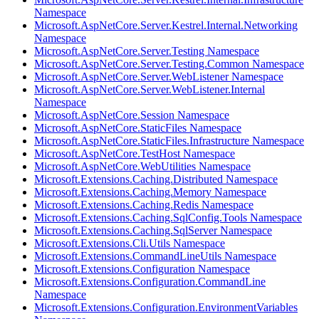
Namespace
Microsoft.AspNetCore.Server.Kestrel.Internal.Networking
Namespace
Microsoft.AspNetCore.Server.Testing Namespace
Microsoft.AspNetCore.Server.Testing.Common Namespace
Microsoft.AspNetCore.Server.WebListener Namespace
Microsoft.AspNetCore.Server.WebListener.Internal
Namespace
Microsoft.AspNetCore.Session Namespace
Microsoft.AspNetCore.StaticFiles Namespace
Microsoft.AspNetCore.StaticFiles.Infrastructure Namespace
Microsoft.AspNetCore.TestHost Namespace
Microsoft.AspNetCore.WebUtilities Namespace
Microsoft.Extensions.Caching.Distributed Namespace
Microsoft.Extensions.Caching.Memory Namespace
Microsoft.Extensions.Caching.Redis Namespace
Microsoft.Extensions.Caching.SqlConfig.Tools Namespace
Microsoft.Extensions.Caching.SqlServer Namespace
Microsoft.Extensions.Cli.Utils Namespace
Microsoft.Extensions.CommandLineUtils Namespace
Microsoft.Extensions.Configuration Namespace
Microsoft.Extensions.Configuration.CommandLine
Namespace
Microsoft.Extensions.Configuration.EnvironmentVariables