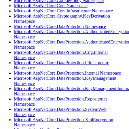
Microsoft.AspNetCore.CookiePolicy Namespace
Microsoft.AspNetCore.Cors Namespace
Microsoft.AspNetCore.Cors.Infrastructure Namespace
Microsoft.AspNetCore.Cryptography.KeyDerivation
Namespace
Microsoft.AspNetCore.DataProtection Namespace
Microsoft.AspNetCore.DataProtection.AuthenticatedEncryptio
Namespace
Microsoft.AspNetCore.DataProtection.AuthenticatedEncrypti
Namespace
Microsoft.AspNetCore.DataProtection.Cng.Internal
Namespace
Microsoft.AspNetCore.DataProtection.Infrastructure
Namespace
Microsoft.AspNetCore.DataProtection.Internal Namespace
Microsoft.AspNetCore.DataProtection.KeyManagement
Namespace
Microsoft.AspNetCore.DataProtection.KeyManagement.Intern
Namespace
Microsoft.AspNetCore.DataProtection.Repositories
Namespace
Microsoft.AspNetCore.DataProtection.SystemWeb
Namespace
Microsoft.AspNetCore.DataProtection.XmlEncryption
Namespace