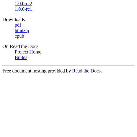
1.0.0-rc2
1.0.0-rc1
Downloads
pdf
htmlzip
epub
On Read the Docs
Project Home
Builds
Free document hosting provided by
Read the Docs
.