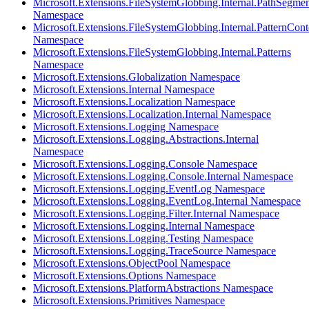
Microsoft.Extensions.FileSystemGlobbing.Internal.PathSegmen
Namespace
Microsoft.Extensions.FileSystemGlobbing.Internal.PatternCont
Namespace
Microsoft.Extensions.FileSystemGlobbing.Internal.Patterns
Namespace
Microsoft.Extensions.Globalization Namespace
Microsoft.Extensions.Internal Namespace
Microsoft.Extensions.Localization Namespace
Microsoft.Extensions.Localization.Internal Namespace
Microsoft.Extensions.Logging Namespace
Microsoft.Extensions.Logging.Abstractions.Internal
Namespace
Microsoft.Extensions.Logging.Console Namespace
Microsoft.Extensions.Logging.Console.Internal Namespace
Microsoft.Extensions.Logging.EventLog Namespace
Microsoft.Extensions.Logging.EventLog.Internal Namespace
Microsoft.Extensions.Logging.Filter.Internal Namespace
Microsoft.Extensions.Logging.Internal Namespace
Microsoft.Extensions.Logging.Testing Namespace
Microsoft.Extensions.Logging.TraceSource Namespace
Microsoft.Extensions.ObjectPool Namespace
Microsoft.Extensions.Options Namespace
Microsoft.Extensions.PlatformAbstractions Namespace
Microsoft.Extensions.Primitives Namespace