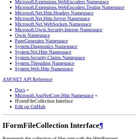
Microsoft.Extensions.WebEncoders Namespace
Microsoft.Extensions.WebEncoders.Testing Namespace
Microsoft.Net.Http.Headers Namespace
Microsoft.Net.Http.Server Namespace
Microsoft.Net.WebSockets Namespace
Microsoft.Owin.Security.Interop Namespace
Owin Namespace
PageGenerator Namespace
System.Diagnostics Namespace
System.Net.Http Namespace
System.Security.Claims Namespace
System.Threading Namespace
System.Web.Http Namespace
ASP.NET API Reference
Docs
»
Microsoft.AspNetCore.Http Namespace
»
IFormFileCollection Interface
Edit on GitHub
IFormFileCollection Interface
¶
Represents the collection of files sent with the HttpRequest.