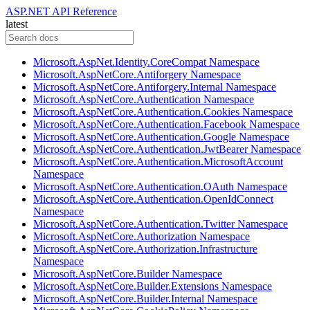
ASP.NET API Reference
latest
Microsoft.AspNet.Identity.CoreCompat Namespace
Microsoft.AspNetCore.Antiforgery Namespace
Microsoft.AspNetCore.Antiforgery.Internal Namespace
Microsoft.AspNetCore.Authentication Namespace
Microsoft.AspNetCore.Authentication.Cookies Namespace
Microsoft.AspNetCore.Authentication.Facebook Namespace
Microsoft.AspNetCore.Authentication.Google Namespace
Microsoft.AspNetCore.Authentication.JwtBearer Namespace
Microsoft.AspNetCore.Authentication.MicrosoftAccount
Namespace
Microsoft.AspNetCore.Authentication.OAuth Namespace
Microsoft.AspNetCore.Authentication.OpenIdConnect
Namespace
Microsoft.AspNetCore.Authentication.Twitter Namespace
Microsoft.AspNetCore.Authorization Namespace
Microsoft.AspNetCore.Authorization.Infrastructure
Namespace
Microsoft.AspNetCore.Builder Namespace
Microsoft.AspNetCore.Builder.Extensions Namespace
Microsoft.AspNetCore.Builder.Internal Namespace