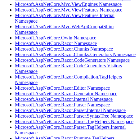
Microsoft.AspNetCore.Mvc.ViewEngines Namespace
Microsoft.AspNetCore.Mvc.ViewFeatures Namespace
Microsoft.AspNetCore.Mvc.ViewFeatures.Internal
Namespace
Microsoft.AspNetCore.Mvc.WebApiCompatShim
Namespace
Microsoft.AspNetCore.Owin Namespace
Microsoft.AspNetCore.Razor Namespace
Microsoft.AspNetCore.Razor.Chunks Namespace
Microsoft.AspNetCore.Razor.Chunks.Generators Namespace
Microsoft.AspNetCore.Razor.CodeGenerators Namespace
Microsoft.AspNetCore.Razor.CodeGenerators.Visitors
Namespace
Microsoft.AspNetCore.Razor.Compilation.TagHelpers
Namespace
Microsoft.AspNetCore.Razor.Editor Namespace
Microsoft.AspNetCore.Razor.Generator Namespace
Microsoft.AspNetCore.Razor.Internal Namespace
Microsoft.AspNetCore.Razor.Parser Namespace
Microsoft.AspNetCore.Razor.Parser.Internal Namespace
Microsoft.AspNetCore.Razor.Parser.SyntaxTree Namespace
Microsoft.AspNetCore.Razor.Parser.TagHelpers Namespace
Microsoft.AspNetCore.Razor.Parser.TagHelpers.Internal
Namespace
Microsoft.AspNetCore.Razor.Runtime.TagHelpers