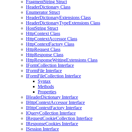
FragmentString Struct
HeaderDictionary Class
Enumerator Struct
HeaderDictionaryExtensions Class
HeaderDictionaryTypeExtensions Class
HostString Struct
HttpContext Class
HttpContextAccessor Class
HttpContextFactory Class
HttpRequest Class
HttpResponse Class
HttpResponseWritingExtensions Class
IFormCollection Interface
IFormFile Interface
IFormFileCollection Interface
Syntax
Methods
Properties
IHeaderDictionary Interface
IHttpContextAccessor Interface
IHttpContextFactory Interface
IQueryCollection Interface
IRequestCookieCollection Interface
IResponseCookies Interface
ISession Interface