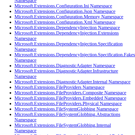
Namespace
Microsoft.Extensions.Configuration.Ini Namespace
Microsoft.Extensions.Configuration.Json Namespace
Microsoft.Extensions.Configuration.Memory Namespace
Microsoft.Extensions.Configuration.Xml Namespace
Microsoft.Extensions.DependencyInjection Namespace
Microsoft.Extensions.DependencyInjection.Extensions
Namespace
Microsoft.Extensions.DependencyInjection.Specification
Namespace
Microsoft.Extensions.DependencyInjection.Specification.Fakes
Namespace
Microsoft.Extensions.DiagnosticAdapter Namespace
Microsoft.Extensions.DiagnosticAdapter.Infrastructure
Namespace
Microsoft.Extensions.DiagnosticAdapter.Internal Namespace
Microsoft.Extensions.FileProviders Namespace
Microsoft.Extensions.FileProviders.Composite Namespace
Microsoft.Extensions.FileProviders.Embedded Namespace
Microsoft.Extensions.FileProviders.Physical Namespace
Microsoft.Extensions.FileSystemGlobbing Namespace
Microsoft.Extensions.FileSystemGlobbing.Abstractions
Namespace
Microsoft.Extensions.FileSystemGlobbing.Internal
Namespace