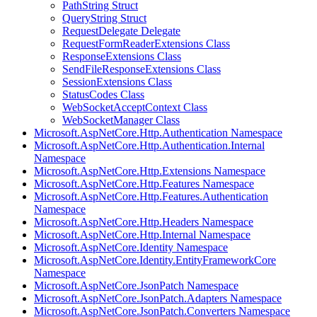
PathString Struct
QueryString Struct
RequestDelegate Delegate
RequestFormReaderExtensions Class
ResponseExtensions Class
SendFileResponseExtensions Class
SessionExtensions Class
StatusCodes Class
WebSocketAcceptContext Class
WebSocketManager Class
Microsoft.AspNetCore.Http.Authentication Namespace
Microsoft.AspNetCore.Http.Authentication.Internal
Namespace
Microsoft.AspNetCore.Http.Extensions Namespace
Microsoft.AspNetCore.Http.Features Namespace
Microsoft.AspNetCore.Http.Features.Authentication
Namespace
Microsoft.AspNetCore.Http.Headers Namespace
Microsoft.AspNetCore.Http.Internal Namespace
Microsoft.AspNetCore.Identity Namespace
Microsoft.AspNetCore.Identity.EntityFrameworkCore
Namespace
Microsoft.AspNetCore.JsonPatch Namespace
Microsoft.AspNetCore.JsonPatch.Adapters Namespace
Microsoft.AspNetCore.JsonPatch.Converters Namespace