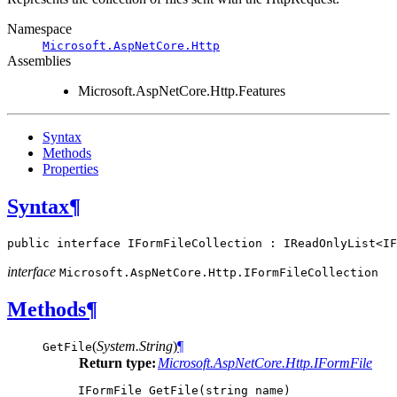
Namespace
Microsoft.AspNetCore.Http
Assemblies
Microsoft.AspNetCore.Http.Features
Syntax
Methods
Properties
Syntax
¶
public
interface
IFormFileCollection
:
IReadOnlyList
<
IF
interface
Microsoft.AspNetCore.Http.
IFormFileCollection
Methods
¶
(
System.String
)
¶
GetFile
Return type:
Microsoft.AspNetCore.Http.IFormFile
IFormFile
GetFile
(
string
name
)