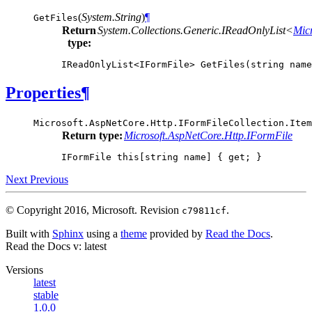
(
System.String
)
¶
GetFiles
Return
System.Collections.Generic.IReadOnlyList<
Mic
type:
IReadOnlyList
<
IFormFile
>
GetFiles
(
string
name
Properties
¶
Microsoft.AspNetCore.Http.IFormFileCollection.
Item
Return type:
Microsoft.AspNetCore.Http.IFormFile
IFormFile
this
[
string
name
]
{
get
;
}
Next
Previous
© Copyright 2016, Microsoft.
Revision
.
c79811cf
Built with
Sphinx
using a
theme
provided by
Read the Docs
.
Read the Docs
v: latest
Versions
latest
stable
1.0.0