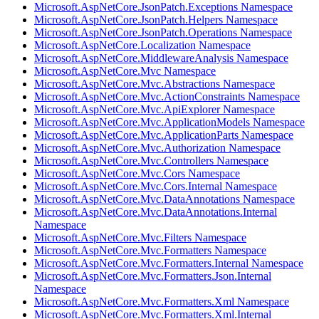
Microsoft.AspNetCore.JsonPatch.Exceptions Namespace
Microsoft.AspNetCore.JsonPatch.Helpers Namespace
Microsoft.AspNetCore.JsonPatch.Operations Namespace
Microsoft.AspNetCore.Localization Namespace
Microsoft.AspNetCore.MiddlewareAnalysis Namespace
Microsoft.AspNetCore.Mvc Namespace
Microsoft.AspNetCore.Mvc.Abstractions Namespace
Microsoft.AspNetCore.Mvc.ActionConstraints Namespace
Microsoft.AspNetCore.Mvc.ApiExplorer Namespace
Microsoft.AspNetCore.Mvc.ApplicationModels Namespace
Microsoft.AspNetCore.Mvc.ApplicationParts Namespace
Microsoft.AspNetCore.Mvc.Authorization Namespace
Microsoft.AspNetCore.Mvc.Controllers Namespace
Microsoft.AspNetCore.Mvc.Cors Namespace
Microsoft.AspNetCore.Mvc.Cors.Internal Namespace
Microsoft.AspNetCore.Mvc.DataAnnotations Namespace
Microsoft.AspNetCore.Mvc.DataAnnotations.Internal
Namespace
Microsoft.AspNetCore.Mvc.Filters Namespace
Microsoft.AspNetCore.Mvc.Formatters Namespace
Microsoft.AspNetCore.Mvc.Formatters.Internal Namespace
Microsoft.AspNetCore.Mvc.Formatters.Json.Internal
Namespace
Microsoft.AspNetCore.Mvc.Formatters.Xml Namespace
Microsoft.AspNetCore.Mvc.Formatters.Xml.Internal