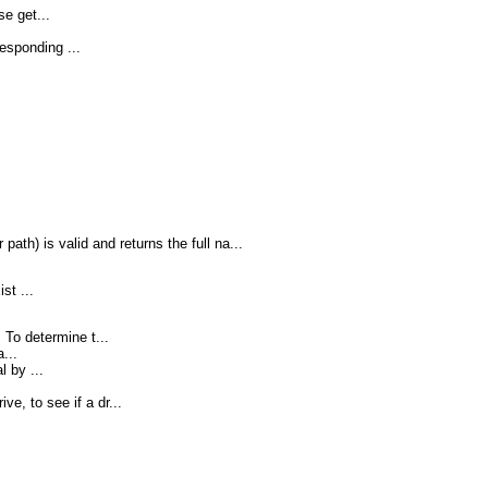
se get...
esponding ...
path) is valid and returns the full na...
st ...
To determine t...
...
 by ...
.
ve, to see if a dr...