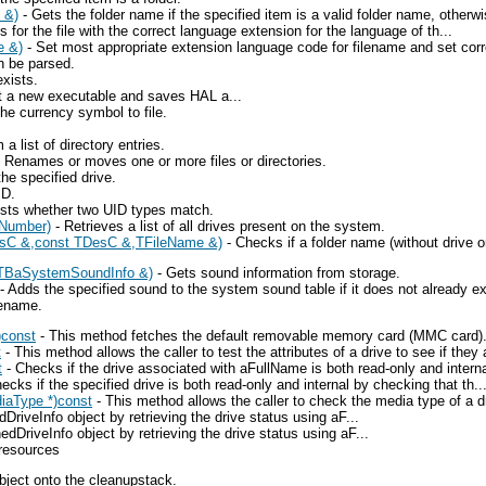
 &)
- Gets the folder name if the specified item is a valid folder name, otherwi
 for the file with the correct language extension for the language of th...
e &)
- Set most appropriate extension language code for filename and set corr
n be parsed.
xists.
art a new executable and saves HAL a...
he currency symbol to file.
list of directory entries.
 Renames or moves one or more files or directories.
the specified drive.
ID.
sts whether two UID types match.
eNumber)
- Retrieves a list of all drives present on the system.
esC &,const TDesC &,TFileName &)
- Checks if a folder name (without drive or 
TBaSystemSoundInfo &)
- Gets sound information from storage.
- Adds the specified sound to the system sound table if it does not already exi
lename.
)const
- This method fetches the default removable memory card (MMC card). 
t
- This method allows the caller to test the attributes of a drive to see if they a
t
- Checks if the drive associated with aFullName is both read-only and internal
ecks if the specified drive is both read-only and internal by checking that th..
iaType *)const
- This method allows the caller to check the media type of a dri
iveInfo object by retrieving the drive status using aF...
riveInfo object by retrieving the drive status using aF...
 resources
bject onto the cleanupstack.