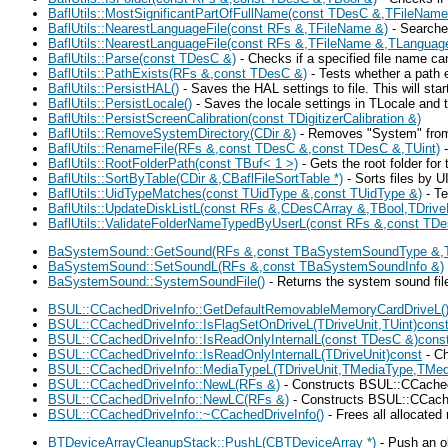
BaflUtils::MostSignificantPartOfFullName(const TDesC &,TFileName
BaflUtils::NearestLanguageFile(const RFs &,TFileName &)
- Searches
BaflUtils::NearestLanguageFile(const RFs &,TFileName &,TLanguag
BaflUtils::Parse(const TDesC &)
- Checks if a specified file name ca
BaflUtils::PathExists(RFs &,const TDesC &)
- Tests whether a path e
BaflUtils::PersistHAL()
- Saves the HAL settings to file. This will st
BaflUtils::PersistLocale()
- Saves the locale settings in TLocale and t
BaflUtils::PersistScreenCalibration(const TDigitizerCalibration &)
BaflUtils::RemoveSystemDirectory(CDir &)
- Removes "System" from a 
BaflUtils::RenameFile(RFs &,const TDesC &,const TDesC &,TUint)
-
BaflUtils::RootFolderPath(const TBuf< 1 >)
- Gets the root folder for 
BaflUtils::SortByTable(CDir &,CBaflFileSortTable *)
- Sorts files by U
BaflUtils::UidTypeMatches(const TUidType &,const TUidType &)
- Te
BaflUtils::UpdateDiskListL(const RFs &,CDesCArray &,TBool,TDriv
BaflUtils::ValidateFolderNameTypedByUserL(const RFs &,const TD
BaSystemSound::GetSound(RFs &,const TBaSystemSoundType &,
BaSystemSound::SetSoundL(RFs &,const TBaSystemSoundInfo &)
BaSystemSound::SystemSoundFile()
- Returns the system sound fi
BSUL::CCachedDriveInfo::GetDefaultRemovableMemoryCardDriveL(
BSUL::CCachedDriveInfo::IsFlagSetOnDriveL(TDriveUnit,TUint)cons
BSUL::CCachedDriveInfo::IsReadOnlyInternalL(const TDesC &)cons
BSUL::CCachedDriveInfo::IsReadOnlyInternalL(TDriveUnit)const
- Ch
BSUL::CCachedDriveInfo::MediaTypeL(TDriveUnit,TMediaType,TMed
BSUL::CCachedDriveInfo::NewL(RFs &)
- Constructs BSUL::CCachedDr
BSUL::CCachedDriveInfo::NewLC(RFs &)
- Constructs BSUL::CCachedD
BSUL::CCachedDriveInfo::~CCachedDriveInfo()
- Frees all allocated
BTDeviceArrayCleanupStack::PushL(CBTDeviceArray *)
- Push an o