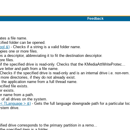
Feedback
ates a file name.
ified folder can be opened.
ool &)
- Checks if a string is a valid folder name.
pies one or more files.
s a descriptor, abbreviating it to fit the destination descriptor.
re files.
f the specified drive is read-only. Checks that the KMediaAttWriteProtec...
ve letter and path from a file name.
Checks if the specified drive is read-only and is an internal drive i.e. non-rem.
ore directories, if they do not already exist.
 the application name from a full thread name.
ified file exists.
r exists.
er name from a path.
t of all drives on the system.
y< TLanguage > &)
- Gets the full language downgrade path for a particular loc
ystem drive.
fied drive corresponds to the primary partition in a remo...
the specified item is a folder.