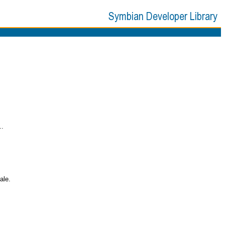
..
ale.