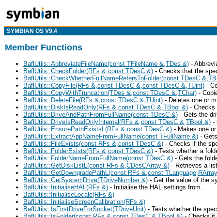
SYMBIAN OS V9.4
Member Functions
BaflUtils::AbbreviateFileName(const TFileName &,TDes &)
- Abbrevi
BaflUtils::CheckFolder(RFs &,const TDesC &)
- Checks that the spec
BaflUtils::CheckWhetherFullNameRefersToFolder(const TDesC &,TB
BaflUtils::CopyFile(RFs &,const TDesC &,const TDesC &,TUint)
- Co
BaflUtils::CopyWithTruncation(TDes &,const TDesC &,TChar)
- Copie
BaflUtils::DeleteFile(RFs &,const TDesC &,TUint)
- Deletes one or mo
BaflUtils::DiskIsReadOnly(RFs &,const TDesC &,TBool &)
- Checks i
BaflUtils::DriveAndPathFromFullName(const TDesC &)
- Gets the dri
BaflUtils::DriveIsReadOnlyInternal(RFs &,const TDesC &,TBool &)
- 
BaflUtils::EnsurePathExistsL(RFs &,const TDesC &)
- Makes one or m
BaflUtils::ExtractAppNameFromFullName(const TFullName &)
- Gets
BaflUtils::FileExists(const RFs &,const TDesC &)
- Checks if the spec
BaflUtils::FolderExists(RFs &,const TDesC &)
- Tests whether a folde
BaflUtils::FolderNameFromFullName(const TDesC &)
- Gets the fold
BaflUtils::GetDiskListL(const RFs &,CDesCArray &)
- Retrieves a lis
BaflUtils::GetDowngradePathL(const RFs &,const TLanguage,RArra
BaflUtils::GetSystemDrive(TDriveNumber &)
- Get the value of the s
BaflUtils::InitialiseHAL(RFs &)
- Initialise the HAL settings from.
BaflUtils::InitialiseLocale(RFs &)
BaflUtils::InitialiseScreenCalibration(RFs &)
BaflUtils::IsFirstDriveForSocket(TDriveUnit)
- Tests whether the speci
BaflUtils::IsFolder(const RFs &,const TDesC &,TBool &)
- Checks if 