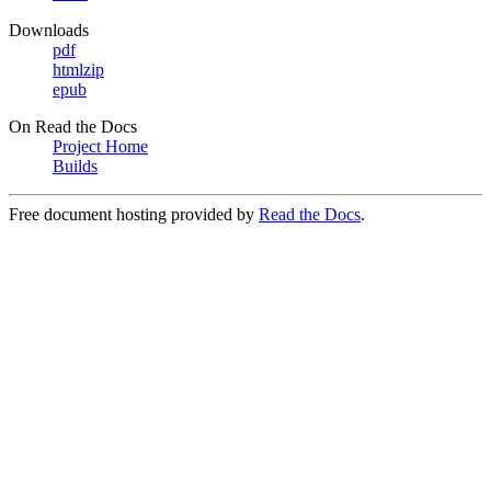
Downloads
pdf
htmlzip
epub
On Read the Docs
Project Home
Builds
Free document hosting provided by
Read the Docs
.