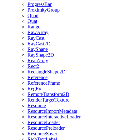
ProgressBar
ProximityGroup
Quad
Quat
Range
RawArray
RayCast
RayCast2D
RayShape
RayShape2D
RealArray
Rect2
RectangleShape2D
Reference
ReferenceFrame
RegEx
RemoteTransform2D
RenderTargetTexture
Resource
ResourceImportMetadata
ResourceInteractiveLoader
ResourceLoader
ResourcePreloader
ResourceSaver
RichTextLabel