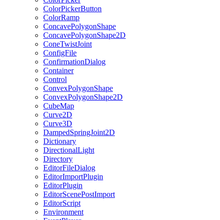
ColorPickerButton
ColorRamp
ConcavePolygonShape
ConcavePolygonShape2D
ConeTwistJoint
ConfigFile
ConfirmationDialog
Container
Control
ConvexPolygonShape
ConvexPolygonShape2D
CubeMap
Curve2D
Curve3D
DampedSpringJoint2D
Dictionary
DirectionalLight
Directory
EditorFileDialog
EditorImportPlugin
EditorPlugin
EditorScenePostImport
EditorScript
Environment