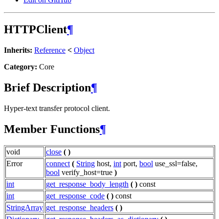
HTTPClient
¶
Inherits:
Reference
<
Object
Category:
Core
Brief Description
¶
Hyper-text transfer protocol client.
Member Functions
¶
void
close
(
)
Error
connect
(
String
host,
int
port,
bool
use_ssl=false,
bool
verify_host=true
)
int
get_response_body_length
(
)
const
int
get_response_code
(
)
const
StringArray
get_response_headers
(
)