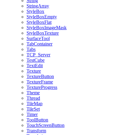
String
StringArray
StyleBox
StyleBoxEmpty
StyleBoxFlat
StyleBoxImageMask
StyleBoxTexture
SurfaceTool
TabContainer
Tabs
TCP_Server
TestCube
TextEdit
Texture
TextureButton
TextureFrame
TextureProgress
Theme
Thread
TileMap
TileSet
Timer
ToolButton
TouchScreenButton
Transform