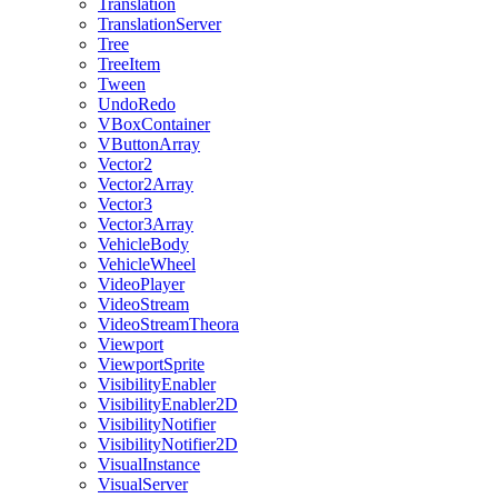
Translation
TranslationServer
Tree
TreeItem
Tween
UndoRedo
VBoxContainer
VButtonArray
Vector2
Vector2Array
Vector3
Vector3Array
VehicleBody
VehicleWheel
VideoPlayer
VideoStream
VideoStreamTheora
Viewport
ViewportSprite
VisibilityEnabler
VisibilityEnabler2D
VisibilityNotifier
VisibilityNotifier2D
VisualInstance
VisualServer