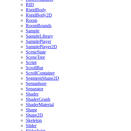
RID
RigidBody
RigidBody2D
Room
RoomBounds
Sample
SampleLibrary
SamplePlayer
SamplePlayer2D
SceneState
SceneTree
Script
ScrollBar
ScrollContainer
SegmentShape2D
Semaphore
Separator
Shader
ShaderGraph
ShaderMaterial
Shape
Shape2D
Skeleton
Slider
SliderJoint