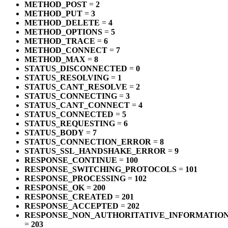
METHOD_POST
=
2
METHOD_PUT
=
3
METHOD_DELETE
=
4
METHOD_OPTIONS
=
5
METHOD_TRACE
=
6
METHOD_CONNECT
=
7
METHOD_MAX
=
8
STATUS_DISCONNECTED
=
0
STATUS_RESOLVING
=
1
STATUS_CANT_RESOLVE
=
2
STATUS_CONNECTING
=
3
STATUS_CANT_CONNECT
=
4
STATUS_CONNECTED
=
5
STATUS_REQUESTING
=
6
STATUS_BODY
=
7
STATUS_CONNECTION_ERROR
=
8
STATUS_SSL_HANDSHAKE_ERROR
=
9
RESPONSE_CONTINUE
=
100
RESPONSE_SWITCHING_PROTOCOLS
=
101
RESPONSE_PROCESSING
=
102
RESPONSE_OK
=
200
RESPONSE_CREATED
=
201
RESPONSE_ACCEPTED
=
202
RESPONSE_NON_AUTHORITATIVE_INFORMATIO
=
203