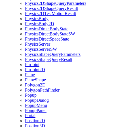
Physics2DShapeQueryParameters
Physics2DShapeQueryResult
Physics2DTestMotionResult
PhysicsBody
PhysicsBody2D
PhysicsDirectBodyState
PhysicsDirectBodyStateSW
PhysicsDirectSpaceState
PhysicsServer
PhysicsServerSW
PhysicsShapeQueryParameters
PhysicsShapeQueryResult
PinJoint
PinJoint2D
Plane
PlaneShape
Polygon2D
PolygonPathFinder
Popup
PopupDialog
PopupMenu
PopupPanel
Portal
Position2D
Position3D