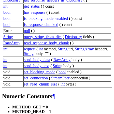
Dictionary
get_response_headers_as_dictionary
(
)
int
get_status
(
)
const
bool
has_response
(
)
const
bool
is_blocking_mode_enabled
(
)
const
bool
is_response_chunked
(
)
const
Error
poll
(
)
String
query_string_from_dict
(
Dictionary
fields
)
RawArray
read_response_body_chunk
(
)
int
request
(
int
method,
String
url,
StringArray
headers,
String
body=””
)
int
send_body_data
(
RawArray
body
)
int
send_body_text
(
String
body
)
void
set_blocking_mode
(
bool
enabled
)
void
set_connection
(
StreamPeer
connection
)
void
set_read_chunk_size
(
int
bytes
)
Numeric Constants
¶
METHOD_GET
=
0
METHOD_HEAD
=
1