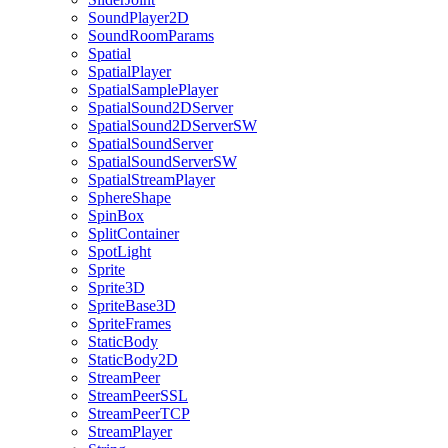
SoundPlayer2D
SoundRoomParams
Spatial
SpatialPlayer
SpatialSamplePlayer
SpatialSound2DServer
SpatialSound2DServerSW
SpatialSoundServer
SpatialSoundServerSW
SpatialStreamPlayer
SphereShape
SpinBox
SplitContainer
SpotLight
Sprite
Sprite3D
SpriteBase3D
SpriteFrames
StaticBody
StaticBody2D
StreamPeer
StreamPeerSSL
StreamPeerTCP
StreamPlayer