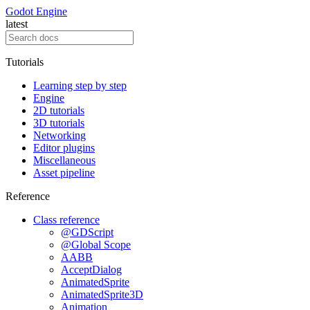
Godot Engine
latest
Tutorials
Learning step by step
Engine
2D tutorials
3D tutorials
Networking
Editor plugins
Miscellaneous
Asset pipeline
Reference
Class reference
@GDScript
@Global Scope
AABB
AcceptDialog
AnimatedSprite
AnimatedSprite3D
Animation