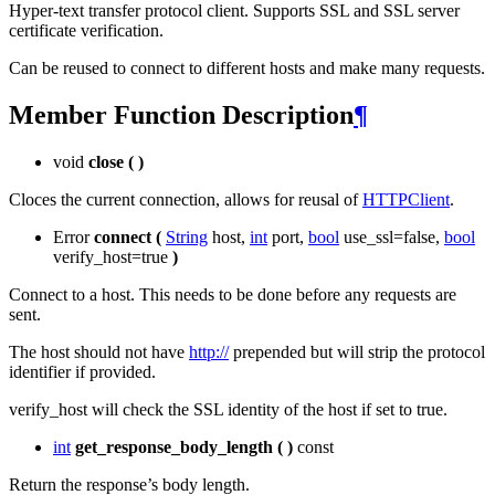
Hyper-text transfer protocol client. Supports SSL and SSL server
certificate verification.
Can be reused to connect to different hosts and make many requests.
Member Function Description
¶
void
close
(
)
Cloces the current connection, allows for reusal of
HTTPClient
.
Error
connect
(
String
host,
int
port,
bool
use_ssl=false,
bool
verify_host=true
)
Connect to a host. This needs to be done before any requests are
sent.
The host should not have
http://
prepended but will strip the protocol
identifier if provided.
verify_host will check the SSL identity of the host if set to true.
int
get_response_body_length
(
)
const
Return the response’s body length.