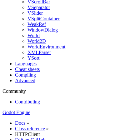
VScrollBar
VSeparator
VSlider
VSplitContainer
WeakRef
WindowDialog
World
World2D
WorldEnvironment
XMLParser
YSort
Languages
Cheat sheets
Compiling
Advanced
Community
Contributing
Godot Engine
Docs
»
Class reference
»
HTTPClient
Edit on GitHub