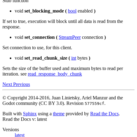
Stub function
void
set_blocking_mode
(
bool
enabled
)
If set to true, execution will block until all data is read from the
response.
void
set_connection
(
StreamPeer
connection
)
Set connection to use, for this client.
void
set_read_chunk_size
(
int
bytes
)
Sets the size of the buffer used and maximum bytes to read per
iteration. see
read_response_body_chunk
Next
Previous
© Copyright 2014-2016, Juan Linietsky, Ariel Manzur and the
Godot community (CC BY 3.0).
Revision
.
577559cf
Built with
Sphinx
using a
theme
provided by
Read the Docs
.
Read the Docs
v: latest
Versions
latest