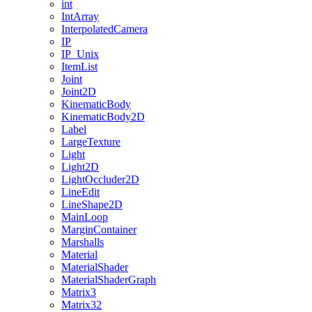
int
IntArray
InterpolatedCamera
IP
IP_Unix
ItemList
Joint
Joint2D
KinematicBody
KinematicBody2D
Label
LargeTexture
Light
Light2D
LightOccluder2D
LineEdit
LineShape2D
MainLoop
MarginContainer
Marshalls
Material
MaterialShader
MaterialShaderGraph
Matrix3
Matrix32