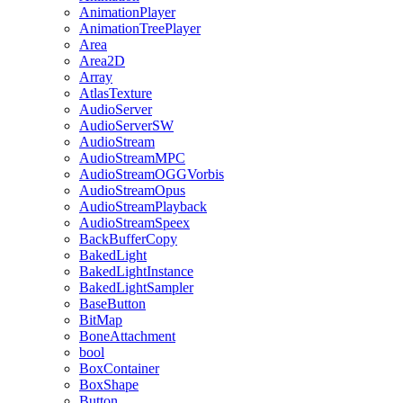
AnimationPlayer
AnimationTreePlayer
Area
Area2D
Array
AtlasTexture
AudioServer
AudioServerSW
AudioStream
AudioStreamMPC
AudioStreamOGGVorbis
AudioStreamOpus
AudioStreamPlayback
AudioStreamSpeex
BackBufferCopy
BakedLight
BakedLightInstance
BakedLightSampler
BaseButton
BitMap
BoneAttachment
bool
BoxContainer
BoxShape
Button