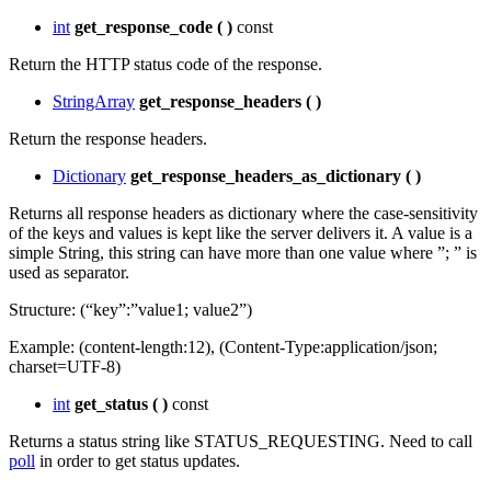
int
get_response_code
(
)
const
Return the HTTP status code of the response.
StringArray
get_response_headers
(
)
Return the response headers.
Dictionary
get_response_headers_as_dictionary
(
)
Returns all response headers as dictionary where the case-sensitivity
of the keys and values is kept like the server delivers it. A value is a
simple String, this string can have more than one value where ”; ” is
used as separator.
Structure: (“key”:”value1; value2”)
Example: (content-length:12), (Content-Type:application/json;
charset=UTF-8)
int
get_status
(
)
const
Returns a status string like STATUS_REQUESTING. Need to call
poll
in order to get status updates.