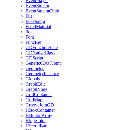
EventPlayer
EventStream
EventStreamChibi
File
FileDialog
FixedMaterial
float
Font
FuncRef
GDFunctionState
GDNativeClass
GDScript
Generic6DOFJoint
Geometry
GeometryInstance
Globals
GraphEdit
GraphNode
GridContainer
GridMap
GrooveJoint2D
HBoxContainer
HButtonArray
HingeJoint
HScrollBar