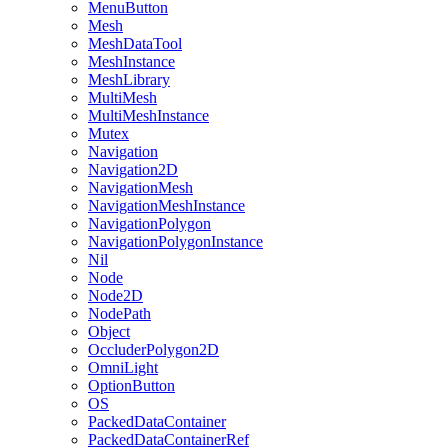
MenuButton
Mesh
MeshDataTool
MeshInstance
MeshLibrary
MultiMesh
MultiMeshInstance
Mutex
Navigation
Navigation2D
NavigationMesh
NavigationMeshInstance
NavigationPolygon
NavigationPolygonInstance
Nil
Node
Node2D
NodePath
Object
OccluderPolygon2D
OmniLight
OptionButton
OS
PackedDataContainer
PackedDataContainerRef