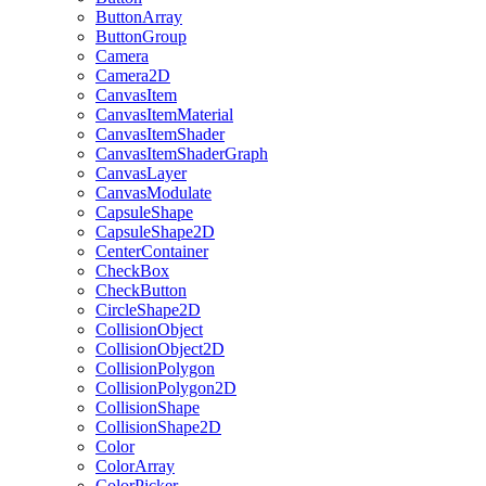
ButtonArray
ButtonGroup
Camera
Camera2D
CanvasItem
CanvasItemMaterial
CanvasItemShader
CanvasItemShaderGraph
CanvasLayer
CanvasModulate
CapsuleShape
CapsuleShape2D
CenterContainer
CheckBox
CheckButton
CircleShape2D
CollisionObject
CollisionObject2D
CollisionPolygon
CollisionPolygon2D
CollisionShape
CollisionShape2D
Color
ColorArray
ColorPicker