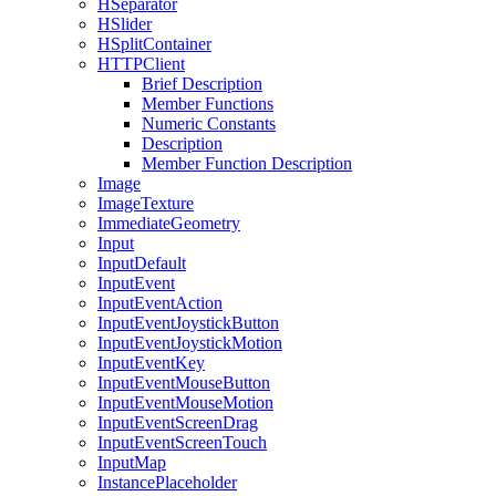
HSeparator
HSlider
HSplitContainer
HTTPClient
Brief Description
Member Functions
Numeric Constants
Description
Member Function Description
Image
ImageTexture
ImmediateGeometry
Input
InputDefault
InputEvent
InputEventAction
InputEventJoystickButton
InputEventJoystickMotion
InputEventKey
InputEventMouseButton
InputEventMouseMotion
InputEventScreenDrag
InputEventScreenTouch
InputMap
InstancePlaceholder