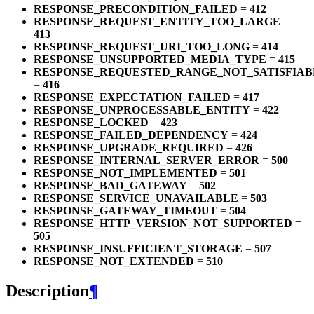
RESPONSE_PRECONDITION_FAILED
=
412
RESPONSE_REQUEST_ENTITY_TOO_LARGE
=
413
RESPONSE_REQUEST_URI_TOO_LONG
=
414
RESPONSE_UNSUPPORTED_MEDIA_TYPE
=
415
RESPONSE_REQUESTED_RANGE_NOT_SATISFIAB
=
416
RESPONSE_EXPECTATION_FAILED
=
417
RESPONSE_UNPROCESSABLE_ENTITY
=
422
RESPONSE_LOCKED
=
423
RESPONSE_FAILED_DEPENDENCY
=
424
RESPONSE_UPGRADE_REQUIRED
=
426
RESPONSE_INTERNAL_SERVER_ERROR
=
500
RESPONSE_NOT_IMPLEMENTED
=
501
RESPONSE_BAD_GATEWAY
=
502
RESPONSE_SERVICE_UNAVAILABLE
=
503
RESPONSE_GATEWAY_TIMEOUT
=
504
RESPONSE_HTTP_VERSION_NOT_SUPPORTED
=
505
RESPONSE_INSUFFICIENT_STORAGE
=
507
RESPONSE_NOT_EXTENDED
=
510
Description
¶