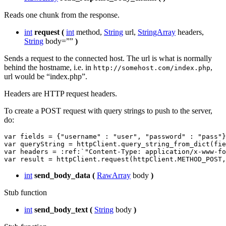
Reads one chunk from the response.
int
request
(
int
method,
String
url,
StringArray
headers,
String
body=””
)
Sends a request to the connected host. The url is what is normally
behind the hostname, i.e. in
,
http://somehost.com/index.php
url would be “index.php”.
Headers are HTTP request headers.
To create a POST request with query strings to push to the server,
do:
var
fields
=
{
"username"
:
"user"
,
"password"
:
"pass"
}
var
queryString
=
httpClient
.
query_string_from_dict
(
fie
var
headers
=
:
ref
:
`
"Content-Type: application/x-www-fo
var
result
=
httpClient
.
request
(
httpClient
.
METHOD_POST
,
int
send_body_data
(
RawArray
body
)
Stub function
int
send_body_text
(
String
body
)