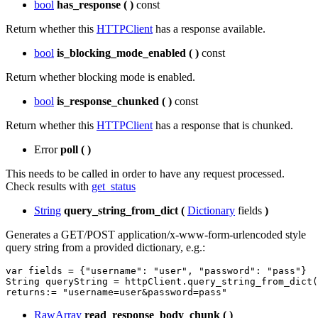
bool
has_response
(
)
const
Return whether this
HTTPClient
has a response available.
bool
is_blocking_mode_enabled
(
)
const
Return whether blocking mode is enabled.
bool
is_response_chunked
(
)
const
Return whether this
HTTPClient
has a response that is chunked.
Error
poll
(
)
This needs to be called in order to have any request processed.
Check results with
get_status
String
query_string_from_dict
(
Dictionary
fields
)
Generates a GET/POST application/x-www-form-urlencoded style
query string from a provided dictionary, e.g.:
var
fields
=
{
"username"
:
"user"
,
"password"
:
"pass"
}
String
queryString
=
httpClient
.
query_string_from_dict
(
returns
:
=
"username=user&password=pass"
RawArray
read_response_body_chunk
(
)