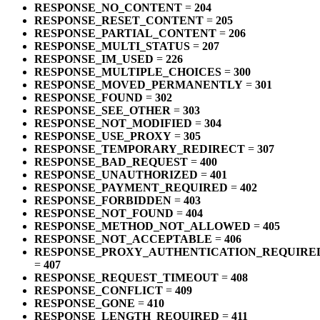
RESPONSE_NO_CONTENT
=
204
RESPONSE_RESET_CONTENT
=
205
RESPONSE_PARTIAL_CONTENT
=
206
RESPONSE_MULTI_STATUS
=
207
RESPONSE_IM_USED
=
226
RESPONSE_MULTIPLE_CHOICES
=
300
RESPONSE_MOVED_PERMANENTLY
=
301
RESPONSE_FOUND
=
302
RESPONSE_SEE_OTHER
=
303
RESPONSE_NOT_MODIFIED
=
304
RESPONSE_USE_PROXY
=
305
RESPONSE_TEMPORARY_REDIRECT
=
307
RESPONSE_BAD_REQUEST
=
400
RESPONSE_UNAUTHORIZED
=
401
RESPONSE_PAYMENT_REQUIRED
=
402
RESPONSE_FORBIDDEN
=
403
RESPONSE_NOT_FOUND
=
404
RESPONSE_METHOD_NOT_ALLOWED
=
405
RESPONSE_NOT_ACCEPTABLE
=
406
RESPONSE_PROXY_AUTHENTICATION_REQUIRE
=
407
RESPONSE_REQUEST_TIMEOUT
=
408
RESPONSE_CONFLICT
=
409
RESPONSE_GONE
=
410
RESPONSE_LENGTH_REQUIRED
=
411