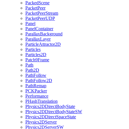
PackedScene
PacketPeer
PacketPeerStream
PacketPeerUDP
Panel
PanelContainer
ParallaxBackground
ParallaxLayer
ParticleAttractor2D
Particles
Particles2D
Patch9Frame
Path
Path2D
PathFollow
PathFollow2D
PathRemap
PCKPacker
Performance
PHashTranslation
Physics2DDirectBodyState
Physics2DDirectBodyStateSW
Physics2DDirectSpaceState
Physics2DServer
Physics2DServerSW