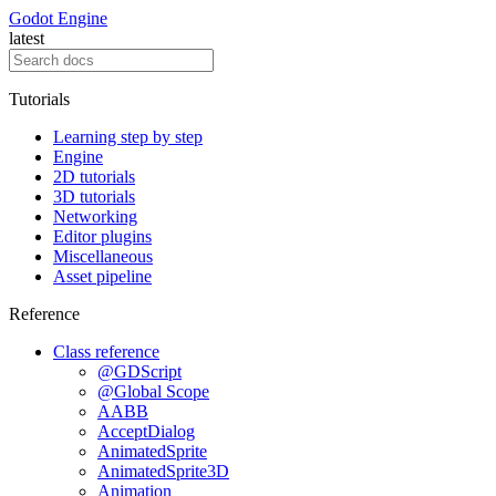
Godot Engine
latest
Tutorials
Learning step by step
Engine
2D tutorials
3D tutorials
Networking
Editor plugins
Miscellaneous
Asset pipeline
Reference
Class reference
@GDScript
@Global Scope
AABB
AcceptDialog
AnimatedSprite
AnimatedSprite3D
Animation