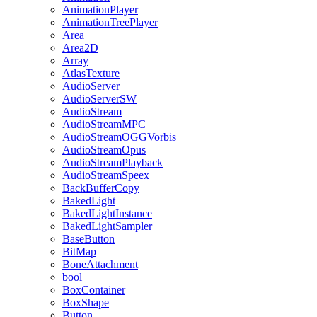
AnimationPlayer
AnimationTreePlayer
Area
Area2D
Array
AtlasTexture
AudioServer
AudioServerSW
AudioStream
AudioStreamMPC
AudioStreamOGGVorbis
AudioStreamOpus
AudioStreamPlayback
AudioStreamSpeex
BackBufferCopy
BakedLight
BakedLightInstance
BakedLightSampler
BaseButton
BitMap
BoneAttachment
bool
BoxContainer
BoxShape
Button