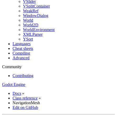
VSlider
VSplitContainer
WeakRef
WindowDialog
World
World2D
WorldEnvironment
XMLParser
YSort
Languages
Cheat sheets
Compiling
Advanced
Community
Contributing
Godot Engine
Docs
»
Class reference
»
NavigationMesh
Edit on GitHub