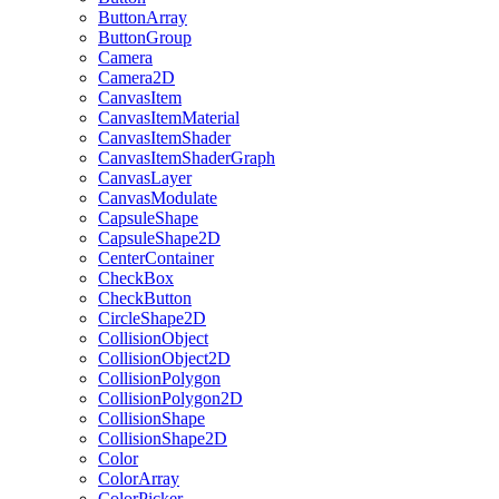
ButtonArray
ButtonGroup
Camera
Camera2D
CanvasItem
CanvasItemMaterial
CanvasItemShader
CanvasItemShaderGraph
CanvasLayer
CanvasModulate
CapsuleShape
CapsuleShape2D
CenterContainer
CheckBox
CheckButton
CircleShape2D
CollisionObject
CollisionObject2D
CollisionPolygon
CollisionPolygon2D
CollisionShape
CollisionShape2D
Color
ColorArray
ColorPicker