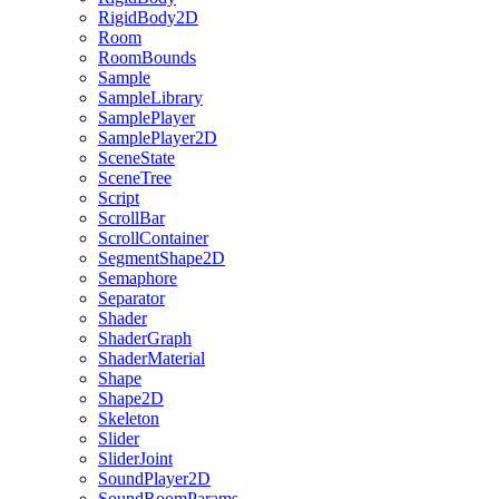
RigidBody2D
Room
RoomBounds
Sample
SampleLibrary
SamplePlayer
SamplePlayer2D
SceneState
SceneTree
Script
ScrollBar
ScrollContainer
SegmentShape2D
Semaphore
Separator
Shader
ShaderGraph
ShaderMaterial
Shape
Shape2D
Skeleton
Slider
SliderJoint
SoundPlayer2D
SoundRoomParams