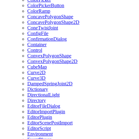
ColorPickerButton
ColorRamp
ConcavePolygonShape
ConcavePolygonShape2D
ConeTwistJoint
ConfigFile
ConfirmationDialog
Container
Control
ConvexPolygonShape
ConvexPolygonShape2D
CubeMap
Curve2D
Curve3D
DampedSpringJoint2D
Dictionary
DirectionalLight
Directory
EditorFileDialog
EditorImportPlugin
EditorPlugin
EditorScenePostImport
EditorScript
Environment