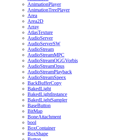
AnimationPlayer
AnimationTreePlayer
Area
Area2D
Array
AtlasTexture
AudioServer
AudioServerSW
AudioStream
AudioStreamMPC
AudioStreamOGGVorbis
AudioStreamOpus
AudioStreamPlayback
AudioStreamSpeex
BackBufferCopy
BakedLight
BakedLightInstance
BakedLightSampler
BaseButton
BitMap
BoneAttachment
bool
BoxContainer
BoxShape
Button