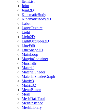
ItemList
Joint
Joint2D
KinematicBody
KinematicBody2D
Label
LargeTexture
Light
Light2D
LightOccluder2D
LineEdit
LineShape2D
MainLoop
MarginContainer
Marshalls
Material
MaterialShader
MaterialShaderGraph
Matrix3
Matrix32
MenuButton
Mesh
MeshDataTool
MeshInstance
MeshLibrary