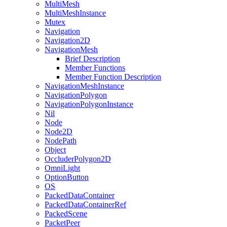
MultiMesh
MultiMeshInstance
Mutex
Navigation
Navigation2D
NavigationMesh
Brief Description
Member Functions
Member Function Description
NavigationMeshInstance
NavigationPolygon
NavigationPolygonInstance
Nil
Node
Node2D
NodePath
Object
OccluderPolygon2D
OmniLight
OptionButton
OS
PackedDataContainer
PackedDataContainerRef
PackedScene
PacketPeer