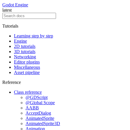
Godot Engine
latest
Tutorials
Learning step by step
Engine
2D tutorials
3D tutorials
Networking
Editor plugins
Miscellaneous
Asset pipeline
Reference
Class reference
@GDScript
@Global Scope
AABB
AcceptDialog
AnimatedSprite
AnimatedSprite3D
Animation