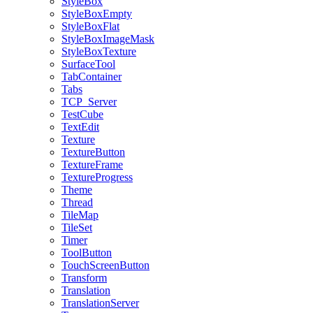
StyleBox
StyleBoxEmpty
StyleBoxFlat
StyleBoxImageMask
StyleBoxTexture
SurfaceTool
TabContainer
Tabs
TCP_Server
TestCube
TextEdit
Texture
TextureButton
TextureFrame
TextureProgress
Theme
Thread
TileMap
TileSet
Timer
ToolButton
TouchScreenButton
Transform
Translation
TranslationServer