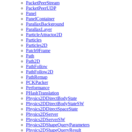
PacketPeerStream
PacketPeerUDP
Panel
PanelContainer
ParallaxBackground
ParallaxLayer
ParticleAttractor2D
Particles
Particles2D
Patch9Frame
Path
Path2D
PathFollow
PathFollow2D
PathRemap
PCKPacker
Performance
PHashTranslation
Physics2DDirectBodyState
Physics2DDirectBodyStateSW
Physics2DDirectSpaceState
Physics2DServer
Physics2DServerSW
Physics2DShapeQueryParameters
Physics2DShapeQueryResult