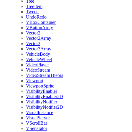
Tree
TreeItem
Tween
UndoRedo
VBoxContainer
VButtonArray
Vector2
Vector2Array
Vector3
Vector3Array
VehicleBody
VehicleWheel
VideoPlayer
VideoStream
VideoStreamTheora
Viewport
ViewportSprite
VisibilityEnabler
VisibilityEnabler2D
VisibilityNotifier
VisibilityNotifier2D
VisualInstance
VisualServer
VScrollBar
VSeparator