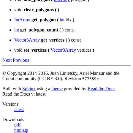
void
clear_polygons
(
)
IntArray
get_polygon
(
int
idx
)
int
get_polygon_count
(
)
const
Vector3Array
get_vertices
(
)
const
void
set_vertices
(
Vector3Array
vertices
)
Next
Previous
© Copyright 2014-2016, Juan Linietsky, Ariel Manzur and the
Godot community (CC BY 3.0).
Revision
.
577559cf
Built with
Sphinx
using a
theme
provided by
Read the Docs
.
Read the Docs
v: latest
Versions
latest
Downloads
pdf
htmlzip