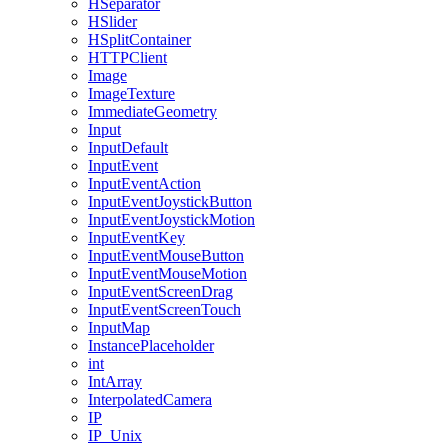
HSeparator
HSlider
HSplitContainer
HTTPClient
Image
ImageTexture
ImmediateGeometry
Input
InputDefault
InputEvent
InputEventAction
InputEventJoystickButton
InputEventJoystickMotion
InputEventKey
InputEventMouseButton
InputEventMouseMotion
InputEventScreenDrag
InputEventScreenTouch
InputMap
InstancePlaceholder
int
IntArray
InterpolatedCamera
IP
IP_Unix