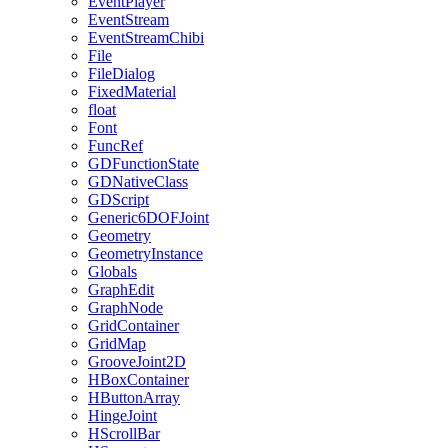
EventPlayer
EventStream
EventStreamChibi
File
FileDialog
FixedMaterial
float
Font
FuncRef
GDFunctionState
GDNativeClass
GDScript
Generic6DOFJoint
Geometry
GeometryInstance
Globals
GraphEdit
GraphNode
GridContainer
GridMap
GrooveJoint2D
HBoxContainer
HButtonArray
HingeJoint
HScrollBar