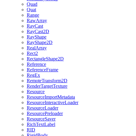
Quad
Quat
Range
RawArray
RayCast
RayCast2D
RayShape
RayShape2D
RealArray
Rect2
RectangleShape2D
Reference
ReferenceFrame
RegEx
RemoteTransform2D
RenderTargetTexture
Resource
ResourceImportMetadata
ResourceInteractiveLoader
ResourceLoader
ResourcePreloader
ResourceSaver
RichTextLabel
RID
RigidBody