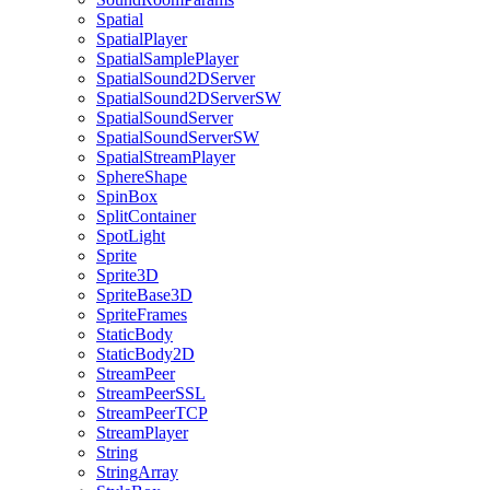
Spatial
SpatialPlayer
SpatialSamplePlayer
SpatialSound2DServer
SpatialSound2DServerSW
SpatialSoundServer
SpatialSoundServerSW
SpatialStreamPlayer
SphereShape
SpinBox
SplitContainer
SpotLight
Sprite
Sprite3D
SpriteBase3D
SpriteFrames
StaticBody
StaticBody2D
StreamPeer
StreamPeerSSL
StreamPeerTCP
StreamPlayer
String
StringArray