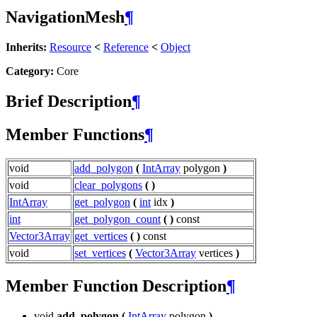
NavigationMesh
¶
Inherits:
Resource
<
Reference
<
Object
Category:
Core
Brief Description
¶
Member Functions
¶
void
add_polygon
(
IntArray
polygon
)
void
clear_polygons
(
)
IntArray
get_polygon
(
int
idx
)
int
get_polygon_count
(
)
const
Vector3Array
get_vertices
(
)
const
void
set_vertices
(
Vector3Array
vertices
)
Member Function Description
¶
void
add_polygon
(
IntArray
polygon
)