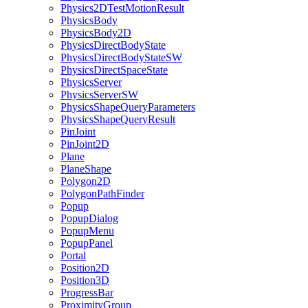
Physics2DTestMotionResult
PhysicsBody
PhysicsBody2D
PhysicsDirectBodyState
PhysicsDirectBodyStateSW
PhysicsDirectSpaceState
PhysicsServer
PhysicsServerSW
PhysicsShapeQueryParameters
PhysicsShapeQueryResult
PinJoint
PinJoint2D
Plane
PlaneShape
Polygon2D
PolygonPathFinder
Popup
PopupDialog
PopupMenu
PopupPanel
Portal
Position2D
Position3D
ProgressBar
ProximityGroup